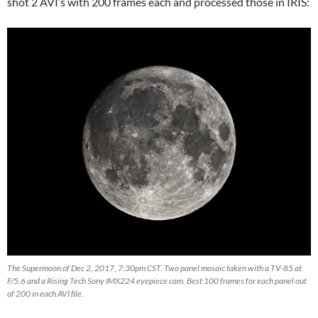
shot 2 AVI’s with 200 frames each and processed those in IRIS:
The Supermoon of Dec 2, 2017, 7:30pm CST. Two panel mosaic taken with a TV-85 at
F/5.6 and a Rising Tech Sony IMX224 eyepiece cam. Best 100 frames for each panel out
of 200 in each AVI file.