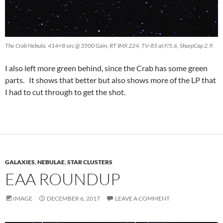
The Crab Nebula. 414×8 sec @ 3500 Gain, RT IMX 224, TV-85 at F/5.6, SharpCap 2.9.
I also left more green behind, since the Crab has some green
parts. It shows that better but also shows more of the LP that
I had to cut through to get the shot.
GALAXIES
,
NEBULAE
,
STAR CLUSTERS
EAA ROUNDUP
IMAGE
DECEMBER 6, 2017
LEAVE A COMMENT