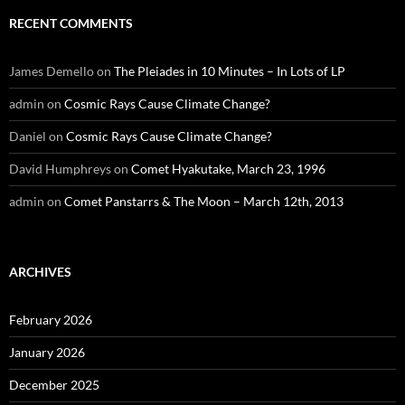
RECENT COMMENTS
James Demello
on
The Pleiades in 10 Minutes – In Lots of LP
admin
on
Cosmic Rays Cause Climate Change?
Daniel
on
Cosmic Rays Cause Climate Change?
David Humphreys
on
Comet Hyakutake, March 23, 1996
admin
on
Comet Panstarrs & The Moon – March 12th, 2013
ARCHIVES
February 2026
January 2026
December 2025