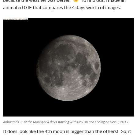
animated GIF that compares the 4 days worth of images:
Animated GIF of the Moon for 4 days starting with Nov 30 and ending on Dec 3, 2017.
It does look like the 4th moon is bigger than the others! So, it