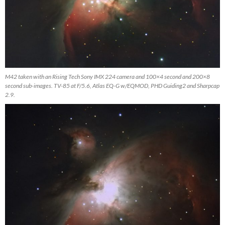
M42 taken with an Rising Tech Sony IMX 224 camera and 100×4 second and 200×8
second sub-images. TV-85 at F/5.6, Atlas EQ-G w/EQMOD, PHD Guiding2 and Sharpcap
2.9.