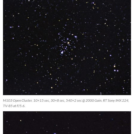
M103 Open Cluster. 10×15 sec, 30×8 sec, 540×2 sec @ 2000 Gain. RT Sony IMX 224,
TV-85 at F/5.6.