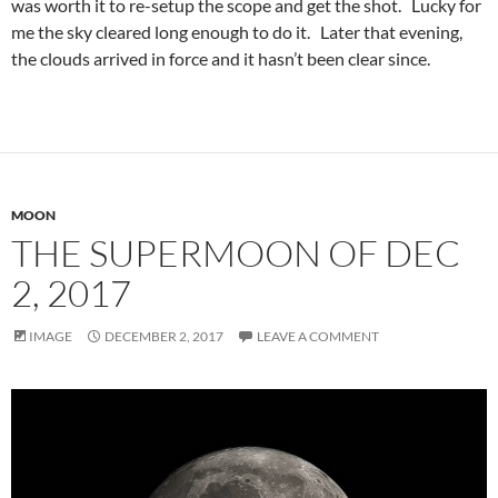
was worth it to re-setup the scope and get the shot. Lucky for
me the sky cleared long enough to do it. Later that evening,
the clouds arrived in force and it hasn’t been clear since.
MOON
THE SUPERMOON OF DEC
2, 2017
IMAGE
DECEMBER 2, 2017
LEAVE A COMMENT