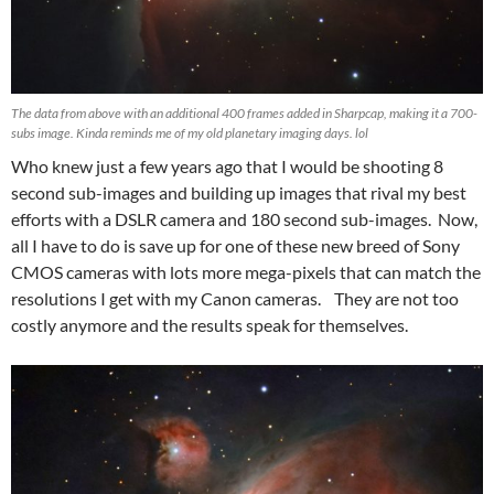
The data from above with an additional 400 frames added in Sharpcap, making it a 700-
subs image. Kinda reminds me of my old planetary imaging days. lol
Who knew just a few years ago that I would be shooting 8
second sub-images and building up images that rival my best
efforts with a DSLR camera and 180 second sub-images. Now,
all I have to do is save up for one of these new breed of Sony
CMOS cameras with lots more mega-pixels that can match the
resolutions I get with my Canon cameras. They are not too
costly anymore and the results speak for themselves.