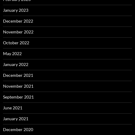
January 2023
December 2022
November 2022
October 2022
May 2022
January 2022
December 2021
November 2021
September 2021
June 2021
January 2021
December 2020