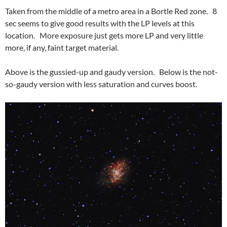
Taken from the middle of a metro area in a Bortle Red zone. 8
sec seems to give good results with the LP levels at this
location. More exposure just gets more LP and very little
more, if any, faint target material.
Above is the gussied-up and gaudy version. Below is the not-
so-gaudy version with less saturation and curves boost.