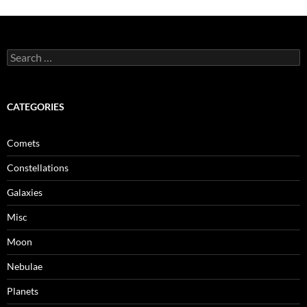
Search
for:
CATEGORIES
Comets
Constellations
Galaxies
Misc
Moon
Nebulae
Planets