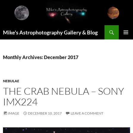
Skip
to
content
Search
Mike's Astrophotography Gallery & Blog
PRIMAR
MENU
Monthly Archives: December 2017
NEBULAE
THE CRAB NEBULA – SONY
IMX224
IMAGE
DECEMBER 10, 2017
LEAVE A COMMENT