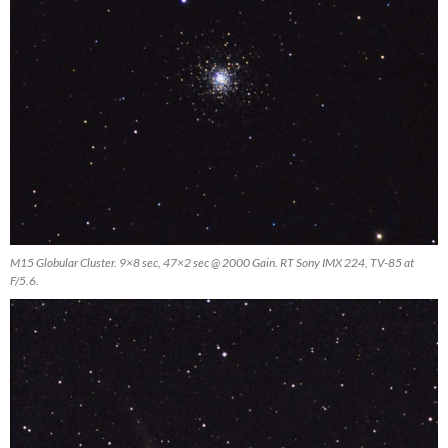
M15 Globular Cluster. 9×8 sec, 47×2 sec @ 2000 Gain. RT Sony IMX 224, TV-85 at
F/5.6.