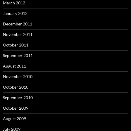
March 2012
January 2012
December 2011
November 2011
October 2011
September 2011
August 2011
November 2010
October 2010
September 2010
October 2009
August 2009
July 2009