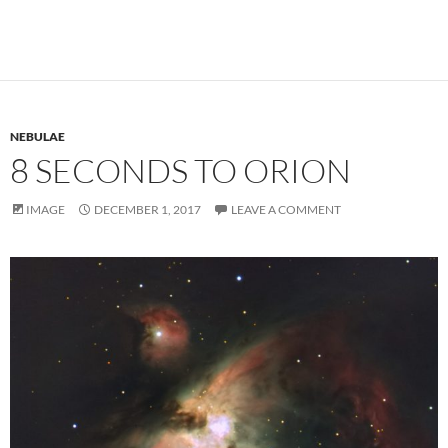
NEBULAE
8 SECONDS TO ORION
IMAGE
DECEMBER 1, 2017
LEAVE A COMMENT