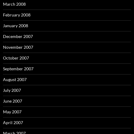
March 2008
February 2008
January 2008
December 2007
November 2007
October 2007
September 2007
August 2007
July 2007
June 2007
May 2007
April 2007
March 2007