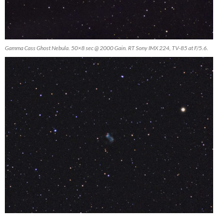
Gamma Cass Ghost Nebula. 50×8 sec @ 2000 Gain. RT Sony IMX 224, TV-85 at F/5.6.