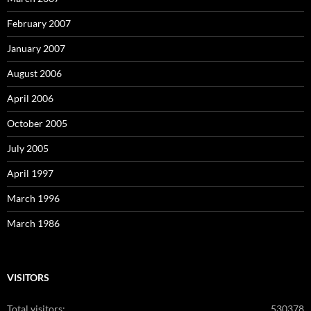
February 2007
January 2007
August 2006
April 2006
October 2005
July 2005
April 1997
March 1996
March 1986
VISITORS
Total visitors:
530378