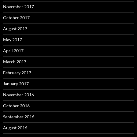
November 2017
October 2017
August 2017
May 2017
April 2017
March 2017
February 2017
January 2017
November 2016
October 2016
September 2016
August 2016