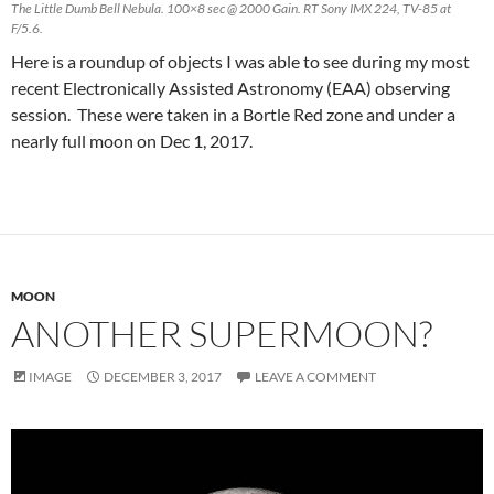
The Little Dumb Bell Nebula. 100×8 sec @ 2000 Gain. RT Sony IMX 224, TV-85 at
F/5.6.
Here is a roundup of objects I was able to see during my most
recent Electronically Assisted Astronomy (EAA) observing
session. These were taken in a Bortle Red zone and under a
nearly full moon on Dec 1, 2017.
MOON
ANOTHER SUPERMOON?
IMAGE
DECEMBER 3, 2017
LEAVE A COMMENT