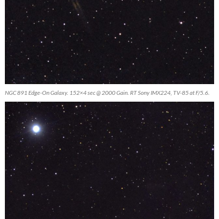
NGC 891 Edge-On Galaxy. 152×4 sec @ 2000 Gain. RT Sony IMX224, TV-85 at F/5.6.