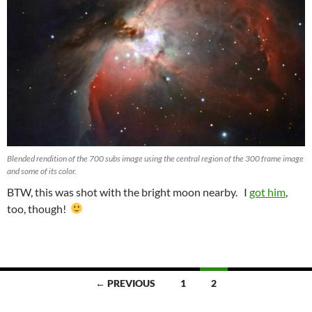
Blended rendition of the 700 subs image using the central region of the 300 frame image
and some of its color.
BTW, this was shot with the bright moon nearby. I
got him
,
too, though!
Posts
← PREVIOUS
1
2
navigation