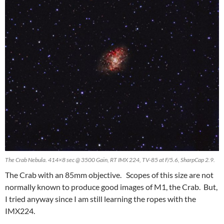
The Crab Nebula. 414×8 sec @ 3500 Gain, RT IMX 224, TV-85 at F/5.6, SharpCap 2.9.
The Crab with an 85mm objective. Scopes of this size are not
normally known to produce good images of M1, the Crab. But,
I tried anyway since I am still learning the ropes with the
IMX224.