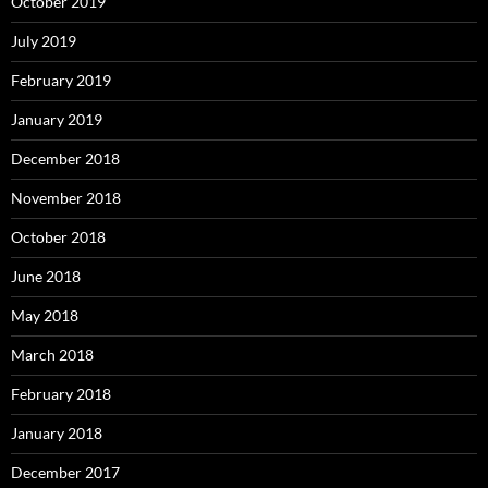
October 2019
July 2019
February 2019
January 2019
December 2018
November 2018
October 2018
June 2018
May 2018
March 2018
February 2018
January 2018
December 2017