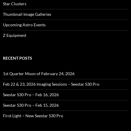
Star Clusters
Thumbnail Image Galleries
Upcoming Astro Events
Z Equipment
RECENT POSTS
1st Quarter Moon of February 24, 2026
Feb 22 & 23, 2026 Imaging Sessions – Seestar S30 Pro
Seestar S30 Pro – Feb 16, 2026
Seestar S30 Pro – Feb 15, 2026
First Light – New Seestar S30 Pro