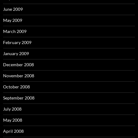
June 2009
May 2009
March 2009
February 2009
January 2009
December 2008
November 2008
October 2008
September 2008
July 2008
May 2008
April 2008