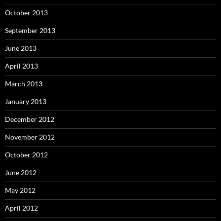
October 2013
September 2013
June 2013
April 2013
March 2013
January 2013
December 2012
November 2012
October 2012
June 2012
May 2012
April 2012