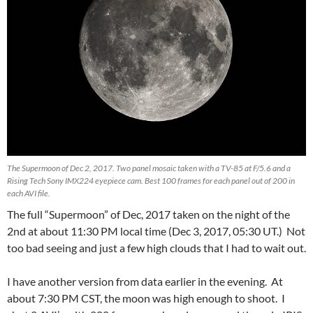
The Supermoon of Dec 2, 2017. Two panel mosaic taken with a TV-85 at F/5.6 and a
Rising Tech Sony IMX224 eyepiece cam. Best 100 frames for each panel out of 200 in
each AVI file.
The full “Supermoon” of Dec, 2017 taken on the night of the
2nd at about 11:30 PM local time (Dec 3, 2017, 05:30 UT.) Not
too bad seeing and just a few high clouds that I had to wait out.
I have another version from data earlier in the evening. At
about 7:30 PM CST, the moon was high enough to shoot. I