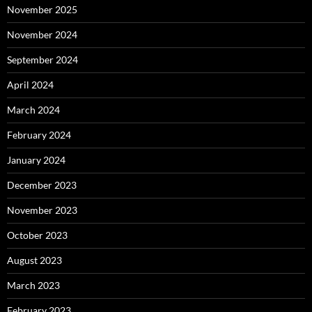
November 2025
November 2024
September 2024
April 2024
March 2024
February 2024
January 2024
December 2023
November 2023
October 2023
August 2023
March 2023
February 2023