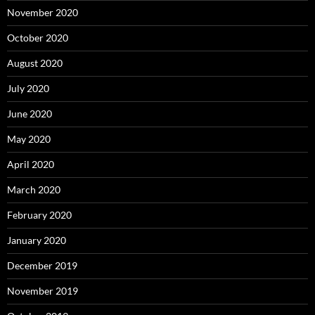
November 2020
October 2020
August 2020
July 2020
June 2020
May 2020
April 2020
March 2020
February 2020
January 2020
December 2019
November 2019