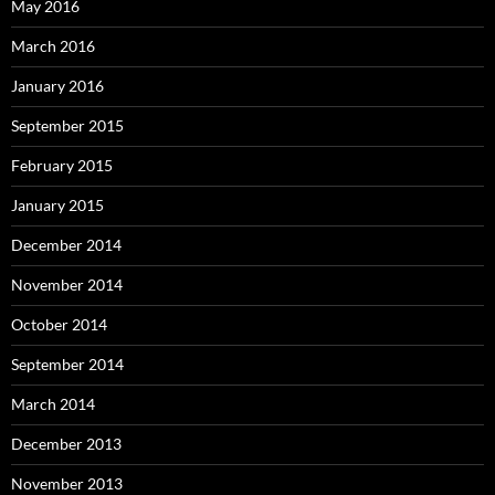
May 2016
March 2016
January 2016
September 2015
February 2015
January 2015
December 2014
November 2014
October 2014
September 2014
March 2014
December 2013
November 2013