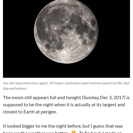
Yep, the Supermoon lives again. 50 frames stacked per panel and two panels for this shot
(top and bottom.)
The moon still appears full and tonight (Sunday, Dec 3, 2017) is
supposed to be the night when it is actually at its largest and
closest to Earth at perigee.
It looked bigger to me the night before, but I guess that was
because the weather was better.
To find out, I made an