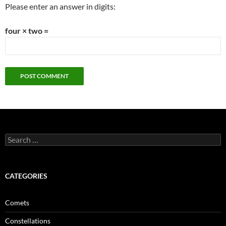
Please enter an answer in digits:
four × two =
Search
for:
CATEGORIES
Comets
Constellations