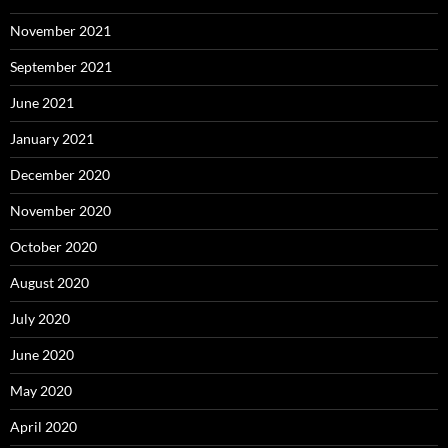
November 2021
September 2021
June 2021
January 2021
December 2020
November 2020
October 2020
August 2020
July 2020
June 2020
May 2020
April 2020