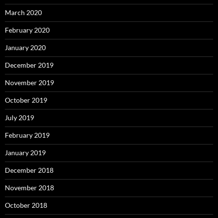
March 2020
February 2020
January 2020
December 2019
November 2019
October 2019
July 2019
February 2019
January 2019
December 2018
November 2018
October 2018