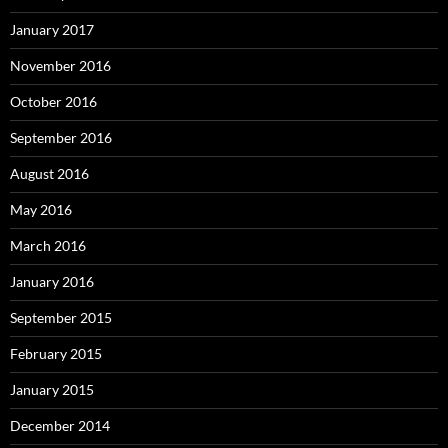
January 2017
November 2016
October 2016
September 2016
August 2016
May 2016
March 2016
January 2016
September 2015
February 2015
January 2015
December 2014