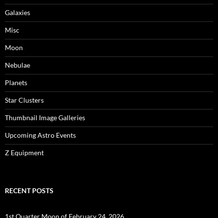
Galaxies
Misc
Moon
Nebulae
Planets
Star Clusters
Thumbnail Image Galleries
Upcoming Astro Events
Z Equipment
RECENT POSTS
1st Quarter Moon of February 24, 2026