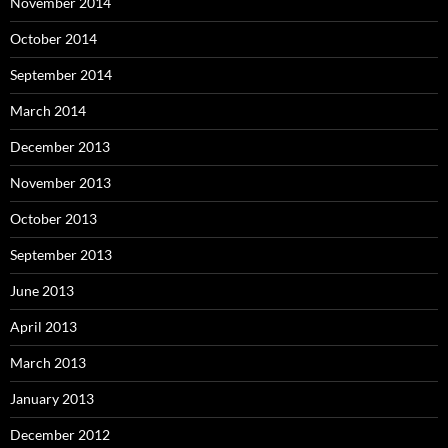
November 2014
October 2014
September 2014
March 2014
December 2013
November 2013
October 2013
September 2013
June 2013
April 2013
March 2013
January 2013
December 2012