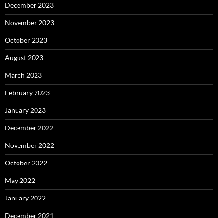
December 2023
November 2023
October 2023
August 2023
March 2023
February 2023
January 2023
December 2022
November 2022
October 2022
May 2022
January 2022
December 2021