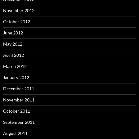
November 2012
October 2012
June 2012
May 2012
April 2012
March 2012
January 2012
December 2011
November 2011
October 2011
September 2011
August 2011