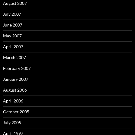
August 2007
July 2007
June 2007
May 2007
April 2007
March 2007
February 2007
January 2007
August 2006
April 2006
October 2005
July 2005
April 1997