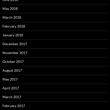
May 2018
March 2018
February 2018
January 2018
December 2017
November 2017
October 2017
August 2017
May 2017
April 2017
March 2017
February 2017