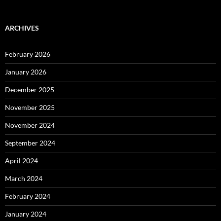
ARCHIVES
February 2026
January 2026
December 2025
November 2025
November 2024
September 2024
April 2024
March 2024
February 2024
January 2024