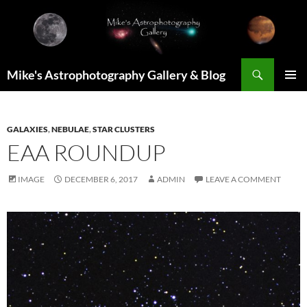
Skip
to
content
Search
Mike's Astrophotography Gallery & Blog
PRIMAR
MENU
GALAXIES
,
NEBULAE
,
STAR CLUSTERS
EAA ROUNDUP
IMAGE
DECEMBER 6, 2017
ADMIN
LEAVE A COMMENT