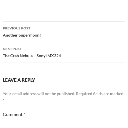
Post
PREVIOUS POST
navigation
Another Supermoon?
NEXT POST
The Crab Nebula – Sony IMX224
LEAVE A REPLY
Your email address will not be published.
Required fields are marked
*
Comment
*