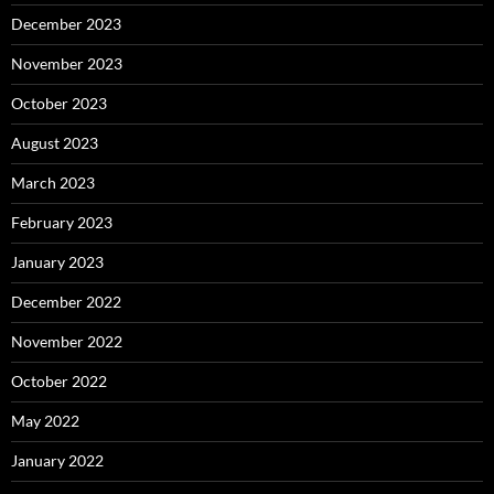
December 2023
November 2023
October 2023
August 2023
March 2023
February 2023
January 2023
December 2022
November 2022
October 2022
May 2022
January 2022