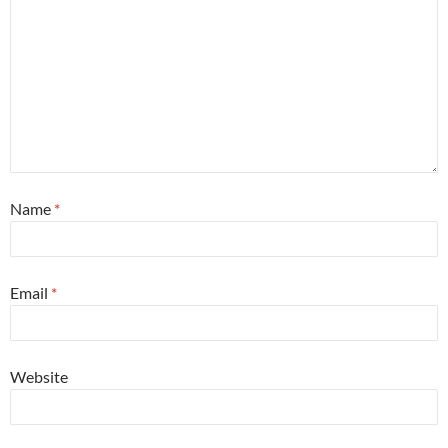
Name
*
Email
*
Website