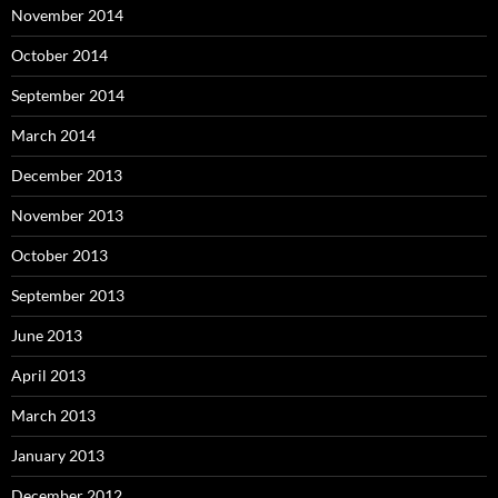
November 2014
October 2014
September 2014
March 2014
December 2013
November 2013
October 2013
September 2013
June 2013
April 2013
March 2013
January 2013
December 2012