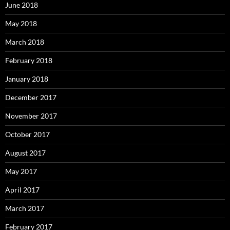
June 2018
May 2018
March 2018
February 2018
January 2018
December 2017
November 2017
October 2017
August 2017
May 2017
April 2017
March 2017
February 2017