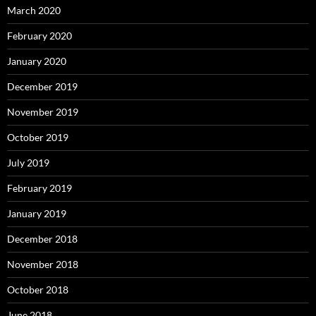
March 2020
February 2020
January 2020
December 2019
November 2019
October 2019
July 2019
February 2019
January 2019
December 2018
November 2018
October 2018
June 2018