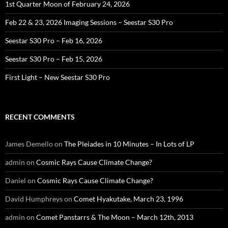
1st Quarter Moon of February 24, 2026
Feb 22 & 23, 2026 Imaging Sessions – Seestar S30 Pro
Seestar S30 Pro – Feb 16, 2026
Seestar S30 Pro – Feb 15, 2026
First Light – New Seestar S30 Pro
RECENT COMMENTS
James Demello
on
The Pleiades in 10 Minutes – In Lots of LP
admin
on
Cosmic Rays Cause Climate Change?
Daniel
on
Cosmic Rays Cause Climate Change?
David Humphreys
on
Comet Hyakutake, March 23, 1996
admin
on
Comet Panstarrs & The Moon – March 12th, 2013