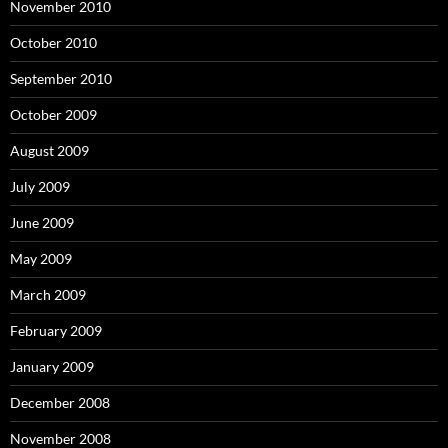
November 2010
October 2010
September 2010
October 2009
August 2009
July 2009
June 2009
May 2009
March 2009
February 2009
January 2009
December 2008
November 2008