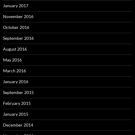
January 2017
November 2016
October 2016
September 2016
August 2016
May 2016
March 2016
January 2016
September 2015
February 2015
January 2015
December 2014