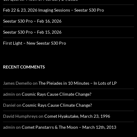
Feb 22 & 23, 2026 Imaging Sessions – Seestar S30 Pro
Seestar S30 Pro – Feb 16, 2026
Seestar S30 Pro – Feb 15, 2026
First Light – New Seestar S30 Pro
RECENT COMMENTS
James Demello
on
The Pleiades in 10 Minutes – In Lots of LP
admin
on
Cosmic Rays Cause Climate Change?
Daniel
on
Cosmic Rays Cause Climate Change?
David Humphreys
on
Comet Hyakutake, March 23, 1996
admin
on
Comet Panstarrs & The Moon – March 12th, 2013