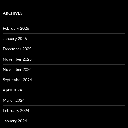
ARCHIVES
February 2026
January 2026
December 2025
November 2025
November 2024
September 2024
April 2024
March 2024
February 2024
January 2024