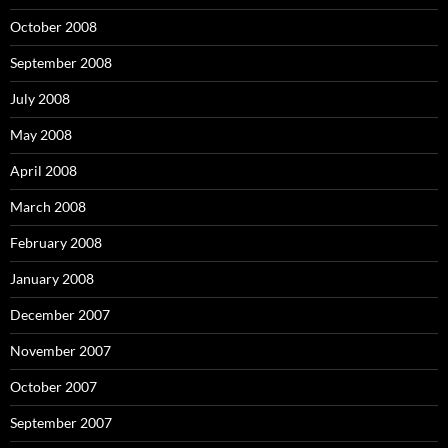
October 2008
September 2008
July 2008
May 2008
April 2008
March 2008
February 2008
January 2008
December 2007
November 2007
October 2007
September 2007