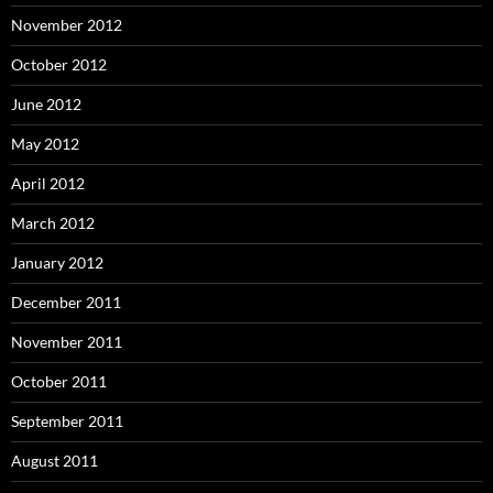
November 2012
October 2012
June 2012
May 2012
April 2012
March 2012
January 2012
December 2011
November 2011
October 2011
September 2011
August 2011