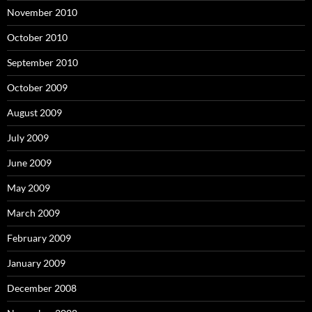
November 2010
October 2010
September 2010
October 2009
August 2009
July 2009
June 2009
May 2009
March 2009
February 2009
January 2009
December 2008