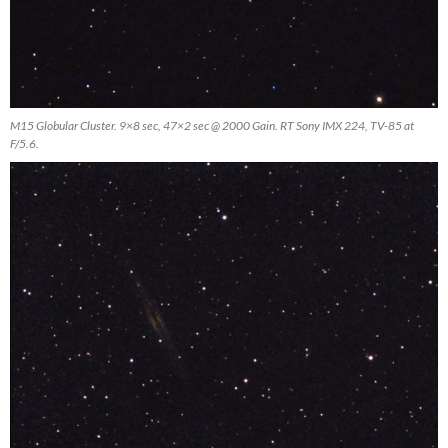
M15 Globular Cluster. 9×8 sec, 47×2 sec @ 2000 Gain. RT Sony IMX 224, TV-85 at
F/5.6.