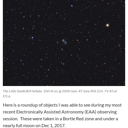
The Little Dumb Bell Nebula. 100×8 sec @ 2000 Gain. RT Sony IMX 224, TV-85 at
F/5.6.
Here is a roundup of objects I was able to see during my most
recent Electronically Assisted Astronomy (EAA) observing
session. These were taken in a Bortle Red zone and under a
nearly full moon on Dec 1, 2017.