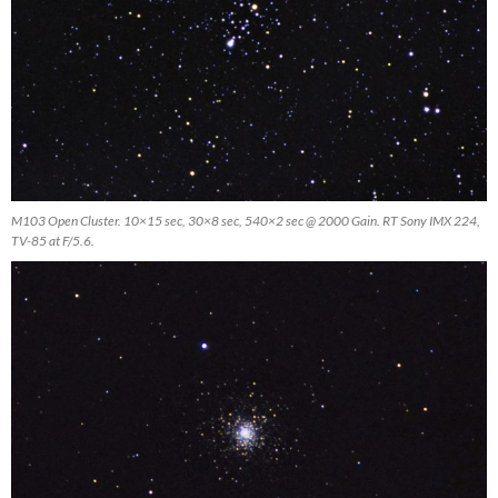
M103 Open Cluster. 10×15 sec, 30×8 sec, 540×2 sec @ 2000 Gain. RT Sony IMX 224,
TV-85 at F/5.6.