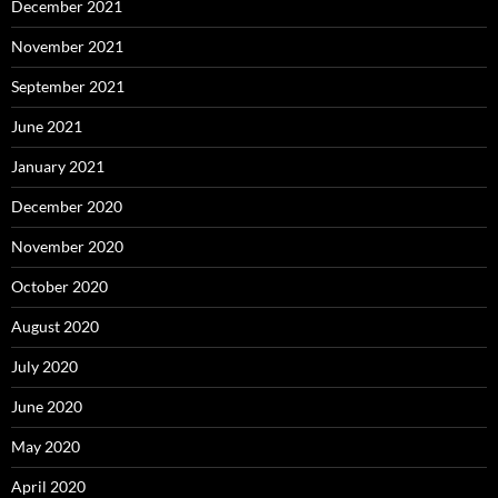
December 2021
November 2021
September 2021
June 2021
January 2021
December 2020
November 2020
October 2020
August 2020
July 2020
June 2020
May 2020
April 2020