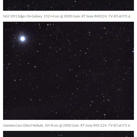
NGC 891 Edge-On Galaxy. 152×4 sec @ 2000 Gain. RT Sony IMX224, TV-85 at F/5.6.
Gamma Cass Ghost Nebula. 50×8 sec @ 2000 Gain. RT Sony IMX 224, TV-85 at F/5.6.