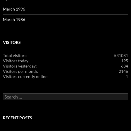
March 1996
March 1986
VISITORS
Total visitors:
531081
Visitors today:
195
Visitors yesterday:
634
Visitors per month:
2146
Visitors currently online:
1
Search
for:
RECENT POSTS