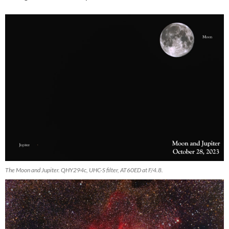
The Moon and Jupiter. QHY294c, UHC-S filter, AT60ED at F/4.8.