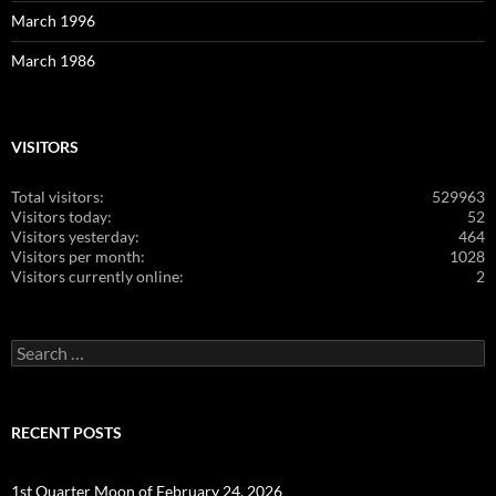
March 1996
March 1986
VISITORS
Total visitors:
529963
Visitors today:
52
Visitors yesterday:
464
Visitors per month:
1028
Visitors currently online:
2
Search
for:
RECENT POSTS
1st Quarter Moon of February 24, 2026