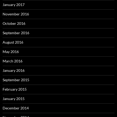
January 2017
November 2016
October 2016
September 2016
August 2016
May 2016
March 2016
January 2016
September 2015
February 2015
January 2015
December 2014