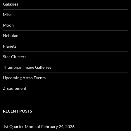
Galaxies
Misc
Moon
Nebulae
Planets
Star Clusters
Thumbnail Image Galleries
Upcoming Astro Events
Z Equipment
RECENT POSTS
1st Quarter Moon of February 24, 2026