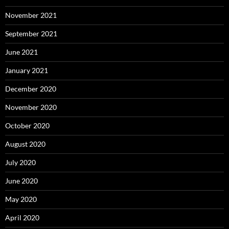
November 2021
September 2021
June 2021
January 2021
December 2020
November 2020
October 2020
August 2020
July 2020
June 2020
May 2020
April 2020