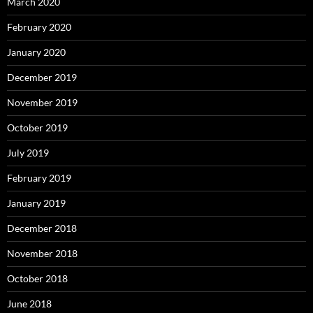
March 2020
February 2020
January 2020
December 2019
November 2019
October 2019
July 2019
February 2019
January 2019
December 2018
November 2018
October 2018
June 2018