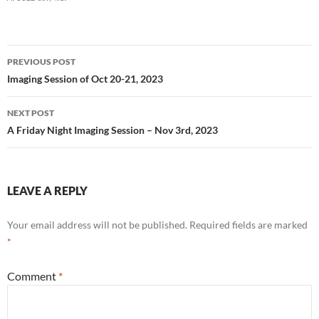
Post
PREVIOUS POST
navigation
Imaging Session of Oct 20-21, 2023
NEXT POST
A Friday Night Imaging Session – Nov 3rd, 2023
LEAVE A REPLY
Your email address will not be published.
Required fields are marked
*
Comment
*