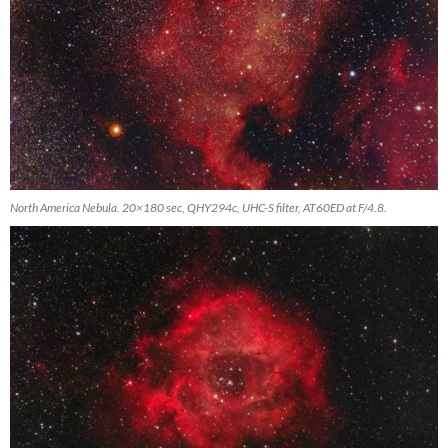
North America Nebula. 20×180 sec, QHY294c, UHC-S filter, AT60ED at F/4.8.