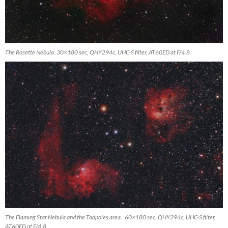
The Rosette Nebula. 30×180 sec, QHY294c, UHC-S filter, AT60ED at F/4.8.
The Flaming Star Nebula and the Tadpoles area.. 60×180 sec, QHY294c, UHC-S filter,
AT60ED at F/4.8.