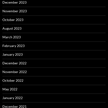
December 2023
November 2023
October 2023
August 2023
March 2023
February 2023
January 2023
December 2022
November 2022
October 2022
May 2022
January 2022
December 2021