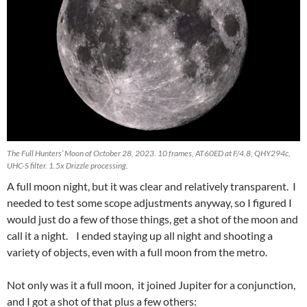
The Full Hunters’ Moon of October 28, 2023. 10 frames, AT60ED at F/4.8, QHY294c,
UHC-S filter. 1.5x Drizzle processing.
A full moon night, but it was clear and relatively transparent. I
needed to test some scope adjustments anyway, so I figured I
would just do a few of those things, get a shot of the moon and
call it a night. I ended staying up all night and shooting a
variety of objects, even with a full moon from the metro.
Not only was it a full moon, it joined Jupiter for a conjunction,
and I got a shot of that plus a few others: