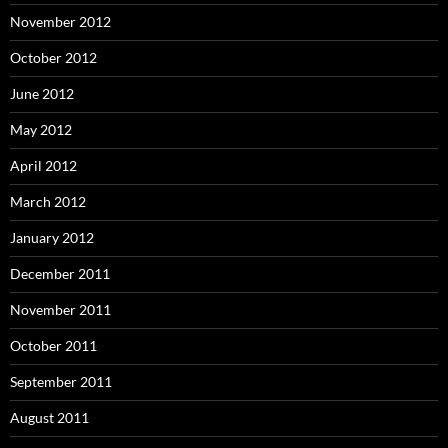
November 2012
October 2012
June 2012
May 2012
April 2012
March 2012
January 2012
December 2011
November 2011
October 2011
September 2011
August 2011