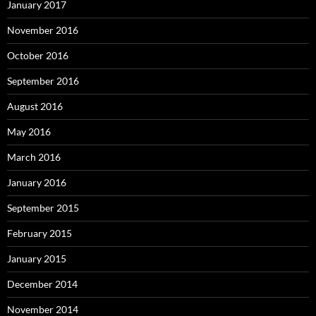
January 2017
November 2016
October 2016
September 2016
August 2016
May 2016
March 2016
January 2016
September 2015
February 2015
January 2015
December 2014
November 2014