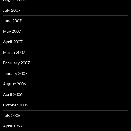
July 2007
June 2007
May 2007
April 2007
March 2007
February 2007
January 2007
August 2006
April 2006
October 2005
July 2005
April 1997