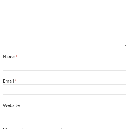
Name
*
Email
*
Website