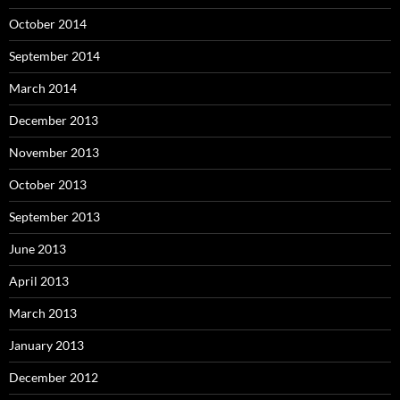
October 2014
September 2014
March 2014
December 2013
November 2013
October 2013
September 2013
June 2013
April 2013
March 2013
January 2013
December 2012