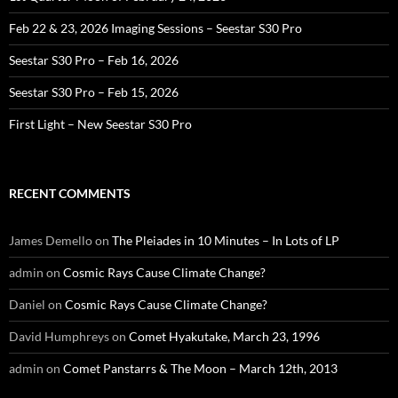
Feb 22 & 23, 2026 Imaging Sessions – Seestar S30 Pro
Seestar S30 Pro – Feb 16, 2026
Seestar S30 Pro – Feb 15, 2026
First Light – New Seestar S30 Pro
RECENT COMMENTS
James Demello
on
The Pleiades in 10 Minutes – In Lots of LP
admin
on
Cosmic Rays Cause Climate Change?
Daniel
on
Cosmic Rays Cause Climate Change?
David Humphreys
on
Comet Hyakutake, March 23, 1996
admin
on
Comet Panstarrs & The Moon – March 12th, 2013