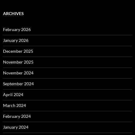
ARCHIVES
February 2026
January 2026
December 2025
November 2025
November 2024
September 2024
April 2024
March 2024
February 2024
January 2024