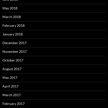
May 2018
March 2018
February 2018
January 2018
December 2017
November 2017
October 2017
August 2017
May 2017
April 2017
March 2017
February 2017