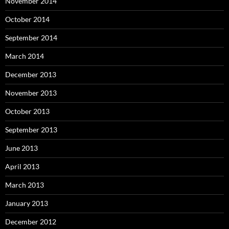
November 2014
October 2014
September 2014
March 2014
December 2013
November 2013
October 2013
September 2013
June 2013
April 2013
March 2013
January 2013
December 2012