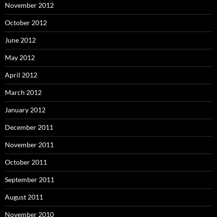
November 2012
October 2012
June 2012
May 2012
April 2012
March 2012
January 2012
December 2011
November 2011
October 2011
September 2011
August 2011
November 2010