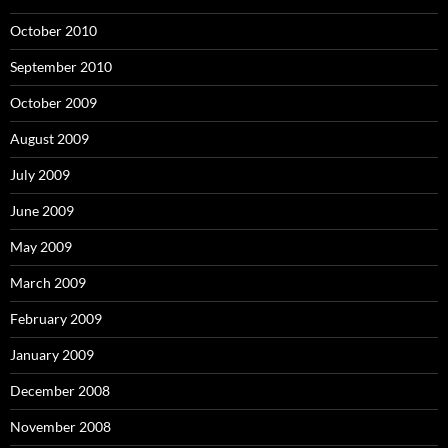
October 2010
September 2010
October 2009
August 2009
July 2009
June 2009
May 2009
March 2009
February 2009
January 2009
December 2008
November 2008