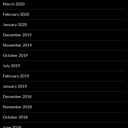
March 2020
February 2020
January 2020
December 2019
November 2019
October 2019
July 2019
February 2019
January 2019
December 2018
November 2018
October 2018
June 2018