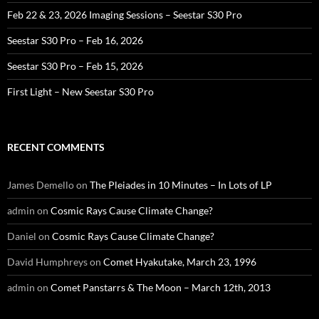
Feb 22 & 23, 2026 Imaging Sessions – Seestar S30 Pro
Seestar S30 Pro – Feb 16, 2026
Seestar S30 Pro – Feb 15, 2026
First Light – New Seestar S30 Pro
RECENT COMMENTS
James Demello
on
The Pleiades in 10 Minutes – In Lots of LP
admin
on
Cosmic Rays Cause Climate Change?
Daniel
on
Cosmic Rays Cause Climate Change?
David Humphreys
on
Comet Hyakutake, March 23, 1996
admin
on
Comet Panstarrs & The Moon – March 12th, 2013