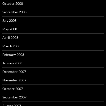
October 2008
September 2008
July 2008
May 2008
April 2008
March 2008
February 2008
January 2008
December 2007
November 2007
October 2007
September 2007
August 2007