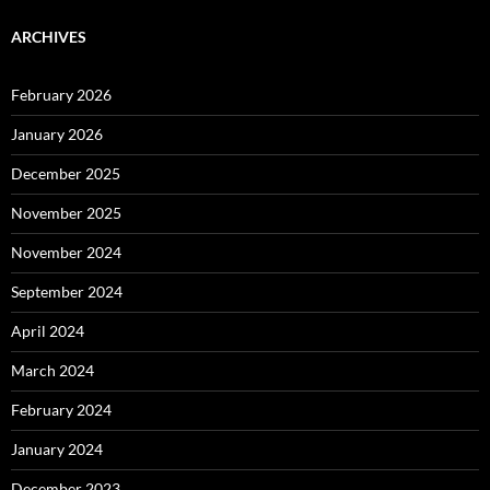
ARCHIVES
February 2026
January 2026
December 2025
November 2025
November 2024
September 2024
April 2024
March 2024
February 2024
January 2024
December 2023