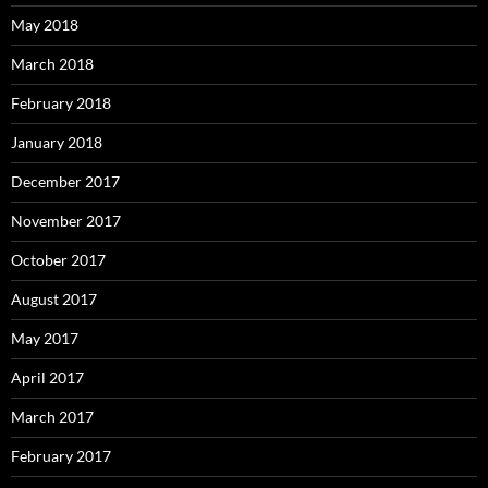
May 2018
March 2018
February 2018
January 2018
December 2017
November 2017
October 2017
August 2017
May 2017
April 2017
March 2017
February 2017