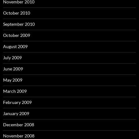
November 2010
October 2010
September 2010
October 2009
August 2009
July 2009
June 2009
May 2009
March 2009
February 2009
January 2009
December 2008
November 2008