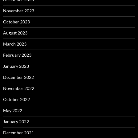
November 2023
October 2023
August 2023
March 2023
February 2023
January 2023
December 2022
November 2022
October 2022
May 2022
January 2022
December 2021