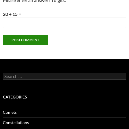
Please enter an answer in digits:
20 + 15 =
Search
for:
CATEGORIES
Comets
Constellations