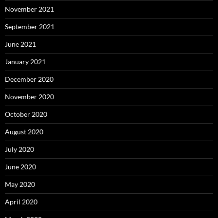
November 2021
September 2021
June 2021
January 2021
December 2020
November 2020
October 2020
August 2020
July 2020
June 2020
May 2020
April 2020