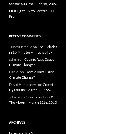
Seestar S30 Pro – Feb 15, 2026
First Light – New Seestar S30
Pro
RECENT COMMENTS
James Demello
on
The Pleiades
in 10 Minutes – In Lots of LP
admin
on
Cosmic Rays Cause
Climate Change?
Daniel
on
Cosmic Rays Cause
Climate Change?
David Humphreys
on
Comet
Hyakutake, March 23, 1996
admin
on
Comet Panstarrs &
The Moon – March 12th, 2013
ARCHIVES
February 2026