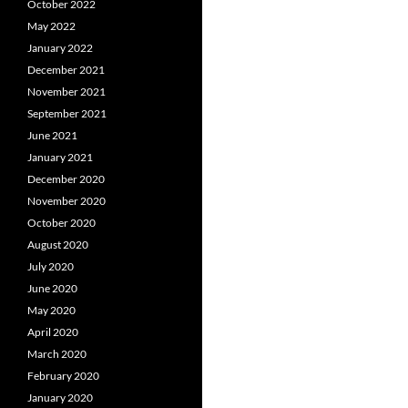
October 2022
May 2022
January 2022
December 2021
November 2021
September 2021
June 2021
January 2021
December 2020
November 2020
October 2020
August 2020
July 2020
June 2020
May 2020
April 2020
March 2020
February 2020
January 2020