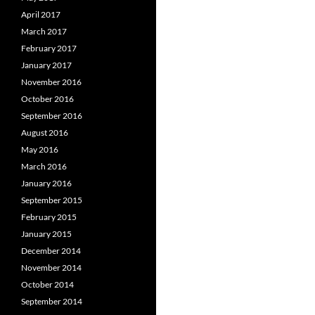
April 2017
March 2017
February 2017
January 2017
November 2016
October 2016
September 2016
August 2016
May 2016
March 2016
January 2016
September 2015
February 2015
January 2015
December 2014
November 2014
October 2014
September 2014