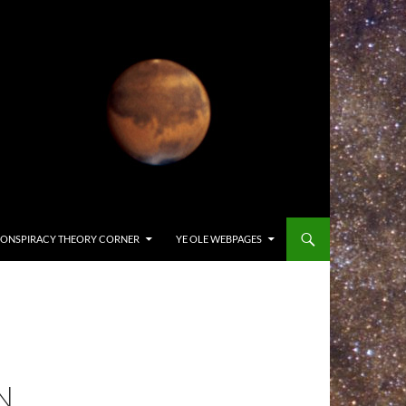
ONSPIRACY THEORY CORNER
YE OLE WEBPAGES
N