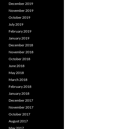
December 2019
November 2019
October 2019
July 2019
February 2019
January 2019
December 2018
November 2018
October 2018
June 2018
May 2018
March 2018
February 2018
January 2018
December 2017
November 2017
October 2017
August 2017
May 2017