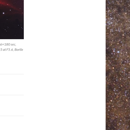
 46×180 sec,
 at F5.6, Bortle