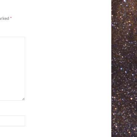
marked
*