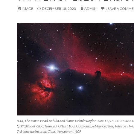
IMAGE
DECEMBER 18, 2020
ADMIN
LEAVE A COMM
B33, The Horse Head Nebula and Flame Nebula Region. Dec 17/18, 2020. 46×1
QHY183c at -20C, Gain 20, Offset 100, Optolong L-eNhance filter, Televue TV-85
7-8 zone metro area. Clear, transparent, 40F.