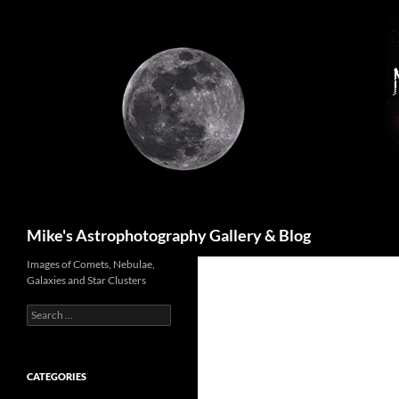
Skip
to
content
Search
Mike's Astrophotography Gallery & Blog
Images of Comets, Nebulae,
Galaxies and Star Clusters
Search
for:
CATEGORIES