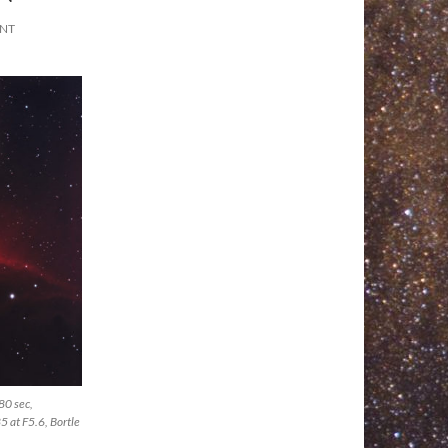
ENT
80 sec,
 at F5.6, Bortle