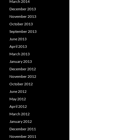
March 2014
December 2013
November 2013
October 2013
September 2013
June 2013
April 2013
March 2013
January 2013
December 2012
November 2012
October 2012
June 2012
May 2012
April 2012
March 2012
January 2012
December 2011
November 2011