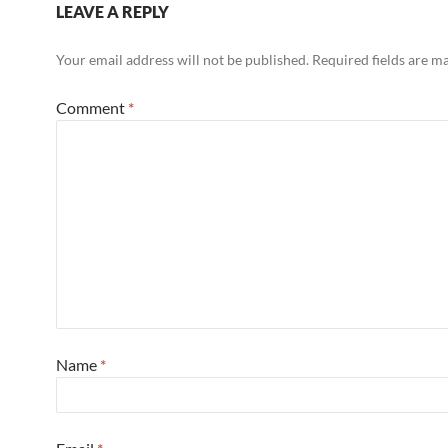
LEAVE A REPLY
Your email address will not be published.
Required fields are 
Comment
*
Name
*