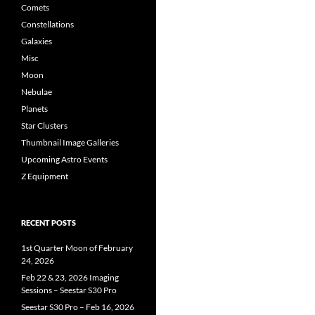
Comets
Constellations
Galaxies
Misc
Moon
Nebulae
Planets
Star Clusters
Thumbnail Image Galleries
Upcoming Astro Events
Z Equipment
RECENT POSTS
1st Quarter Moon of February
24, 2026
Feb 22 & 23, 2026 Imaging
Sessions – Seestar S30 Pro
Seestar S30 Pro – Feb 16, 2026