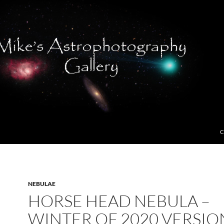
C
NEBULAE
HORSE HEAD NEBULA –
WINTER OF 2020 VERSIO