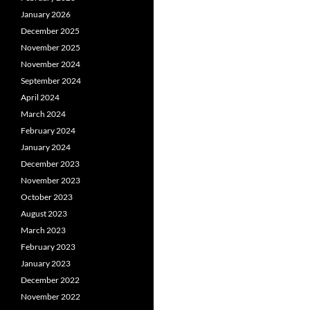
January 2026
December 2025
November 2025
November 2024
September 2024
April 2024
March 2024
February 2024
January 2024
December 2023
November 2023
October 2023
August 2023
March 2023
February 2023
January 2023
December 2022
November 2022