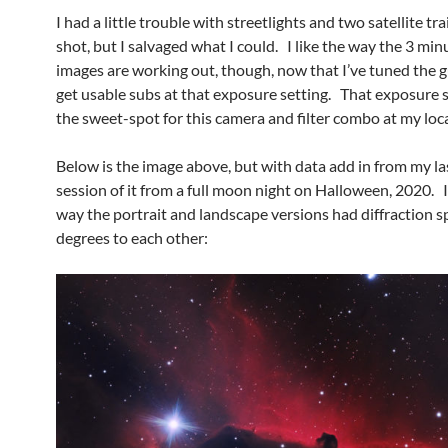
I had a little trouble with streetlights and two satellite trai
shot, but I salvaged what I could. I like the way the 3 min
images are working out, though, now that I’ve tuned the g
get usable subs at that exposure setting. That exposure 
the sweet-spot for this camera and filter combo at my loc
Below is the image above, but with data add in from my la
session of it from a full moon night on Halloween, 2020. I 
way the portrait and landscape versions had diffraction s
degrees to each other: