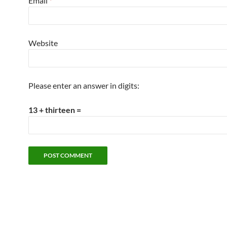
Email
*
Website
Please enter an answer in digits:
13 + thirteen =