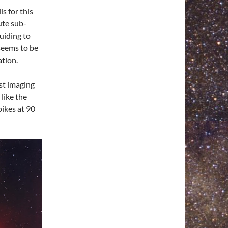
ls for this
ute sub-
uiding to
seems to be
ation.
st imaging
like the
pikes at 90