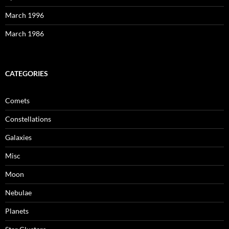
March 1996
March 1986
CATEGORIES
Comets
Constellations
Galaxies
Misc
Moon
Nebulae
Planets