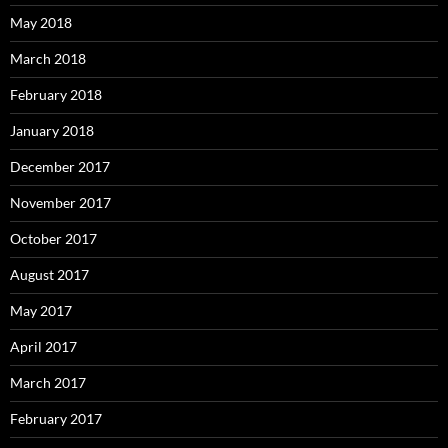
May 2018
March 2018
February 2018
January 2018
December 2017
November 2017
October 2017
August 2017
May 2017
April 2017
March 2017
February 2017