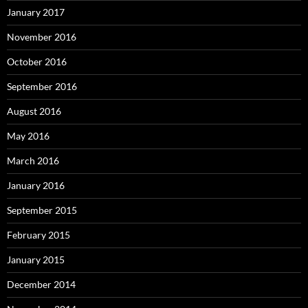
January 2017
November 2016
October 2016
September 2016
August 2016
May 2016
March 2016
January 2016
September 2015
February 2015
January 2015
December 2014