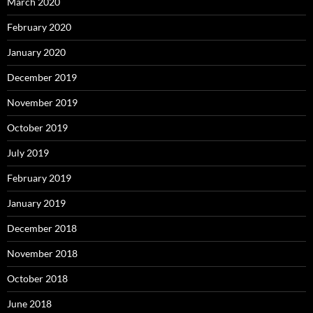
March 2020
February 2020
January 2020
December 2019
November 2019
October 2019
July 2019
February 2019
January 2019
December 2018
November 2018
October 2018
June 2018