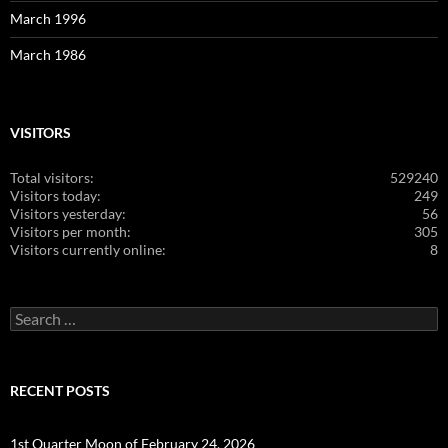
March 1996
March 1986
VISITORS
Total visitors:
529240
Visitors today:
249
Visitors yesterday:
56
Visitors per month:
305
Visitors currently online:
8
Search
for:
RECENT POSTS
1st Quarter Moon of February 24, 2026