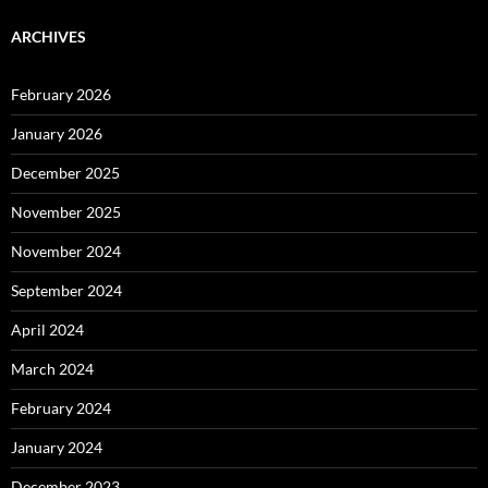
ARCHIVES
February 2026
January 2026
December 2025
November 2025
November 2024
September 2024
April 2024
March 2024
February 2024
January 2024
December 2023