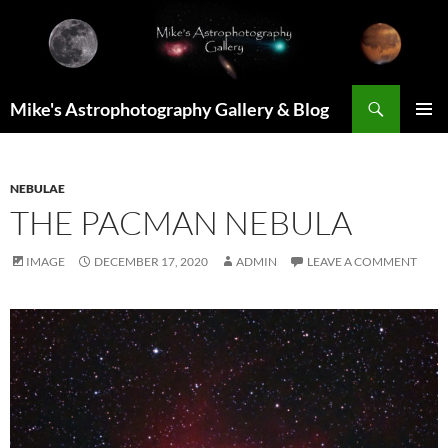
Skip
to
content
Search
Mike's Astrophotography Gallery & Blog
PRIMAR
MENU
NEBULAE
THE PACMAN NEBULA
IMAGE
DECEMBER 17, 2020
ADMIN
LEAVE A COMMENT