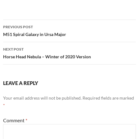
Post
PREVIOUS POST
navigation
M51 Spiral Galaxy in Ursa Major
NEXT POST
Horse Head Nebula – Winter of 2020 Version
LEAVE A REPLY
Your email address will not be published.
Required fields are marked
*
Comment
*