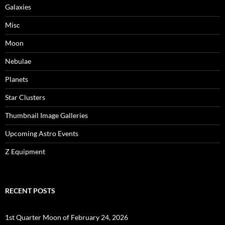
Galaxies
Misc
Moon
Nebulae
Planets
Star Clusters
Thumbnail Image Galleries
Upcoming Astro Events
Z Equipment
RECENT POSTS
1st Quarter Moon of February 24, 2026