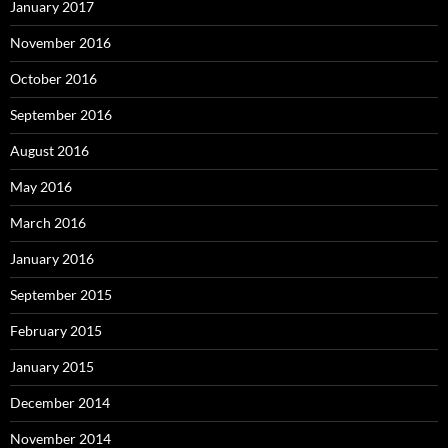
January 2017
November 2016
October 2016
September 2016
August 2016
May 2016
March 2016
January 2016
September 2015
February 2015
January 2015
December 2014
November 2014