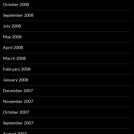
October 2008
September 2008
July 2008
May 2008
April 2008
March 2008
February 2008
January 2008
December 2007
November 2007
October 2007
September 2007
August 2007