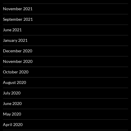
November 2021
September 2021
June 2021
January 2021
December 2020
November 2020
October 2020
August 2020
July 2020
June 2020
May 2020
April 2020