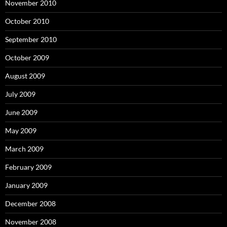
November 2010
October 2010
September 2010
October 2009
August 2009
July 2009
June 2009
May 2009
March 2009
February 2009
January 2009
December 2008
November 2008