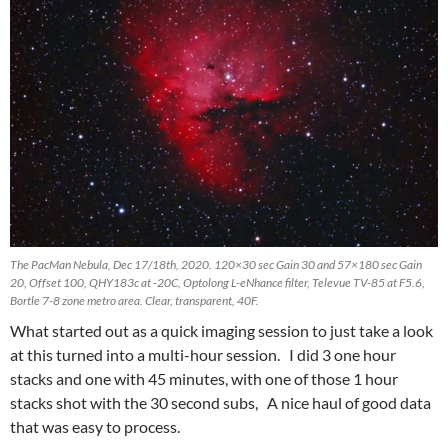
The PacMan Nebula, Dec 17/18th, 2020. 120×30 sec Gain 30 and 57×180 sec Gain
20, Offset 100, QHY183c at -20C, Optolong L-eNhance filter, Televue TV-85 at F5.6,
Bortle 7-8 zone metro area. Clear, transparent, 40F.
What started out as a quick imaging session to just take a look
at this turned into a multi-hour session. I did 3 one hour
stacks and one with 45 minutes, with one of those 1 hour
stacks shot with the 30 second subs, A nice haul of good data
that was easy to process.