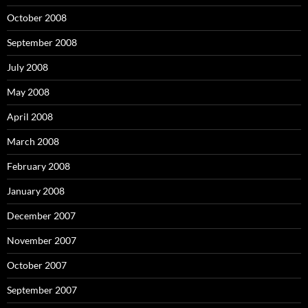
October 2008
September 2008
July 2008
May 2008
April 2008
March 2008
February 2008
January 2008
December 2007
November 2007
October 2007
September 2007