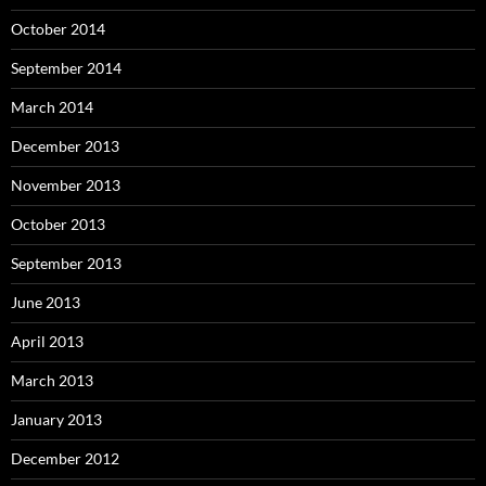
October 2014
September 2014
March 2014
December 2013
November 2013
October 2013
September 2013
June 2013
April 2013
March 2013
January 2013
December 2012