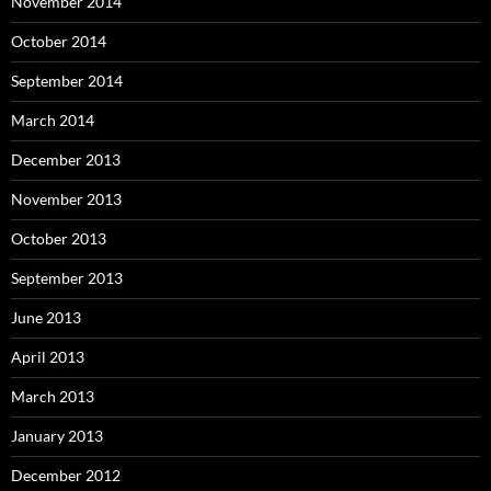
November 2014
October 2014
September 2014
March 2014
December 2013
November 2013
October 2013
September 2013
June 2013
April 2013
March 2013
January 2013
December 2012