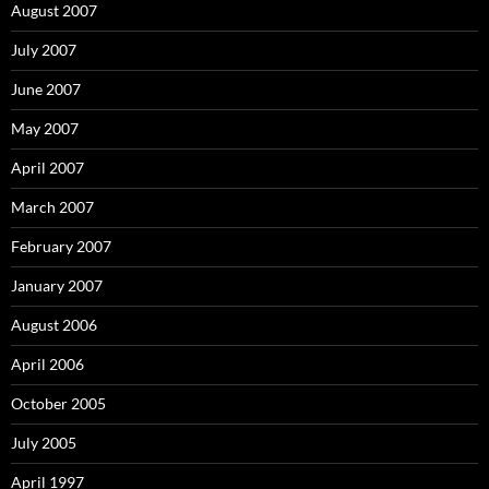
August 2007
July 2007
June 2007
May 2007
April 2007
March 2007
February 2007
January 2007
August 2006
April 2006
October 2005
July 2005
April 1997