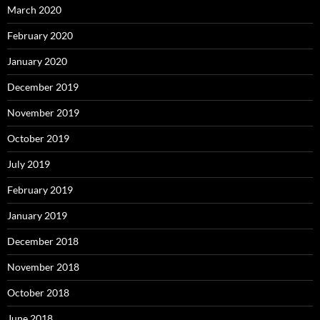
March 2020
February 2020
January 2020
December 2019
November 2019
October 2019
July 2019
February 2019
January 2019
December 2018
November 2018
October 2018
June 2018