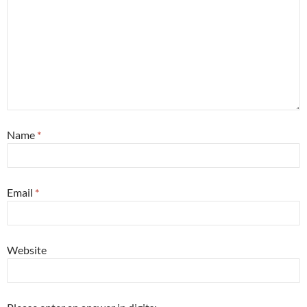
Name
*
Email
*
Website