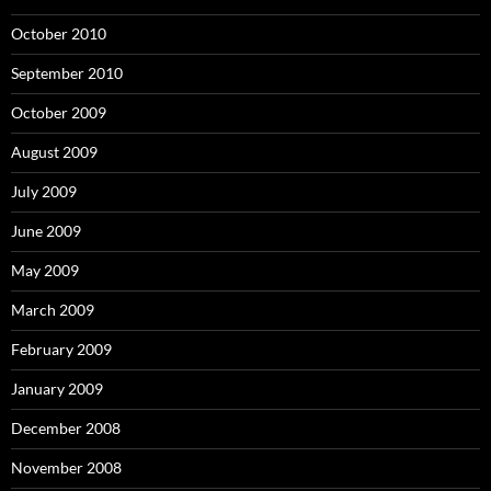
October 2010
September 2010
October 2009
August 2009
July 2009
June 2009
May 2009
March 2009
February 2009
January 2009
December 2008
November 2008