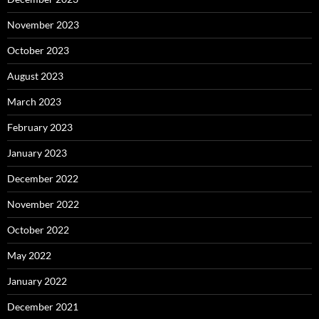
November 2023
October 2023
August 2023
March 2023
February 2023
January 2023
December 2022
November 2022
October 2022
May 2022
January 2022
December 2021