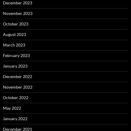
December 2023
November 2023
October 2023
August 2023
March 2023
February 2023
January 2023
December 2022
November 2022
October 2022
May 2022
January 2022
December 2021