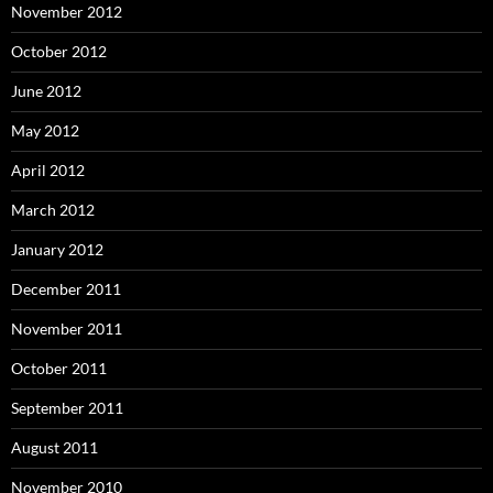
November 2012
October 2012
June 2012
May 2012
April 2012
March 2012
January 2012
December 2011
November 2011
October 2011
September 2011
August 2011
November 2010