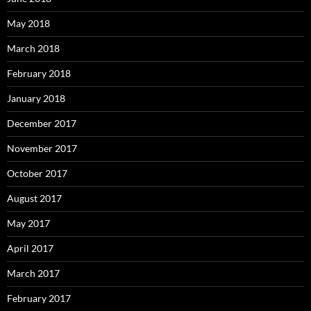
May 2018
March 2018
February 2018
January 2018
December 2017
November 2017
October 2017
August 2017
May 2017
April 2017
March 2017
February 2017