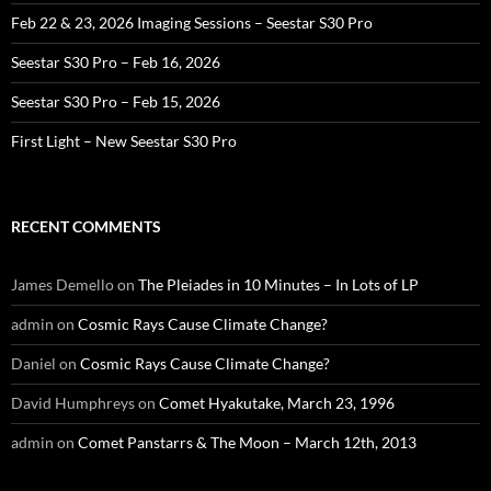
Feb 22 & 23, 2026 Imaging Sessions – Seestar S30 Pro
Seestar S30 Pro – Feb 16, 2026
Seestar S30 Pro – Feb 15, 2026
First Light – New Seestar S30 Pro
RECENT COMMENTS
James Demello
on
The Pleiades in 10 Minutes – In Lots of LP
admin
on
Cosmic Rays Cause Climate Change?
Daniel
on
Cosmic Rays Cause Climate Change?
David Humphreys
on
Comet Hyakutake, March 23, 1996
admin
on
Comet Panstarrs & The Moon – March 12th, 2013