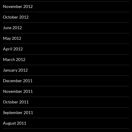
November 2012
October 2012
June 2012
May 2012
April 2012
March 2012
January 2012
December 2011
November 2011
October 2011
September 2011
August 2011