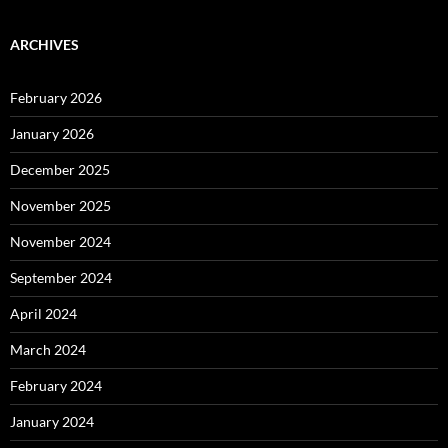
ARCHIVES
February 2026
January 2026
December 2025
November 2025
November 2024
September 2024
April 2024
March 2024
February 2024
January 2024