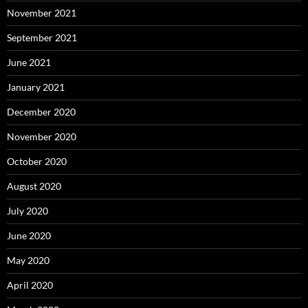
November 2021
September 2021
June 2021
January 2021
December 2020
November 2020
October 2020
August 2020
July 2020
June 2020
May 2020
April 2020