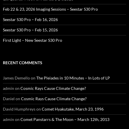
Feb 22 & 23, 2026 Imaging Sessions – Seestar S30 Pro
Seestar S30 Pro – Feb 16, 2026
Seestar S30 Pro – Feb 15, 2026
First Light – New Seestar S30 Pro
RECENT COMMENTS
James Demello
on
The Pleiades in 10 Minutes – In Lots of LP
admin
on
Cosmic Rays Cause Climate Change?
Daniel
on
Cosmic Rays Cause Climate Change?
David Humphreys
on
Comet Hyakutake, March 23, 1996
admin
on
Comet Panstarrs & The Moon – March 12th, 2013