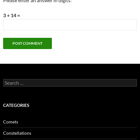
Please enter an answer in digits:
3 + 14 =
Search
for:
CATEGORIES
Comets
Constellations