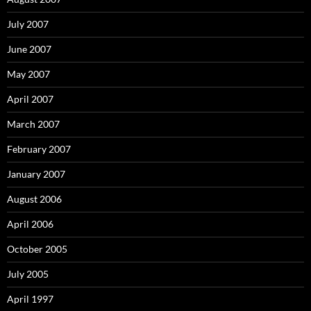
July 2007
June 2007
May 2007
April 2007
March 2007
February 2007
January 2007
August 2006
April 2006
October 2005
July 2005
April 1997