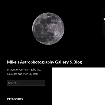
Skip
to
content
Search
Mike's Astrophotography Gallery & Blog
Images of Comets, Nebulae,
Galaxies and Star Clusters
Search
for:
CATEGORIES