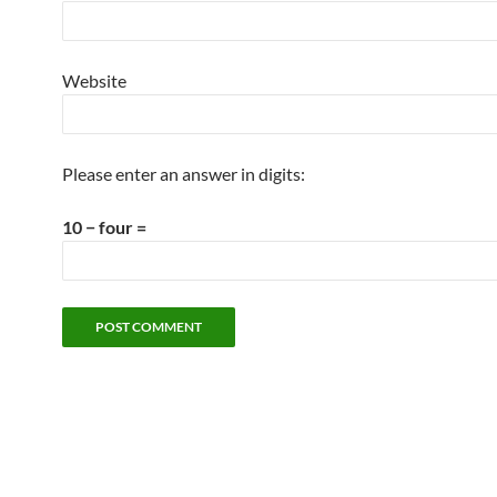
Website
Please enter an answer in digits:
10 − four =