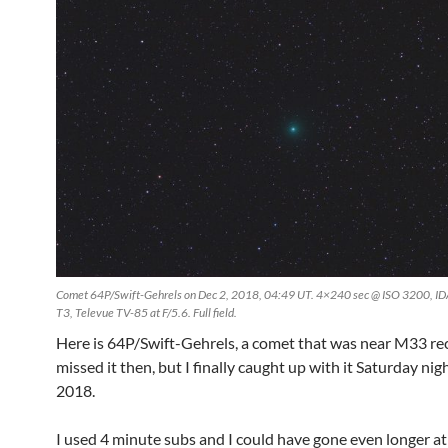
Comet 64P/Swift-Gehrels on Dec 2, 2018, 04:49 UT. 4×240 sec @ ISO 3200, I
T3, Televue TV-85 at F/5.6. Full field.
Here is 64P/Swift-Gehrels, a comet that was near M33 rec
missed it then, but I finally caught up with it Saturday nigh
2018.
I used 4 minute subs and I could have gone even longer at