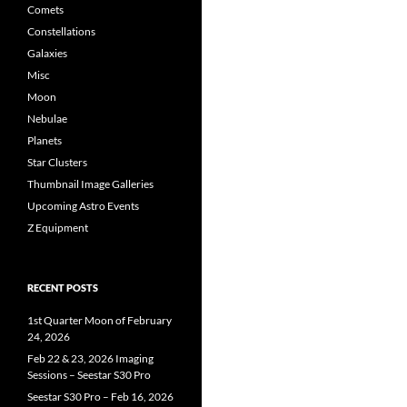
Comets
Constellations
Galaxies
Misc
Moon
Nebulae
Planets
Star Clusters
Thumbnail Image Galleries
Upcoming Astro Events
Z Equipment
RECENT POSTS
1st Quarter Moon of February
24, 2026
Feb 22 & 23, 2026 Imaging
Sessions – Seestar S30 Pro
Seestar S30 Pro – Feb 16, 2026