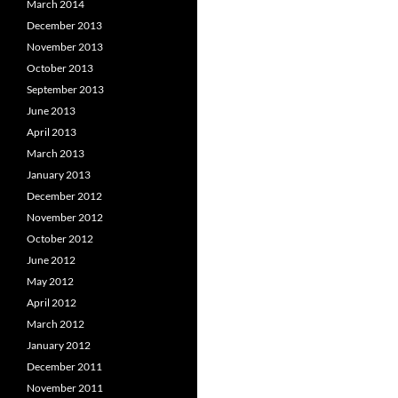
March 2014
December 2013
November 2013
October 2013
September 2013
June 2013
April 2013
March 2013
January 2013
December 2012
November 2012
October 2012
June 2012
May 2012
April 2012
March 2012
January 2012
December 2011
November 2011