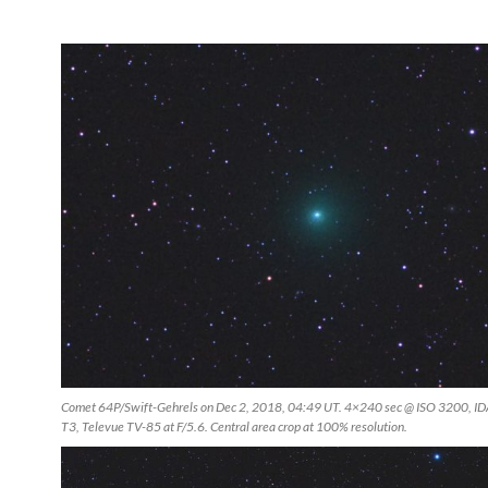
Comet 64P/Swift-Gehrels on Dec 2, 2018, 04:49 UT. 4×240 sec @ ISO 3200, I
T3, Televue TV-85 at F/5.6. Central area crop at 100% resolution.