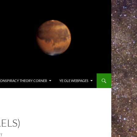
ONSPIRACY THEORY CORNER
YE OLE WEBPAGES
ELS)
NT