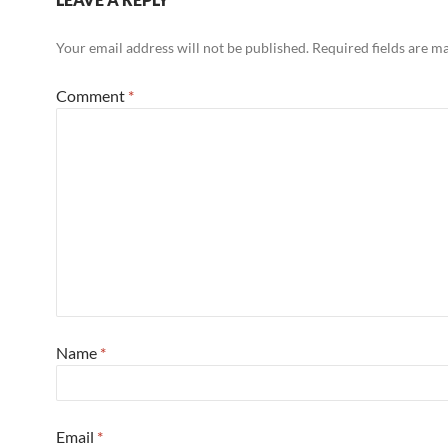
Your email address will not be published.
Required fields are 
Comment
*
Name
*
Email
*