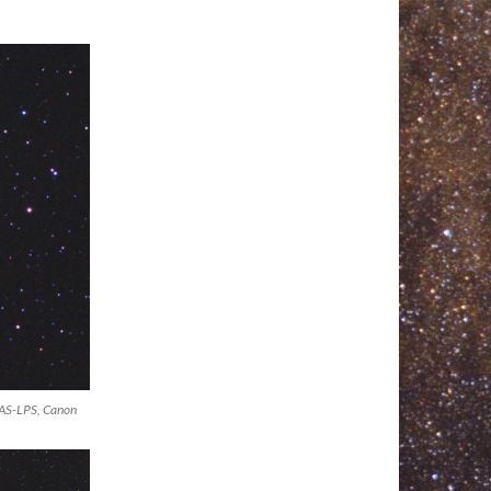
DAS-LPS, Canon