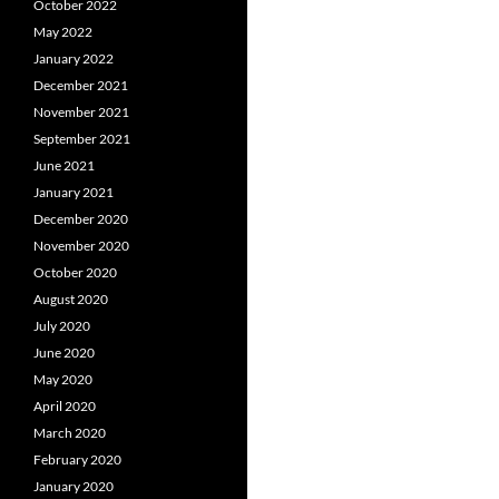
October 2022
May 2022
January 2022
December 2021
November 2021
September 2021
June 2021
January 2021
December 2020
November 2020
October 2020
August 2020
July 2020
June 2020
May 2020
April 2020
March 2020
February 2020
January 2020