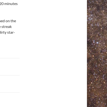
 20 minutes
gned on the
e streak
irty star-