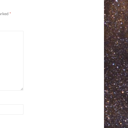
marked
*