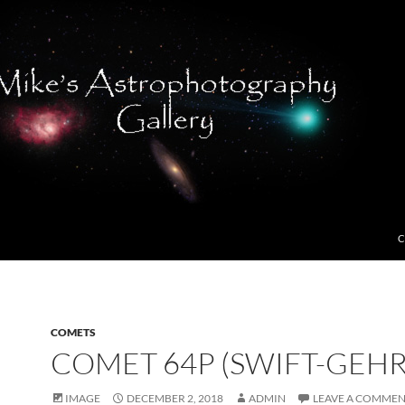
C
COMETS
COMET 64P (SWIFT-GEHR
IMAGE
DECEMBER 2, 2018
ADMIN
LEAVE A COMME