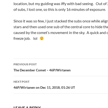
location, but my guiding was iffy with bad seeing. Out of
of subs, I lost one, so this is only 16 minutes of exposure.
Since it was so few, I just stacked the subs once while ali
stars and then used one sub of the central core to hide th
caused by the comet’s movement in the sky. A quick and d
freeze job. lol
Post
PREVIOUS POST
navigation
The December Comet – 46P/Wirtanen
NEXT POST
46P/Wirtanen on Dec 11, 2018, 01:26 UT
LEAVE A REPLY