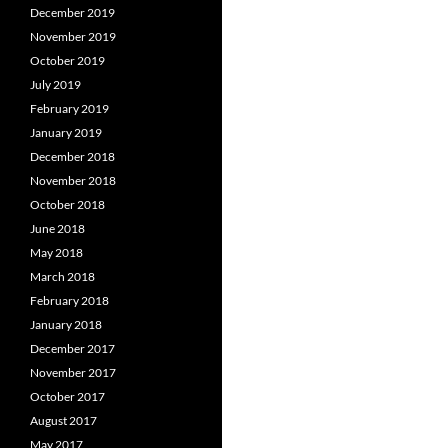
December 2019
November 2019
October 2019
July 2019
February 2019
January 2019
December 2018
November 2018
October 2018
June 2018
May 2018
March 2018
February 2018
January 2018
December 2017
November 2017
October 2017
August 2017
May 2017