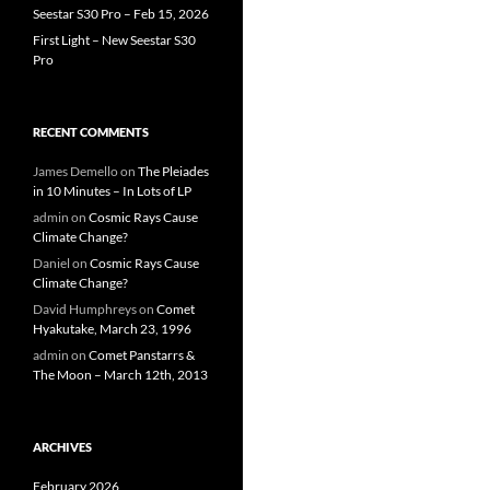
Seestar S30 Pro – Feb 15, 2026
First Light – New Seestar S30
Pro
RECENT COMMENTS
James Demello
on
The Pleiades
in 10 Minutes – In Lots of LP
admin
on
Cosmic Rays Cause
Climate Change?
Daniel
on
Cosmic Rays Cause
Climate Change?
David Humphreys
on
Comet
Hyakutake, March 23, 1996
admin
on
Comet Panstarrs &
The Moon – March 12th, 2013
ARCHIVES
February 2026