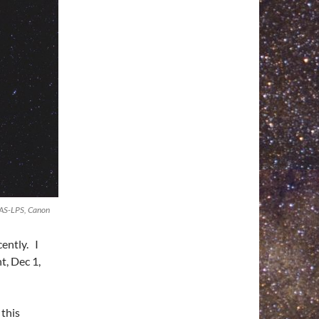
DAS-LPS, Canon
ently. I
t, Dec 1,
 this