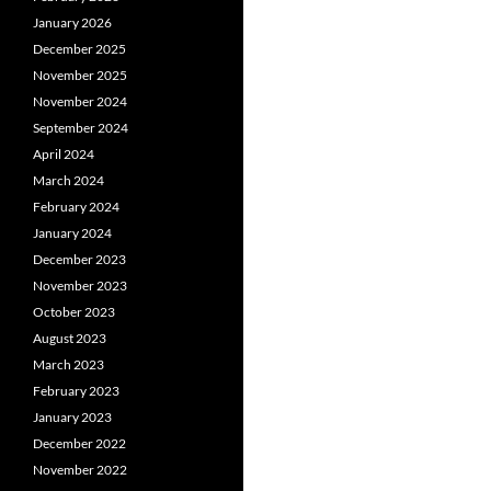
January 2026
December 2025
November 2025
November 2024
September 2024
April 2024
March 2024
February 2024
January 2024
December 2023
November 2023
October 2023
August 2023
March 2023
February 2023
January 2023
December 2022
November 2022