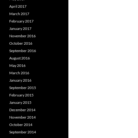
April 2017
March 2017
February 2017
January 2017
November 2016
October 2016
September 2016
August 2016
May 2016
March 2016
January 2016
September 2015
February 2015
January 2015
December 2014
November 2014
October 2014
September 2014