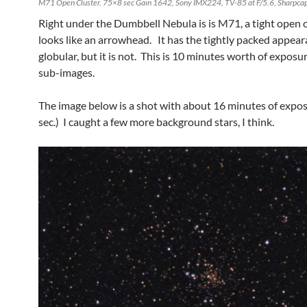
M71 Open Cluster. 75×8 sec Gain 1642, Sony IMX224, TV-85 at F/5.6, Sharpcap
Right under the Dumbbell Nebula is is M71, a tight open c
looks like an arrowhead. It has the tightly packed appear
globular, but it is not. This is 10 minutes worth of exposur
sub-images.
The image below is a shot with about 16 minutes of expos
sec.) I caught a few more background stars, I think.