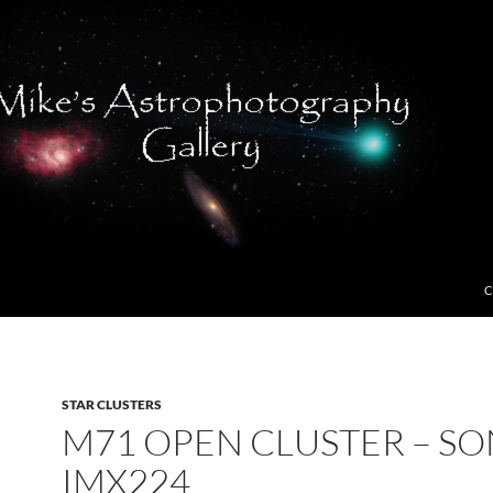
C
STAR CLUSTERS
M71 OPEN CLUSTER – S
IMX224