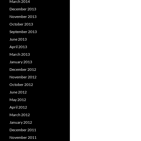
March 2014
December 2013
November 2013
October 2013
September 2013
June 2013
April 2013
March 2013
January 2013
December 2012
November 2012
October 2012
June 2012
May 2012
April 2012
March 2012
January 2012
December 2011
November 2011