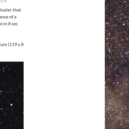
 2.9.
luster that
ance of a
e in 8 sec
ure (119 x 8