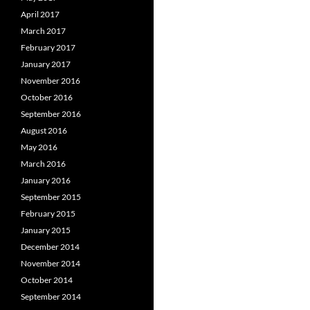
April 2017
March 2017
February 2017
January 2017
November 2016
October 2016
September 2016
August 2016
May 2016
March 2016
January 2016
September 2015
February 2015
January 2015
December 2014
November 2014
October 2014
September 2014