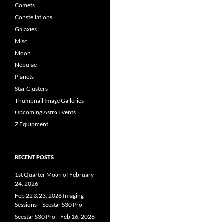
Comets
Constellations
Galaxies
Misc
Moon
Nebulae
Planets
Star Clusters
Thumbnail Image Galleries
Upcoming Astro Events
Z Equipment
RECENT POSTS
1st Quarter Moon of February
24, 2026
Feb 22 & 23, 2026 Imaging
Sessions – Seestar S30 Pro
Seestar S30 Pro – Feb 16, 2026