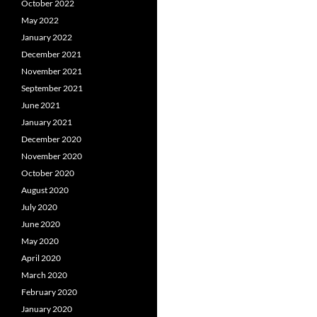
October 2022
May 2022
January 2022
December 2021
November 2021
September 2021
June 2021
January 2021
December 2020
November 2020
October 2020
August 2020
July 2020
June 2020
May 2020
April 2020
March 2020
February 2020
January 2020