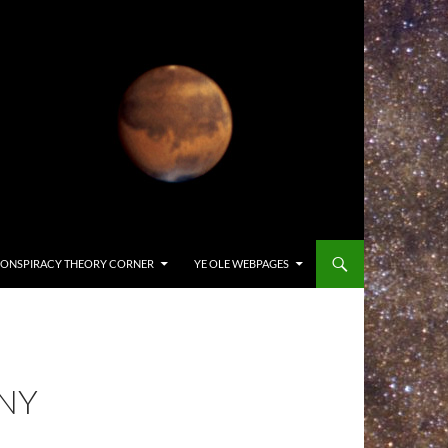
ONSPIRACY THEORY CORNER
YE OLE WEBPAGES
ONY