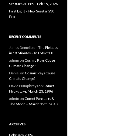
Seestar S30 Pro – Feb 15, 2026
First Light – New Seestar S30
Pro
RECENT COMMENTS
James Demello
on
The Pleiades
in 10 Minutes – In Lots of LP
admin
on
Cosmic Rays Cause
Climate Change?
Daniel
on
Cosmic Rays Cause
Climate Change?
David Humphreys
on
Comet
Hyakutake, March 23, 1996
admin
on
Comet Panstarrs &
The Moon – March 12th, 2013
ARCHIVES
February 2026