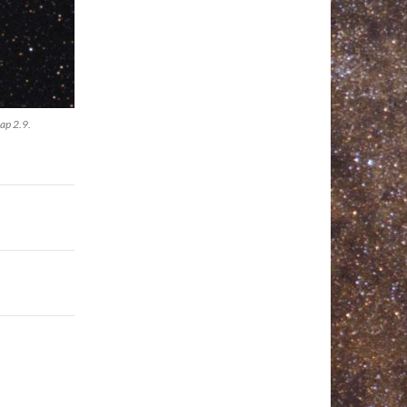
ap 2.9.