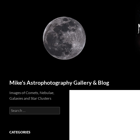
Skip
to
content
Search
Mike's Astrophotography Gallery & Blog
Images of Comets, Nebulae,
Galaxies and Star Clusters
Search
for:
CATEGORIES