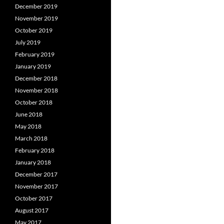
December 2019
November 2019
October 2019
July 2019
February 2019
January 2019
December 2018
November 2018
October 2018
June 2018
May 2018
March 2018
February 2018
January 2018
December 2017
November 2017
October 2017
August 2017
May 2017