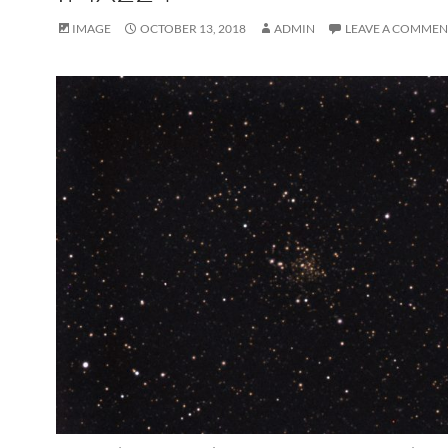
IMAGE
OCTOBER 13, 2018
ADMIN
LEAVE A COMMEN