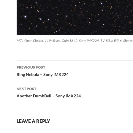
M71 Open Cluster. 119×8 sec. Gain 1642, Sony IMX224, TV-85 at F/5.6, Sharpc
Post
PREVIOUS POST
navigation
Ring Nebula – Sony IMX224
NEXT POST
Another DumbBell – Sony IMX224
LEAVE A REPLY