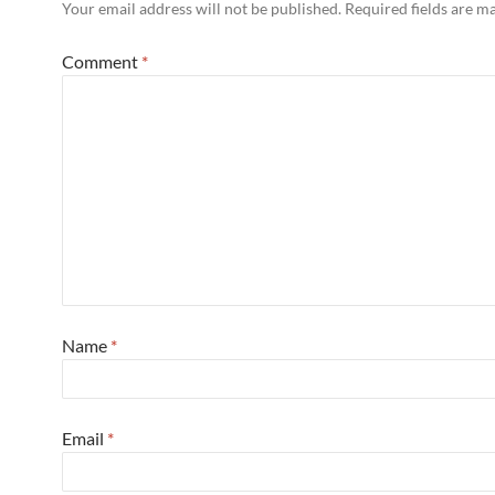
Your email address will not be published.
Required fields are 
Comment
*
Name
*
Email
*