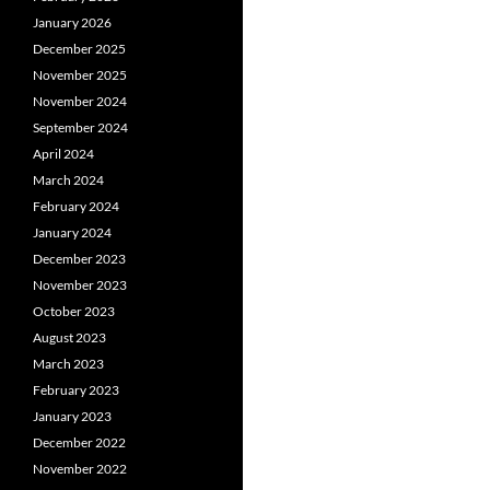
January 2026
December 2025
November 2025
November 2024
September 2024
April 2024
March 2024
February 2024
January 2024
December 2023
November 2023
October 2023
August 2023
March 2023
February 2023
January 2023
December 2022
November 2022