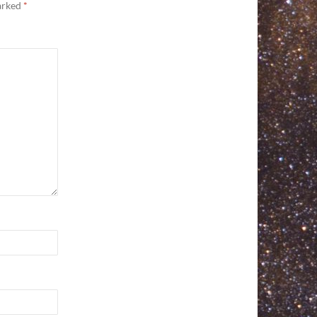
marked
*