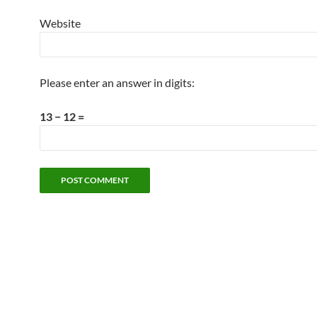
Website
Please enter an answer in digits:
13 − 12 =