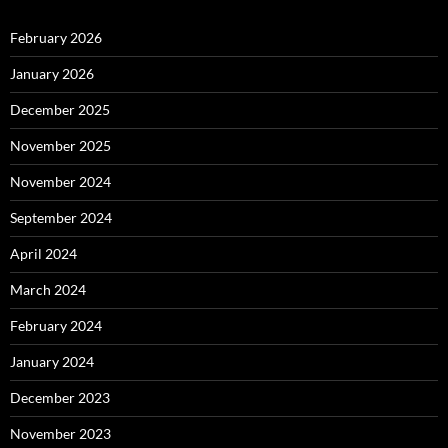
February 2026
January 2026
December 2025
November 2025
November 2024
September 2024
April 2024
March 2024
February 2024
January 2024
December 2023
November 2023