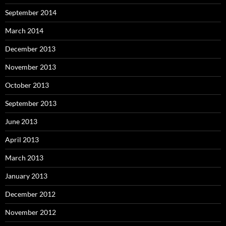
September 2014
March 2014
December 2013
November 2013
October 2013
September 2013
June 2013
April 2013
March 2013
January 2013
December 2012
November 2012