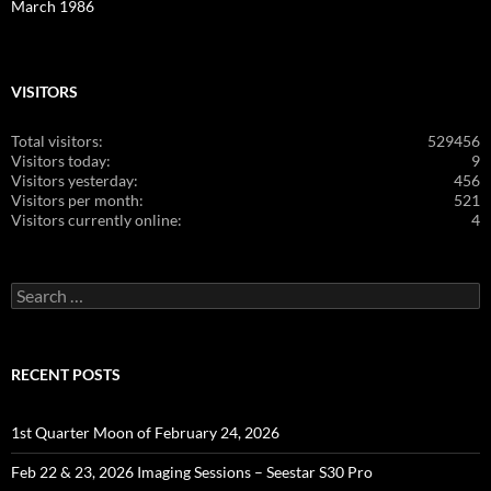
March 1986
VISITORS
Total visitors:
529456
Visitors today:
9
Visitors yesterday:
456
Visitors per month:
521
Visitors currently online:
4
Search
for:
RECENT POSTS
1st Quarter Moon of February 24, 2026
Feb 22 & 23, 2026 Imaging Sessions – Seestar S30 Pro