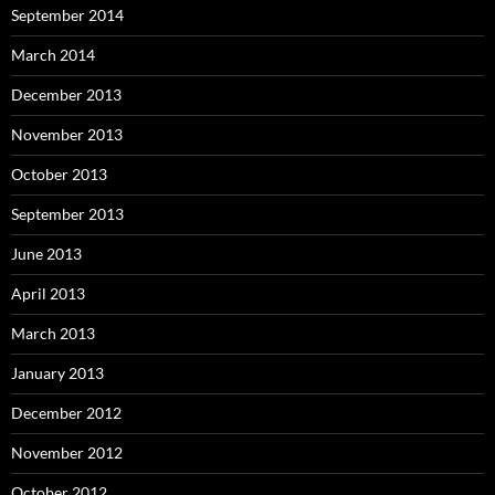
September 2014
March 2014
December 2013
November 2013
October 2013
September 2013
June 2013
April 2013
March 2013
January 2013
December 2012
November 2012
October 2012