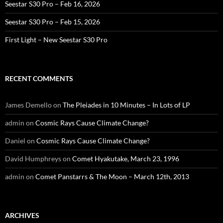
Seestar S30 Pro – Feb 16, 2026
Seestar S30 Pro – Feb 15, 2026
First Light – New Seestar S30 Pro
RECENT COMMENTS
James Demello
on
The Pleiades in 10 Minutes – In Lots of LP
admin
on
Cosmic Rays Cause Climate Change?
Daniel
on
Cosmic Rays Cause Climate Change?
David Humphreys
on
Comet Hyakutake, March 23, 1996
admin
on
Comet Panstarrs & The Moon – March 12th, 2013
ARCHIVES