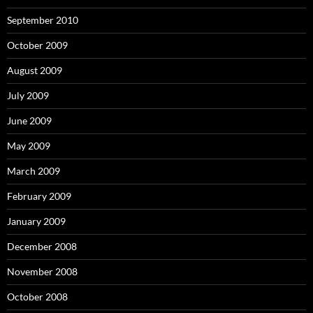
September 2010
October 2009
August 2009
July 2009
June 2009
May 2009
March 2009
February 2009
January 2009
December 2008
November 2008
October 2008