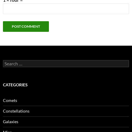
Search
for:
CATEGORIES
Comets
Constellations
Galaxies