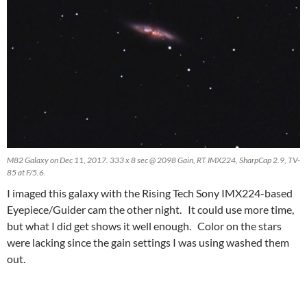
M82 Galaxy on Dec 11, 2017. 333 x 8 sec @ 2098 Gain, RT IMX224, SharpCap 2.9, TV-
85 at F/5.6.
I imaged this galaxy with the Rising Tech Sony IMX224-based
Eyepiece/Guider cam the other night. It could use more time,
but what I did get shows it well enough. Color on the stars
were lacking since the gain settings I was using washed them
out.