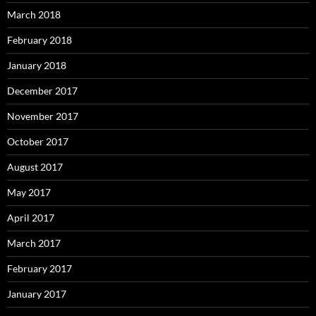
March 2018
February 2018
January 2018
December 2017
November 2017
October 2017
August 2017
May 2017
April 2017
March 2017
February 2017
January 2017