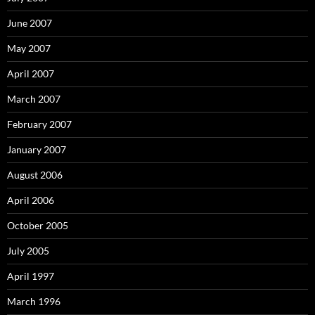
June 2007
May 2007
April 2007
March 2007
February 2007
January 2007
August 2006
April 2006
October 2005
July 2005
April 1997
March 1996