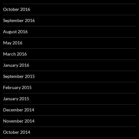
October 2016
September 2016
August 2016
May 2016
March 2016
January 2016
September 2015
February 2015
January 2015
December 2014
November 2014
October 2014