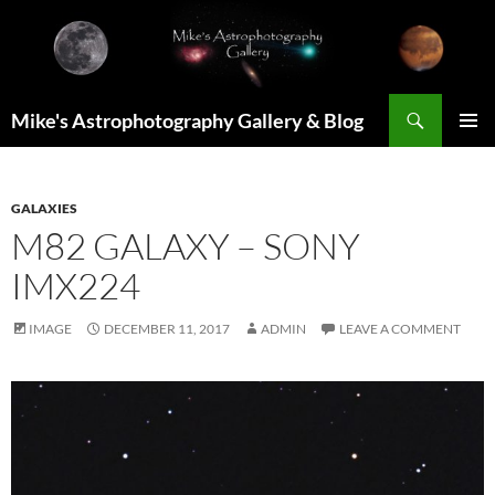
Skip
to
content
Search
Mike's Astrophotography Gallery & Blog
PRIMAR
MENU
GALAXIES
M82 GALAXY – SONY
IMX224
IMAGE
DECEMBER 11, 2017
ADMIN
LEAVE A COMMENT