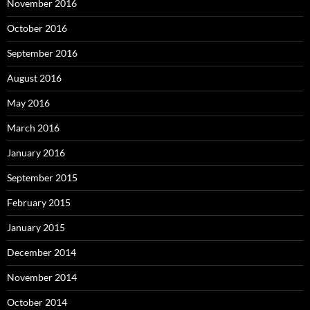
November 2016
October 2016
September 2016
August 2016
May 2016
March 2016
January 2016
September 2015
February 2015
January 2015
December 2014
November 2014
October 2014