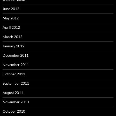
June 2012
May 2012
April 2012
March 2012
January 2012
December 2011
November 2011
October 2011
September 2011
August 2011
November 2010
October 2010