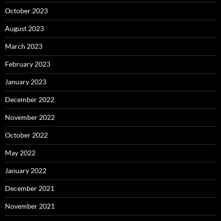
October 2023
August 2023
March 2023
February 2023
January 2023
December 2022
November 2022
October 2022
May 2022
January 2022
December 2021
November 2021