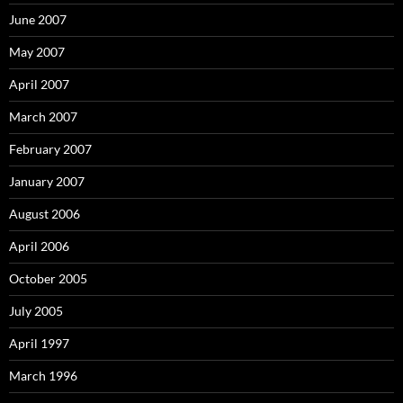
June 2007
May 2007
April 2007
March 2007
February 2007
January 2007
August 2006
April 2006
October 2005
July 2005
April 1997
March 1996