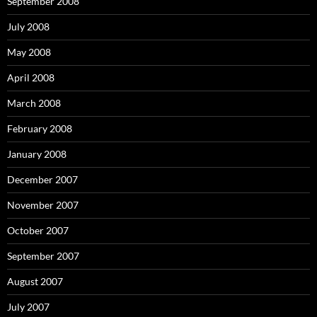
September 2008
July 2008
May 2008
April 2008
March 2008
February 2008
January 2008
December 2007
November 2007
October 2007
September 2007
August 2007
July 2007