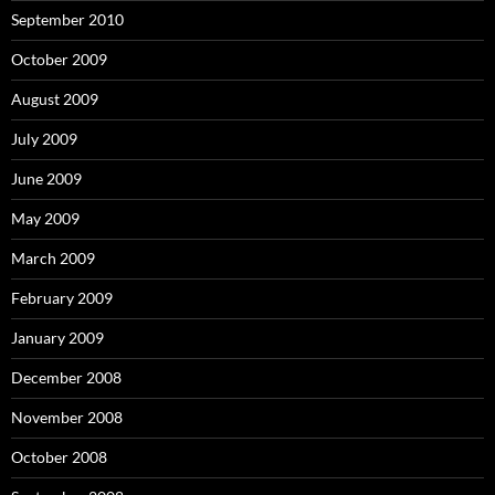
September 2010
October 2009
August 2009
July 2009
June 2009
May 2009
March 2009
February 2009
January 2009
December 2008
November 2008
October 2008