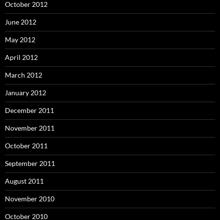
October 2012
June 2012
May 2012
April 2012
March 2012
January 2012
December 2011
November 2011
October 2011
September 2011
August 2011
November 2010
October 2010