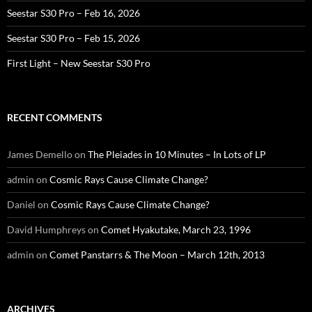
Seestar S30 Pro – Feb 16, 2026
Seestar S30 Pro – Feb 15, 2026
First Light – New Seestar S30 Pro
RECENT COMMENTS
James Demello
on
The Pleiades in 10 Minutes – In Lots of LP
admin
on
Cosmic Rays Cause Climate Change?
Daniel
on
Cosmic Rays Cause Climate Change?
David Humphreys
on
Comet Hyakutake, March 23, 1996
admin
on
Comet Panstarrs & The Moon – March 12th, 2013
ARCHIVES