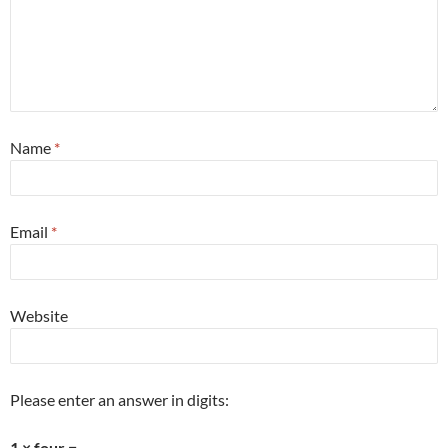
Name
*
Email
*
Website
Please enter an answer in digits:
1 × four =