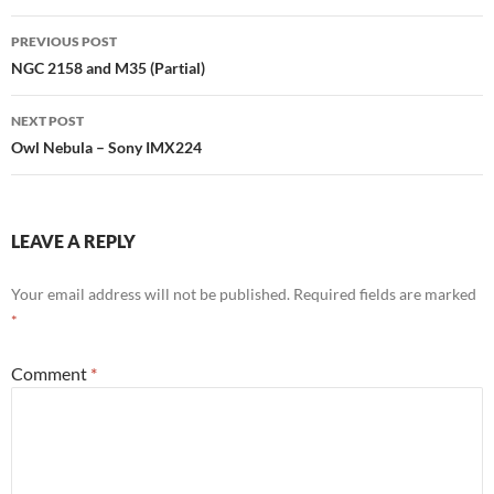
Post
PREVIOUS POST
navigation
NGC 2158 and M35 (Partial)
NEXT POST
Owl Nebula – Sony IMX224
LEAVE A REPLY
Your email address will not be published.
Required fields are marked
*
Comment
*