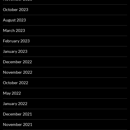
October 2023
August 2023
March 2023
February 2023
January 2023
December 2022
November 2022
October 2022
May 2022
January 2022
December 2021
November 2021