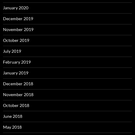
January 2020
December 2019
November 2019
October 2019
July 2019
February 2019
January 2019
December 2018
November 2018
October 2018
June 2018
May 2018