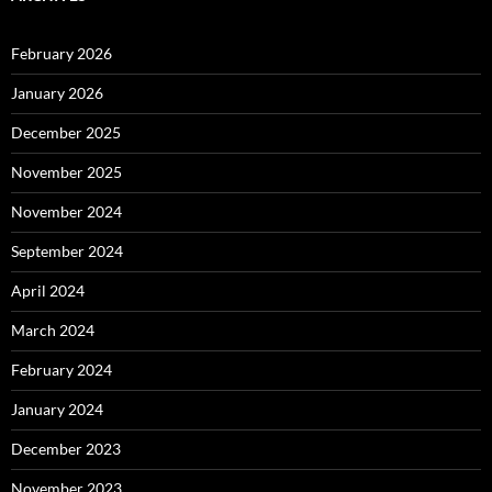
February 2026
January 2026
December 2025
November 2025
November 2024
September 2024
April 2024
March 2024
February 2024
January 2024
December 2023
November 2023