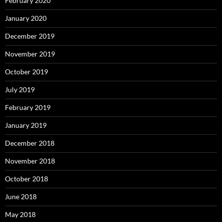
February 2020
January 2020
December 2019
November 2019
October 2019
July 2019
February 2019
January 2019
December 2018
November 2018
October 2018
June 2018
May 2018