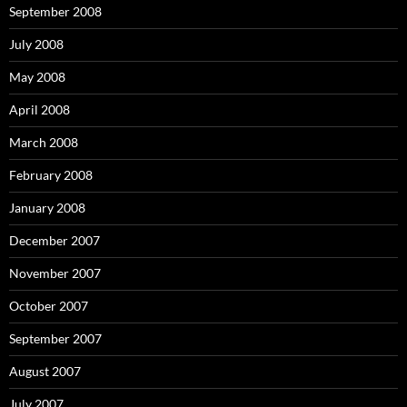
September 2008
July 2008
May 2008
April 2008
March 2008
February 2008
January 2008
December 2007
November 2007
October 2007
September 2007
August 2007
July 2007