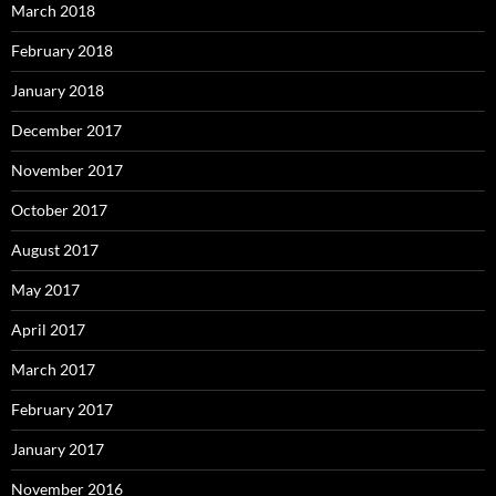
March 2018
February 2018
January 2018
December 2017
November 2017
October 2017
August 2017
May 2017
April 2017
March 2017
February 2017
January 2017
November 2016