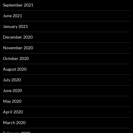
September 2021
June 2021
January 2021
December 2020
November 2020
October 2020
August 2020
July 2020
June 2020
May 2020
April 2020
March 2020