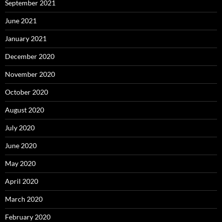
September 2021
June 2021
January 2021
December 2020
November 2020
October 2020
August 2020
July 2020
June 2020
May 2020
April 2020
March 2020
February 2020