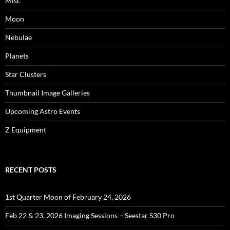
Misc
Moon
Nebulae
Planets
Star Clusters
Thumbnail Image Galleries
Upcoming Astro Events
Z Equipment
RECENT POSTS
1st Quarter Moon of February 24, 2026
Feb 22 & 23, 2026 Imaging Sessions – Seestar S30 Pro