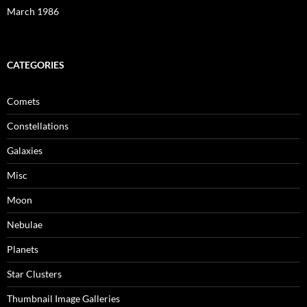
March 1986
CATEGORIES
Comets
Constellations
Galaxies
Misc
Moon
Nebulae
Planets
Star Clusters
Thumbnail Image Galleries