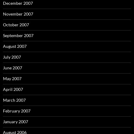
December 2007
November 2007
October 2007
September 2007
August 2007
July 2007
June 2007
May 2007
April 2007
March 2007
February 2007
January 2007
August 2006