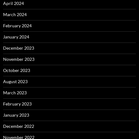
April 2024
March 2024
February 2024
January 2024
December 2023
November 2023
October 2023
August 2023
March 2023
February 2023
January 2023
December 2022
November 2022