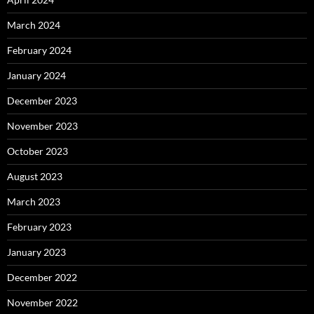
March 2024
February 2024
January 2024
December 2023
November 2023
October 2023
August 2023
March 2023
February 2023
January 2023
December 2022
November 2022