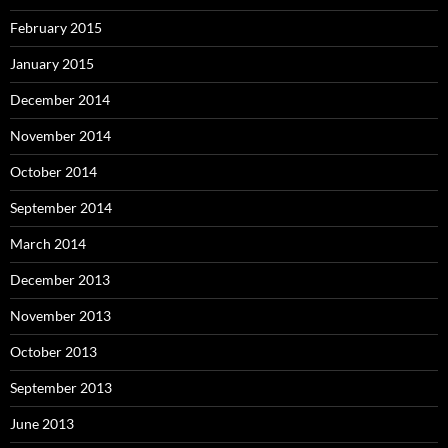
February 2015
January 2015
December 2014
November 2014
October 2014
September 2014
March 2014
December 2013
November 2013
October 2013
September 2013
June 2013