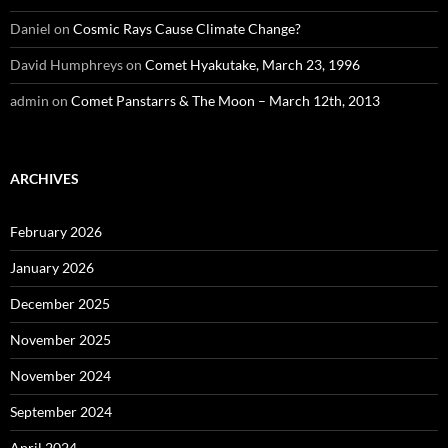
Daniel
on
Cosmic Rays Cause Climate Change?
David Humphreys
on
Comet Hyakutake, March 23, 1996
admin
on
Comet Panstarrs & The Moon – March 12th, 2013
ARCHIVES
February 2026
January 2026
December 2025
November 2025
November 2024
September 2024
April 2024