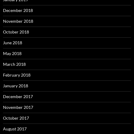
December 2018
November 2018
October 2018
June 2018
May 2018
March 2018
February 2018
January 2018
December 2017
November 2017
October 2017
August 2017