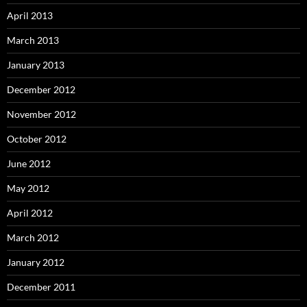
April 2013
March 2013
January 2013
December 2012
November 2012
October 2012
June 2012
May 2012
April 2012
March 2012
January 2012
December 2011