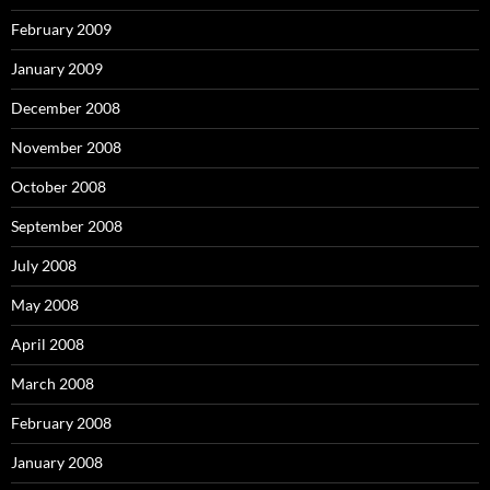
February 2009
January 2009
December 2008
November 2008
October 2008
September 2008
July 2008
May 2008
April 2008
March 2008
February 2008
January 2008