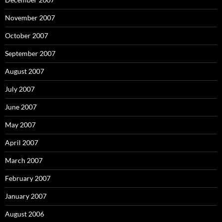
November 2007
October 2007
September 2007
August 2007
July 2007
June 2007
May 2007
April 2007
March 2007
February 2007
January 2007
August 2006