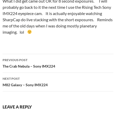
What I did get came out OK for 8 second exposures. I will
probably go back to it the next time I use the Rising Tech Sony
IMX224 eyepiece cam. It is actually enjoyable watching
SharpCap do live stacking with the short exposures. Reminds
me of the old days when I was doing mostly planetary
imaging. lol
Post
PREVIOUS POST
navigation
The Crab Nebula – Sony IMX224
NEXT POST
M82 Galaxy – Sony IMX224
LEAVE A REPLY