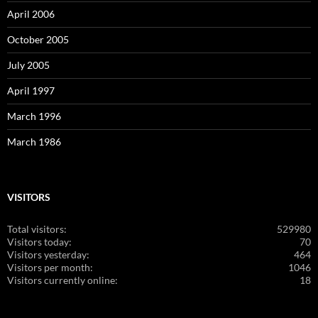
April 2006
October 2005
July 2005
April 1997
March 1996
March 1986
VISITORS
Total visitors:
529980
Visitors today:
70
Visitors yesterday:
464
Visitors per month:
1046
Visitors currently online:
18