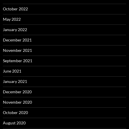
October 2022
May 2022
January 2022
December 2021
November 2021
September 2021
June 2021
January 2021
December 2020
November 2020
October 2020
August 2020