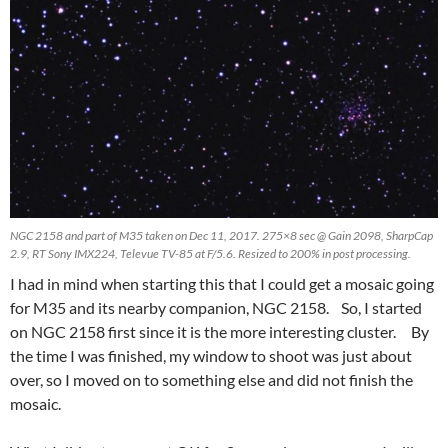
NGC 2158 and part of M35 taken on Dec 11, 2017. 275×8 sec @ Gain 2098, SharpCap
2.9, RT Sony IMX224, Televue TV-85 at F/5.6. Resized to 200% in post processing.
I had in mind when starting this that I could get a mosaic going
for M35 and its nearby companion, NGC 2158. So, I started
on NGC 2158 first since it is the more interesting cluster. By
the time I was finished, my window to shoot was just about
over, so I moved on to something else and did not finish the
mosaic.