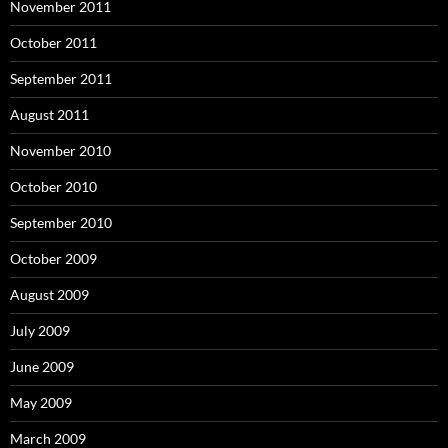
November 2011
October 2011
September 2011
August 2011
November 2010
October 2010
September 2010
October 2009
August 2009
July 2009
June 2009
May 2009
March 2009