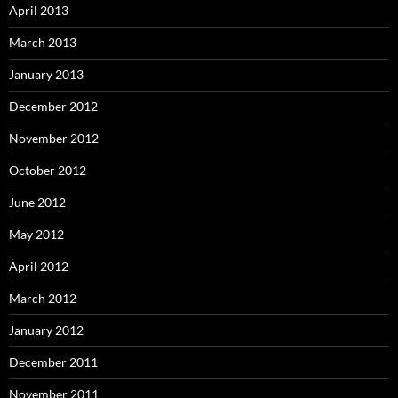
April 2013
March 2013
January 2013
December 2012
November 2012
October 2012
June 2012
May 2012
April 2012
March 2012
January 2012
December 2011
November 2011