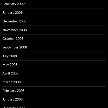
February 2009
January 2009
December 2008
November 2008
October 2008
September 2008
July 2008
May 2008
April 2008
March 2008
February 2008
January 2008
December 2007