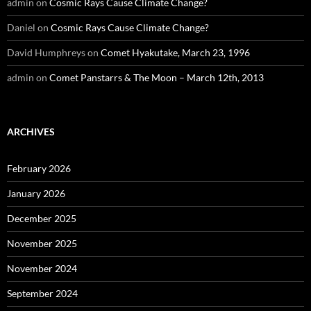
admin
on
Cosmic Rays Cause Climate Change?
Daniel
on
Cosmic Rays Cause Climate Change?
David Humphreys
on
Comet Hyakutake, March 23, 1996
admin
on
Comet Panstarrs & The Moon – March 12th, 2013
ARCHIVES
February 2026
January 2026
December 2025
November 2025
November 2024
September 2024