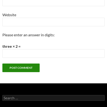
Website
Please enter an answer in digits:
three × 2 =
Search
for: