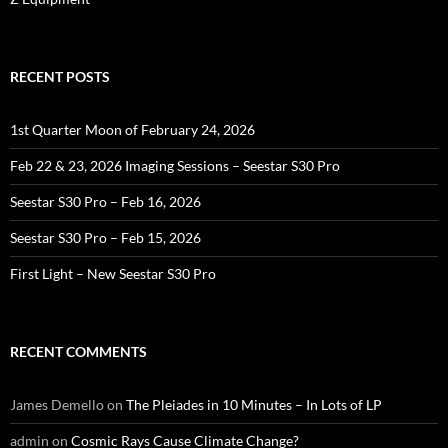
RECENT POSTS
1st Quarter Moon of February 24, 2026
Feb 22 & 23, 2026 Imaging Sessions – Seestar S30 Pro
Seestar S30 Pro – Feb 16, 2026
Seestar S30 Pro – Feb 15, 2026
First Light – New Seestar S30 Pro
RECENT COMMENTS
James Demello
on
The Pleiades in 10 Minutes – In Lots of LP
admin
on
Cosmic Rays Cause Climate Change?