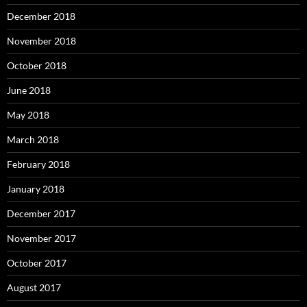
December 2018
November 2018
October 2018
June 2018
May 2018
March 2018
February 2018
January 2018
December 2017
November 2017
October 2017
August 2017