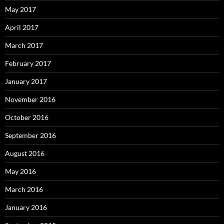
May 2017
April 2017
March 2017
February 2017
January 2017
November 2016
October 2016
September 2016
August 2016
May 2016
March 2016
January 2016