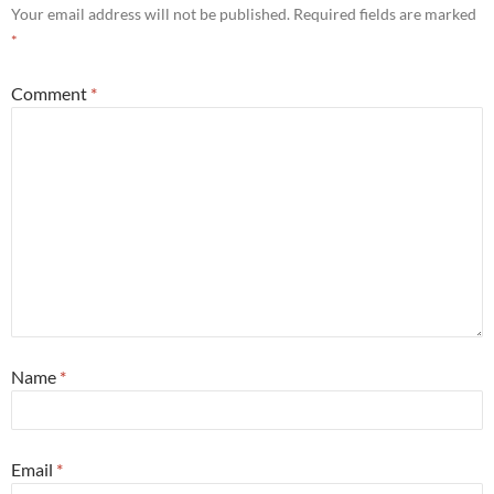
Your email address will not be published.
Required fields are marked
*
Comment
*
Name
*
Email
*