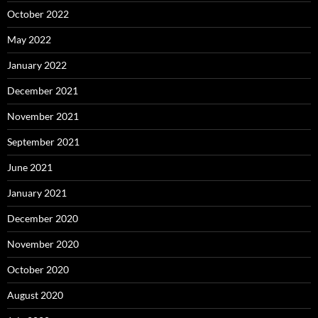
October 2022
May 2022
January 2022
December 2021
November 2021
September 2021
June 2021
January 2021
December 2020
November 2020
October 2020
August 2020