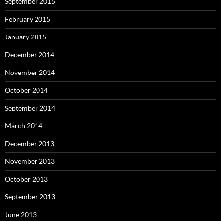
September 2015
February 2015
January 2015
December 2014
November 2014
October 2014
September 2014
March 2014
December 2013
November 2013
October 2013
September 2013
June 2013