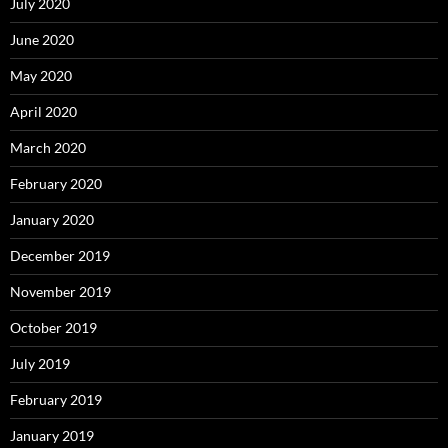
July 2020
June 2020
May 2020
April 2020
March 2020
February 2020
January 2020
December 2019
November 2019
October 2019
July 2019
February 2019
January 2019