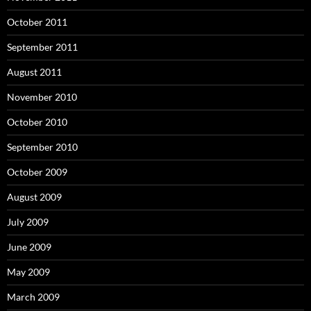
October 2011
September 2011
August 2011
November 2010
October 2010
September 2010
October 2009
August 2009
July 2009
June 2009
May 2009
March 2009