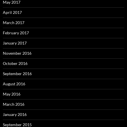
May 2017
April 2017
March 2017
February 2017
January 2017
November 2016
October 2016
September 2016
August 2016
May 2016
March 2016
January 2016
September 2015