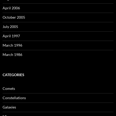
April 2006
October 2005
July 2005
April 1997
March 1996
March 1986
CATEGORIES
Comets
Constellations
Galaxies