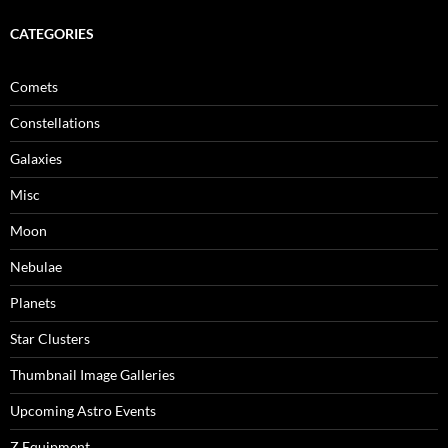
CATEGORIES
Comets
Constellations
Galaxies
Misc
Moon
Nebulae
Planets
Star Clusters
Thumbnail Image Galleries
Upcoming Astro Events
Z Equipment