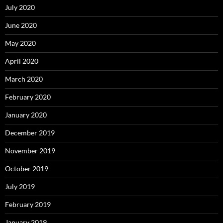
July 2020
June 2020
May 2020
April 2020
March 2020
February 2020
January 2020
December 2019
November 2019
October 2019
July 2019
February 2019
January 2019