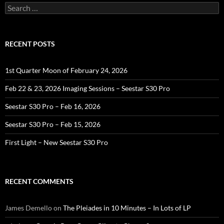
Search
for:
RECENT POSTS
1st Quarter Moon of February 24, 2026
Feb 22 & 23, 2026 Imaging Sessions – Seestar S30 Pro
Seestar S30 Pro – Feb 16, 2026
Seestar S30 Pro – Feb 15, 2026
First Light – New Seestar S30 Pro
RECENT COMMENTS
James Demello
on
The Pleiades in 10 Minutes – In Lots of LP