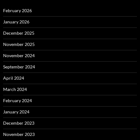
February 2026
January 2026
December 2025
November 2025
November 2024
September 2024
April 2024
March 2024
February 2024
January 2024
December 2023
November 2023