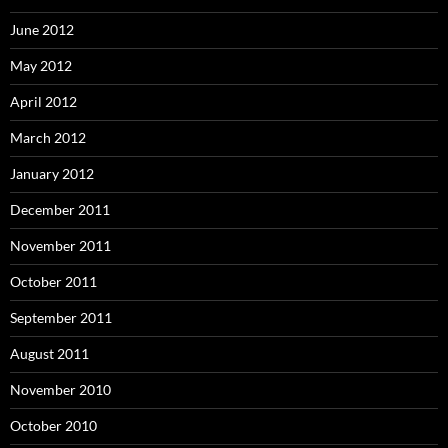
June 2012
May 2012
April 2012
March 2012
January 2012
December 2011
November 2011
October 2011
September 2011
August 2011
November 2010
October 2010