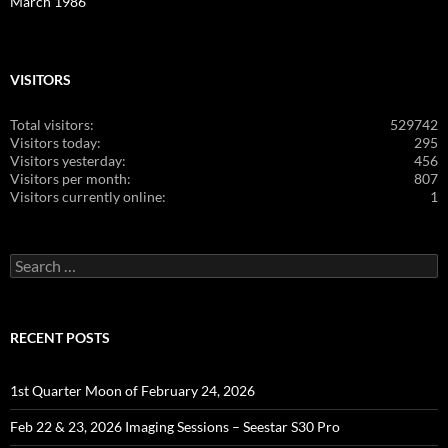
March 1986
VISITORS
Total visitors:
529742
Visitors today:
295
Visitors yesterday:
456
Visitors per month:
807
Visitors currently online:
1
Search
for:
RECENT POSTS
1st Quarter Moon of February 24, 2026
Feb 22 & 23, 2026 Imaging Sessions – Seestar S30 Pro