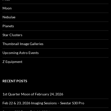
Moon
Nebulae
Planets
Star Clusters
Thumbnail Image Galleries
Upcoming Astro Events
Z Equipment
RECENT POSTS
1st Quarter Moon of February 24, 2026
Feb 22 & 23, 2026 Imaging Sessions – Seestar S30 Pro