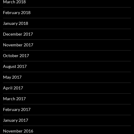
March 2018
February 2018
January 2018
December 2017
November 2017
October 2017
August 2017
May 2017
April 2017
March 2017
February 2017
January 2017
November 2016