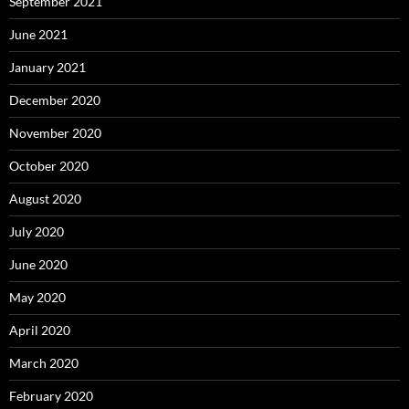
September 2021
June 2021
January 2021
December 2020
November 2020
October 2020
August 2020
July 2020
June 2020
May 2020
April 2020
March 2020
February 2020