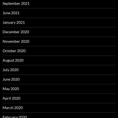
September 2021
June 2021
January 2021
December 2020
November 2020
October 2020
August 2020
July 2020
June 2020
May 2020
April 2020
March 2020
February 2020