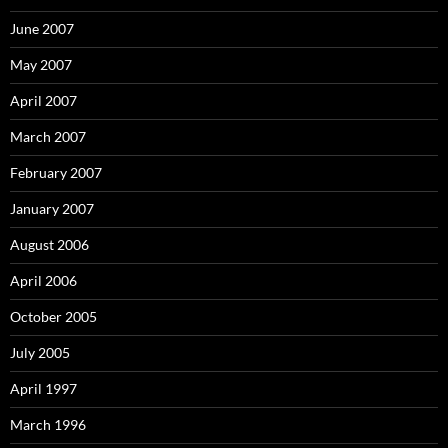
June 2007
May 2007
April 2007
March 2007
February 2007
January 2007
August 2006
April 2006
October 2005
July 2005
April 1997
March 1996