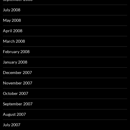
July 2008
May 2008
April 2008
March 2008
February 2008
January 2008
December 2007
November 2007
October 2007
September 2007
August 2007
July 2007