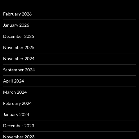
February 2026
January 2026
December 2025
November 2025
November 2024
September 2024
April 2024
March 2024
February 2024
January 2024
December 2023
November 2023