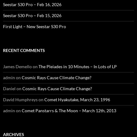
Seestar S30 Pro – Feb 16, 2026
Seestar S30 Pro – Feb 15, 2026
First Light – New Seestar S30 Pro
RECENT COMMENTS
James Demello
on
The Pleiades in 10 Minutes – In Lots of LP
admin
on
Cosmic Rays Cause Climate Change?
Daniel
on
Cosmic Rays Cause Climate Change?
David Humphreys
on
Comet Hyakutake, March 23, 1996
admin
on
Comet Panstarrs & The Moon – March 12th, 2013
ARCHIVES