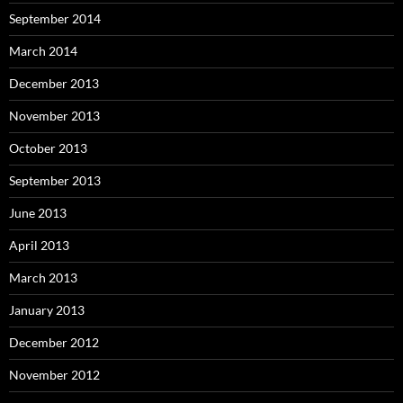
September 2014
March 2014
December 2013
November 2013
October 2013
September 2013
June 2013
April 2013
March 2013
January 2013
December 2012
November 2012