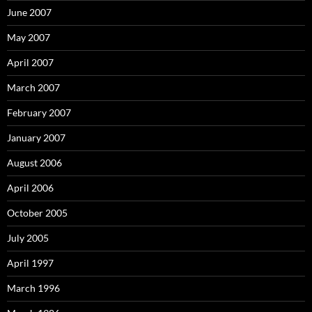
June 2007
May 2007
April 2007
March 2007
February 2007
January 2007
August 2006
April 2006
October 2005
July 2005
April 1997
March 1996