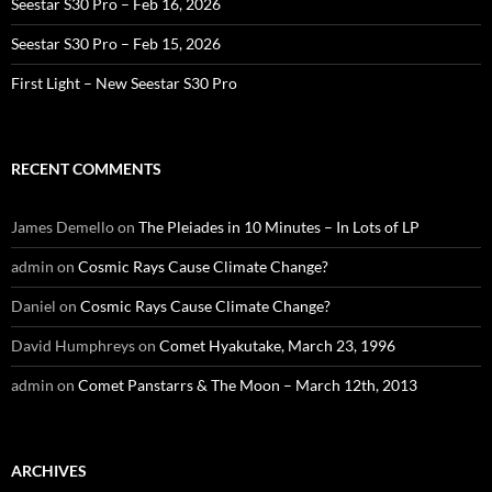
Seestar S30 Pro – Feb 16, 2026
Seestar S30 Pro – Feb 15, 2026
First Light – New Seestar S30 Pro
RECENT COMMENTS
James Demello
on
The Pleiades in 10 Minutes – In Lots of LP
admin
on
Cosmic Rays Cause Climate Change?
Daniel
on
Cosmic Rays Cause Climate Change?
David Humphreys
on
Comet Hyakutake, March 23, 1996
admin
on
Comet Panstarrs & The Moon – March 12th, 2013
ARCHIVES