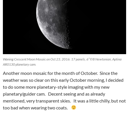
Waning Crescent Moon Mosaic on Oct 23, 2016. 17 panels, 6″ F/8 Newtonian, Aptina
AR0130 planetary cam.
Another moon mosaic for the month of October. Since the
weather was so clear on this early October morning, I decided
to do some more planetary-style imaging with my new
planetary/guider cam. Decent seeing and as already
mentioned, very transparent skies. It was a little chilly, but not
too bad when wearing two coats.