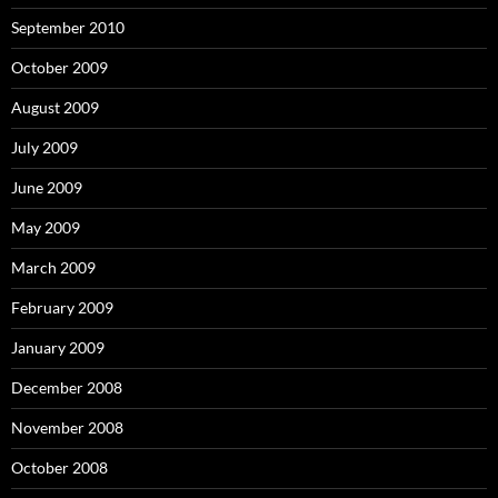
September 2010
October 2009
August 2009
July 2009
June 2009
May 2009
March 2009
February 2009
January 2009
December 2008
November 2008
October 2008