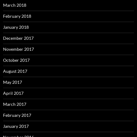
March 2018
February 2018
January 2018
December 2017
November 2017
October 2017
August 2017
May 2017
April 2017
March 2017
February 2017
January 2017