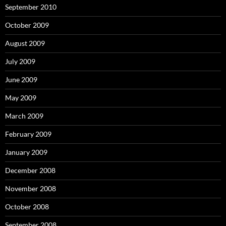
September 2010
October 2009
August 2009
July 2009
June 2009
May 2009
March 2009
February 2009
January 2009
December 2008
November 2008
October 2008
September 2008