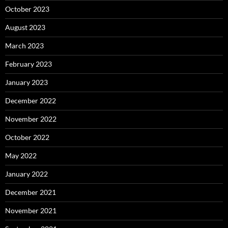
October 2023
August 2023
March 2023
February 2023
January 2023
December 2022
November 2022
October 2022
May 2022
January 2022
December 2021
November 2021