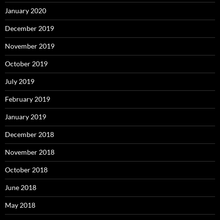
January 2020
December 2019
November 2019
October 2019
July 2019
February 2019
January 2019
December 2018
November 2018
October 2018
June 2018
May 2018