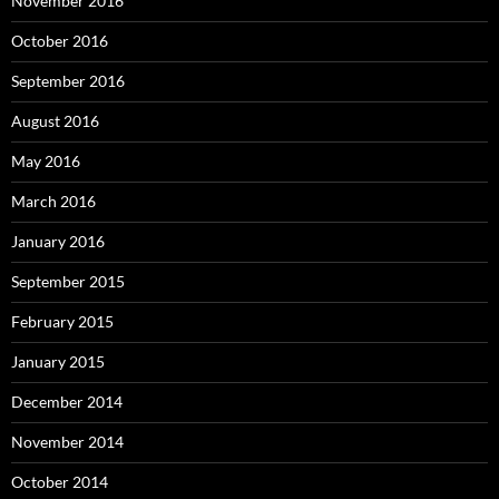
November 2016
October 2016
September 2016
August 2016
May 2016
March 2016
January 2016
September 2015
February 2015
January 2015
December 2014
November 2014
October 2014