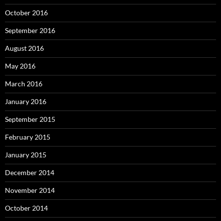
October 2016
September 2016
August 2016
May 2016
March 2016
January 2016
September 2015
February 2015
January 2015
December 2014
November 2014
October 2014