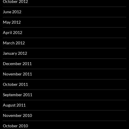
October 2012
June 2012
May 2012
April 2012
March 2012
January 2012
December 2011
November 2011
October 2011
September 2011
August 2011
November 2010
October 2010