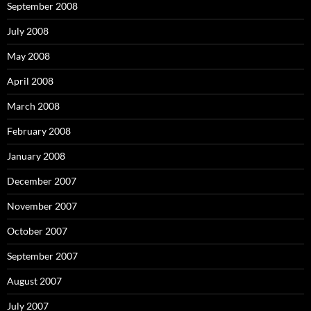
September 2008
July 2008
May 2008
April 2008
March 2008
February 2008
January 2008
December 2007
November 2007
October 2007
September 2007
August 2007
July 2007