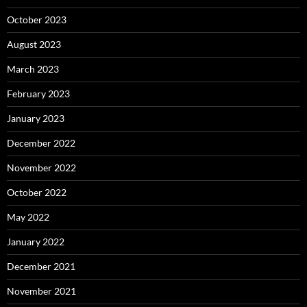
October 2023
August 2023
March 2023
February 2023
January 2023
December 2022
November 2022
October 2022
May 2022
January 2022
December 2021
November 2021