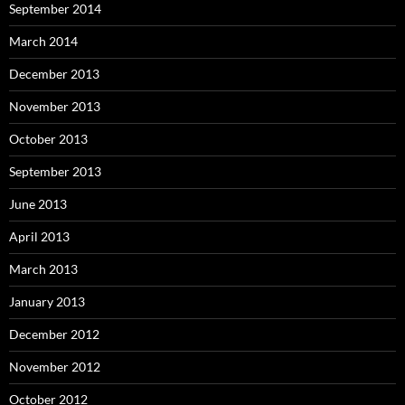
September 2014
March 2014
December 2013
November 2013
October 2013
September 2013
June 2013
April 2013
March 2013
January 2013
December 2012
November 2012
October 2012