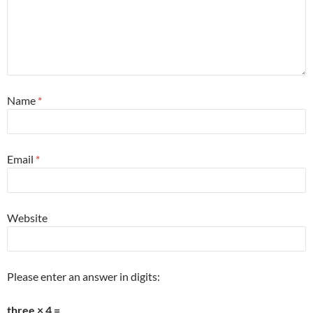
Name
*
Email
*
Website
Please enter an answer in digits:
three × 4 =