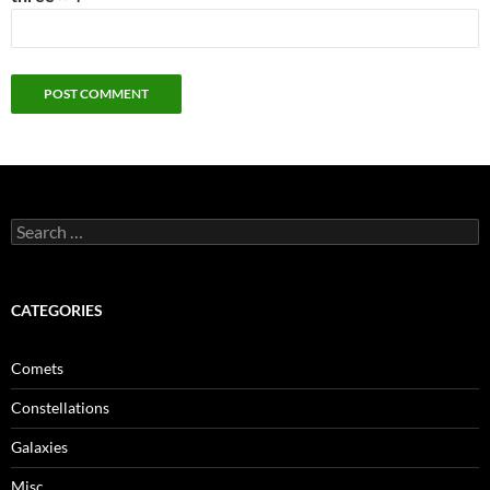
Search
for:
CATEGORIES
Comets
Constellations
Galaxies
Misc