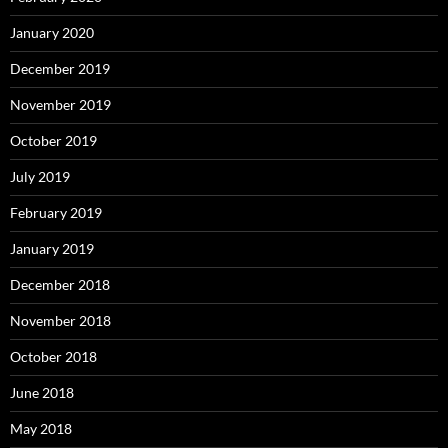
January 2020
December 2019
November 2019
October 2019
July 2019
February 2019
January 2019
December 2018
November 2018
October 2018
June 2018
May 2018