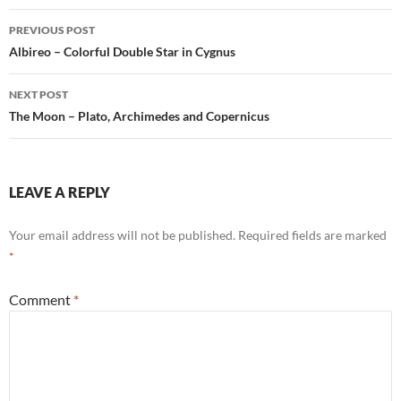
Post
PREVIOUS POST
navigation
Albireo – Colorful Double Star in Cygnus
NEXT POST
The Moon – Plato, Archimedes and Copernicus
LEAVE A REPLY
Your email address will not be published.
Required fields are marked
*
Comment
*