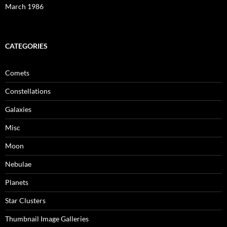
March 1986
CATEGORIES
Comets
Constellations
Galaxies
Misc
Moon
Nebulae
Planets
Star Clusters
Thumbnail Image Galleries