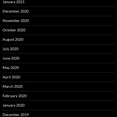
January 2021
December 2020
November 2020
October 2020
August 2020
July 2020
June 2020
May 2020
April 2020
March 2020
February 2020
January 2020
December 2019