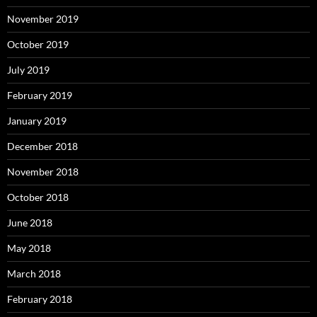
November 2019
October 2019
July 2019
February 2019
January 2019
December 2018
November 2018
October 2018
June 2018
May 2018
March 2018
February 2018