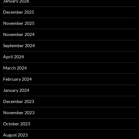
January 2026
December 2025
November 2025
November 2024
September 2024
April 2024
March 2024
February 2024
January 2024
December 2023
November 2023
October 2023
August 2023