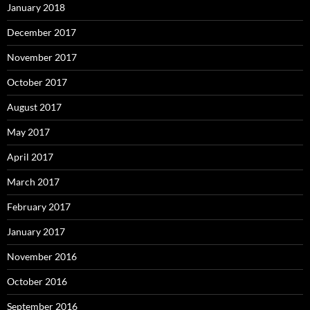
January 2018
December 2017
November 2017
October 2017
August 2017
May 2017
April 2017
March 2017
February 2017
January 2017
November 2016
October 2016
September 2016