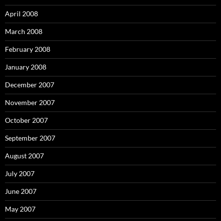
April 2008
March 2008
February 2008
January 2008
December 2007
November 2007
October 2007
September 2007
August 2007
July 2007
June 2007
May 2007