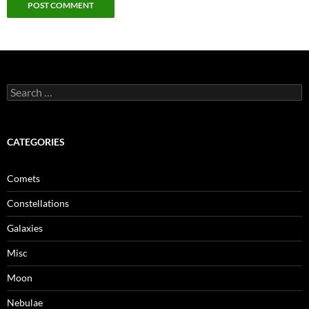
Search
for:
CATEGORIES
Comets
Constellations
Galaxies
Misc
Moon
Nebulae