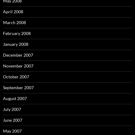
May 2008
April 2008
March 2008
February 2008
January 2008
December 2007
November 2007
October 2007
September 2007
August 2007
July 2007
June 2007
May 2007