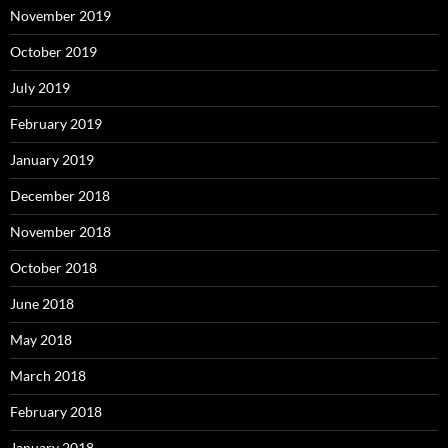
November 2019
October 2019
July 2019
February 2019
January 2019
December 2018
November 2018
October 2018
June 2018
May 2018
March 2018
February 2018
January 2018