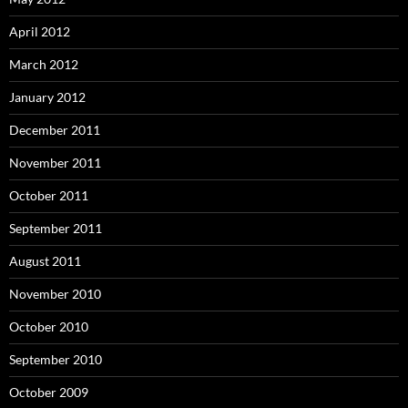
April 2012
March 2012
January 2012
December 2011
November 2011
October 2011
September 2011
August 2011
November 2010
October 2010
September 2010
October 2009