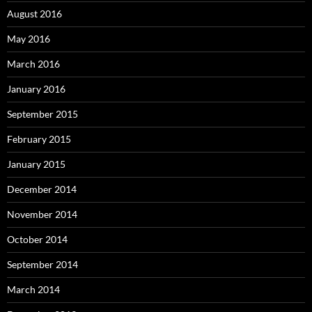
August 2016
May 2016
March 2016
January 2016
September 2015
February 2015
January 2015
December 2014
November 2014
October 2014
September 2014
March 2014