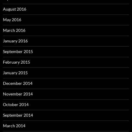
August 2016
May 2016
March 2016
January 2016
September 2015
February 2015
January 2015
December 2014
November 2014
October 2014
September 2014
March 2014