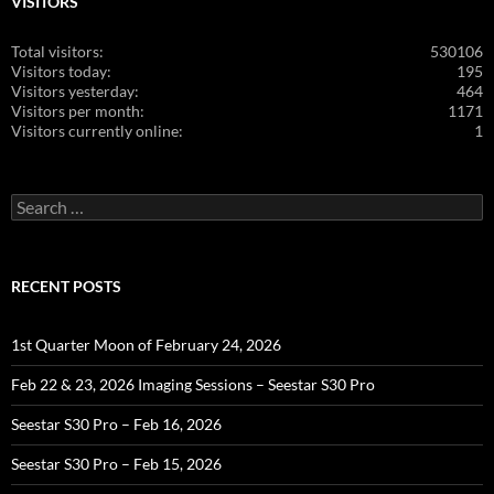
VISITORS
Total visitors:
530106
Visitors today:
195
Visitors yesterday:
464
Visitors per month:
1171
Visitors currently online:
1
Search
for:
RECENT POSTS
1st Quarter Moon of February 24, 2026
Feb 22 & 23, 2026 Imaging Sessions – Seestar S30 Pro
Seestar S30 Pro – Feb 16, 2026
Seestar S30 Pro – Feb 15, 2026