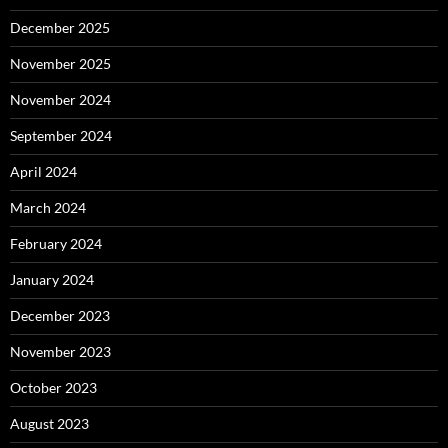
December 2025
November 2025
November 2024
September 2024
April 2024
March 2024
February 2024
January 2024
December 2023
November 2023
October 2023
August 2023