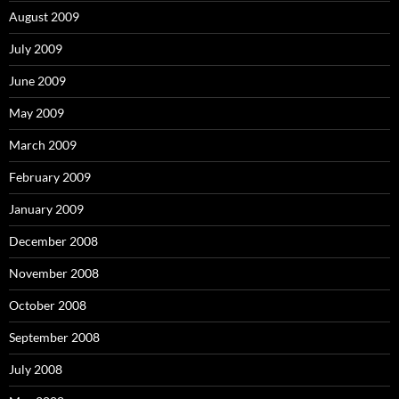
August 2009
July 2009
June 2009
May 2009
March 2009
February 2009
January 2009
December 2008
November 2008
October 2008
September 2008
July 2008