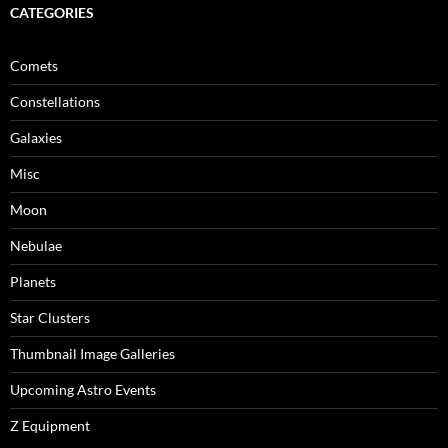
CATEGORIES
Comets
Constellations
Galaxies
Misc
Moon
Nebulae
Planets
Star Clusters
Thumbnail Image Galleries
Upcoming Astro Events
Z Equipment