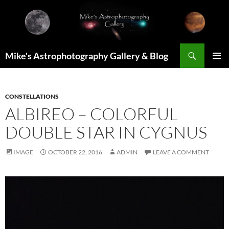
Skip
to
content
Search
Mike's Astrophotography Gallery & Blog
PRIMAR
MENU
CONSTELLATIONS
ALBIREO – COLORFUL
DOUBLE STAR IN CYGNUS
IMAGE
OCTOBER 22, 2016
ADMIN
LEAVE A COMMENT