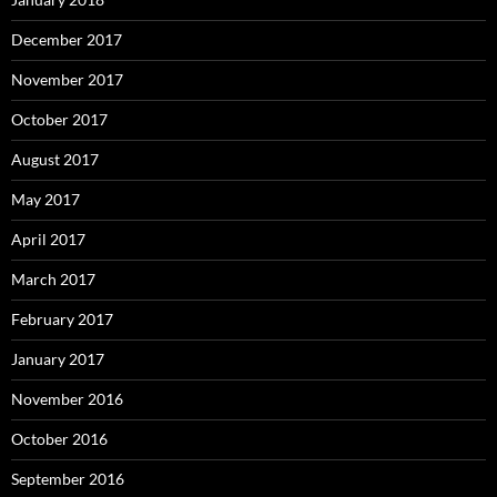
December 2017
November 2017
October 2017
August 2017
May 2017
April 2017
March 2017
February 2017
January 2017
November 2016
October 2016
September 2016