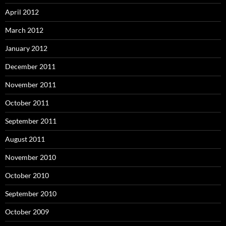
April 2012
March 2012
January 2012
December 2011
November 2011
October 2011
September 2011
August 2011
November 2010
October 2010
September 2010
October 2009