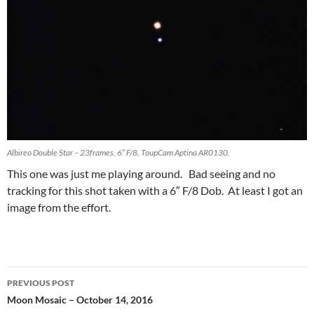
Albireo Double Star – 23frames, 6″ F/8, ToupCam Aptina AR0130.
This one was just me playing around. Bad seeing and no
tracking for this shot taken with a 6″ F/8 Dob. At least I got an
image from the effort.
Post
PREVIOUS POST
navigation
Moon Mosaic – October 14, 2016