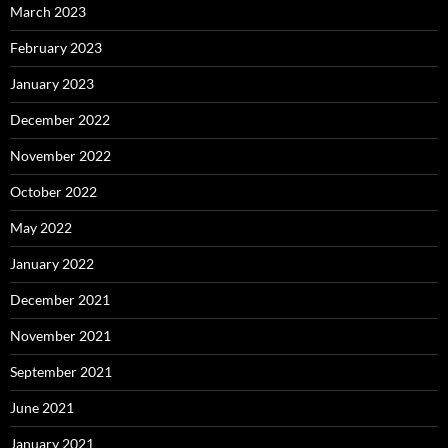
March 2023
February 2023
January 2023
December 2022
November 2022
October 2022
May 2022
January 2022
December 2021
November 2021
September 2021
June 2021
January 2021