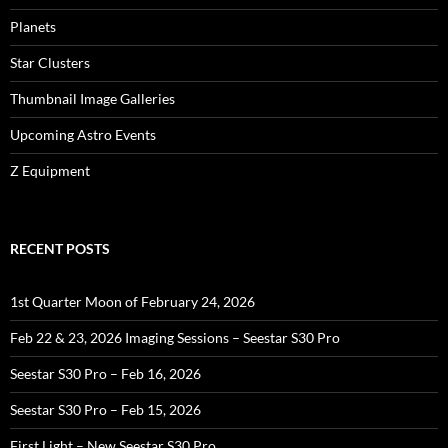
Planets
Star Clusters
Thumbnail Image Galleries
Upcoming Astro Events
Z Equipment
RECENT POSTS
1st Quarter Moon of February 24, 2026
Feb 22 & 23, 2026 Imaging Sessions – Seestar S30 Pro
Seestar S30 Pro – Feb 16, 2026
Seestar S30 Pro – Feb 15, 2026
First Light – New Seestar S30 Pro