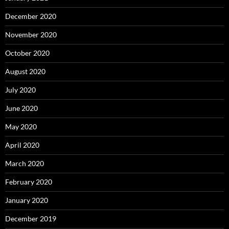
December 2020
November 2020
October 2020
August 2020
July 2020
June 2020
May 2020
April 2020
March 2020
February 2020
January 2020
December 2019