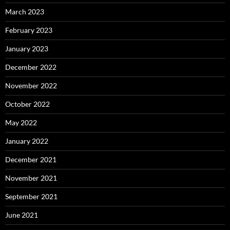
March 2023
February 2023
January 2023
December 2022
November 2022
October 2022
May 2022
January 2022
December 2021
November 2021
September 2021
June 2021