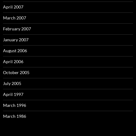
April 2007
March 2007
February 2007
January 2007
August 2006
April 2006
October 2005
July 2005
April 1997
March 1996
March 1986