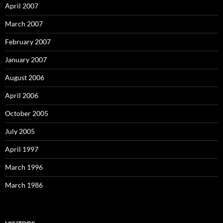
April 2007
March 2007
February 2007
January 2007
August 2006
April 2006
October 2005
July 2005
April 1997
March 1996
March 1986