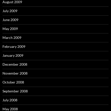
August 2009
July 2009
June 2009
May 2009
March 2009
February 2009
January 2009
December 2008
November 2008
October 2008
September 2008
July 2008
May 2008