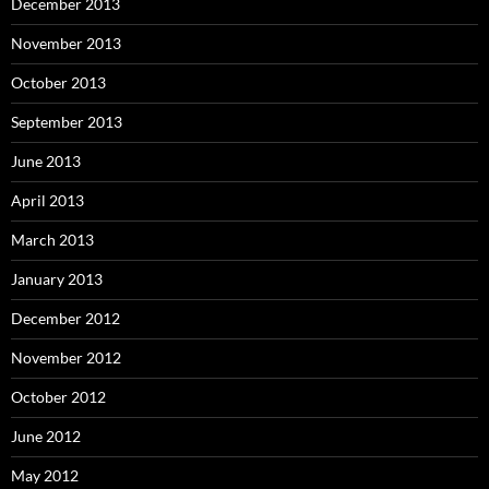
December 2013
November 2013
October 2013
September 2013
June 2013
April 2013
March 2013
January 2013
December 2012
November 2012
October 2012
June 2012
May 2012