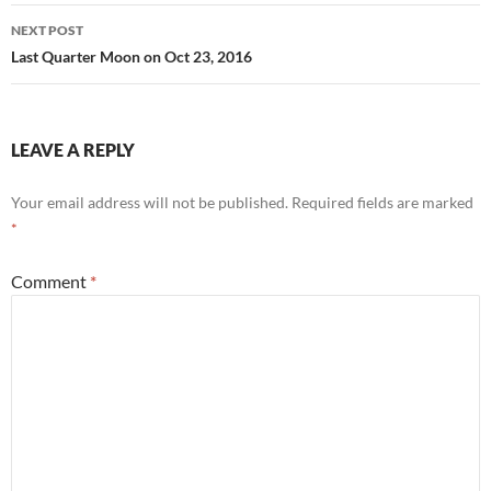
NEXT POST
Last Quarter Moon on Oct 23, 2016
LEAVE A REPLY
Your email address will not be published.
Required fields are marked
*
Comment
*