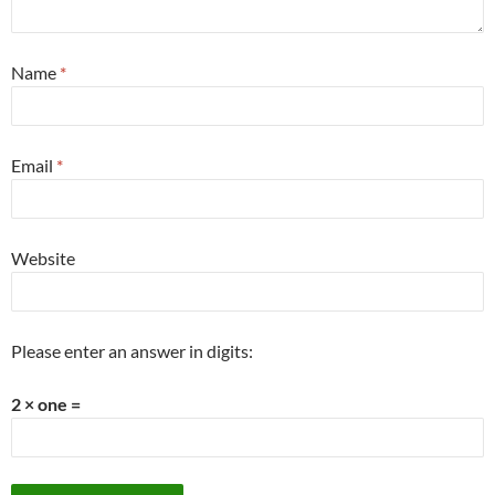
Name
*
Email
*
Website
Please enter an answer in digits:
2 × one =