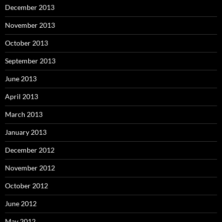
December 2013
November 2013
October 2013
September 2013
June 2013
April 2013
March 2013
January 2013
December 2012
November 2012
October 2012
June 2012
May 2012