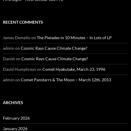
RECENT COMMENTS
James Demello
on
The Pleiades in 10 Minutes – In Lots of LP
admin
on
Cosmic Rays Cause Climate Change?
Daniel
on
Cosmic Rays Cause Climate Change?
David Humphreys
on
Comet Hyakutake, March 23, 1996
admin
on
Comet Panstarrs & The Moon – March 12th, 2013
ARCHIVES
February 2026
January 2026