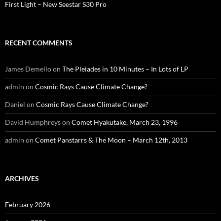
First Light – New Seestar S30 Pro
RECENT COMMENTS
James Demello
on
The Pleiades in 10 Minutes – In Lots of LP
admin
on
Cosmic Rays Cause Climate Change?
Daniel
on
Cosmic Rays Cause Climate Change?
David Humphreys
on
Comet Hyakutake, March 23, 1996
admin
on
Comet Panstarrs & The Moon – March 12th, 2013
ARCHIVES
February 2026