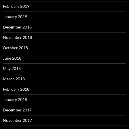
February 2019
January 2019
December 2018
November 2018
October 2018
June 2018
May 2018
March 2018
February 2018
January 2018
December 2017
November 2017