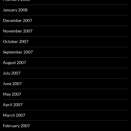
January 2008
December 2007
November 2007
October 2007
September 2007
August 2007
July 2007
June 2007
May 2007
April 2007
March 2007
February 2007