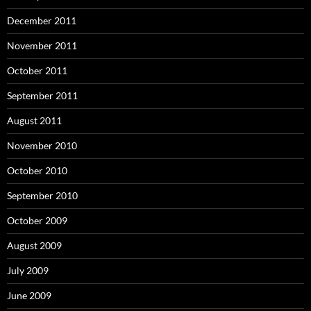
December 2011
November 2011
October 2011
September 2011
August 2011
November 2010
October 2010
September 2010
October 2009
August 2009
July 2009
June 2009