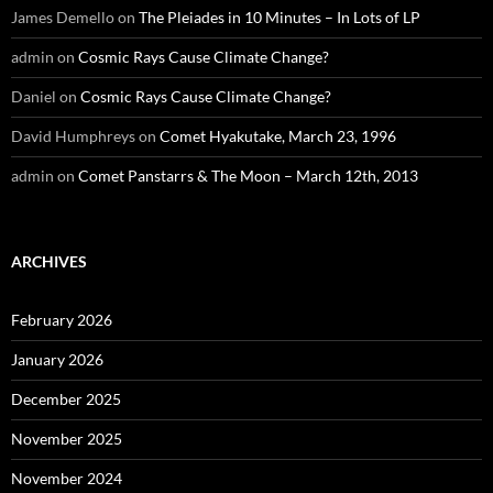
James Demello
on
The Pleiades in 10 Minutes – In Lots of LP
admin
on
Cosmic Rays Cause Climate Change?
Daniel
on
Cosmic Rays Cause Climate Change?
David Humphreys
on
Comet Hyakutake, March 23, 1996
admin
on
Comet Panstarrs & The Moon – March 12th, 2013
ARCHIVES
February 2026
January 2026
December 2025
November 2025
November 2024