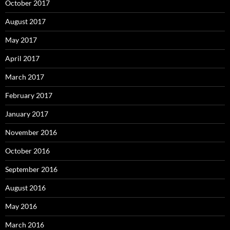
October 2017
August 2017
May 2017
April 2017
March 2017
February 2017
January 2017
November 2016
October 2016
September 2016
August 2016
May 2016
March 2016