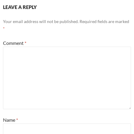
LEAVE A REPLY
Your email address will not be published.
Required fields are marked
*
Comment
*
Name
*