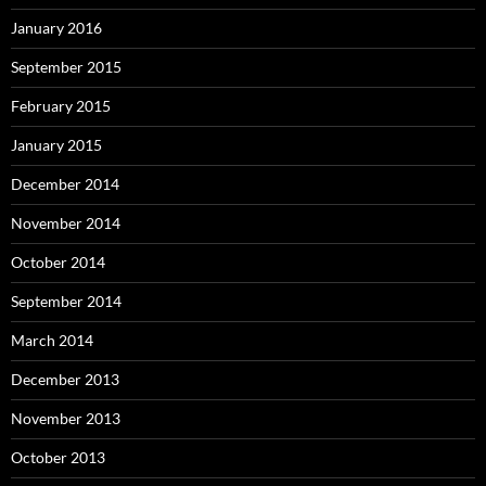
January 2016
September 2015
February 2015
January 2015
December 2014
November 2014
October 2014
September 2014
March 2014
December 2013
November 2013
October 2013