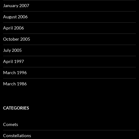
January 2007
August 2006
April 2006
October 2005
July 2005
April 1997
March 1996
March 1986
CATEGORIES
Comets
Constellations