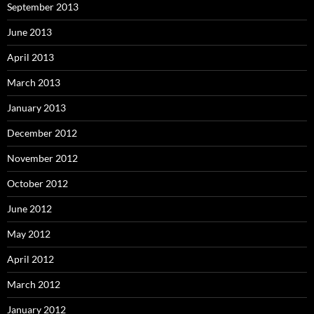
September 2013
June 2013
April 2013
March 2013
January 2013
December 2012
November 2012
October 2012
June 2012
May 2012
April 2012
March 2012
January 2012