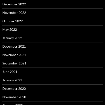
December 2022
November 2022
October 2022
May 2022
January 2022
December 2021
November 2021
September 2021
June 2021
January 2021
December 2020
November 2020