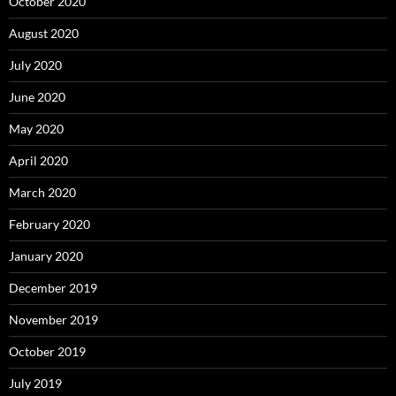
October 2020
August 2020
July 2020
June 2020
May 2020
April 2020
March 2020
February 2020
January 2020
December 2019
November 2019
October 2019
July 2019