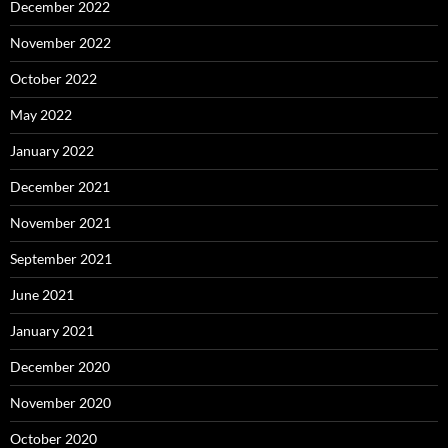
December 2022
November 2022
October 2022
May 2022
January 2022
December 2021
November 2021
September 2021
June 2021
January 2021
December 2020
November 2020
October 2020