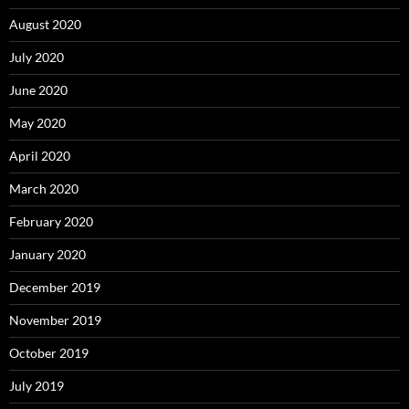
August 2020
July 2020
June 2020
May 2020
April 2020
March 2020
February 2020
January 2020
December 2019
November 2019
October 2019
July 2019