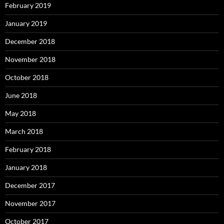
February 2019
January 2019
December 2018
November 2018
October 2018
June 2018
May 2018
March 2018
February 2018
January 2018
December 2017
November 2017
October 2017