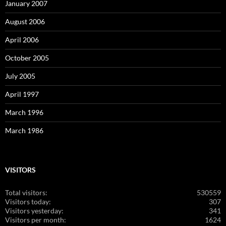
January 2007
August 2006
April 2006
October 2005
July 2005
April 1997
March 1996
March 1986
VISITORS
Total visitors:
530559
Visitors today:
307
Visitors yesterday:
341
Visitors per month:
1624