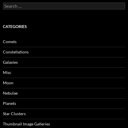
Search
for:
CATEGORIES
Comets
Constellations
Galaxies
Misc
Moon
Nebulae
Planets
Star Clusters
Thumbnail Image Galleries