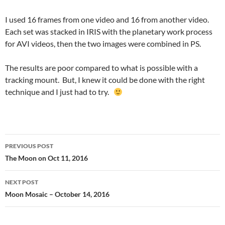
I used 16 frames from one video and 16 from another video.
Each set was stacked in IRIS with the planetary work process
for AVI videos, then the two images were combined in PS.
The results are poor compared to what is possible with a
tracking mount. But, I knew it could be done with the right
technique and I just had to try.
Post
PREVIOUS POST
navigation
The Moon on Oct 11, 2016
NEXT POST
Moon Mosaic – October 14, 2016