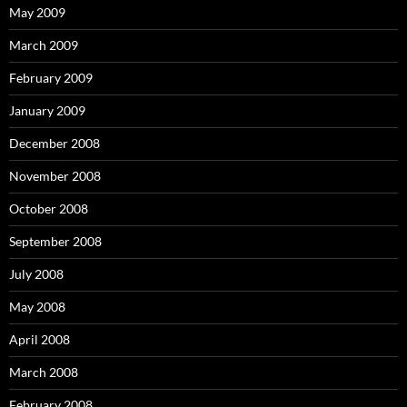
May 2009
March 2009
February 2009
January 2009
December 2008
November 2008
October 2008
September 2008
July 2008
May 2008
April 2008
March 2008
February 2008