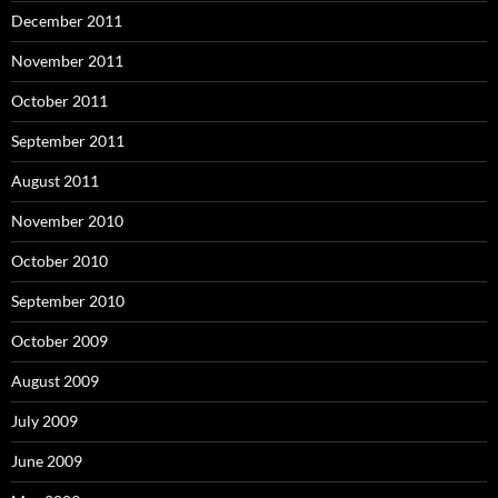
December 2011
November 2011
October 2011
September 2011
August 2011
November 2010
October 2010
September 2010
October 2009
August 2009
July 2009
June 2009