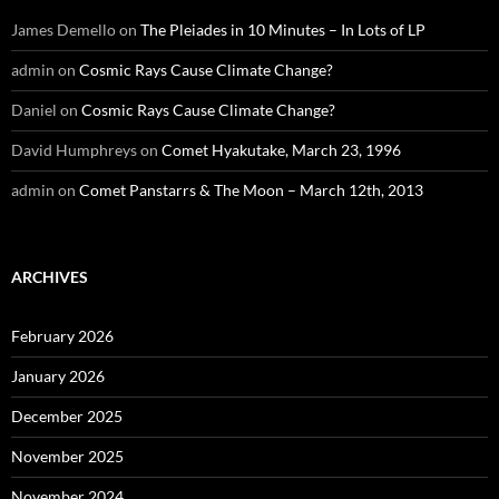
James Demello
on
The Pleiades in 10 Minutes – In Lots of LP
admin
on
Cosmic Rays Cause Climate Change?
Daniel
on
Cosmic Rays Cause Climate Change?
David Humphreys
on
Comet Hyakutake, March 23, 1996
admin
on
Comet Panstarrs & The Moon – March 12th, 2013
ARCHIVES
February 2026
January 2026
December 2025
November 2025
November 2024