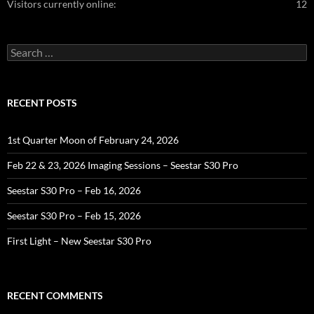
Visitors currently online:
12
Search
for:
RECENT POSTS
1st Quarter Moon of February 24, 2026
Feb 22 & 23, 2026 Imaging Sessions – Seestar S30 Pro
Seestar S30 Pro – Feb 16, 2026
Seestar S30 Pro – Feb 15, 2026
First Light – New Seestar S30 Pro
RECENT COMMENTS