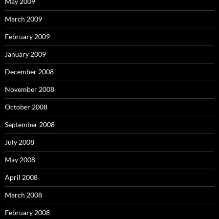
May 2009
March 2009
February 2009
January 2009
December 2008
November 2008
October 2008
September 2008
July 2008
May 2008
April 2008
March 2008
February 2008