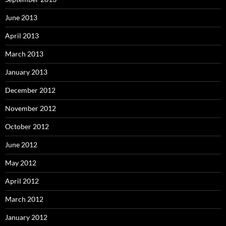
June 2013
April 2013
March 2013
January 2013
December 2012
November 2012
October 2012
June 2012
May 2012
April 2012
March 2012
January 2012