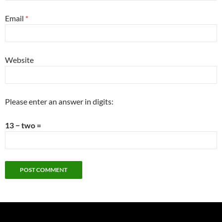
Email
*
Website
Please enter an answer in digits:
13 − two =