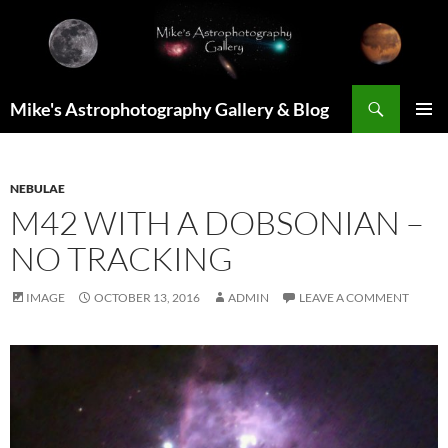
Skip
to
content
Search
Mike's Astrophotography Gallery & Blog
PRIMAR
MENU
NEBULAE
M42 WITH A DOBSONIAN –
NO TRACKING
IMAGE
OCTOBER 13, 2016
ADMIN
LEAVE A COMMENT