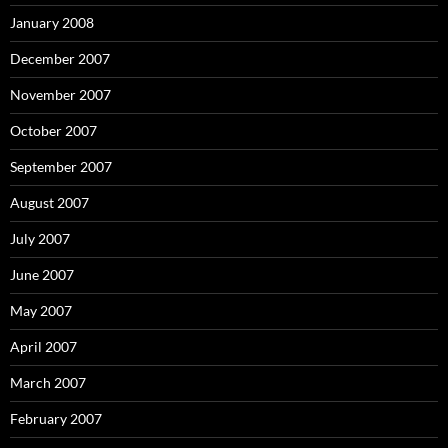
January 2008
December 2007
November 2007
October 2007
September 2007
August 2007
July 2007
June 2007
May 2007
April 2007
March 2007
February 2007