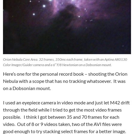
Orion Nebula Core Area. 32 frames, 350ms each frame, taken with an Aptina AR0130
Color Imager/Guider camera and a 6″ F/8 Newtonian on a Dobsonian mount.
Here’s one for the personal record book – shooting the Orion
Nebula with a scope that has no tracking whatsoever. It was
on a Dobsonian mount.
I used an eyepiece camera in video mode and just let M42 drift
through the field while I tried to get the most video frames
possible. I think I got between 35 and 70 frames for each
video. Out of 8 or 9 videos taken, two of the AVI files were
good enough to try stacking select frames for a better image.