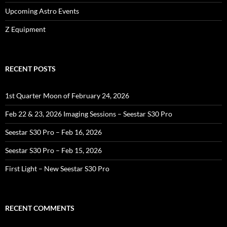
Upcoming Astro Events
Z Equipment
RECENT POSTS
1st Quarter Moon of February 24, 2026
Feb 22 & 23, 2026 Imaging Sessions – Seestar S30 Pro
Seestar S30 Pro – Feb 16, 2026
Seestar S30 Pro – Feb 15, 2026
First Light – New Seestar S30 Pro
RECENT COMMENTS