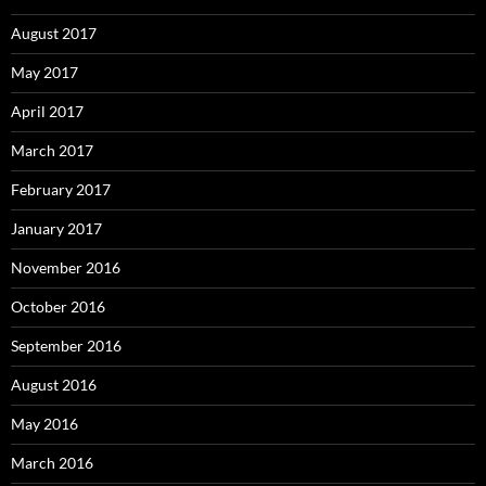
August 2017
May 2017
April 2017
March 2017
February 2017
January 2017
November 2016
October 2016
September 2016
August 2016
May 2016
March 2016