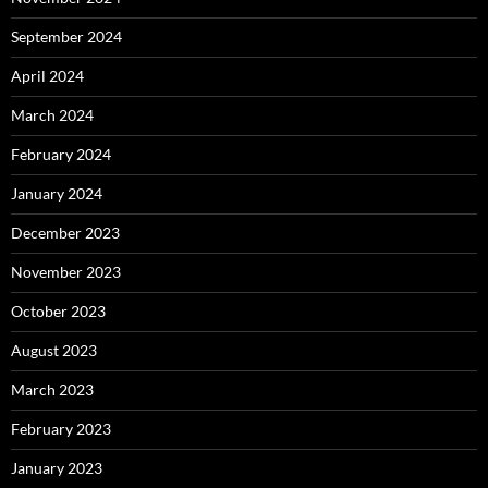
September 2024
April 2024
March 2024
February 2024
January 2024
December 2023
November 2023
October 2023
August 2023
March 2023
February 2023
January 2023