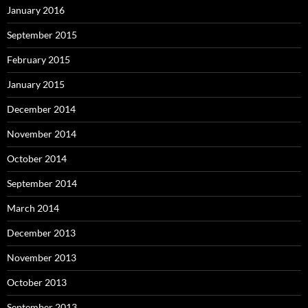
January 2016
September 2015
February 2015
January 2015
December 2014
November 2014
October 2014
September 2014
March 2014
December 2013
November 2013
October 2013
September 2013