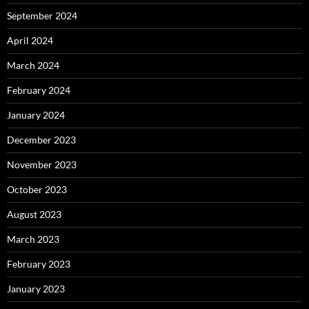
September 2024
April 2024
March 2024
February 2024
January 2024
December 2023
November 2023
October 2023
August 2023
March 2023
February 2023
January 2023