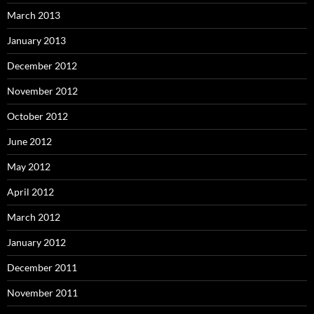
March 2013
January 2013
December 2012
November 2012
October 2012
June 2012
May 2012
April 2012
March 2012
January 2012
December 2011
November 2011