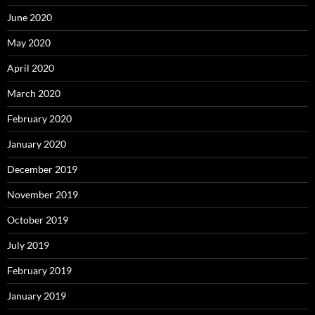
June 2020
May 2020
April 2020
March 2020
February 2020
January 2020
December 2019
November 2019
October 2019
July 2019
February 2019
January 2019