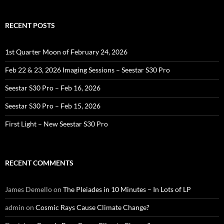
RECENT POSTS
1st Quarter Moon of February 24, 2026
Feb 22 & 23, 2026 Imaging Sessions – Seestar S30 Pro
Seestar S30 Pro – Feb 16, 2026
Seestar S30 Pro – Feb 15, 2026
First Light – New Seestar S30 Pro
RECENT COMMENTS
James Demello
on
The Pleiades in 10 Minutes – In Lots of LP
admin
on
Cosmic Rays Cause Climate Change?