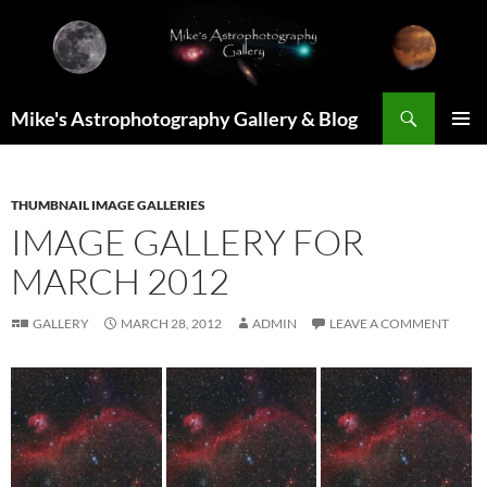
Skip
to
content
Search
Mike's Astrophotography Gallery & Blog
PRIMAR
MENU
THUMBNAIL IMAGE GALLERIES
IMAGE GALLERY FOR
MARCH 2012
GALLERY
MARCH 28, 2012
ADMIN
LEAVE A COMMENT