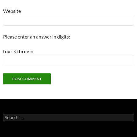
Website
Please enter an answer in digits:
four × three =
Search
for: