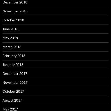
December 2018
November 2018
October 2018
June 2018
May 2018
March 2018
February 2018
January 2018
December 2017
November 2017
October 2017
August 2017
May 2017