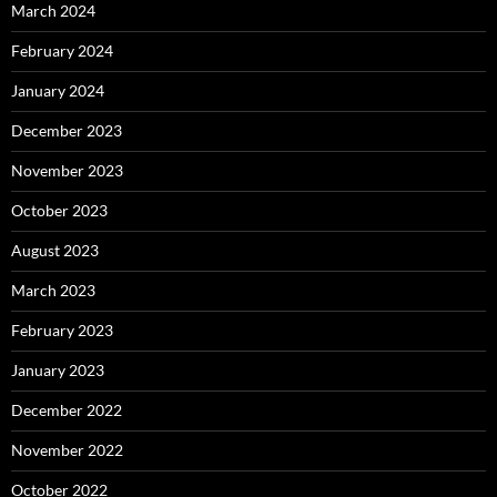
March 2024
February 2024
January 2024
December 2023
November 2023
October 2023
August 2023
March 2023
February 2023
January 2023
December 2022
November 2022
October 2022