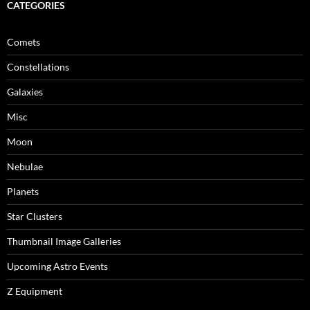
CATEGORIES
Comets
Constellations
Galaxies
Misc
Moon
Nebulae
Planets
Star Clusters
Thumbnail Image Galleries
Upcoming Astro Events
Z Equipment