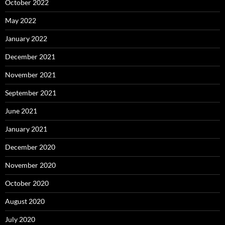
October 2022
May 2022
January 2022
December 2021
November 2021
September 2021
June 2021
January 2021
December 2020
November 2020
October 2020
August 2020
July 2020