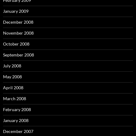
February 2009
January 2009
December 2008
November 2008
October 2008
September 2008
July 2008
May 2008
April 2008
March 2008
February 2008
January 2008
December 2007