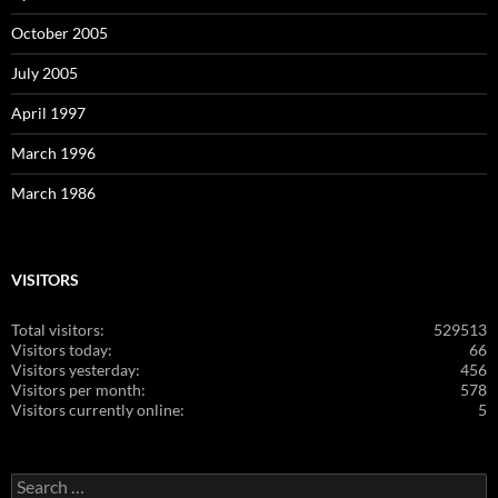
October 2005
July 2005
April 1997
March 1996
March 1986
VISITORS
Total visitors:
529513
Visitors today:
66
Visitors yesterday:
456
Visitors per month:
578
Visitors currently online:
5
Search