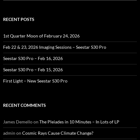
for:
RECENT POSTS
1st Quarter Moon of February 24, 2026
Feb 22 & 23, 2026 Imaging Sessions – Seestar S30 Pro
Seestar S30 Pro – Feb 16, 2026
Seestar S30 Pro – Feb 15, 2026
First Light – New Seestar S30 Pro
RECENT COMMENTS
James Demello
on
The Pleiades in 10 Minutes – In Lots of LP
admin
on
Cosmic Rays Cause Climate Change?