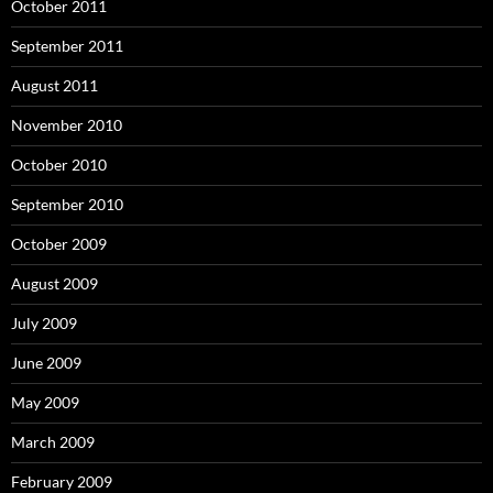
October 2011
September 2011
August 2011
November 2010
October 2010
September 2010
October 2009
August 2009
July 2009
June 2009
May 2009
March 2009
February 2009