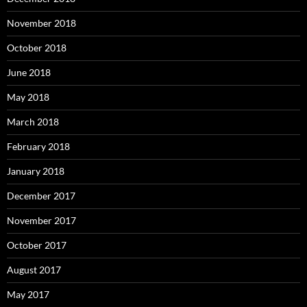
November 2018
October 2018
June 2018
May 2018
March 2018
February 2018
January 2018
December 2017
November 2017
October 2017
August 2017
May 2017