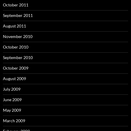
October 2011
September 2011
August 2011
November 2010
October 2010
September 2010
October 2009
August 2009
July 2009
June 2009
May 2009
March 2009