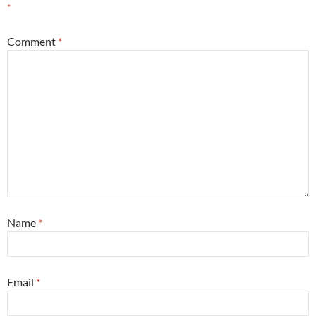
*
Comment
*
Name
*
Email
*