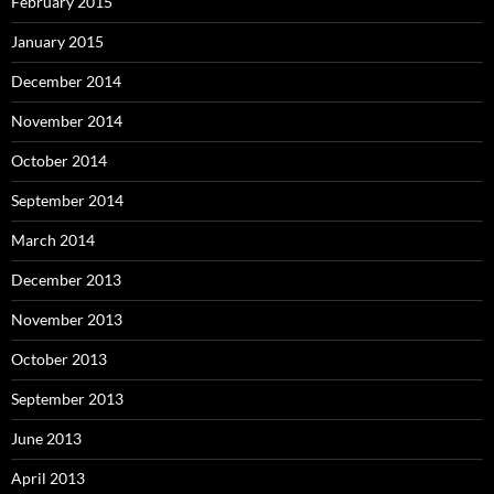
February 2015
January 2015
December 2014
November 2014
October 2014
September 2014
March 2014
December 2013
November 2013
October 2013
September 2013
June 2013
April 2013