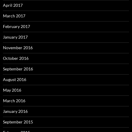
April 2017
March 2017
February 2017
January 2017
November 2016
October 2016
September 2016
August 2016
May 2016
March 2016
January 2016
September 2015