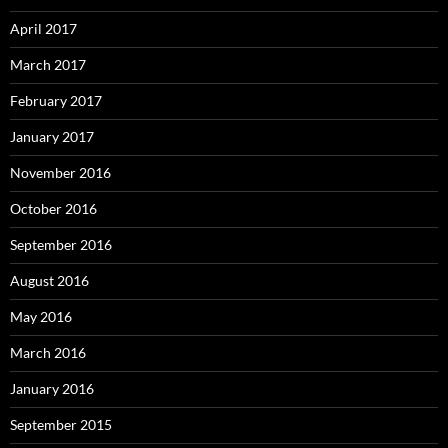
April 2017
March 2017
February 2017
January 2017
November 2016
October 2016
September 2016
August 2016
May 2016
March 2016
January 2016
September 2015