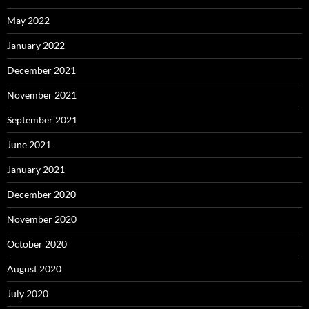
May 2022
January 2022
December 2021
November 2021
September 2021
June 2021
January 2021
December 2020
November 2020
October 2020
August 2020
July 2020