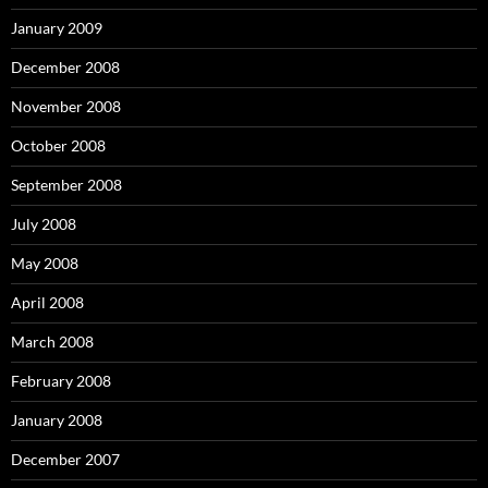
January 2009
December 2008
November 2008
October 2008
September 2008
July 2008
May 2008
April 2008
March 2008
February 2008
January 2008
December 2007