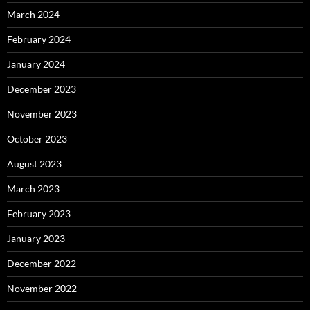
March 2024
February 2024
January 2024
December 2023
November 2023
October 2023
August 2023
March 2023
February 2023
January 2023
December 2022
November 2022