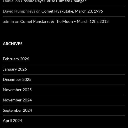
Daniel
on
Cosmic Rays Cause Climate Change?
David Humphreys
on
Comet Hyakutake, March 23, 1996
admin
on
Comet Panstarrs & The Moon – March 12th, 2013
ARCHIVES
February 2026
January 2026
December 2025
November 2025
November 2024
September 2024
April 2024