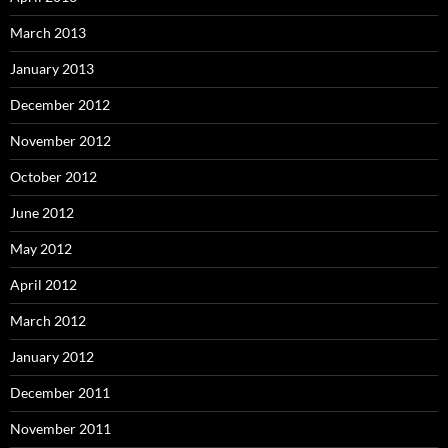
March 2013
January 2013
December 2012
November 2012
October 2012
June 2012
May 2012
April 2012
March 2012
January 2012
December 2011
November 2011