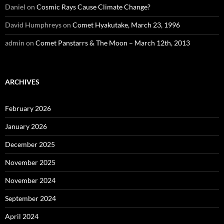
Daniel
on
Cosmic Rays Cause Climate Change?
David Humphreys
on
Comet Hyakutake, March 23, 1996
admin
on
Comet Panstarrs & The Moon – March 12th, 2013
ARCHIVES
February 2026
January 2026
December 2025
November 2025
November 2024
September 2024
April 2024