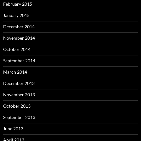
February 2015
January 2015
December 2014
November 2014
October 2014
September 2014
March 2014
December 2013
November 2013
October 2013
September 2013
June 2013
April 2013