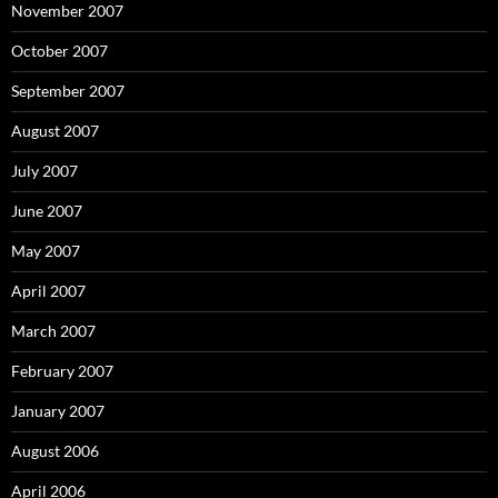
November 2007
October 2007
September 2007
August 2007
July 2007
June 2007
May 2007
April 2007
March 2007
February 2007
January 2007
August 2006
April 2006