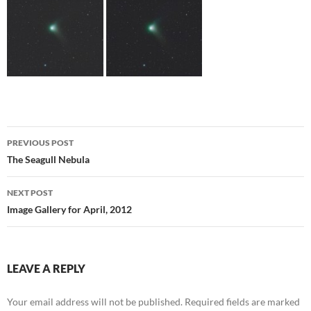
Post
PREVIOUS POST
navigation
The Seagull Nebula
NEXT POST
Image Gallery for April, 2012
LEAVE A REPLY
Your email address will not be published.
Required fields are marked