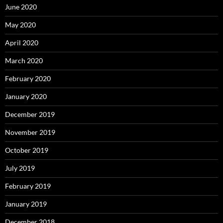
June 2020
May 2020
April 2020
March 2020
February 2020
January 2020
December 2019
November 2019
October 2019
July 2019
February 2019
January 2019
December 2018