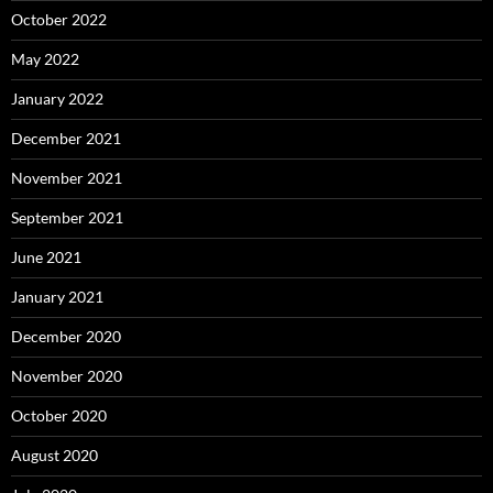
October 2022
May 2022
January 2022
December 2021
November 2021
September 2021
June 2021
January 2021
December 2020
November 2020
October 2020
August 2020