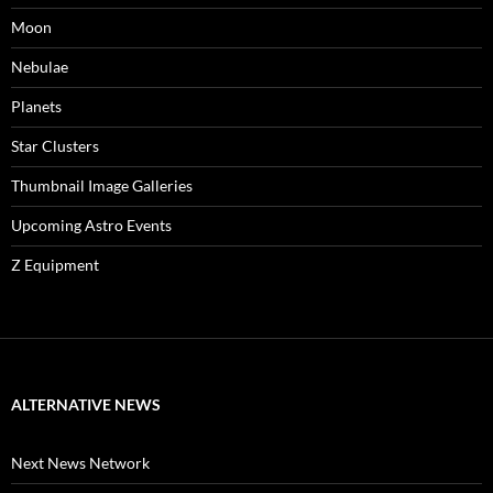
Moon
Nebulae
Planets
Star Clusters
Thumbnail Image Galleries
Upcoming Astro Events
Z Equipment
ALTERNATIVE NEWS
Next News Network