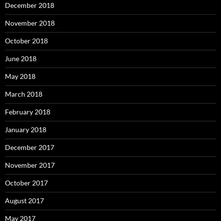
December 2018
November 2018
October 2018
June 2018
May 2018
March 2018
February 2018
January 2018
December 2017
November 2017
October 2017
August 2017
May 2017