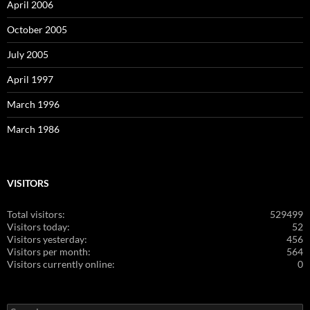
April 2006
October 2005
July 2005
April 1997
March 1996
March 1986
VISITORS
Total visitors:
529499
Visitors today:
52
Visitors yesterday:
456
Visitors per month:
564
Visitors currently online:
0
Search