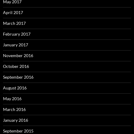
May 2017
April 2017
March 2017
February 2017
January 2017
November 2016
October 2016
September 2016
August 2016
May 2016
March 2016
January 2016
September 2015