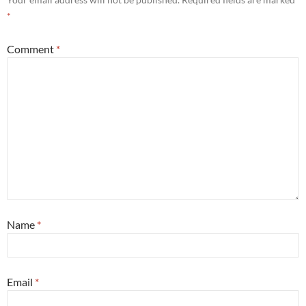
*
Comment
*
Name
*
Email
*