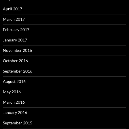
April 2017
March 2017
February 2017
January 2017
November 2016
October 2016
September 2016
August 2016
May 2016
March 2016
January 2016
September 2015