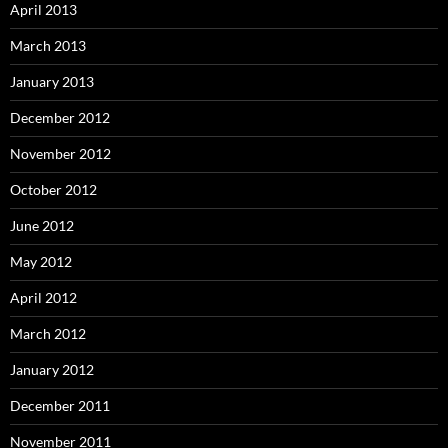
April 2013
March 2013
January 2013
December 2012
November 2012
October 2012
June 2012
May 2012
April 2012
March 2012
January 2012
December 2011
November 2011