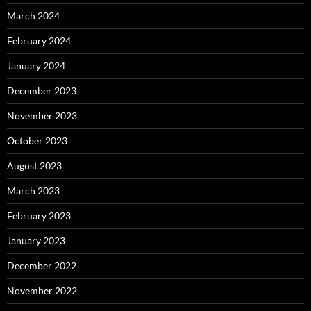
March 2024
February 2024
January 2024
December 2023
November 2023
October 2023
August 2023
March 2023
February 2023
January 2023
December 2022
November 2022