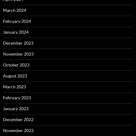
March 2024
February 2024
January 2024
December 2023
November 2023
October 2023
August 2023
March 2023
February 2023
January 2023
December 2022
November 2022