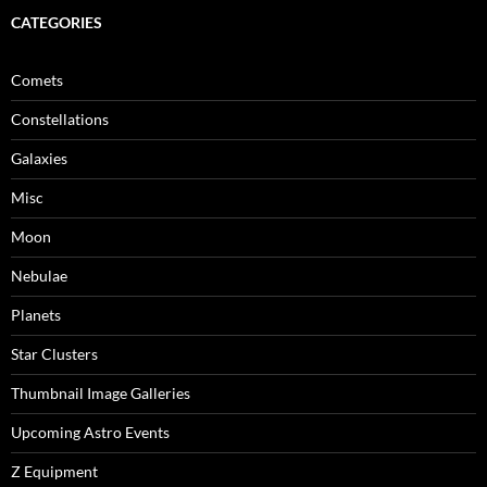
CATEGORIES
Comets
Constellations
Galaxies
Misc
Moon
Nebulae
Planets
Star Clusters
Thumbnail Image Galleries
Upcoming Astro Events
Z Equipment