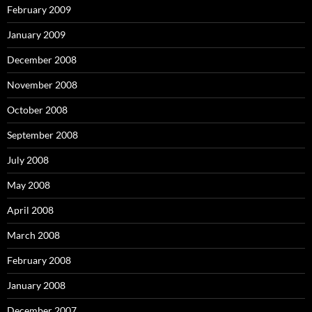
February 2009
January 2009
December 2008
November 2008
October 2008
September 2008
July 2008
May 2008
April 2008
March 2008
February 2008
January 2008
December 2007