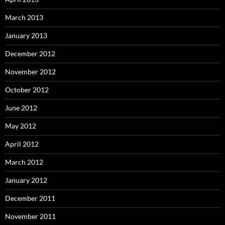
March 2013
January 2013
December 2012
November 2012
October 2012
June 2012
May 2012
April 2012
March 2012
January 2012
December 2011
November 2011