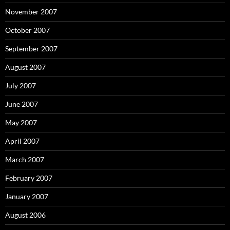
November 2007
October 2007
September 2007
August 2007
July 2007
June 2007
May 2007
April 2007
March 2007
February 2007
January 2007
August 2006