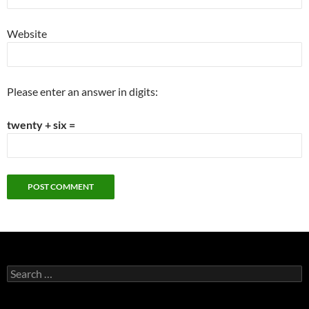
Website
Please enter an answer in digits:
twenty + six =
Search
for: