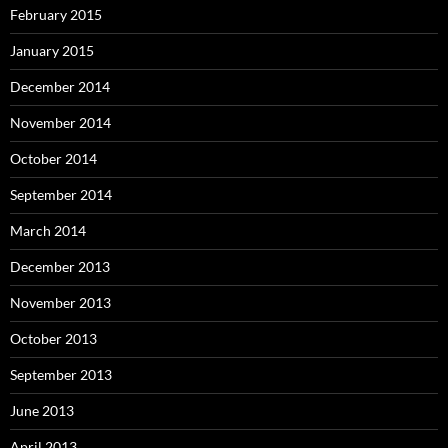
February 2015
January 2015
December 2014
November 2014
October 2014
September 2014
March 2014
December 2013
November 2013
October 2013
September 2013
June 2013
April 2013