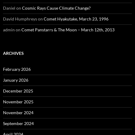
Daniel
on
Cosmic Rays Cause Climate Change?
David Humphreys
on
Comet Hyakutake, March 23, 1996
admin
on
Comet Panstarrs & The Moon – March 12th, 2013
ARCHIVES
February 2026
January 2026
December 2025
November 2025
November 2024
September 2024
April 2024