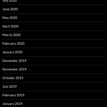
July 2020
June 2020
May 2020
April 2020
March 2020
February 2020
January 2020
December 2019
November 2019
October 2019
July 2019
February 2019
January 2019