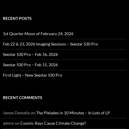
RECENT POSTS
1st Quarter Moon of February 24, 2026
Feb 22 & 23, 2026 Imaging Sessions – Seestar S30 Pro
Seestar S30 Pro – Feb 16, 2026
Seestar S30 Pro – Feb 15, 2026
First Light – New Seestar S30 Pro
RECENT COMMENTS
James Demello
on
The Pleiades in 10 Minutes – In Lots of LP
admin
on
Cosmic Rays Cause Climate Change?