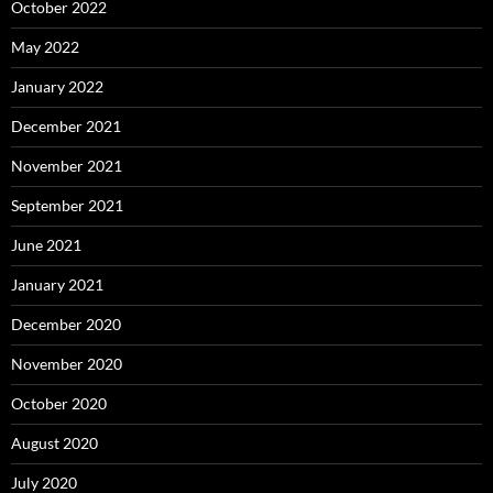
October 2022
May 2022
January 2022
December 2021
November 2021
September 2021
June 2021
January 2021
December 2020
November 2020
October 2020
August 2020
July 2020