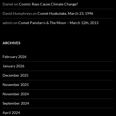
Daniel
on
Cosmic Rays Cause Climate Change?
David Humphreys
on
Comet Hyakutake, March 23, 1996
admin
on
Comet Panstarrs & The Moon – March 12th, 2013
ARCHIVES
February 2026
January 2026
December 2025
November 2025
November 2024
September 2024
April 2024