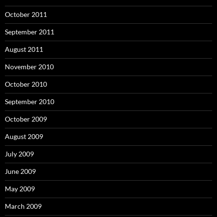
October 2011
September 2011
August 2011
November 2010
October 2010
September 2010
October 2009
August 2009
July 2009
June 2009
May 2009
March 2009