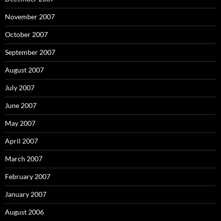
November 2007
October 2007
September 2007
August 2007
July 2007
June 2007
May 2007
April 2007
March 2007
February 2007
January 2007
August 2006