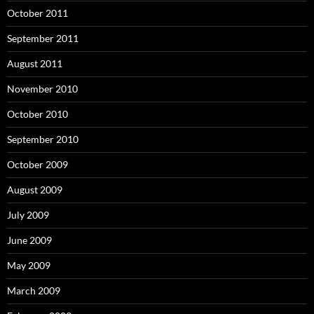
October 2011
September 2011
August 2011
November 2010
October 2010
September 2010
October 2009
August 2009
July 2009
June 2009
May 2009
March 2009