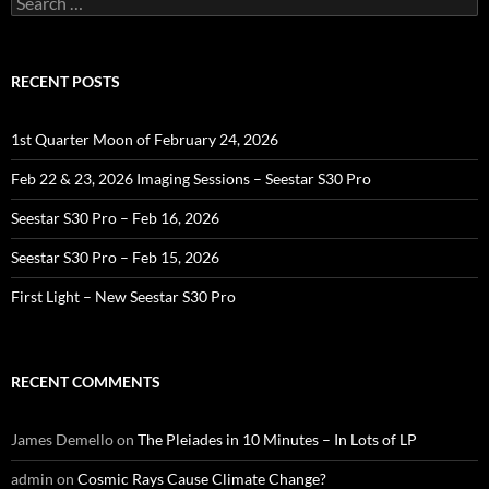
for:
RECENT POSTS
1st Quarter Moon of February 24, 2026
Feb 22 & 23, 2026 Imaging Sessions – Seestar S30 Pro
Seestar S30 Pro – Feb 16, 2026
Seestar S30 Pro – Feb 15, 2026
First Light – New Seestar S30 Pro
RECENT COMMENTS
James Demello
on
The Pleiades in 10 Minutes – In Lots of LP
admin
on
Cosmic Rays Cause Climate Change?