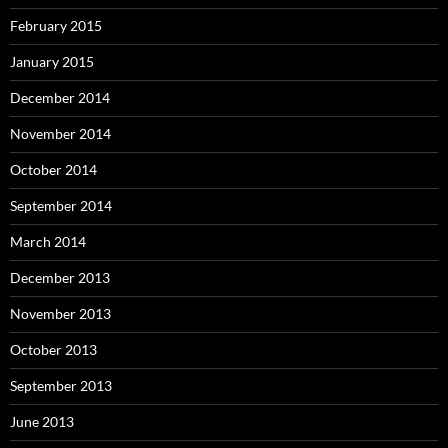
February 2015
January 2015
December 2014
November 2014
October 2014
September 2014
March 2014
December 2013
November 2013
October 2013
September 2013
June 2013