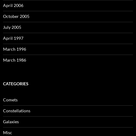
April 2006
October 2005
July 2005
April 1997
March 1996
March 1986
CATEGORIES
Comets
Constellations
Galaxies
Misc