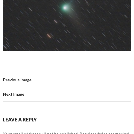
Previous Image
Next Image
LEAVE A REPLY
Your email address will not be published.
Required fields are marked