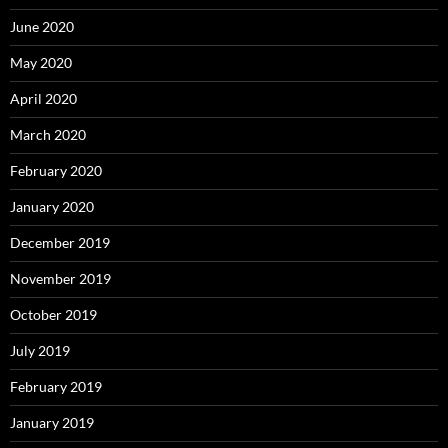
June 2020
May 2020
April 2020
March 2020
February 2020
January 2020
December 2019
November 2019
October 2019
July 2019
February 2019
January 2019