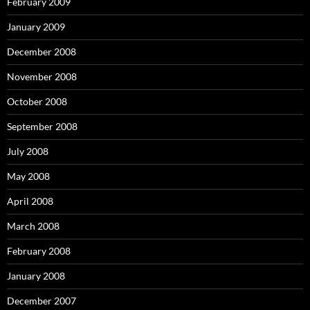
February 2009
January 2009
December 2008
November 2008
October 2008
September 2008
July 2008
May 2008
April 2008
March 2008
February 2008
January 2008
December 2007