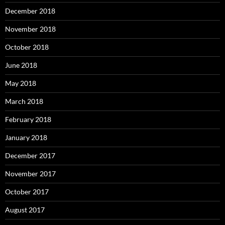
December 2018
November 2018
October 2018
June 2018
May 2018
March 2018
February 2018
January 2018
December 2017
November 2017
October 2017
August 2017