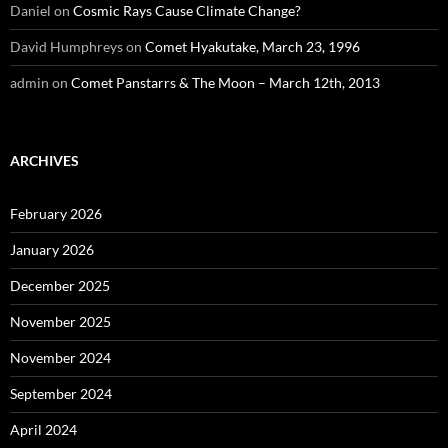
Daniel
on
Cosmic Rays Cause Climate Change?
David Humphreys
on
Comet Hyakutake, March 23, 1996
admin
on
Comet Panstarrs & The Moon – March 12th, 2013
ARCHIVES
February 2026
January 2026
December 2025
November 2025
November 2024
September 2024
April 2024