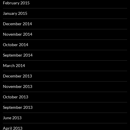
February 2015
January 2015
December 2014
November 2014
October 2014
September 2014
March 2014
December 2013
November 2013
October 2013
September 2013
June 2013
April 2013