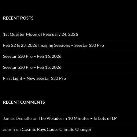
for:
RECENT POSTS
1st Quarter Moon of February 24, 2026
Feb 22 & 23, 2026 Imaging Sessions – Seestar S30 Pro
Seestar S30 Pro – Feb 16, 2026
Seestar S30 Pro – Feb 15, 2026
First Light – New Seestar S30 Pro
RECENT COMMENTS
James Demello
on
The Pleiades in 10 Minutes – In Lots of LP
admin
on
Cosmic Rays Cause Climate Change?