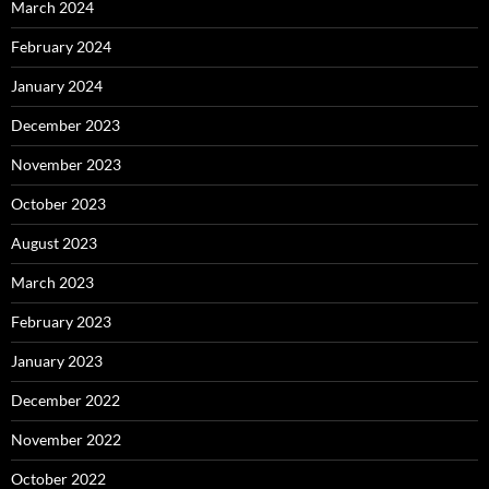
March 2024
February 2024
January 2024
December 2023
November 2023
October 2023
August 2023
March 2023
February 2023
January 2023
December 2022
November 2022
October 2022