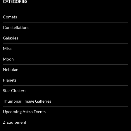
CATEGORIES
Comets
Constellations
Galaxies
Misc
Moon
Nebulae
Planets
Star Clusters
Thumbnail Image Galleries
Upcoming Astro Events
Z Equipment