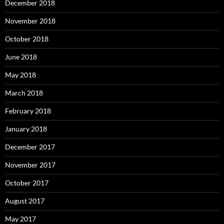
December 2018
November 2018
October 2018
June 2018
May 2018
March 2018
February 2018
January 2018
December 2017
November 2017
October 2017
August 2017
May 2017