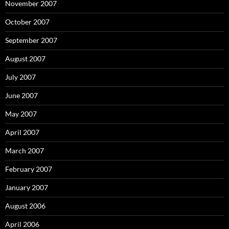
November 2007
October 2007
September 2007
August 2007
July 2007
June 2007
May 2007
April 2007
March 2007
February 2007
January 2007
August 2006
April 2006