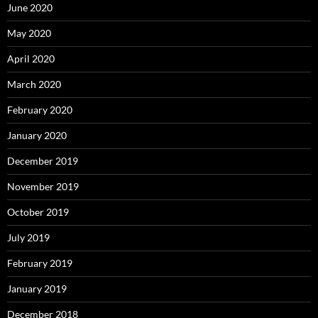
June 2020
May 2020
April 2020
March 2020
February 2020
January 2020
December 2019
November 2019
October 2019
July 2019
February 2019
January 2019
December 2018