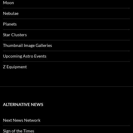
Moon
Nebulae
Planets
Star Clusters
Thumbnail Image Galleries
Upcoming Astro Events
Z Equipment
ALTERNATIVE NEWS
Next News Network
Sign of the Times