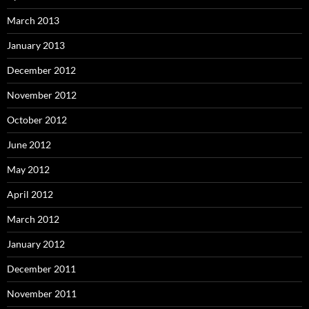
March 2013
January 2013
December 2012
November 2012
October 2012
June 2012
May 2012
April 2012
March 2012
January 2012
December 2011
November 2011