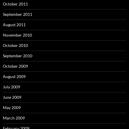
October 2011
September 2011
August 2011
November 2010
October 2010
September 2010
October 2009
August 2009
July 2009
June 2009
May 2009
March 2009
February 2009