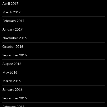
April 2017
March 2017
February 2017
January 2017
November 2016
October 2016
September 2016
August 2016
May 2016
March 2016
January 2016
September 2015
February 2015