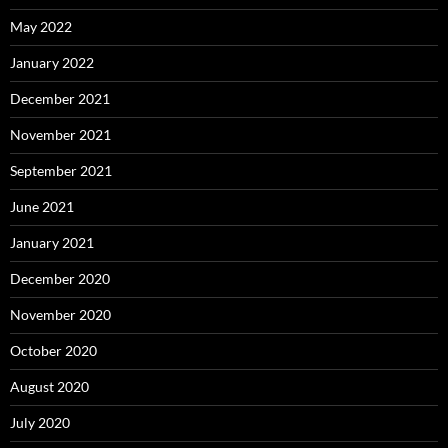
May 2022
January 2022
December 2021
November 2021
September 2021
June 2021
January 2021
December 2020
November 2020
October 2020
August 2020
July 2020