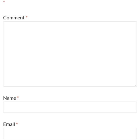
*
Comment
*
Name
*
Email
*