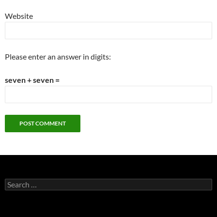
Website
Please enter an answer in digits:
seven + seven =
Search
for: