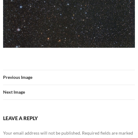
Previous Image
Next Image
LEAVE A REPLY
Your email address will not be published.
Required fields are marked