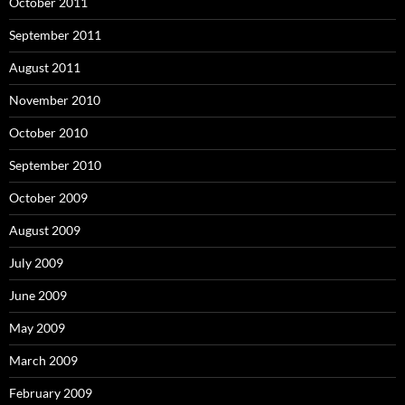
October 2011
September 2011
August 2011
November 2010
October 2010
September 2010
October 2009
August 2009
July 2009
June 2009
May 2009
March 2009
February 2009