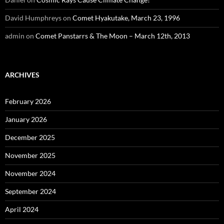
David Humphreys
on
Comet Hyakutake, March 23, 1996
admin
on
Comet Panstarrs & The Moon – March 12th, 2013
ARCHIVES
February 2026
January 2026
December 2025
November 2025
November 2024
September 2024
April 2024