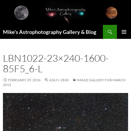
Skip
to
content
Search
Mike's Astrophotography Gallery & Blog
PRIMAR
MENU
LBN1022-23×240-1600-
85F5_6-L
FEBRUARY 29, 2016
4263 × 2830
IMAGE GALLERY FOR MARCH
2012