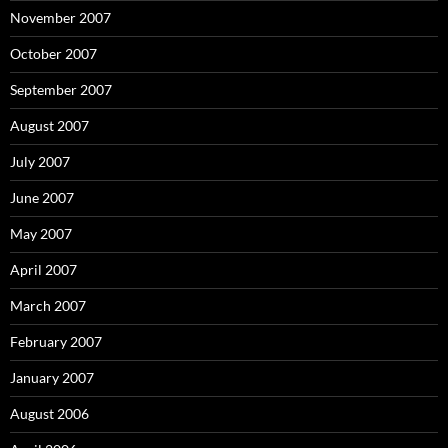
November 2007
October 2007
September 2007
August 2007
July 2007
June 2007
May 2007
April 2007
March 2007
February 2007
January 2007
August 2006