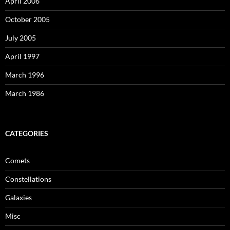
April 2006
October 2005
July 2005
April 1997
March 1996
March 1986
CATEGORIES
Comets
Constellations
Galaxies
Misc