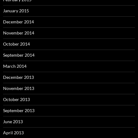
January 2015
December 2014
November 2014
October 2014
September 2014
March 2014
December 2013
November 2013
October 2013
September 2013
June 2013
April 2013