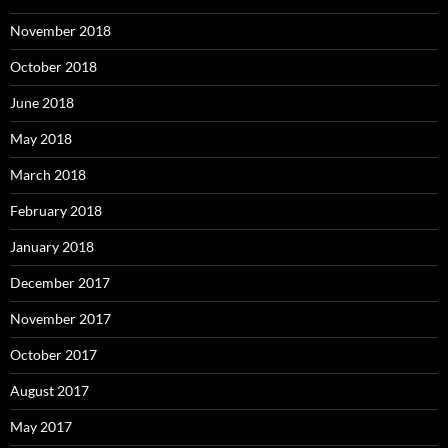
November 2018
October 2018
June 2018
May 2018
March 2018
February 2018
January 2018
December 2017
November 2017
October 2017
August 2017
May 2017