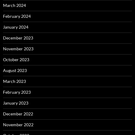
March 2024
February 2024
January 2024
December 2023
November 2023
October 2023
August 2023
March 2023
February 2023
January 2023
December 2022
November 2022