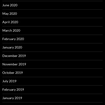
June 2020
May 2020
April 2020
March 2020
February 2020
January 2020
December 2019
November 2019
October 2019
July 2019
February 2019
January 2019