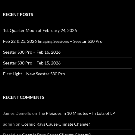
RECENT POSTS
1st Quarter Moon of February 24, 2026
Feb 22 & 23, 2026 Imaging Sessions – Seestar S30 Pro
Seestar S30 Pro – Feb 16, 2026
Seestar S30 Pro – Feb 15, 2026
First Light – New Seestar S30 Pro
RECENT COMMENTS
James Demello
on
The Pleiades in 10 Minutes – In Lots of LP
admin
on
Cosmic Rays Cause Climate Change?
Daniel
on
Cosmic Rays Cause Climate Change?