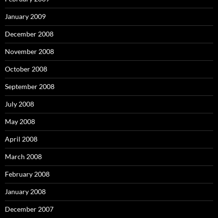
January 2009
December 2008
November 2008
October 2008
September 2008
July 2008
May 2008
April 2008
March 2008
February 2008
January 2008
December 2007