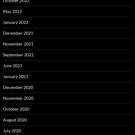
October 2022
May 2022
January 2022
December 2021
November 2021
September 2021
June 2021
January 2021
December 2020
November 2020
October 2020
August 2020
July 2020