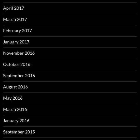
April 2017
March 2017
February 2017
January 2017
November 2016
October 2016
September 2016
August 2016
May 2016
March 2016
January 2016
September 2015