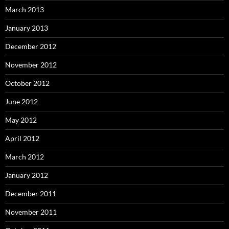
March 2013
January 2013
December 2012
November 2012
October 2012
June 2012
May 2012
April 2012
March 2012
January 2012
December 2011
November 2011