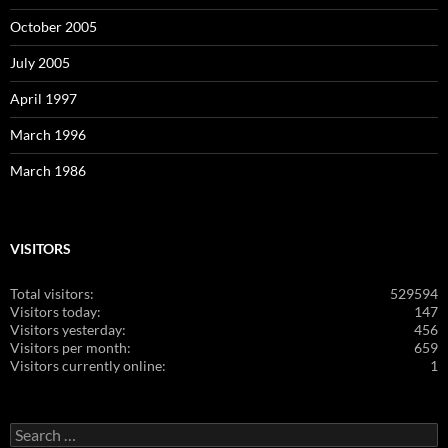
October 2005
July 2005
April 1997
March 1996
March 1986
VISITORS
Total visitors:
529594
Visitors today:
147
Visitors yesterday:
456
Visitors per month:
659
Visitors currently online:
1
Search