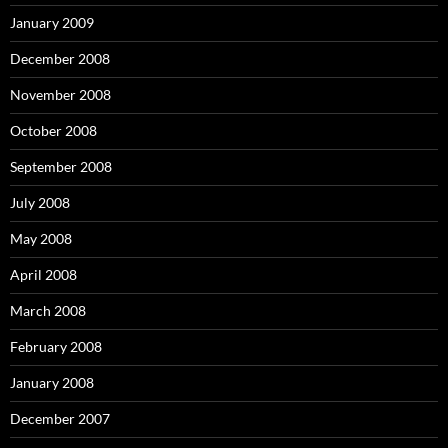
January 2009
December 2008
November 2008
October 2008
September 2008
July 2008
May 2008
April 2008
March 2008
February 2008
January 2008
December 2007