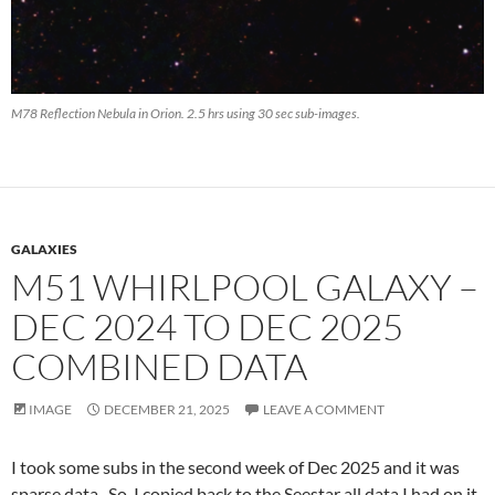
M78 Reflection Nebula in Orion. 2.5 hrs using 30 sec sub-images.
GALAXIES
M51 WHIRLPOOL GALAXY –
DEC 2024 TO DEC 2025
COMBINED DATA
IMAGE
DECEMBER 21, 2025
LEAVE A COMMENT
I took some subs in the second week of Dec 2025 and it was
sparse data. So, I copied back to the Seestar all data I had on it