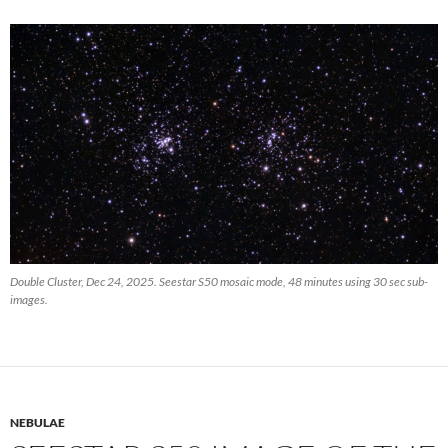
Double Cluster, Dec 24, 2025. Seestar S50 mosaic mode, 48 minutes using 30 sec sub-
images.
NEBULAE