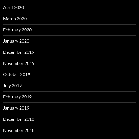
April 2020
March 2020
February 2020
January 2020
December 2019
November 2019
October 2019
July 2019
February 2019
January 2019
December 2018
November 2018