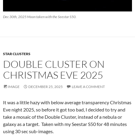
Dec 30th, 2025 Moon taken with the Seestar S50.
STAR CLUSTERS
DOUBLE CLUSTER ON
CHRISTMAS EVE 2025
IMAGE
DECEMBER 25, 2025
LEAVE A COMMENT
It was a little hazy with below average transparency Christmas
Eve night 2025, so before it got too bad, I decided to try and
take a mosaic of the Double Cluster, instead of a nebula or
galaxy as a target. Taken with my Seestar S50 for 48 minutes
using 30 sec sub-images.