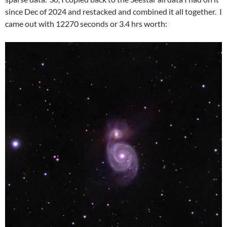
since Dec of 2024 and restacked and combined it all together. I
came out with 12270 seconds or 3.4 hrs worth: