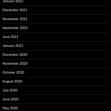
January 2022
December 2021
November 2021
September 2021
June 2021
January 2021
December 2020
November 2020
October 2020
August 2020
July 2020
June 2020
May 2020