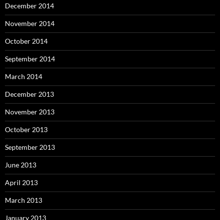
December 2014
November 2014
October 2014
September 2014
March 2014
December 2013
November 2013
October 2013
September 2013
June 2013
April 2013
March 2013
January 2013