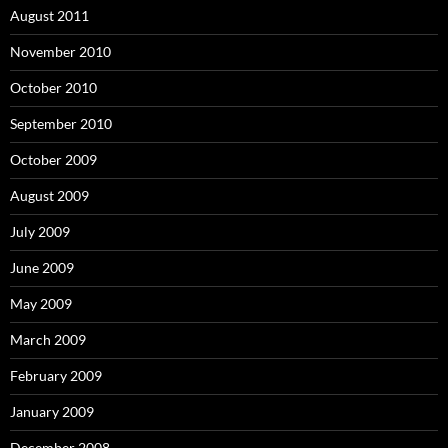
August 2011
November 2010
October 2010
September 2010
October 2009
August 2009
July 2009
June 2009
May 2009
March 2009
February 2009
January 2009
December 2008