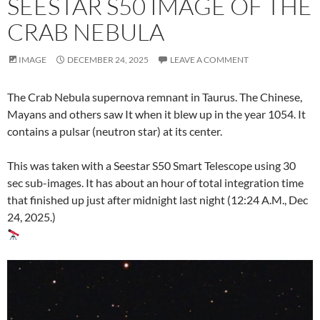
SEESTAR S50 IMAGE OF THE
CRAB NEBULA
IMAGE
DECEMBER 24, 2025
LEAVE A COMMENT
The Crab Nebula supernova remnant in Taurus. The Chinese,
Mayans and others saw It when it blew up in the year 1054. It
contains a pulsar (neutron star) at its center.
This was taken with a Seestar S50 Smart Telescope using 30
sec sub-images. It has about an hour of total integration time
that finished up just after midnight last night (12:24 A.M., Dec
24, 2025.)