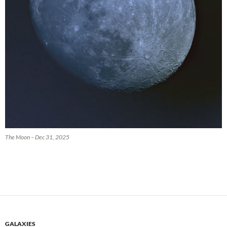
The Moon – Dec 31, 2025
GALAXIES