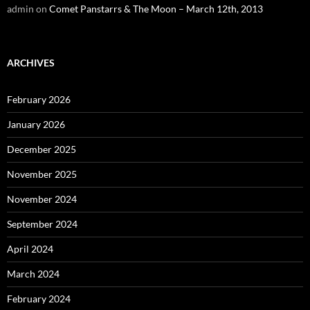
admin
on
Comet Panstarrs & The Moon – March 12th, 2013
ARCHIVES
February 2026
January 2026
December 2025
November 2025
November 2024
September 2024
April 2024
March 2024
February 2024