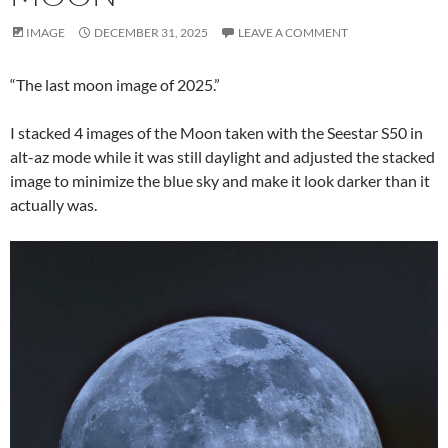
IMAGE
DECEMBER 31, 2025
LEAVE A COMMENT
“The last moon image of 2025.”
I stacked 4 images of the Moon taken with the Seestar S50 in
alt-az mode while it was still daylight and adjusted the stacked
image to minimize the blue sky and make it look darker than it
actually was.