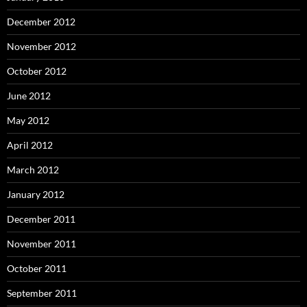
December 2012
November 2012
October 2012
June 2012
May 2012
April 2012
March 2012
January 2012
December 2011
November 2011
October 2011
September 2011