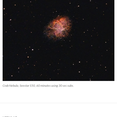
Crab Nebula, Seestar S50, 60 minutes using 30 sec subs.