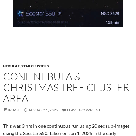
NEBULAE
,
STAR CLUSTERS
CONE NEBULA &
CHRISTMAS TREE CLUSTER
AREA
IMAGE
JANUARY 1, 2026
LEAVE A COMMENT
This was 3 hrs in one continuous run using 20 sec sub-images
using the Seestar S50. Taken on Jan 1, 2026 in the early