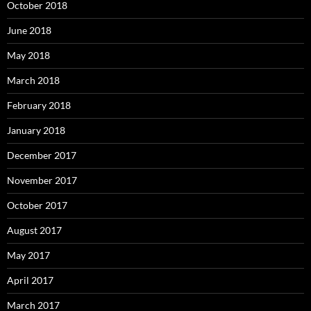
October 2018
June 2018
May 2018
March 2018
February 2018
January 2018
December 2017
November 2017
October 2017
August 2017
May 2017
April 2017
March 2017