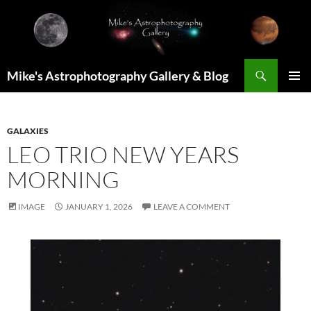
Skip
to
content
Search
Mike's Astrophotography Gallery & Blog
PRIMAR
MENU
GALAXIES
LEO TRIO NEW YEARS
MORNING
IMAGE
JANUARY 1, 2026
LEAVE A COMMENT