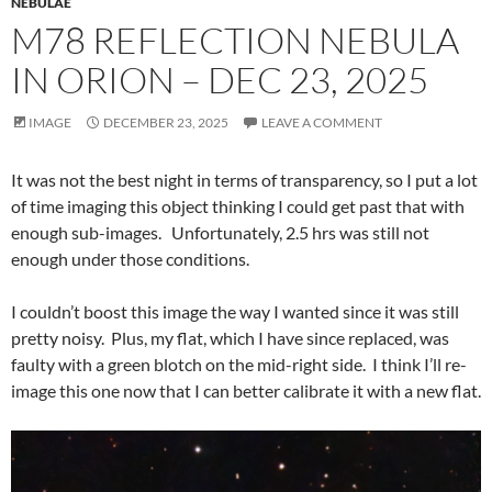
NEBULAE
M78 REFLECTION NEBULA
IN ORION – DEC 23, 2025
IMAGE
DECEMBER 23, 2025
LEAVE A COMMENT
It was not the best night in terms of transparency, so I put a lot
of time imaging this object thinking I could get past that with
enough sub-images. Unfortunately, 2.5 hrs was still not
enough under those conditions.
I couldn’t boost this image the way I wanted since it was still
pretty noisy. Plus, my flat, which I have since replaced, was
faulty with a green blotch on the mid-right side. I think I’ll re-
image this one now that I can better calibrate it with a new flat.