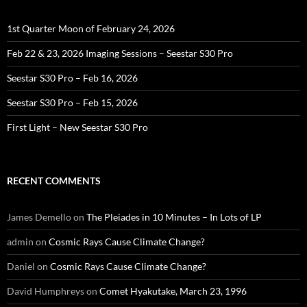
1st Quarter Moon of February 24, 2026
Feb 22 & 23, 2026 Imaging Sessions – Seestar S30 Pro
Seestar S30 Pro – Feb 16, 2026
Seestar S30 Pro – Feb 15, 2026
First Light – New Seestar S30 Pro
RECENT COMMENTS
James Demello
on
The Pleiades in 10 Minutes – In Lots of LP
admin
on
Cosmic Rays Cause Climate Change?
Daniel
on
Cosmic Rays Cause Climate Change?
David Humphreys
on
Comet Hyakutake, March 23, 1996