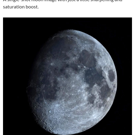
saturation boost.