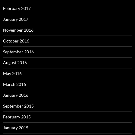
February 2017
January 2017
November 2016
October 2016
September 2016
August 2016
May 2016
March 2016
January 2016
September 2015
February 2015
January 2015