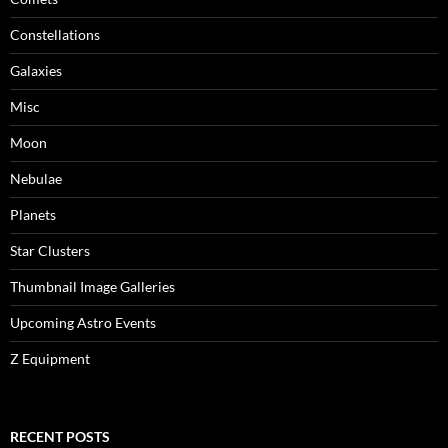
Constellations
Galaxies
Misc
Moon
Nebulae
Planets
Star Clusters
Thumbnail Image Galleries
Upcoming Astro Events
Z Equipment
RECENT POSTS