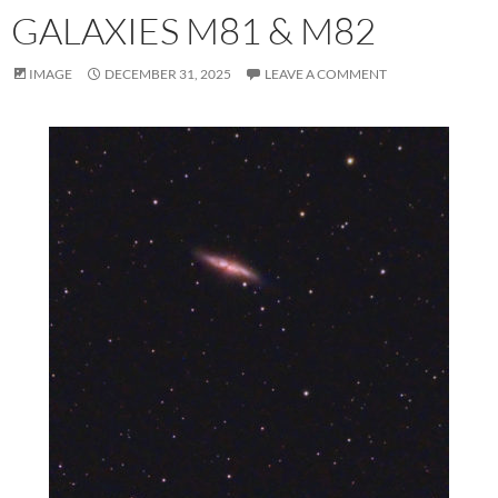
GALAXIES M81 & M82
IMAGE
DECEMBER 31, 2025
LEAVE A COMMENT