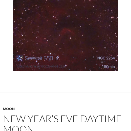
MOON
NEW YEAR’S EVE DAYTIME
MOON