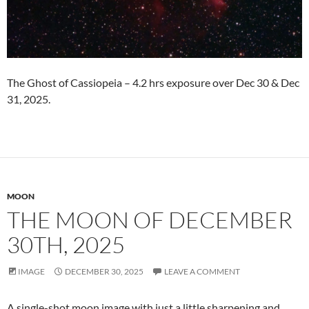
The Ghost of Cassiopeia – 4.2 hrs exposure over Dec 30 & Dec
31, 2025.
MOON
THE MOON OF DECEMBER
30TH, 2025
IMAGE
DECEMBER 30, 2025
LEAVE A COMMENT
A single-shot moon image with just a little sharpening and