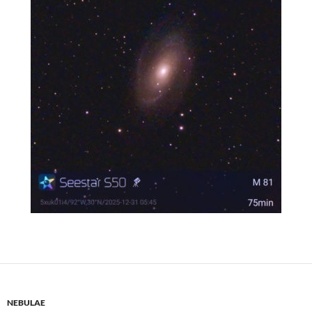
NEBULAE