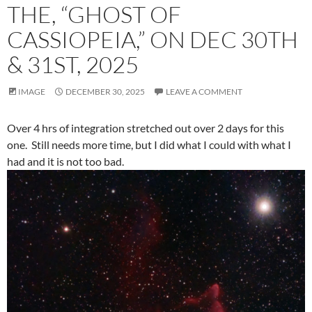
THE, “GHOST OF
CASSIOPEIA,” ON DEC 30TH
& 31ST, 2025
IMAGE
DECEMBER 30, 2025
LEAVE A COMMENT
Over 4 hrs of integration stretched out over 2 days for this
one. Still needs more time, but I did what I could with what I
had and it is not too bad.