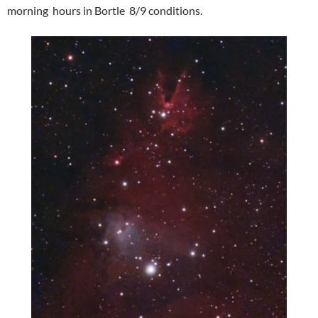
morning hours in Bortle 8/9 conditions.