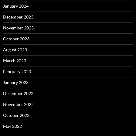
January 2024
December 2023
November 2023
October 2023
August 2023
March 2023
February 2023
January 2023
December 2022
November 2022
October 2022
May 2022