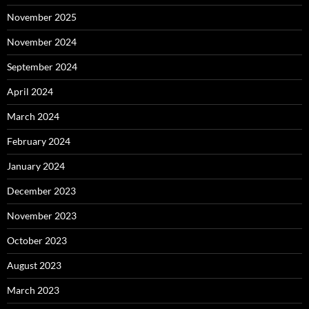
November 2025
November 2024
September 2024
April 2024
March 2024
February 2024
January 2024
December 2023
November 2023
October 2023
August 2023
March 2023