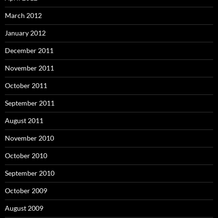
March 2012
January 2012
December 2011
November 2011
October 2011
September 2011
August 2011
November 2010
October 2010
September 2010
October 2009
August 2009