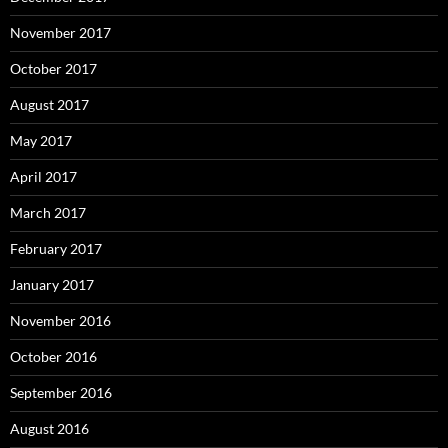
November 2017
October 2017
August 2017
May 2017
April 2017
March 2017
February 2017
January 2017
November 2016
October 2016
September 2016
August 2016