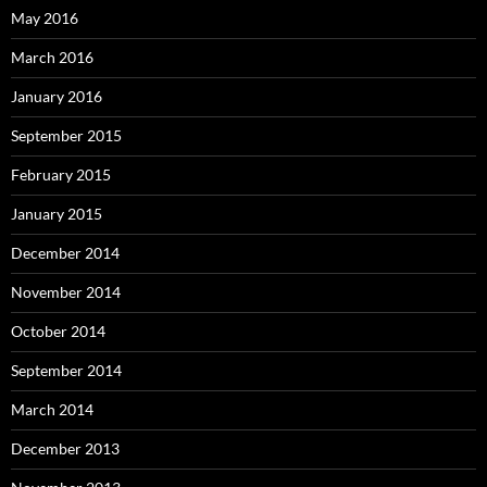
May 2016
March 2016
January 2016
September 2015
February 2015
January 2015
December 2014
November 2014
October 2014
September 2014
March 2014
December 2013