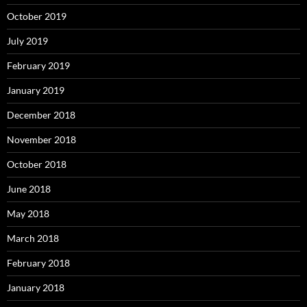
October 2019
July 2019
February 2019
January 2019
December 2018
November 2018
October 2018
June 2018
May 2018
March 2018
February 2018
January 2018