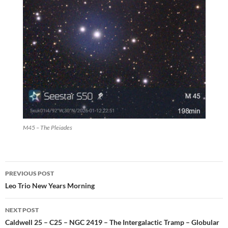
M45 – The Pleiades
Post
PREVIOUS POST
navigation
Leo Trio New Years Morning
NEXT POST
Caldwell 25 – C25 – NGC 2419 – The Intergalactic Tramp – Globular