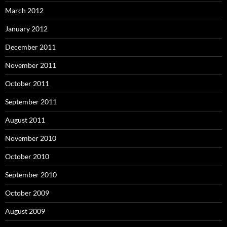
March 2012
January 2012
December 2011
November 2011
October 2011
September 2011
August 2011
November 2010
October 2010
September 2010
October 2009
August 2009