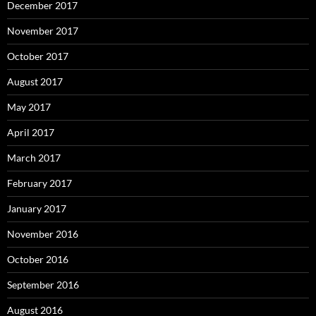
December 2017
November 2017
October 2017
August 2017
May 2017
April 2017
March 2017
February 2017
January 2017
November 2016
October 2016
September 2016
August 2016