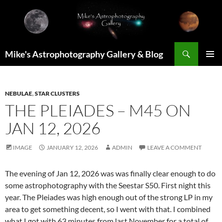
Skip
to
content
Search
Mike's Astrophotography Gallery & Blog
PRIMAR
MENU
NEBULAE
,
STAR CLUSTERS
THE PLEIADES – M45 ON
JAN 12, 2026
IMAGE
JANUARY 12, 2026
ADMIN
LEAVE A COMMENT
The evening of Jan 12, 2026 was was finally clear enough to do
some astrophotography with the Seestar S50. First night this
year. The Pleiades was high enough out of the strong LP in my
area to get something decent, so I went with that. I combined
what I got with 63 minutes from last November for a total of