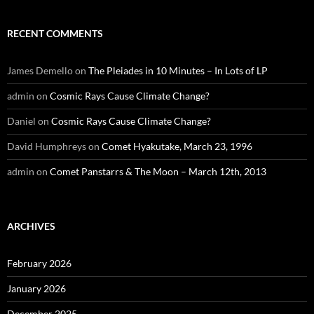
RECENT COMMENTS
James Demello
on
The Pleiades in 10 Minutes – In Lots of LP
admin
on
Cosmic Rays Cause Climate Change?
Daniel
on
Cosmic Rays Cause Climate Change?
David Humphreys
on
Comet Hyakutake, March 23, 1996
admin
on
Comet Panstarrs & The Moon – March 12th, 2013
ARCHIVES
February 2026
January 2026
December 2025