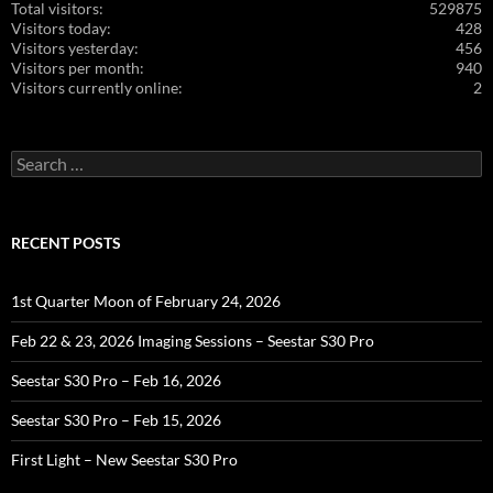
Total visitors:
529875
Visitors today:
428
Visitors yesterday:
456
Visitors per month:
940
Visitors currently online:
2
Search
for:
RECENT POSTS
1st Quarter Moon of February 24, 2026
Feb 22 & 23, 2026 Imaging Sessions – Seestar S30 Pro
Seestar S30 Pro – Feb 16, 2026
Seestar S30 Pro – Feb 15, 2026
First Light – New Seestar S30 Pro