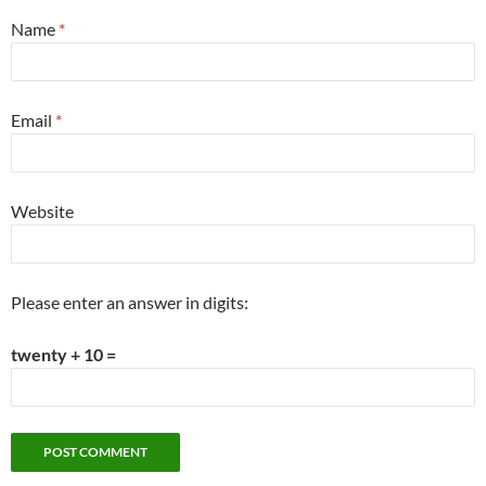
Name
*
Email
*
Website
Please enter an answer in digits:
twenty + 10 =