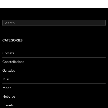
Search
for:
CATEGORIES
Comets
Constellations
Galaxies
Misc
Moon
Nebulae
Planets