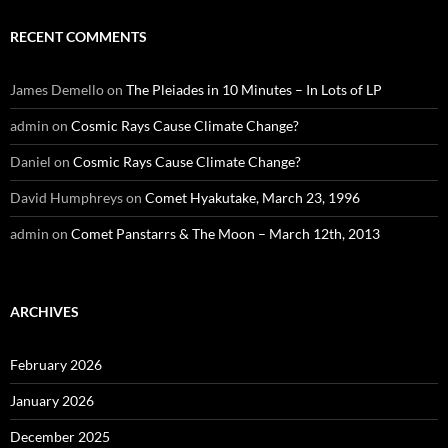
RECENT COMMENTS
James Demello
on
The Pleiades in 10 Minutes – In Lots of LP
admin
on
Cosmic Rays Cause Climate Change?
Daniel
on
Cosmic Rays Cause Climate Change?
David Humphreys
on
Comet Hyakutake, March 23, 1996
admin
on
Comet Panstarrs & The Moon – March 12th, 2013
ARCHIVES
February 2026
January 2026
December 2025