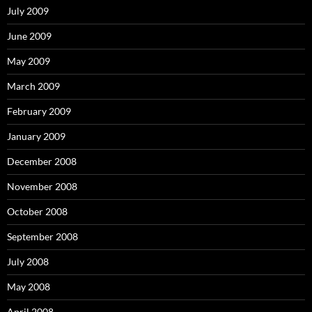
July 2009
June 2009
May 2009
March 2009
February 2009
January 2009
December 2008
November 2008
October 2008
September 2008
July 2008
May 2008
April 2008