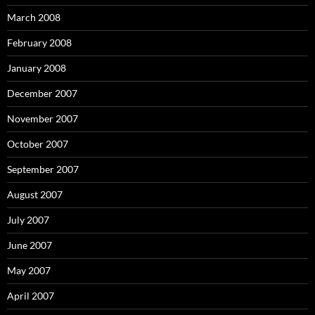
March 2008
February 2008
January 2008
December 2007
November 2007
October 2007
September 2007
August 2007
July 2007
June 2007
May 2007
April 2007