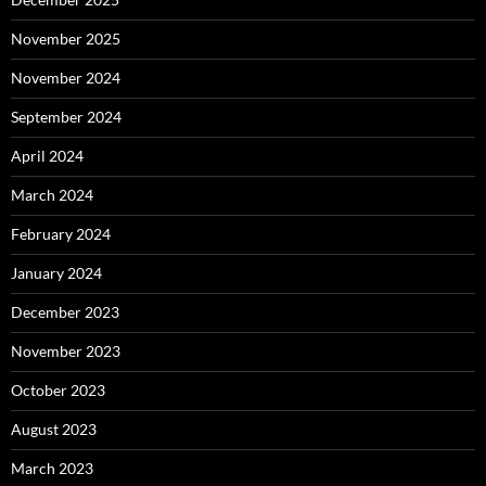
November 2025
November 2024
September 2024
April 2024
March 2024
February 2024
January 2024
December 2023
November 2023
October 2023
August 2023
March 2023