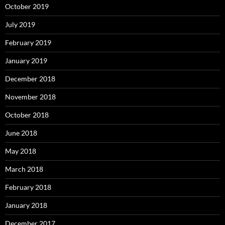
October 2019
July 2019
February 2019
January 2019
December 2018
November 2018
October 2018
June 2018
May 2018
March 2018
February 2018
January 2018
December 2017