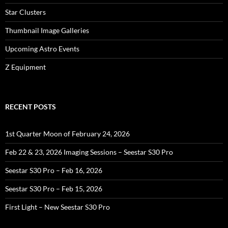
Star Clusters
Thumbnail Image Galleries
Upcoming Astro Events
Z Equipment
RECENT POSTS
1st Quarter Moon of February 24, 2026
Feb 22 & 23, 2026 Imaging Sessions – Seestar S30 Pro
Seestar S30 Pro – Feb 16, 2026
Seestar S30 Pro – Feb 15, 2026
First Light – New Seestar S30 Pro