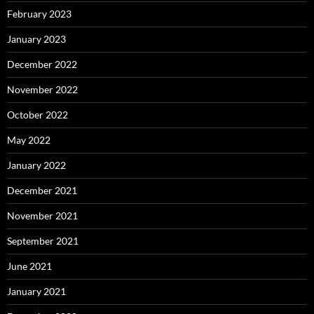
February 2023
January 2023
December 2022
November 2022
October 2022
May 2022
January 2022
December 2021
November 2021
September 2021
June 2021
January 2021