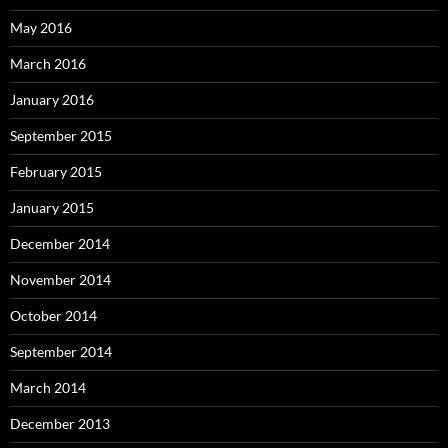
May 2016
March 2016
January 2016
September 2015
February 2015
January 2015
December 2014
November 2014
October 2014
September 2014
March 2014
December 2013