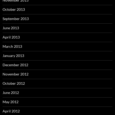
November 2013
October 2013
September 2013
June 2013
April 2013
March 2013
January 2013
December 2012
November 2012
October 2012
June 2012
May 2012
April 2012