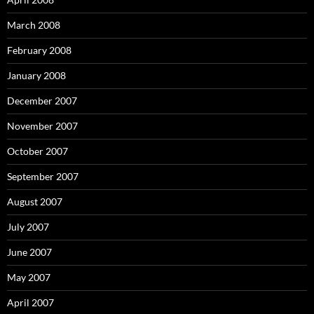
March 2008
February 2008
January 2008
December 2007
November 2007
October 2007
September 2007
August 2007
July 2007
June 2007
May 2007
April 2007