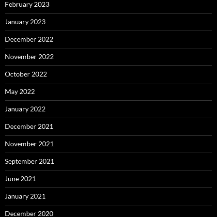
February 2023
January 2023
December 2022
November 2022
October 2022
May 2022
January 2022
December 2021
November 2021
September 2021
June 2021
January 2021
December 2020