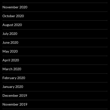
November 2020
October 2020
August 2020
July 2020
June 2020
May 2020
April 2020
March 2020
February 2020
January 2020
December 2019
November 2019