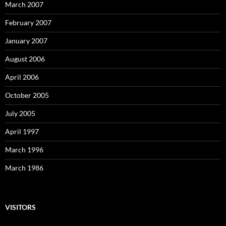
March 2007
February 2007
January 2007
August 2006
April 2006
October 2005
July 2005
April 1997
March 1996
March 1986
VISITORS