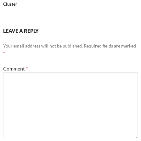
Cluster
LEAVE A REPLY
Your email address will not be published.
Required fields are marked
*
Comment
*