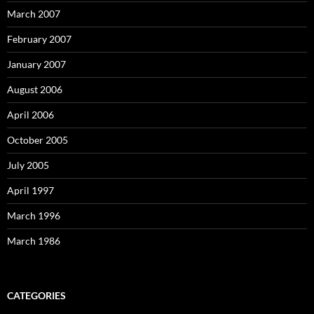
March 2007
February 2007
January 2007
August 2006
April 2006
October 2005
July 2005
April 1997
March 1996
March 1986
CATEGORIES