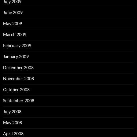
July 2009
June 2009
May 2009
March 2009
February 2009
January 2009
December 2008
November 2008
October 2008
September 2008
July 2008
May 2008
April 2008