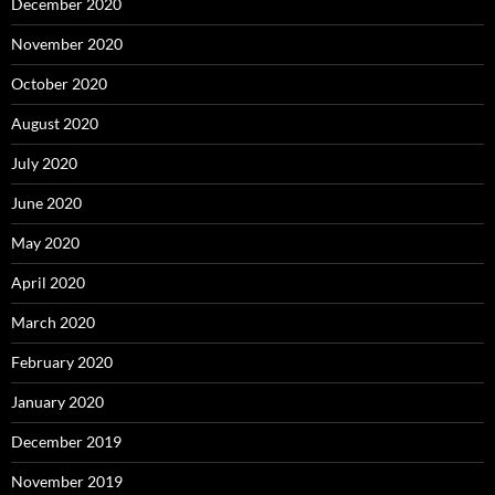
December 2020
November 2020
October 2020
August 2020
July 2020
June 2020
May 2020
April 2020
March 2020
February 2020
January 2020
December 2019
November 2019