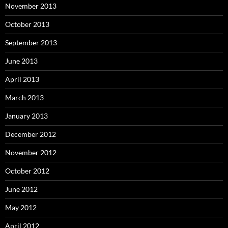
November 2013
October 2013
September 2013
June 2013
April 2013
March 2013
January 2013
December 2012
November 2012
October 2012
June 2012
May 2012
April 2012