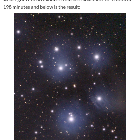
198 minutes and below is the result: