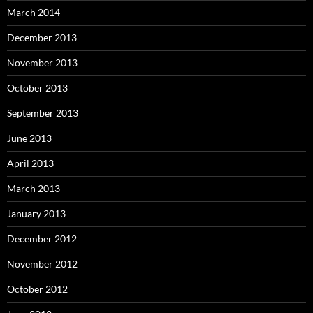
March 2014
December 2013
November 2013
October 2013
September 2013
June 2013
April 2013
March 2013
January 2013
December 2012
November 2012
October 2012