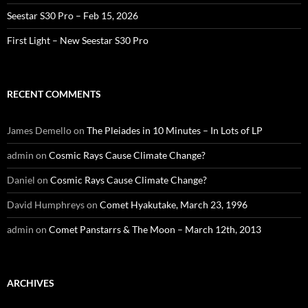
Seestar S30 Pro – Feb 15, 2026
First Light – New Seestar S30 Pro
RECENT COMMENTS
James Demello
on
The Pleiades in 10 Minutes – In Lots of LP
admin
on
Cosmic Rays Cause Climate Change?
Daniel
on
Cosmic Rays Cause Climate Change?
David Humphreys
on
Comet Hyakutake, March 23, 1996
admin
on
Comet Panstarrs & The Moon – March 12th, 2013
ARCHIVES