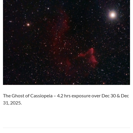
The Ghost of Cassiopeia – 4.2 hrs exposure over Dec 30 & Dec
31, 2025.
Post