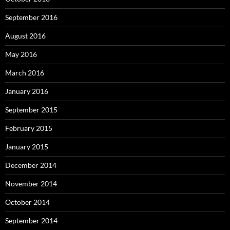
September 2016
August 2016
May 2016
March 2016
January 2016
September 2015
February 2015
January 2015
December 2014
November 2014
October 2014
September 2014