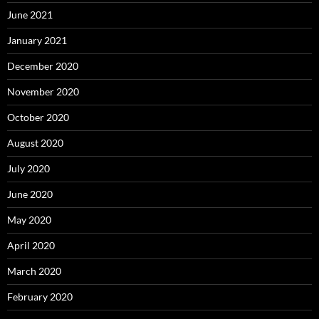
June 2021
January 2021
December 2020
November 2020
October 2020
August 2020
July 2020
June 2020
May 2020
April 2020
March 2020
February 2020