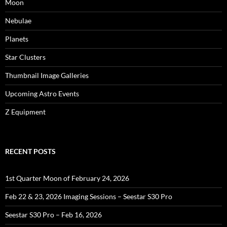
Moon
Nebulae
Planets
Star Clusters
Thumbnail Image Galleries
Upcoming Astro Events
Z Equipment
RECENT POSTS
1st Quarter Moon of February 24, 2026
Feb 22 & 23, 2026 Imaging Sessions – Seestar S30 Pro
Seestar S30 Pro – Feb 16, 2026