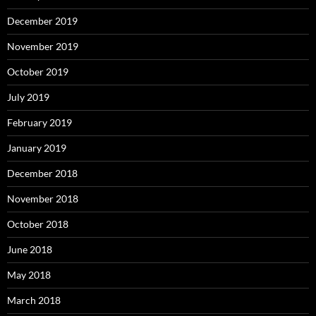
December 2019
November 2019
October 2019
July 2019
February 2019
January 2019
December 2018
November 2018
October 2018
June 2018
May 2018
March 2018