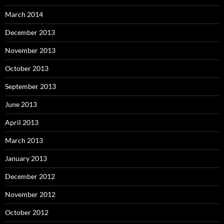
March 2014
December 2013
November 2013
October 2013
September 2013
June 2013
April 2013
March 2013
January 2013
December 2012
November 2012
October 2012