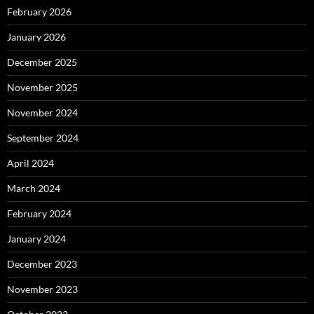
February 2026
January 2026
December 2025
November 2025
November 2024
September 2024
April 2024
March 2024
February 2024
January 2024
December 2023
November 2023