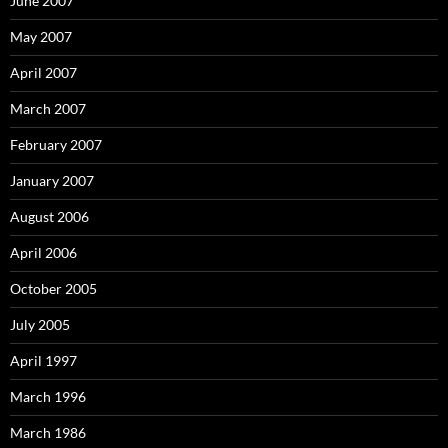
June 2007
May 2007
April 2007
March 2007
February 2007
January 2007
August 2006
April 2006
October 2005
July 2005
April 1997
March 1996
March 1986