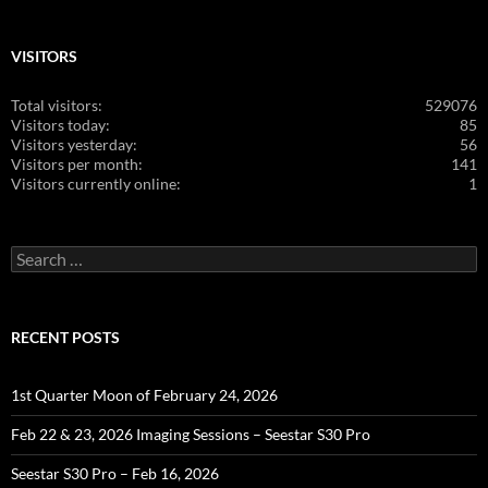
VISITORS
Total visitors:
529076
Visitors today:
85
Visitors yesterday:
56
Visitors per month:
141
Visitors currently online:
1
Search
for:
RECENT POSTS
1st Quarter Moon of February 24, 2026
Feb 22 & 23, 2026 Imaging Sessions – Seestar S30 Pro
Seestar S30 Pro – Feb 16, 2026