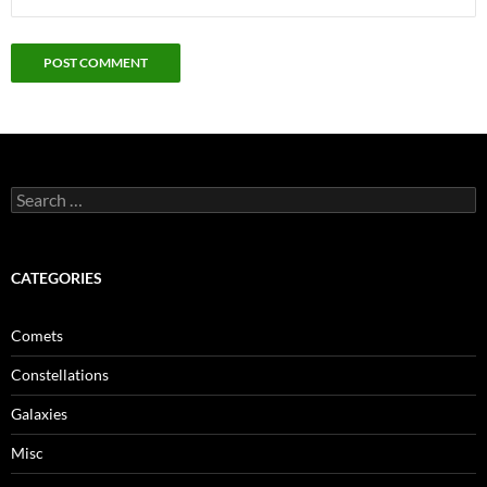
Search
for:
CATEGORIES
Comets
Constellations
Galaxies
Misc