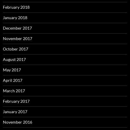
February 2018
January 2018
December 2017
November 2017
October 2017
August 2017
May 2017
April 2017
March 2017
February 2017
January 2017
November 2016