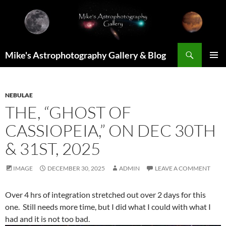
Skip
to
content
Search
Mike's Astrophotography Gallery & Blog
PRIMAR
MENU
NEBULAE
THE, “GHOST OF
CASSIOPEIA,” ON DEC 30TH
& 31ST, 2025
IMAGE
DECEMBER 30, 2025
ADMIN
LEAVE A COMMENT
Over 4 hrs of integration stretched out over 2 days for this
one. Still needs more time, but I did what I could with what I
had and it is not too bad.