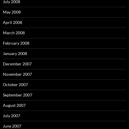
July 2008
May 2008
April 2008
March 2008
February 2008
January 2008
December 2007
November 2007
October 2007
September 2007
August 2007
July 2007
June 2007