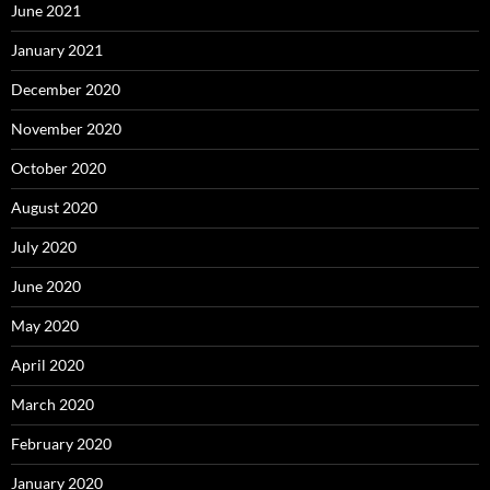
June 2021
January 2021
December 2020
November 2020
October 2020
August 2020
July 2020
June 2020
May 2020
April 2020
March 2020
February 2020
January 2020