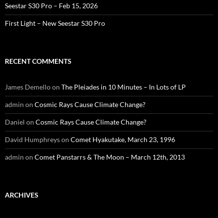
Seestar S30 Pro – Feb 15, 2026
First Light – New Seestar S30 Pro
RECENT COMMENTS
James Demello
on
The Pleiades in 10 Minutes – In Lots of LP
admin
on
Cosmic Rays Cause Climate Change?
Daniel
on
Cosmic Rays Cause Climate Change?
David Humphreys
on
Comet Hyakutake, March 23, 1996
admin
on
Comet Panstarrs & The Moon – March 12th, 2013
ARCHIVES