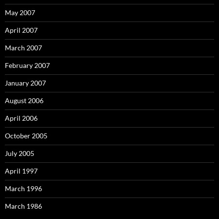
May 2007
April 2007
March 2007
February 2007
January 2007
August 2006
April 2006
October 2005
July 2005
April 1997
March 1996
March 1986