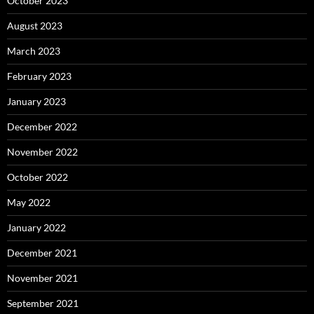
October 2023
August 2023
March 2023
February 2023
January 2023
December 2022
November 2022
October 2022
May 2022
January 2022
December 2021
November 2021
September 2021