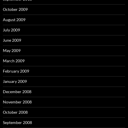
October 2009
August 2009
July 2009
June 2009
May 2009
March 2009
February 2009
January 2009
December 2008
November 2008
October 2008
September 2008