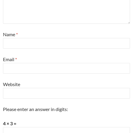
Name
*
Email
*
Website
Please enter an answer in digits:
4 × 3 =