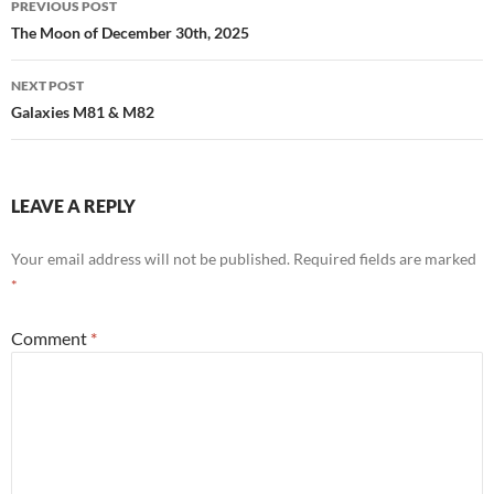
PREVIOUS POST
navigation
The Moon of December 30th, 2025
NEXT POST
Galaxies M81 & M82
LEAVE A REPLY
Your email address will not be published.
Required fields are marked
*
Comment
*