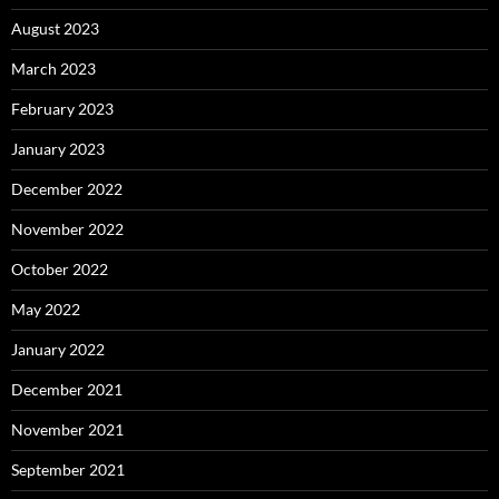
August 2023
March 2023
February 2023
January 2023
December 2022
November 2022
October 2022
May 2022
January 2022
December 2021
November 2021
September 2021