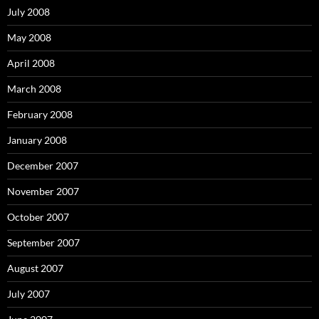
July 2008
May 2008
April 2008
March 2008
February 2008
January 2008
December 2007
November 2007
October 2007
September 2007
August 2007
July 2007