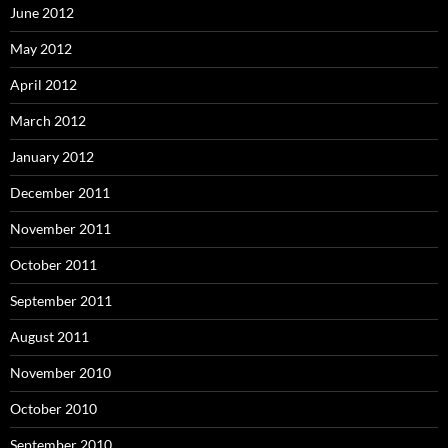
June 2012
May 2012
April 2012
March 2012
January 2012
December 2011
November 2011
October 2011
September 2011
August 2011
November 2010
October 2010
September 2010