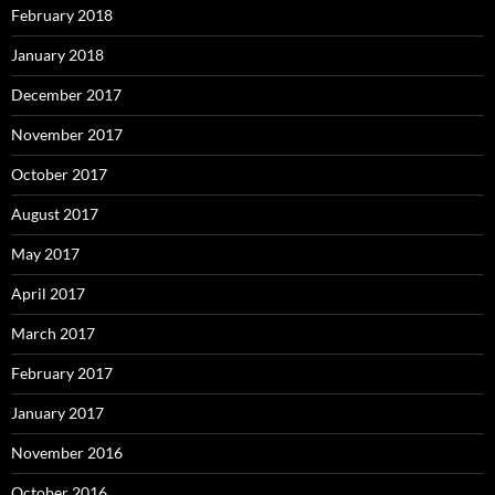
February 2018
January 2018
December 2017
November 2017
October 2017
August 2017
May 2017
April 2017
March 2017
February 2017
January 2017
November 2016
October 2016