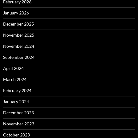
February 2026
January 2026
December 2025
November 2025
November 2024
September 2024
April 2024
March 2024
February 2024
January 2024
December 2023
November 2023
October 2023