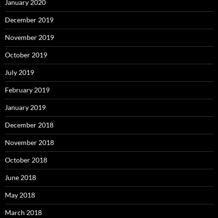
January 2020
December 2019
November 2019
October 2019
July 2019
February 2019
January 2019
December 2018
November 2018
October 2018
June 2018
May 2018
March 2018