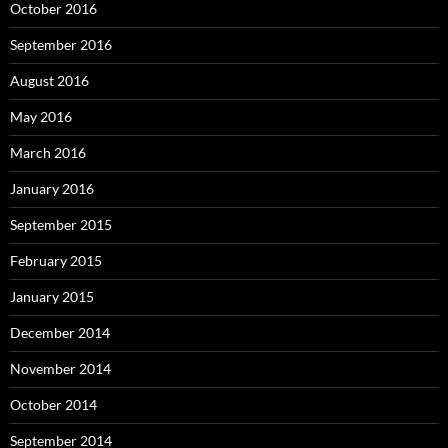
October 2016
September 2016
August 2016
May 2016
March 2016
January 2016
September 2015
February 2015
January 2015
December 2014
November 2014
October 2014
September 2014