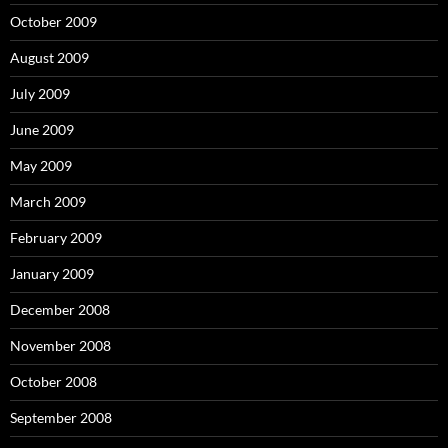
October 2009
August 2009
July 2009
June 2009
May 2009
March 2009
February 2009
January 2009
December 2008
November 2008
October 2008
September 2008