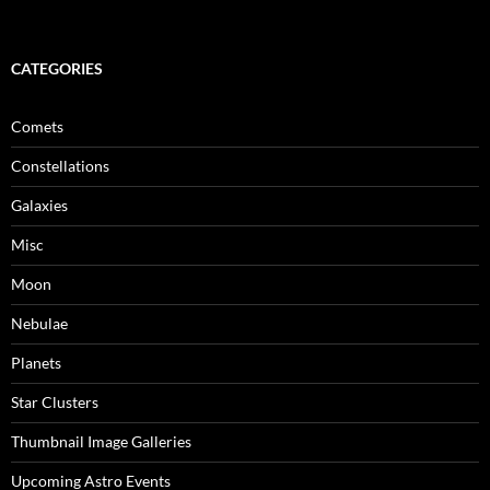
CATEGORIES
Comets
Constellations
Galaxies
Misc
Moon
Nebulae
Planets
Star Clusters
Thumbnail Image Galleries
Upcoming Astro Events