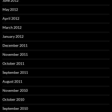
June 2012
May 2012
April 2012
March 2012
January 2012
December 2011
November 2011
October 2011
September 2011
August 2011
November 2010
October 2010
September 2010