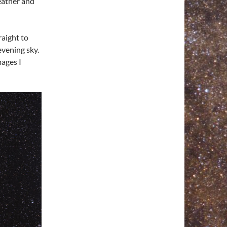
eather and
raight to
evening sky.
ages I