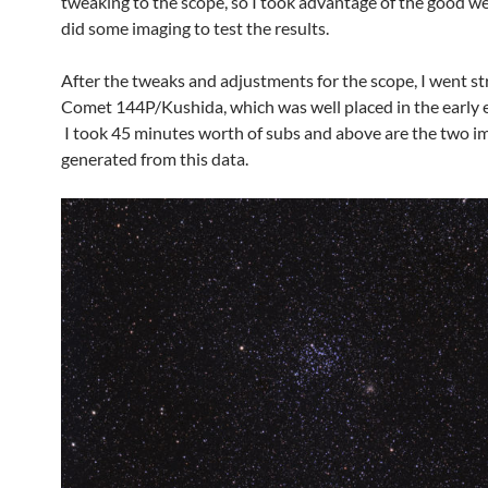
tweaking to the scope, so I took advantage of the good w
did some imaging to test the results.
After the tweaks and adjustments for the scope, I went st
Comet 144P/Kushida, which was well placed in the early 
I took 45 minutes worth of subs and above are the two im
generated from this data.