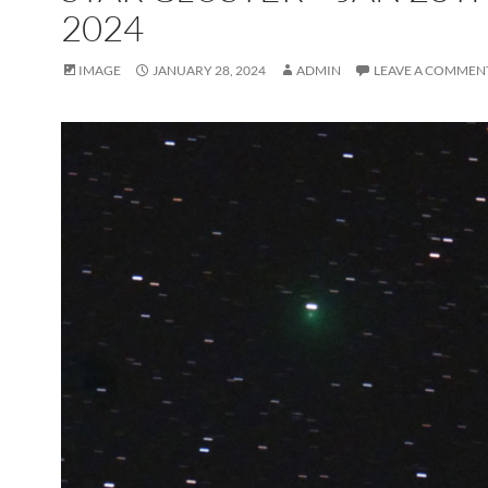
2024
IMAGE
JANUARY 28, 2024
ADMIN
LEAVE A COMMEN