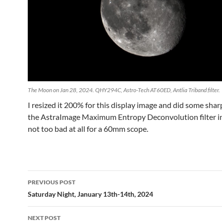
The Moon on Jan 28, 2024. QHY294C, Astro-Tech AT60ED, Antlia Triband filter.
I resized it 200% for this display image and did some sha
the AstraImage Maximum Entropy Deconvolution filter in
not too bad at all for a 60mm scope.
Post
PREVIOUS POST
navigation
Saturday Night, January 13th-14th, 2024
NEXT POST