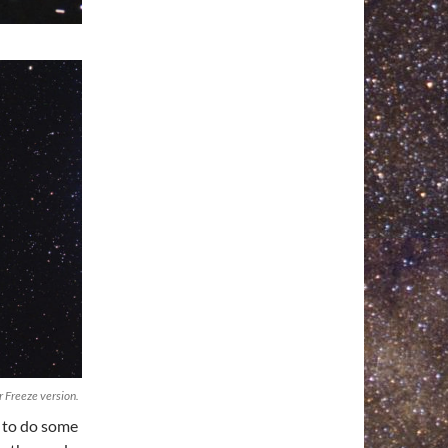
 Freeze version.
d to do some