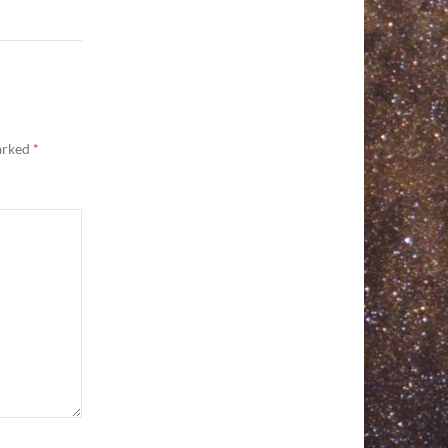
marked
*