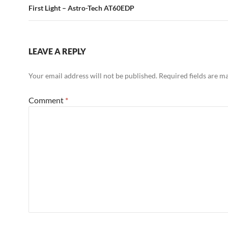
First Light – Astro-Tech AT60EDP
LEAVE A REPLY
Your email address will not be published.
Required fields are 
Comment
*