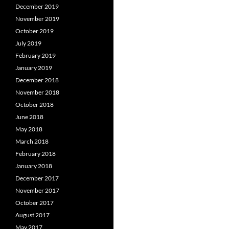
December 2019
November 2019
October 2019
July 2019
February 2019
January 2019
December 2018
November 2018
October 2018
June 2018
May 2018
March 2018
February 2018
January 2018
December 2017
November 2017
October 2017
August 2017
May 2017