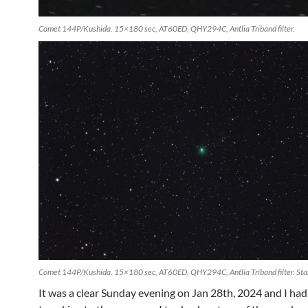
Comet 144P/Kushida. 15×180 sec, AT60ED, QHY294C, Antlia Triband filter.
Comet 144P/Kushida. 15×180 sec, AT60ED, QHY294C, Antlia Triband filter. Star
It was a clear Sunday evening on Jan 28th, 2024 and I ha