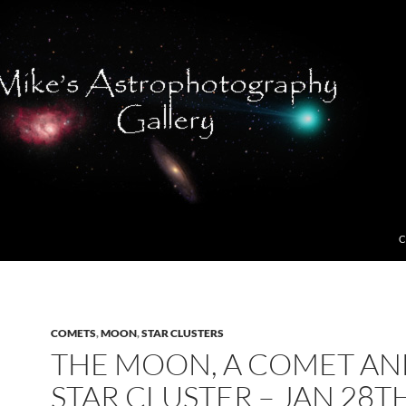
C
COMETS
,
MOON
,
STAR CLUSTERS
THE MOON, A COMET AN
STAR CLUSTER – JAN 28TH