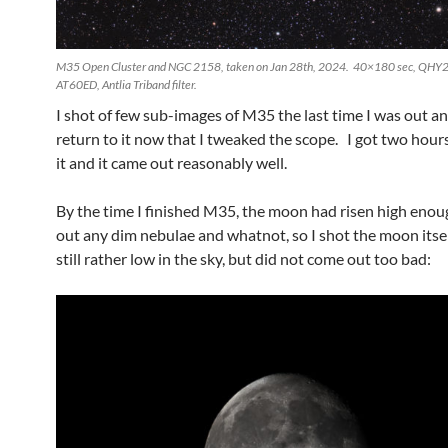
M35 Open Cluster and NGC 2158, taken on Jan 28th, 2024. 40×180 sec, QHY2
AT60ED, Antlia Triband filter.
I shot of few sub-images of M35 the last time I was out a
return to it now that I tweaked the scope. I got two hour
it and it came out reasonably well.
By the time I finished M35, the moon had risen high eno
out any dim nebulae and whatnot, so I shot the moon itsel
still rather low in the sky, but did not come out too bad: