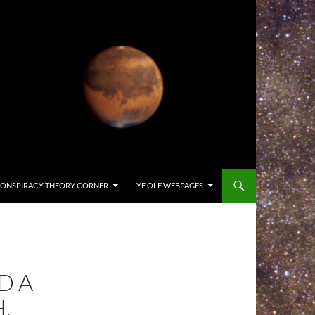
ONSPIRACY THEORY CORNER
YE OLE WEBPAGES
D A
,