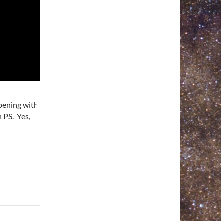
rpening with
 PS. Yes,