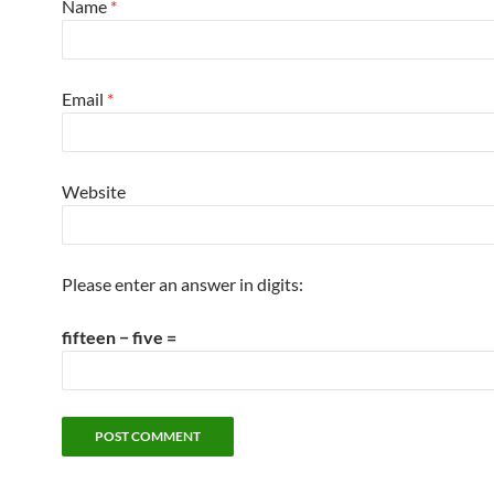
Name
*
Email
*
Website
Please enter an answer in digits:
fifteen − five =