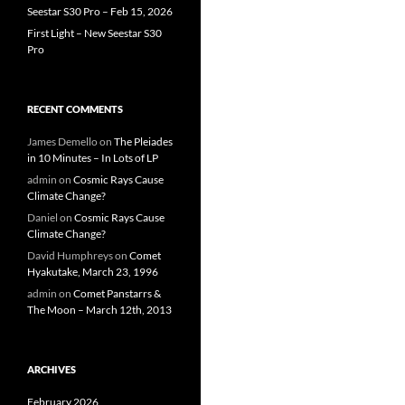
Seestar S30 Pro – Feb 15, 2026
First Light – New Seestar S30
Pro
RECENT COMMENTS
James Demello
on
The Pleiades
in 10 Minutes – In Lots of LP
admin
on
Cosmic Rays Cause
Climate Change?
Daniel
on
Cosmic Rays Cause
Climate Change?
David Humphreys
on
Comet
Hyakutake, March 23, 1996
admin
on
Comet Panstarrs &
The Moon – March 12th, 2013
ARCHIVES
February 2026