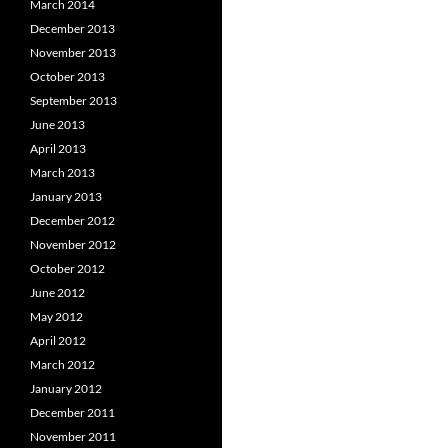
March 2014
December 2013
November 2013
October 2013
September 2013
June 2013
April 2013
March 2013
January 2013
December 2012
November 2012
October 2012
June 2012
May 2012
April 2012
March 2012
January 2012
December 2011
November 2011