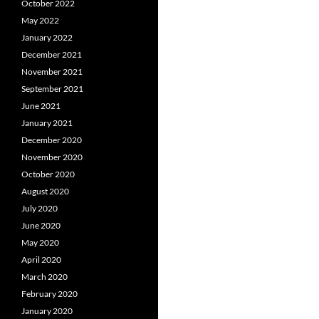
October 2022
May 2022
January 2022
December 2021
November 2021
September 2021
June 2021
January 2021
December 2020
November 2020
October 2020
August 2020
July 2020
June 2020
May 2020
April 2020
March 2020
February 2020
January 2020