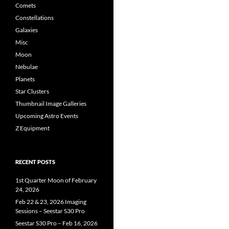
Comets
Constellations
Galaxies
Misc
Moon
Nebulae
Planets
Star Clusters
Thumbnail Image Galleries
Upcoming Astro Events
Z Equipment
RECENT POSTS
1st Quarter Moon of February
24, 2026
Feb 22 & 23, 2026 Imaging
Sessions – Seestar S30 Pro
Seestar S30 Pro – Feb 16, 2026