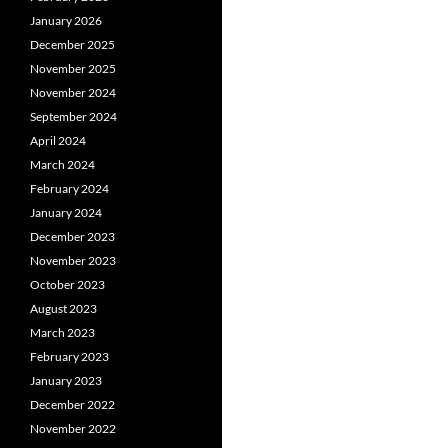
January 2026
December 2025
November 2025
November 2024
September 2024
April 2024
March 2024
February 2024
January 2024
December 2023
November 2023
October 2023
August 2023
March 2023
February 2023
January 2023
December 2022
November 2022