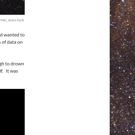
94C, Astro-Tech
nd wanted to
s of data on
ugh to drown
f. It was