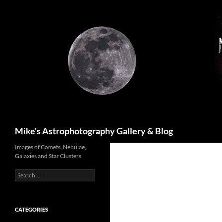
Skip
to
content
Search
Mike's Astrophotography Gallery & Blog
Images of Comets, Nebulae,
Galaxies and Star Clusters
Search
for:
CATEGORIES