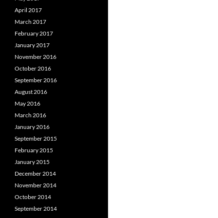
April 2017
March 2017
February 2017
January 2017
November 2016
October 2016
September 2016
August 2016
May 2016
March 2016
January 2016
September 2015
February 2015
January 2015
December 2014
November 2014
October 2014
September 2014