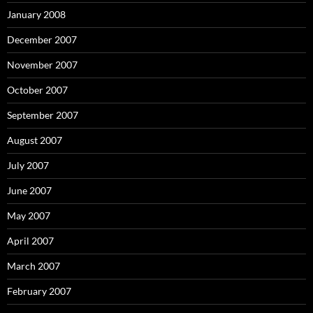
January 2008
December 2007
November 2007
October 2007
September 2007
August 2007
July 2007
June 2007
May 2007
April 2007
March 2007
February 2007