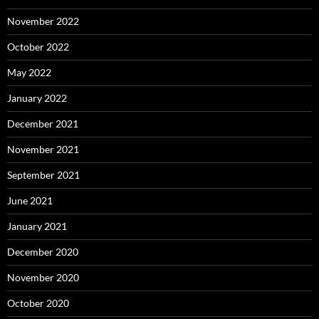
November 2022
October 2022
May 2022
January 2022
December 2021
November 2021
September 2021
June 2021
January 2021
December 2020
November 2020
October 2020