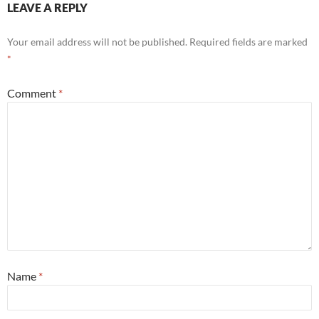
LEAVE A REPLY
Your email address will not be published.
Required fields are marked
*
Comment
*
Name
*