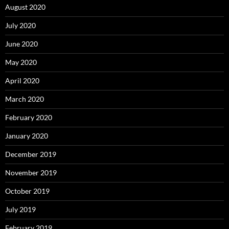
August 2020
July 2020
June 2020
May 2020
April 2020
March 2020
February 2020
January 2020
December 2019
November 2019
October 2019
July 2019
February 2019