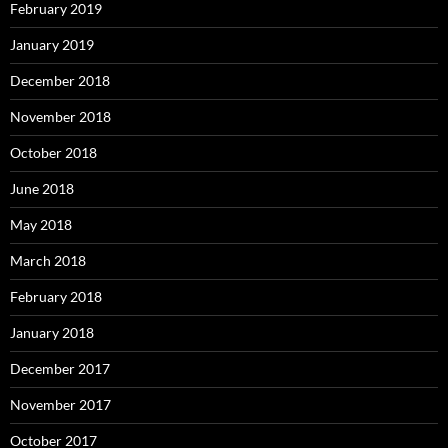
February 2019
January 2019
December 2018
November 2018
October 2018
June 2018
May 2018
March 2018
February 2018
January 2018
December 2017
November 2017
October 2017