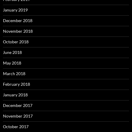
January 2019
December 2018
November 2018
October 2018
June 2018
May 2018
March 2018
February 2018
January 2018
December 2017
November 2017
October 2017