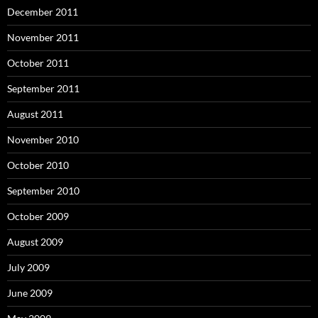
December 2011
November 2011
October 2011
September 2011
August 2011
November 2010
October 2010
September 2010
October 2009
August 2009
July 2009
June 2009