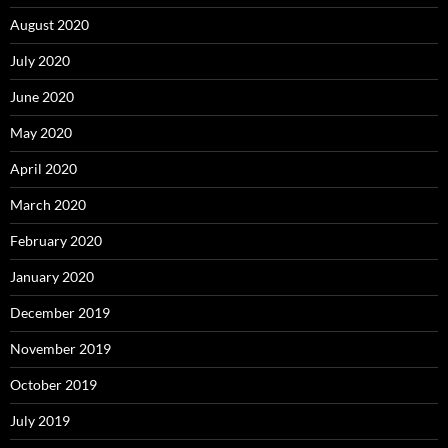
August 2020
July 2020
June 2020
May 2020
April 2020
March 2020
February 2020
January 2020
December 2019
November 2019
October 2019
July 2019