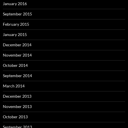
January 2016
September 2015
February 2015
January 2015
December 2014
November 2014
October 2014
September 2014
March 2014
December 2013
November 2013
October 2013
September 2013