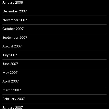
January 2008
December 2007
November 2007
October 2007
September 2007
August 2007
July 2007
June 2007
May 2007
April 2007
March 2007
February 2007
January 2007