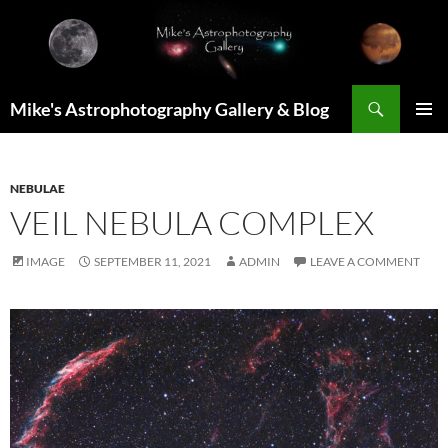
Skip
to
content
Search
Mike's Astrophotography Gallery & Blog
PRIMAR
MENU
NEBULAE
VEIL NEBULA COMPLEX
IMAGE
SEPTEMBER 11, 2021
ADMIN
LEAVE A COMMENT