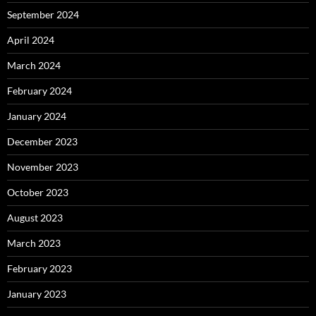
September 2024
April 2024
March 2024
February 2024
January 2024
December 2023
November 2023
October 2023
August 2023
March 2023
February 2023
January 2023