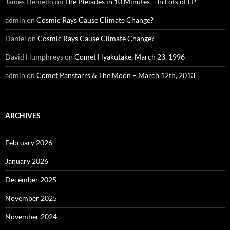
James Demello
on
The Pleiades in 10 Minutes – In Lots of LP
admin
on
Cosmic Rays Cause Climate Change?
Daniel
on
Cosmic Rays Cause Climate Change?
David Humphreys
on
Comet Hyakutake, March 23, 1996
admin
on
Comet Panstarrs & The Moon – March 12th, 2013
ARCHIVES
February 2026
January 2026
December 2025
November 2025
November 2024