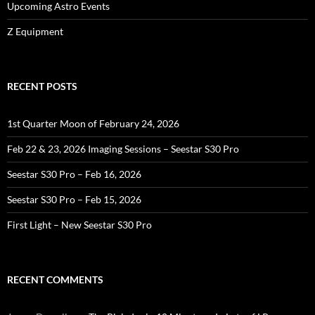
Upcoming Astro Events
Z Equipment
RECENT POSTS
1st Quarter Moon of February 24, 2026
Feb 22 & 23, 2026 Imaging Sessions – Seestar S30 Pro
Seestar S30 Pro – Feb 16, 2026
Seestar S30 Pro – Feb 15, 2026
First Light – New Seestar S30 Pro
RECENT COMMENTS