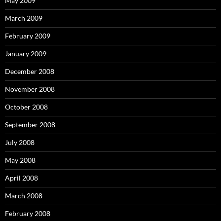
May 2009
March 2009
February 2009
January 2009
December 2008
November 2008
October 2008
September 2008
July 2008
May 2008
April 2008
March 2008
February 2008