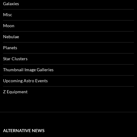
Galaxies
Misc
Moon
Nebulae
Planets
Star Clusters
Thumbnail Image Galleries
Upcoming Astro Events
Z Equipment
ALTERNATIVE NEWS