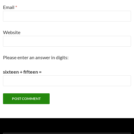
Email
*
Website
Please enter an answer in digits:
sixteen + fifteen =