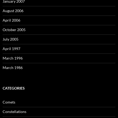
January 2007
August 2006
April 2006
October 2005
July 2005
April 1997
March 1996
March 1986
CATEGORIES
Comets
Constellations