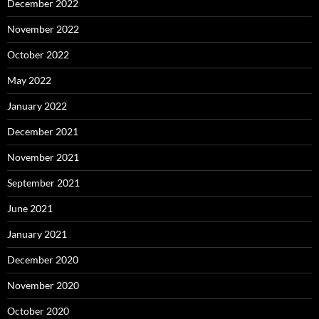
December 2022
November 2022
October 2022
May 2022
January 2022
December 2021
November 2021
September 2021
June 2021
January 2021
December 2020
November 2020
October 2020