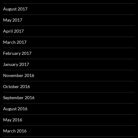
August 2017
May 2017
April 2017
March 2017
February 2017
January 2017
November 2016
October 2016
September 2016
August 2016
May 2016
March 2016