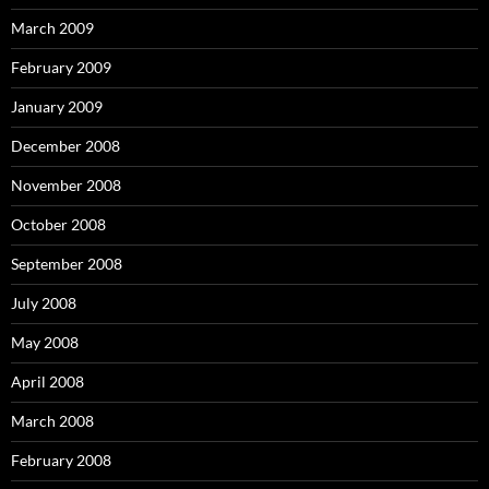
March 2009
February 2009
January 2009
December 2008
November 2008
October 2008
September 2008
July 2008
May 2008
April 2008
March 2008
February 2008