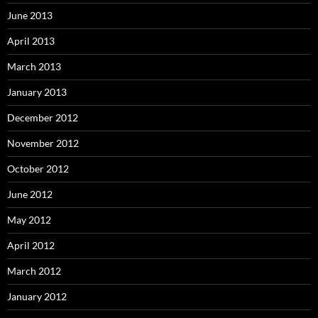
June 2013
April 2013
March 2013
January 2013
December 2012
November 2012
October 2012
June 2012
May 2012
April 2012
March 2012
January 2012