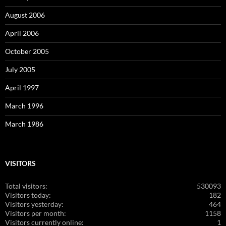
August 2006
April 2006
October 2005
July 2005
April 1997
March 1996
March 1986
VISITORS
Total visitors:
530093
Visitors today:
182
Visitors yesterday:
464
Visitors per month:
1158
Visitors currently online:
1