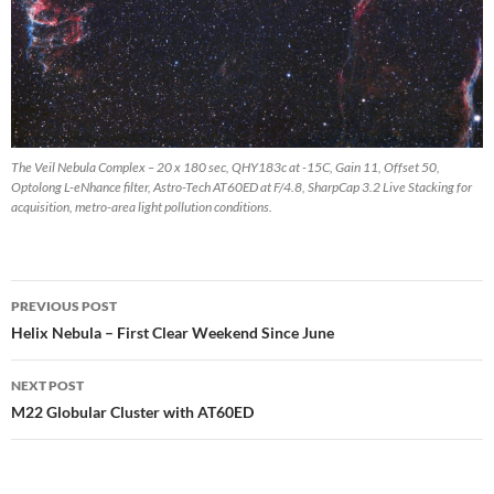
The Veil Nebula Complex – 20 x 180 sec, QHY183c at -15C, Gain 11, Offset 50,
Optolong L-eNhance filter, Astro-Tech AT60ED at F/4.8, SharpCap 3.2 Live Stacking for
acquisition, metro-area light pollution conditions.
Post
PREVIOUS POST
navigation
Helix Nebula – First Clear Weekend Since June
NEXT POST
M22 Globular Cluster with AT60ED