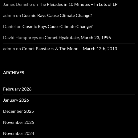
James Demello
on
The Pleiades in 10 Minutes – In Lots of LP
admin
on
Cosmic Rays Cause Climate Change?
Daniel
on
Cosmic Rays Cause Climate Change?
David Humphreys
on
Comet Hyakutake, March 23, 1996
admin
on
Comet Panstarrs & The Moon – March 12th, 2013
ARCHIVES
February 2026
January 2026
December 2025
November 2025
November 2024