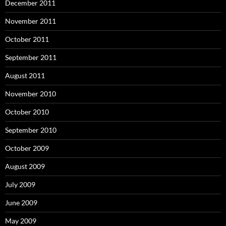
December 2011
November 2011
October 2011
September 2011
August 2011
November 2010
October 2010
September 2010
October 2009
August 2009
July 2009
June 2009
May 2009