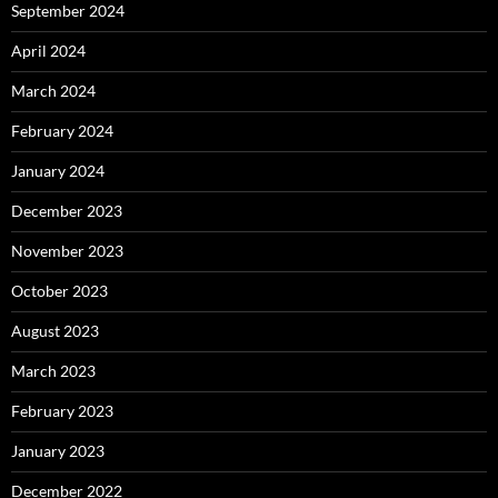
September 2024
April 2024
March 2024
February 2024
January 2024
December 2023
November 2023
October 2023
August 2023
March 2023
February 2023
January 2023
December 2022