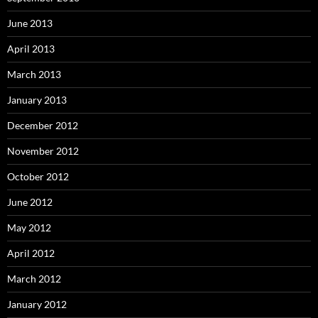
June 2013
April 2013
March 2013
January 2013
December 2012
November 2012
October 2012
June 2012
May 2012
April 2012
March 2012
January 2012