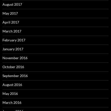
August 2017
May 2017
April 2017
March 2017
February 2017
January 2017
November 2016
October 2016
September 2016
August 2016
May 2016
March 2016