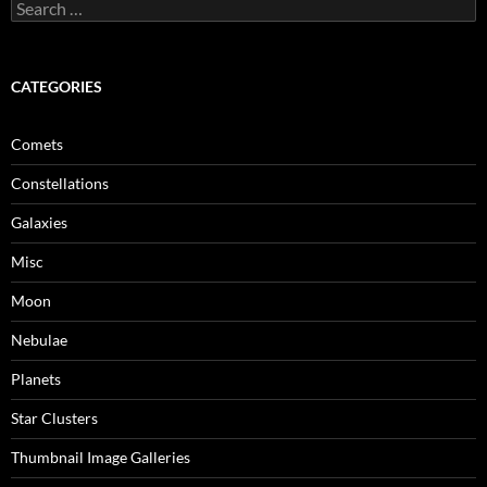
Search
for:
CATEGORIES
Comets
Constellations
Galaxies
Misc
Moon
Nebulae
Planets
Star Clusters
Thumbnail Image Galleries