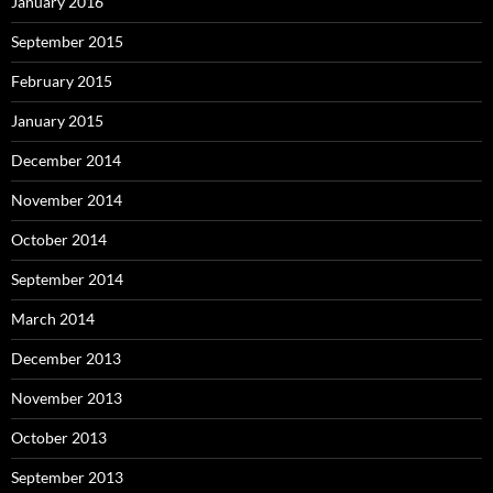
January 2016
September 2015
February 2015
January 2015
December 2014
November 2014
October 2014
September 2014
March 2014
December 2013
November 2013
October 2013
September 2013