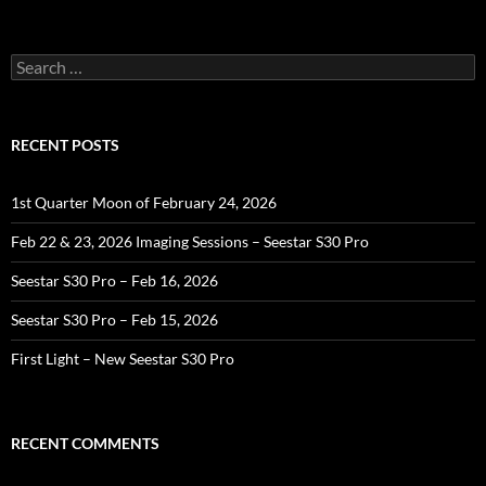
Search
for:
RECENT POSTS
1st Quarter Moon of February 24, 2026
Feb 22 & 23, 2026 Imaging Sessions – Seestar S30 Pro
Seestar S30 Pro – Feb 16, 2026
Seestar S30 Pro – Feb 15, 2026
First Light – New Seestar S30 Pro
RECENT COMMENTS