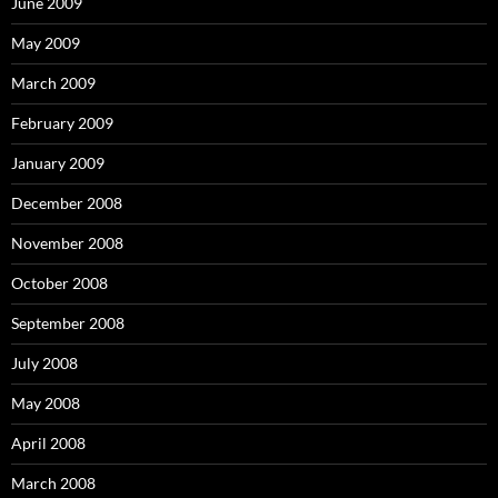
June 2009
May 2009
March 2009
February 2009
January 2009
December 2008
November 2008
October 2008
September 2008
July 2008
May 2008
April 2008
March 2008