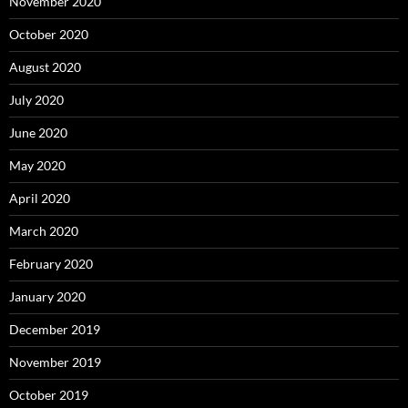
November 2020
October 2020
August 2020
July 2020
June 2020
May 2020
April 2020
March 2020
February 2020
January 2020
December 2019
November 2019
October 2019