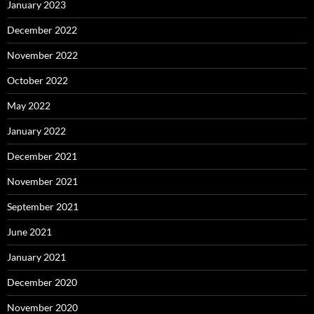
January 2023
December 2022
November 2022
October 2022
May 2022
January 2022
December 2021
November 2021
September 2021
June 2021
January 2021
December 2020
November 2020