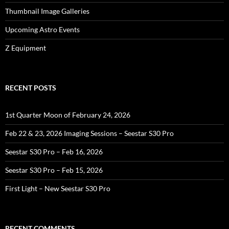
Thumbnail Image Galleries
Upcoming Astro Events
Z Equipment
RECENT POSTS
1st Quarter Moon of February 24, 2026
Feb 22 & 23, 2026 Imaging Sessions – Seestar S30 Pro
Seestar S30 Pro – Feb 16, 2026
Seestar S30 Pro – Feb 15, 2026
First Light – New Seestar S30 Pro
RECENT COMMENTS