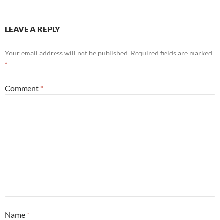
LEAVE A REPLY
Your email address will not be published.
Required fields are marked
*
Comment
*
Name
*