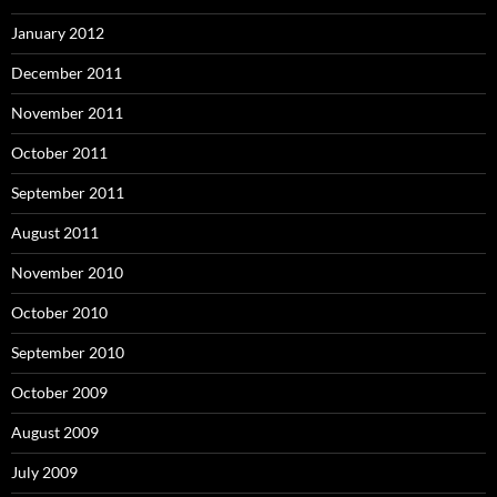
January 2012
December 2011
November 2011
October 2011
September 2011
August 2011
November 2010
October 2010
September 2010
October 2009
August 2009
July 2009