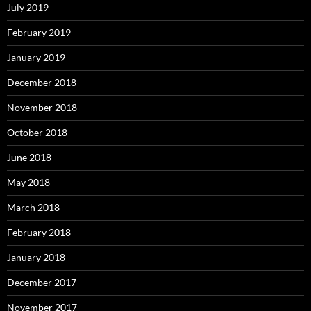
July 2019
February 2019
January 2019
December 2018
November 2018
October 2018
June 2018
May 2018
March 2018
February 2018
January 2018
December 2017
November 2017