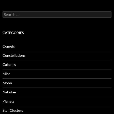
Search
for:
CATEGORIES
Comets
Constellations
Galaxies
Misc
Moon
Nebulae
Planets
Star Clusters