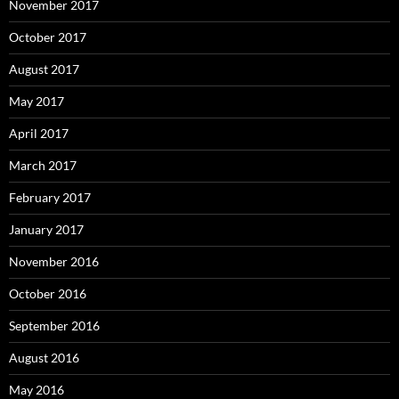
November 2017
October 2017
August 2017
May 2017
April 2017
March 2017
February 2017
January 2017
November 2016
October 2016
September 2016
August 2016
May 2016