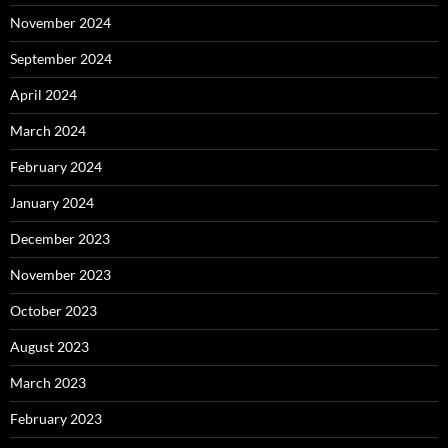
November 2024
September 2024
April 2024
March 2024
February 2024
January 2024
December 2023
November 2023
October 2023
August 2023
March 2023
February 2023