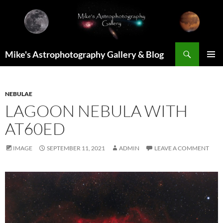
Skip
to
content
Search
Mike's Astrophotography Gallery & Blog
PRIMAR
MENU
NEBULAE
LAGOON NEBULA WITH
AT60ED
IMAGE
SEPTEMBER 11, 2021
ADMIN
LEAVE A COMMENT