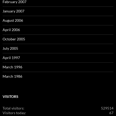
February 2007
January 2007
August 2006
April 2006
October 2005
July 2005
April 1997
March 1996
March 1986
VISITORS
Total visitors:
529514
Visitors today:
67