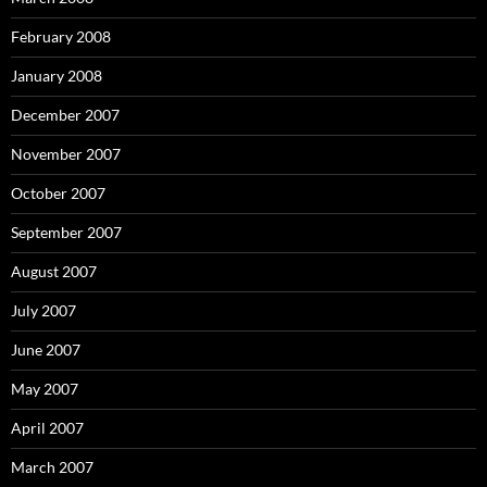
February 2008
January 2008
December 2007
November 2007
October 2007
September 2007
August 2007
July 2007
June 2007
May 2007
April 2007
March 2007