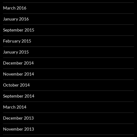
March 2016
January 2016
September 2015
February 2015
January 2015
December 2014
November 2014
October 2014
September 2014
March 2014
December 2013
November 2013