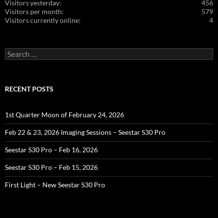
Visitors yesterday:
456
Visitors per month:
579
Visitors currently online:
4
Search
for:
RECENT POSTS
1st Quarter Moon of February 24, 2026
Feb 22 & 23, 2026 Imaging Sessions – Seestar S30 Pro
Seestar S30 Pro – Feb 16, 2026
Seestar S30 Pro – Feb 15, 2026
First Light – New Seestar S30 Pro