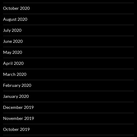
October 2020
August 2020
July 2020
June 2020
May 2020
April 2020
March 2020
February 2020
January 2020
December 2019
November 2019
October 2019