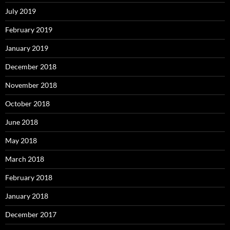
July 2019
February 2019
January 2019
December 2018
November 2018
October 2018
June 2018
May 2018
March 2018
February 2018
January 2018
December 2017