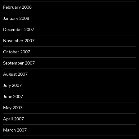
February 2008
January 2008
December 2007
November 2007
October 2007
September 2007
August 2007
July 2007
June 2007
May 2007
April 2007
March 2007