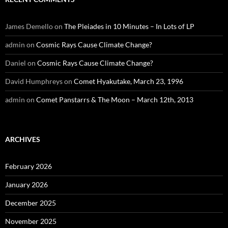
James Demello
on
The Pleiades in 10 Minutes – In Lots of LP
admin
on
Cosmic Rays Cause Climate Change?
Daniel
on
Cosmic Rays Cause Climate Change?
David Humphreys
on
Comet Hyakutake, March 23, 1996
admin
on
Comet Panstarrs & The Moon – March 12th, 2013
ARCHIVES
February 2026
January 2026
December 2025
November 2025