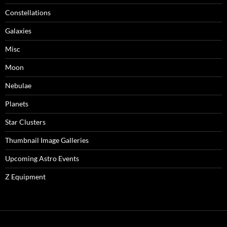
Constellations
Galaxies
Misc
Moon
Nebulae
Planets
Star Clusters
Thumbnail Image Galleries
Upcoming Astro Events
Z Equipment