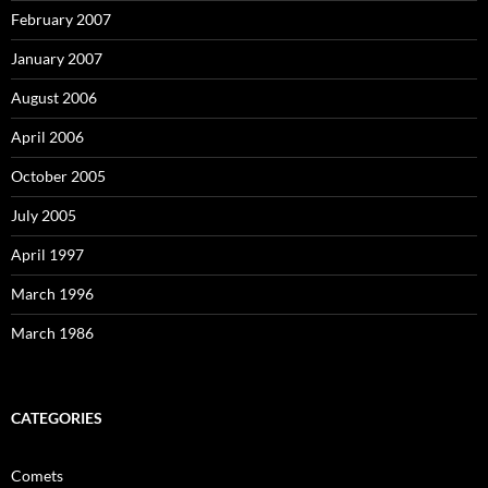
February 2007
January 2007
August 2006
April 2006
October 2005
July 2005
April 1997
March 1996
March 1986
CATEGORIES
Comets