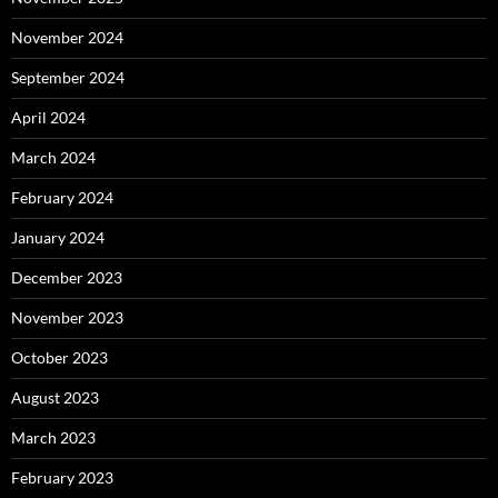
November 2024
September 2024
April 2024
March 2024
February 2024
January 2024
December 2023
November 2023
October 2023
August 2023
March 2023
February 2023