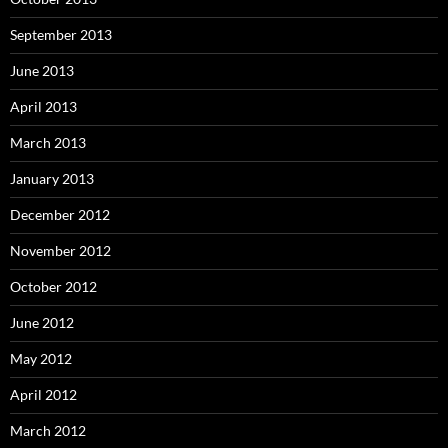
September 2013
June 2013
April 2013
March 2013
January 2013
December 2012
November 2012
October 2012
June 2012
May 2012
April 2012
March 2012