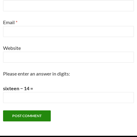
Email
*
Website
Please enter an answer in digits:
sixteen − 14 =