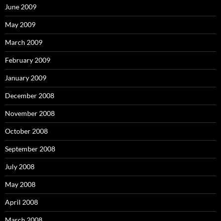
June 2009
May 2009
March 2009
February 2009
January 2009
December 2008
November 2008
October 2008
September 2008
July 2008
May 2008
April 2008
March 2008