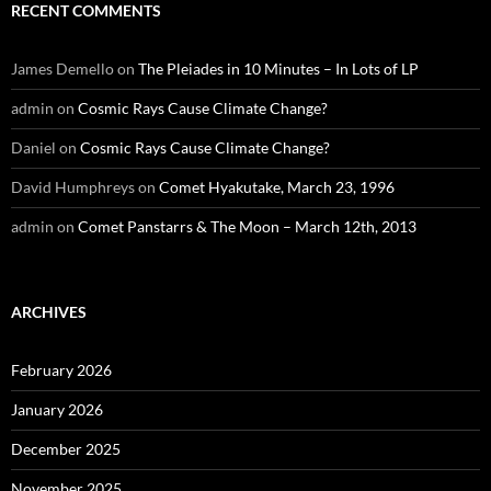
RECENT COMMENTS
James Demello
on
The Pleiades in 10 Minutes – In Lots of LP
admin
on
Cosmic Rays Cause Climate Change?
Daniel
on
Cosmic Rays Cause Climate Change?
David Humphreys
on
Comet Hyakutake, March 23, 1996
admin
on
Comet Panstarrs & The Moon – March 12th, 2013
ARCHIVES
February 2026
January 2026
December 2025
November 2025