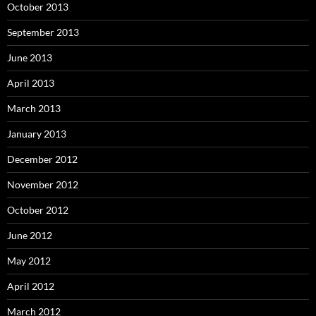
October 2013
September 2013
June 2013
April 2013
March 2013
January 2013
December 2012
November 2012
October 2012
June 2012
May 2012
April 2012
March 2012