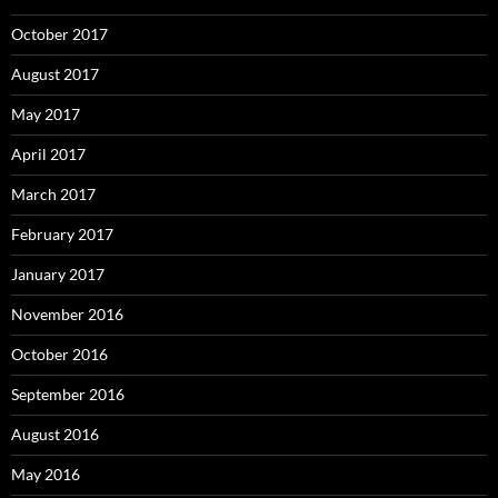
October 2017
August 2017
May 2017
April 2017
March 2017
February 2017
January 2017
November 2016
October 2016
September 2016
August 2016
May 2016