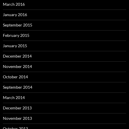
March 2016
January 2016
September 2015
February 2015
January 2015
December 2014
November 2014
October 2014
September 2014
March 2014
December 2013
November 2013
October 2013