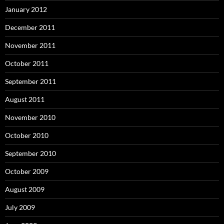
January 2012
December 2011
November 2011
October 2011
September 2011
August 2011
November 2010
October 2010
September 2010
October 2009
August 2009
July 2009