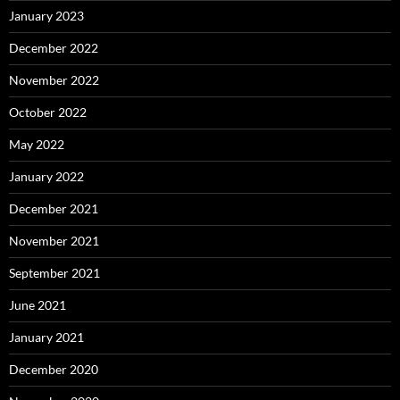
January 2023
December 2022
November 2022
October 2022
May 2022
January 2022
December 2021
November 2021
September 2021
June 2021
January 2021
December 2020