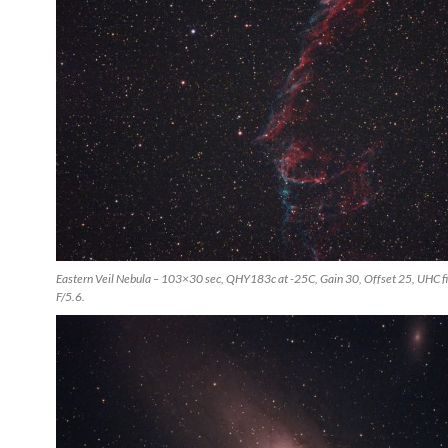
Eastern Veil Nebula – 103×30 sec, QHY183c at -25C, Gain 30, Offset 25, UHC fil
F/5.6.