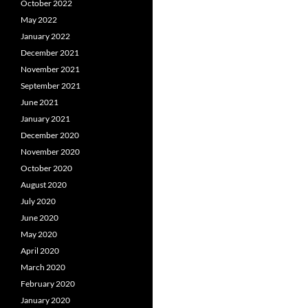
October 2022
May 2022
January 2022
December 2021
November 2021
September 2021
June 2021
January 2021
December 2020
November 2020
October 2020
August 2020
July 2020
June 2020
May 2020
April 2020
March 2020
February 2020
January 2020