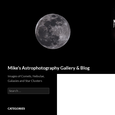
Skip
to
content
Search
Mike's Astrophotography Gallery & Blog
Images of Comets, Nebulae,
Galaxies and Star Clusters
Search
for:
CATEGORIES