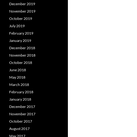
December 2019
November 2019
October 2019
July 2019
February 2019
January 2019
December 2018
November 2018
October 2018
June 2018
May 2018
March 2018
February 2018
January 2018
December 2017
November 2017
October 2017
August 2017
May 2017