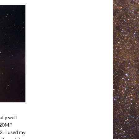
lly well
e 20MP
2. I used my