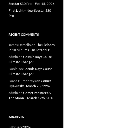
Seestar S30 Pro – Feb 15, 2026
First Light – New Seestar S30
Pro
RECENT COMMENTS
James Demello
on
The Pleiades
in 10 Minutes – In Lots of LP
admin
on
Cosmic Rays Cause
Climate Change?
Daniel
on
Cosmic Rays Cause
Climate Change?
David Humphreys
on
Comet
Hyakutake, March 23, 1996
admin
on
Comet Panstarrs &
The Moon – March 12th, 2013
ARCHIVES
February 2026