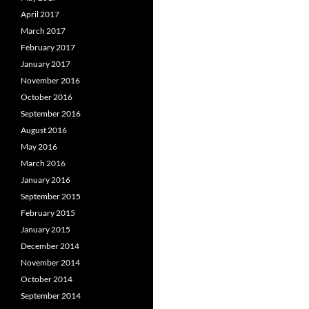
April 2017
March 2017
February 2017
January 2017
November 2016
October 2016
September 2016
August 2016
May 2016
March 2016
January 2016
September 2015
February 2015
January 2015
December 2014
November 2014
October 2014
September 2014