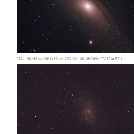
M31 – 90×30 sec, QHY183c at -25C, Gain 30, UHC filter, TV-85 at F/5.6.