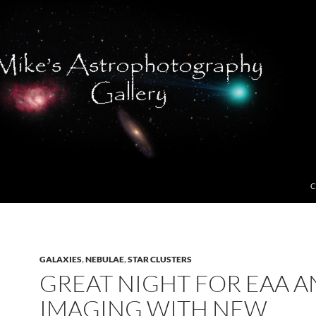
C
GALAXIES
,
NEBULAE
,
STAR CLUSTERS
GREAT NIGHT FOR EAA 
IMAGING WITH NEW