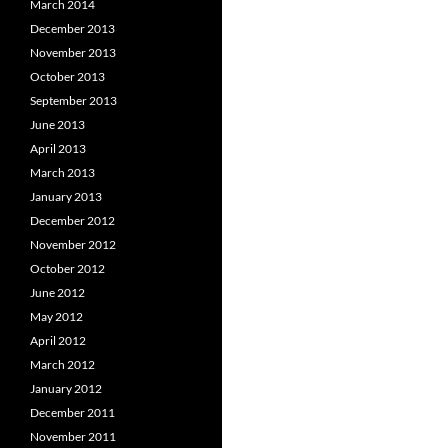
March 2014
December 2013
November 2013
October 2013
September 2013
June 2013
April 2013
March 2013
January 2013
December 2012
November 2012
October 2012
June 2012
May 2012
April 2012
March 2012
January 2012
December 2011
November 2011