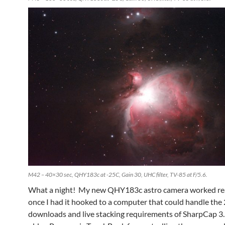
M42 – 40×30 sec, QHY183c at -25C, Gain 30, UHC filter, TV-85 at F/5.6.
What a night! My new QHY183c astro camera worked rea
once I had it hooked to a computer that could handle th
downloads and live stacking requirements of SharpCap 3.