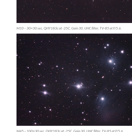
M33 – 30×30 sec, QHY183c at -25C, Gain 30, UHC filter, TV-85 at F/5.6.
M45 – 100×30 sec, QHY183c at -25C, Gain 30, UHC filter, TV-85 at F/5.6.