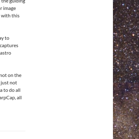
 the guiding
or image
 with this
ay to
 captures
 astro
 not on the
just not
 to do all
arpCap, all