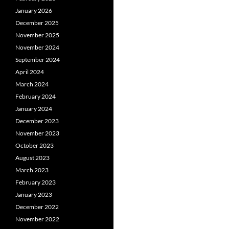
January 2026
December 2025
November 2025
November 2024
September 2024
April 2024
March 2024
February 2024
January 2024
December 2023
November 2023
October 2023
August 2023
March 2023
February 2023
January 2023
December 2022
November 2022