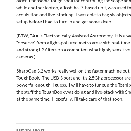
older Panasonic ToughBook for controlling the scope and
while another laptop, a Toshiba i7-based unit, was used f
acquisition and live-stacking. I was able to bag six objects
setup before I had to turn in and get some sleep.
(BTW, EAA is Electronically Assisted Astronomy. It is a w
“observe” from a light-polluted metro area with real-time
and strong LP filters on a computer using highly sensitive
cameras.)
SharpCap 3.2 works really well on the faster machine but
ToughBook. The USB 3 port and it’s 2.5Ghz processor are 
powerful enough, I guess. I will have to tuneup the Toshiba
the stuff the ToughBook was doing and live-stack with Sh
at the same time. Hopefully, I’ll take care of that soon.
Post
PREVIOUS POST