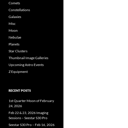
Comets
Constellations
Galaxies
Misc
Moon
Nebulae
Planets
Star Clusters
Thumbnail Image Galleries
Upcoming Astro Events
Z Equipment
RECENT POSTS
1st Quarter Moon of February
24, 2026
Feb 22 & 23, 2026 Imaging
Sessions – Seestar S30 Pro
Seestar S30 Pro – Feb 16, 2026