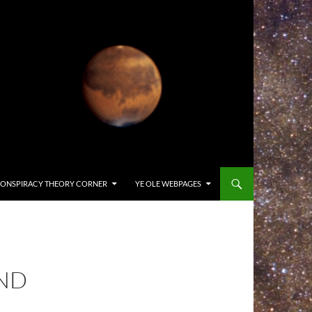
ONSPIRACY THEORY CORNER
YE OLE WEBPAGES
AND