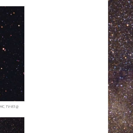
UHC, TV-85 @