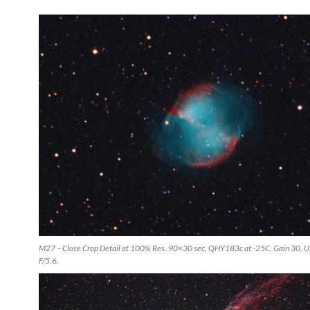
M27 – Close Crop Detail at 100% Res. 90×30 sec, QHY183c at -25C, Gain 30, 
F/5.6.