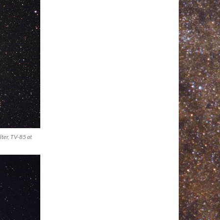
ter, TV-85 at