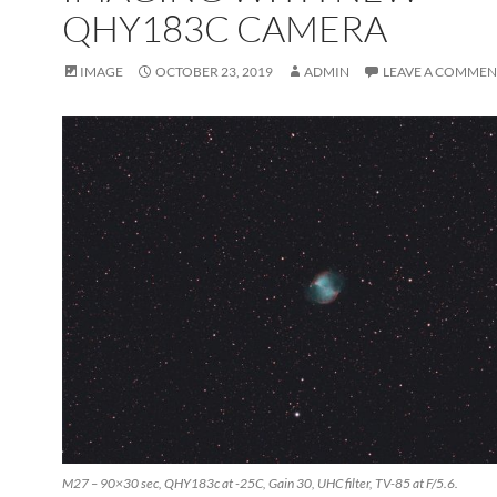
QHY183C CAMERA
IMAGE
OCTOBER 23, 2019
ADMIN
LEAVE A COMMEN
M27 – 90×30 sec, QHY183c at -25C, Gain 30, UHC filter, TV-85 at F/5.6.