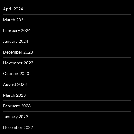
April 2024
March 2024
February 2024
January 2024
December 2023
November 2023
October 2023
August 2023
March 2023
February 2023
January 2023
December 2022