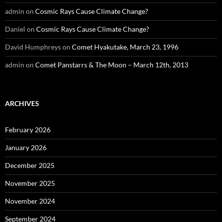
admin
on
Cosmic Rays Cause Climate Change?
Daniel
on
Cosmic Rays Cause Climate Change?
David Humphreys
on
Comet Hyakutake, March 23, 1996
admin
on
Comet Panstarrs & The Moon – March 12th, 2013
ARCHIVES
February 2026
January 2026
December 2025
November 2025
November 2024
September 2024