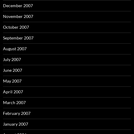
December 2007
November 2007
October 2007
September 2007
August 2007
July 2007
June 2007
May 2007
April 2007
March 2007
February 2007
January 2007