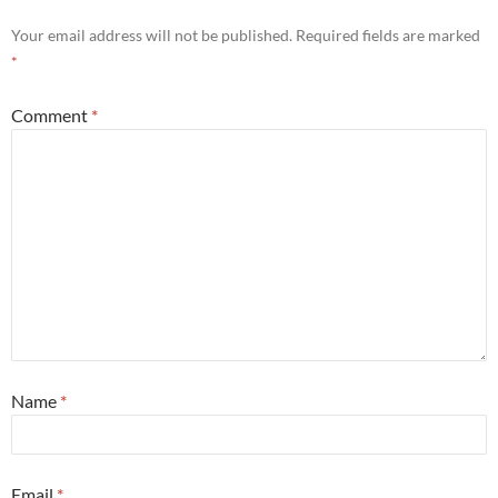
Your email address will not be published.
Required fields are marked
*
Comment
*
Name
*
Email
*