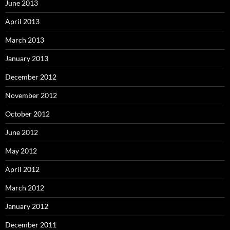
June 2013
April 2013
March 2013
January 2013
December 2012
November 2012
October 2012
June 2012
May 2012
April 2012
March 2012
January 2012
December 2011