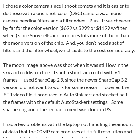
I chose a color camera since I shoot comets and it is easier to
do those with a one-shot-color (OSC) camera vs. a mono
camera needing filters and a filter wheel. Plus, it was cheaper
by far for the color version ($699 vs $999 or $1199 w/filter
wheel) since Sony sells and produces lots more of them than
the mono version of the chip. And, you don’t need a set of
filters and the filter wheel, which adds to the cost considerably.
The moon image above was shot when it was still low in the
sky and reddish in hue. I shot a short video of it with 61
frames. I used SharpCap 2.9, since the newer SharpCap 3.2
version did not want to work for some reason. I opened the
.SER video file it produced in AutoStakkert and stacked half
the frames with the default AutoStakkert settings. Some
sharpening and other enhancement was done in PS.
I had a few problems with the laptop not handling the amount
of data that the 20MP cam produces at it’s full resolution and