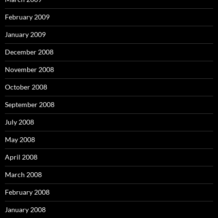
February 2009
January 2009
December 2008
November 2008
October 2008
September 2008
July 2008
May 2008
April 2008
March 2008
February 2008
January 2008