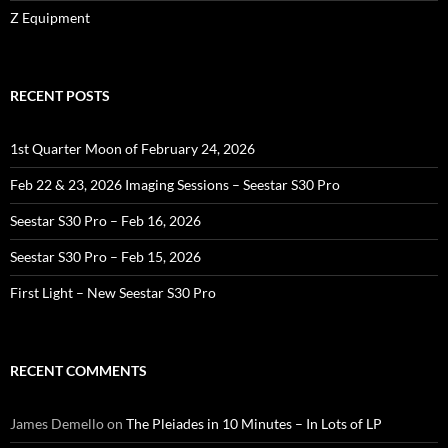
Z Equipment
RECENT POSTS
1st Quarter Moon of February 24, 2026
Feb 22 & 23, 2026 Imaging Sessions – Seestar S30 Pro
Seestar S30 Pro – Feb 16, 2026
Seestar S30 Pro – Feb 15, 2026
First Light – New Seestar S30 Pro
RECENT COMMENTS
James Demello
on
The Pleiades in 10 Minutes – In Lots of LP