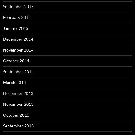
September 2015
February 2015
January 2015
December 2014
November 2014
October 2014
September 2014
March 2014
December 2013
November 2013
October 2013
September 2013