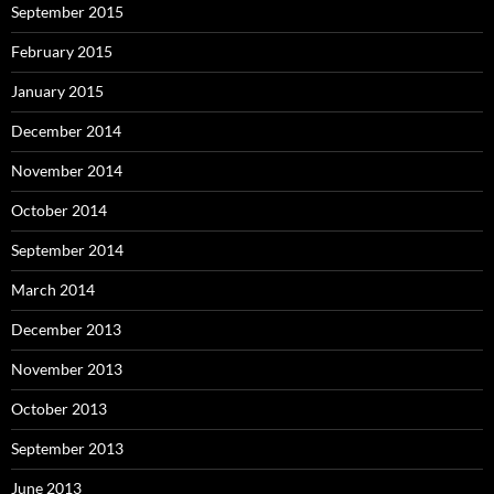
September 2015
February 2015
January 2015
December 2014
November 2014
October 2014
September 2014
March 2014
December 2013
November 2013
October 2013
September 2013
June 2013