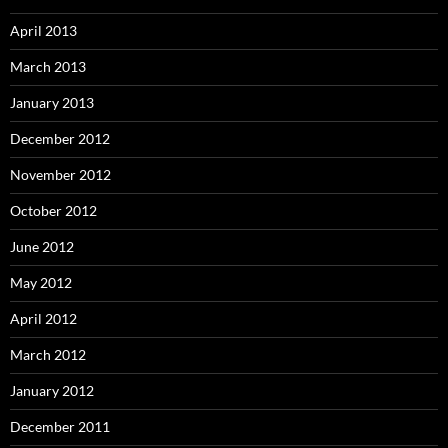
April 2013
March 2013
January 2013
December 2012
November 2012
October 2012
June 2012
May 2012
April 2012
March 2012
January 2012
December 2011