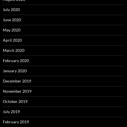
July 2020
June 2020
May 2020
April 2020
March 2020
February 2020
January 2020
December 2019
November 2019
October 2019
July 2019
February 2019