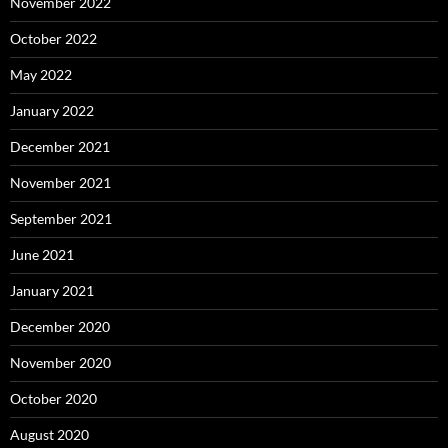
November 2022
October 2022
May 2022
January 2022
December 2021
November 2021
September 2021
June 2021
January 2021
December 2020
November 2020
October 2020
August 2020