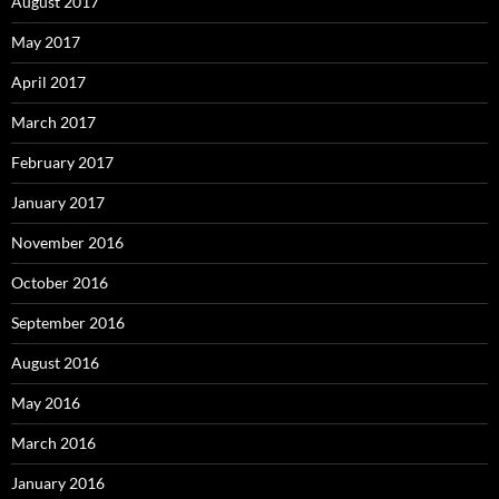
August 2017
May 2017
April 2017
March 2017
February 2017
January 2017
November 2016
October 2016
September 2016
August 2016
May 2016
March 2016
January 2016