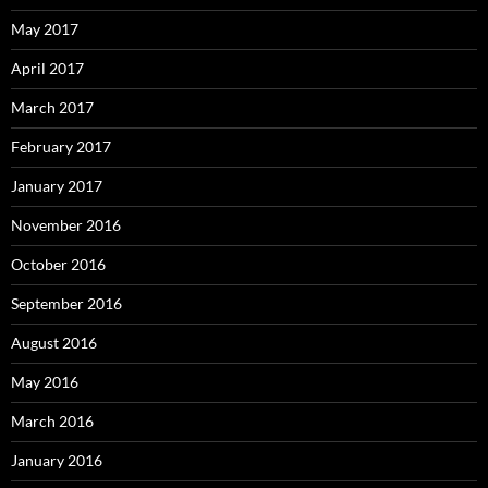
May 2017
April 2017
March 2017
February 2017
January 2017
November 2016
October 2016
September 2016
August 2016
May 2016
March 2016
January 2016