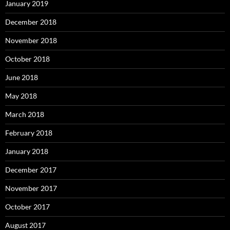
January 2019
December 2018
November 2018
October 2018
June 2018
May 2018
March 2018
February 2018
January 2018
December 2017
November 2017
October 2017
August 2017