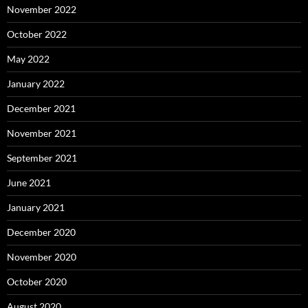
November 2022
October 2022
May 2022
January 2022
December 2021
November 2021
September 2021
June 2021
January 2021
December 2020
November 2020
October 2020
August 2020