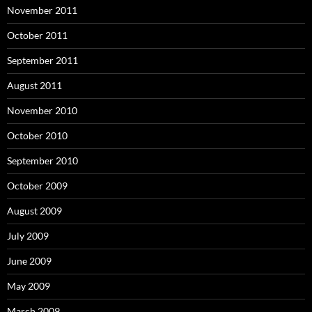
November 2011
October 2011
September 2011
August 2011
November 2010
October 2010
September 2010
October 2009
August 2009
July 2009
June 2009
May 2009
March 2009