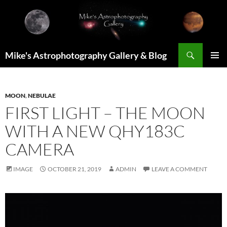
Skip
to
content
Search
Mike's Astrophotography Gallery & Blog
PRIMAR
MENU
MOON
,
NEBULAE
FIRST LIGHT – THE MOON
WITH A NEW QHY183C
CAMERA
IMAGE
OCTOBER 21, 2019
ADMIN
LEAVE A COMMENT