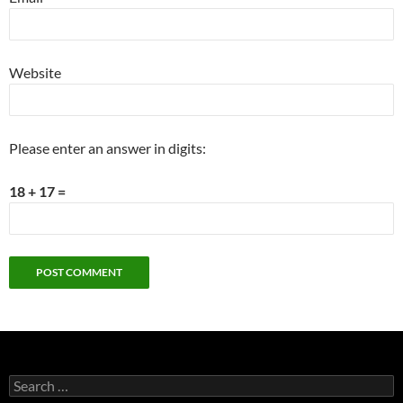
Website
Please enter an answer in digits:
18 + 17 =
Search
for: