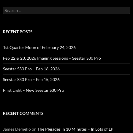
Search
for:
RECENT POSTS
1st Quarter Moon of February 24, 2026
Feb 22 & 23, 2026 Imaging Sessions – Seestar S30 Pro
Seestar S30 Pro – Feb 16, 2026
Seestar S30 Pro – Feb 15, 2026
First Light – New Seestar S30 Pro
RECENT COMMENTS
James Demello
on
The Pleiades in 10 Minutes – In Lots of LP