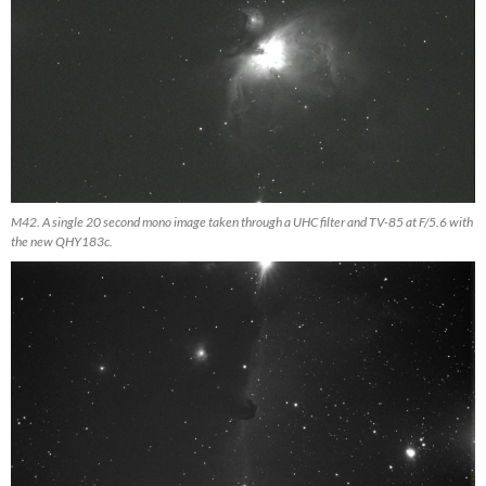
M42. A single 20 second mono image taken through a UHC filter and TV-85 at F/5.6 with
the new QHY183c.