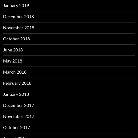
January 2019
December 2018
November 2018
October 2018
June 2018
May 2018
March 2018
February 2018
January 2018
December 2017
November 2017
October 2017