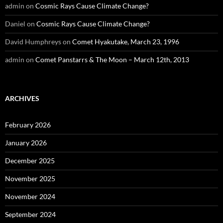
admin
on
Cosmic Rays Cause Climate Change?
Daniel
on
Cosmic Rays Cause Climate Change?
David Humphreys
on
Comet Hyakutake, March 23, 1996
admin
on
Comet Panstarrs & The Moon – March 12th, 2013
ARCHIVES
February 2026
January 2026
December 2025
November 2025
November 2024
September 2024