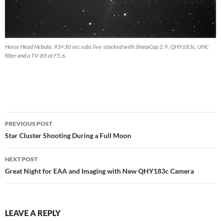
Horse Head Nebula. 93×30 sec subs live-stacked with SharpCap 2.9, QHY183c, UHC
filter and a TV-85 at F5.6.
Post
PREVIOUS POST
navigation
Star Cluster Shooting During a Full Moon
NEXT POST
Great Night for EAA and Imaging with New QHY183c Camera
LEAVE A REPLY