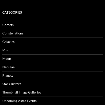
CATEGORIES
Comets
Constellations
Galaxies
Misc
Moon
Nebulae
Planets
Star Clusters
Thumbnail Image Galleries
Upcoming Astro Events