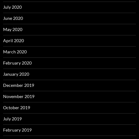
July 2020
June 2020
May 2020
April 2020
March 2020
February 2020
January 2020
December 2019
November 2019
October 2019
July 2019
February 2019