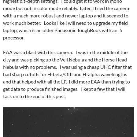
highest bit-depth settings. I could get it to work in mono
mode but not in color mode reliably. Later, I tried the camera
with a much more robust and newer laptop and it seemed to
work much better. Looks like I will need to upgrade my field
laptop, which is an older Panasonic ToughBook with an i5
processor.
EAA was a blast with this camera. I was in the middle of the
city and was picking up the Veil Nebula and the Horse Head
Nebula with no problems. I was using a cheap UHC filter that
had sharp cutoffs for H-beta/OIII and H-alpha wavelengths
and that helped with all the LP. I did more EAA than trying to
get data to produce finished images. I kept a few that I will
tack on to the end of this post.