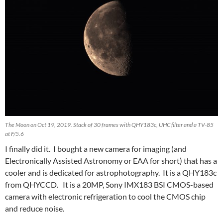
The Moon on Oct 19, 2019. Stack of 30 frames with QHY183c, UHC filter and a TV-85
at F/5.6
I finally did it. I bought a new camera for imaging (and
Electronically Assisted Astronomy or EAA for short) that has a
cooler and is dedicated for astrophotography. It is a QHY183c
from QHYCCD. It is a 20MP, Sony IMX183 BSI CMOS-based
camera with electronic refrigeration to cool the CMOS chip
and reduce noise.