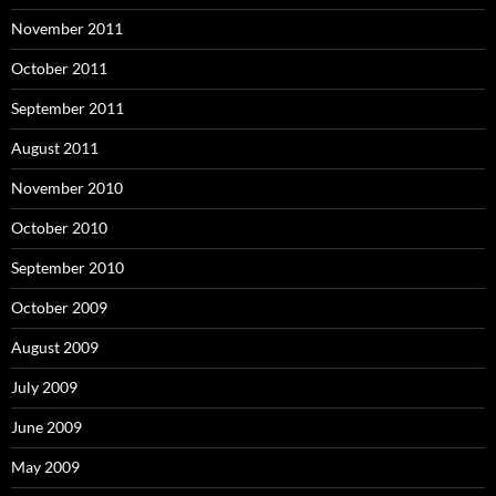
November 2011
October 2011
September 2011
August 2011
November 2010
October 2010
September 2010
October 2009
August 2009
July 2009
June 2009
May 2009