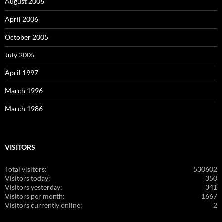
August 2006
April 2006
October 2005
July 2005
April 1997
March 1996
March 1986
VISITORS
Total visitors:
530602
Visitors today:
350
Visitors yesterday:
341
Visitors per month:
1667
Visitors currently online:
2