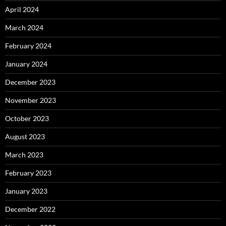
April 2024
March 2024
February 2024
January 2024
December 2023
November 2023
October 2023
August 2023
March 2023
February 2023
January 2023
December 2022