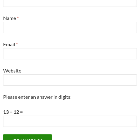
Name
*
Email
*
Website
Please enter an answer in digits:
13 − 12 =