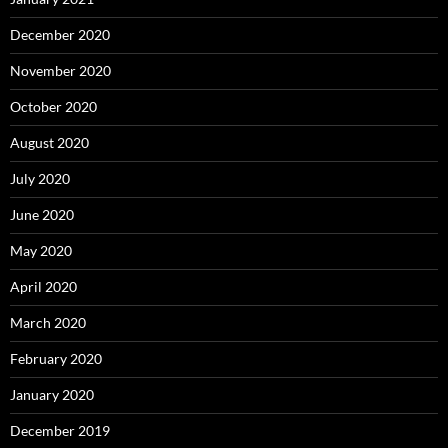
December 2020
November 2020
October 2020
August 2020
July 2020
June 2020
May 2020
April 2020
March 2020
February 2020
January 2020
December 2019