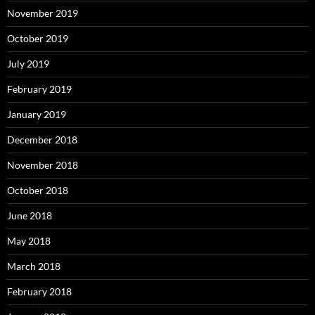
November 2019
October 2019
July 2019
February 2019
January 2019
December 2018
November 2018
October 2018
June 2018
May 2018
March 2018
February 2018