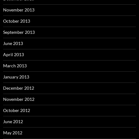
November 2013
October 2013
September 2013
June 2013
April 2013
March 2013
January 2013
December 2012
November 2012
October 2012
June 2012
May 2012