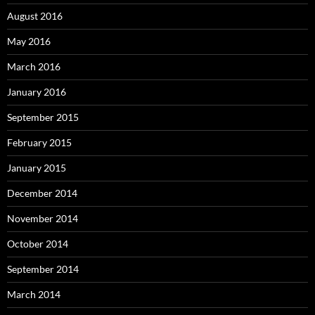
August 2016
May 2016
March 2016
January 2016
September 2015
February 2015
January 2015
December 2014
November 2014
October 2014
September 2014
March 2014