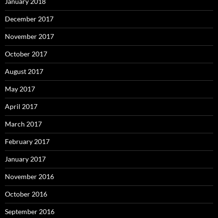
January 2018
December 2017
November 2017
October 2017
August 2017
May 2017
April 2017
March 2017
February 2017
January 2017
November 2016
October 2016
September 2016