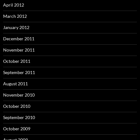
April 2012
March 2012
January 2012
December 2011
November 2011
October 2011
September 2011
August 2011
November 2010
October 2010
September 2010
October 2009
August 2009