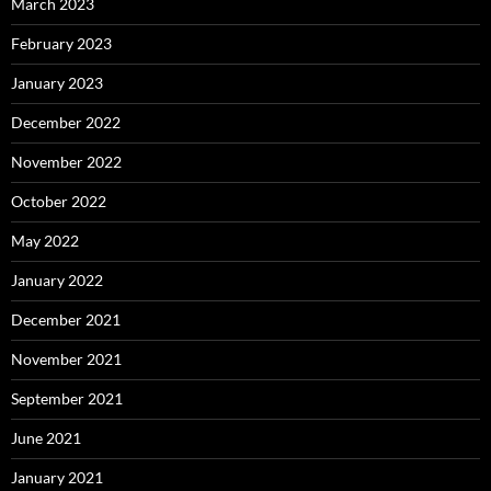
March 2023
February 2023
January 2023
December 2022
November 2022
October 2022
May 2022
January 2022
December 2021
November 2021
September 2021
June 2021
January 2021