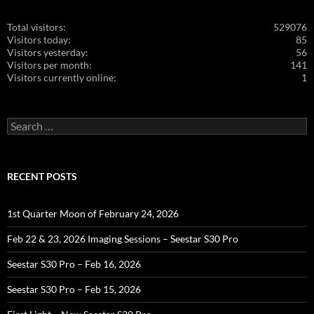
Total visitors:
529076
Visitors today:
85
Visitors yesterday:
56
Visitors per month:
141
Visitors currently online:
1
Search
for:
RECENT POSTS
1st Quarter Moon of February 24, 2026
Feb 22 & 23, 2026 Imaging Sessions – Seestar S30 Pro
Seestar S30 Pro – Feb 16, 2026
Seestar S30 Pro – Feb 15, 2026