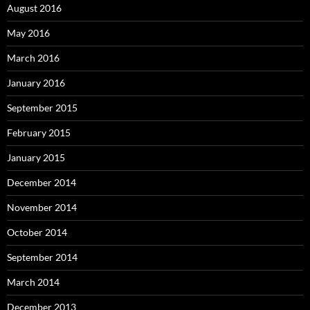
August 2016
May 2016
March 2016
January 2016
September 2015
February 2015
January 2015
December 2014
November 2014
October 2014
September 2014
March 2014
December 2013