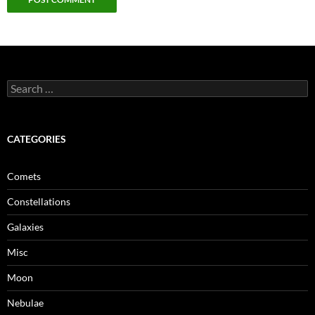
Search
for:
CATEGORIES
Comets
Constellations
Galaxies
Misc
Moon
Nebulae