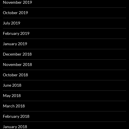
November 2019
October 2019
July 2019
February 2019
January 2019
December 2018
November 2018
October 2018
June 2018
May 2018
March 2018
February 2018
January 2018