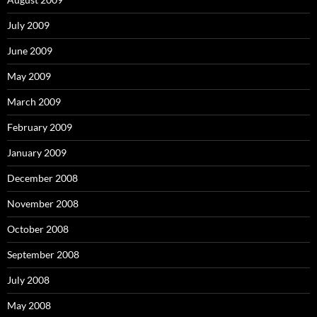
July 2009
June 2009
May 2009
March 2009
February 2009
January 2009
December 2008
November 2008
October 2008
September 2008
July 2008
May 2008