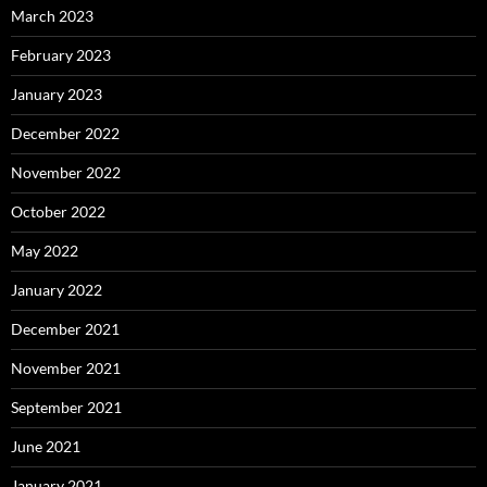
March 2023
February 2023
January 2023
December 2022
November 2022
October 2022
May 2022
January 2022
December 2021
November 2021
September 2021
June 2021
January 2021