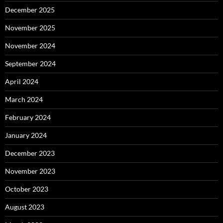
December 2025
November 2025
November 2024
September 2024
April 2024
March 2024
February 2024
January 2024
December 2023
November 2023
October 2023
August 2023