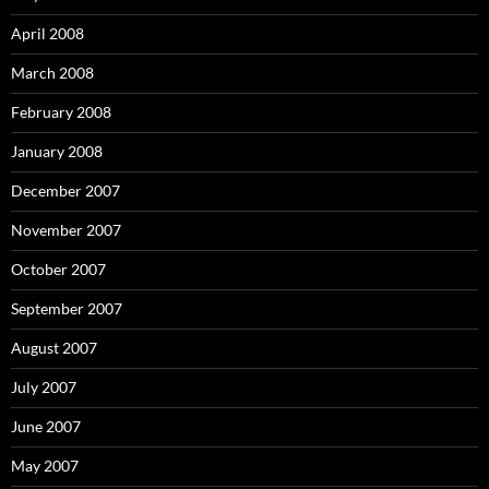
April 2008
March 2008
February 2008
January 2008
December 2007
November 2007
October 2007
September 2007
August 2007
July 2007
June 2007
May 2007