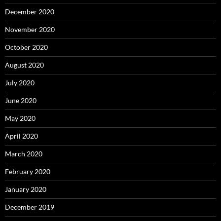
December 2020
November 2020
October 2020
August 2020
July 2020
June 2020
May 2020
April 2020
March 2020
February 2020
January 2020
December 2019