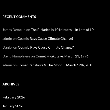
RECENT COMMENTS
James Demello
on
The Pleiades in 10 Minutes – In Lots of LP
admin
on
Cosmic Rays Cause Climate Change?
Daniel
on
Cosmic Rays Cause Climate Change?
David Humphreys
on
Comet Hyakutake, March 23, 1996
admin
on
Comet Panstarrs & The Moon – March 12th, 2013
ARCHIVES
February 2026
January 2026