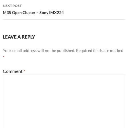
NEXT POST
M35 Open Cluster – Sony IMX224
LEAVE A REPLY
Your email address will not be published.
Required fields are marked
*
Comment
*