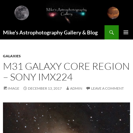
Skip
to
content
Search
Mike's Astrophotography Gallery & Blog
PRIMAR
MENU
GALAXIES
M31 GALAXY CORE REGION
– SONY IMX224
IMAGE
DECEMBER 13, 2017
ADMIN
LEAVE A COMMENT