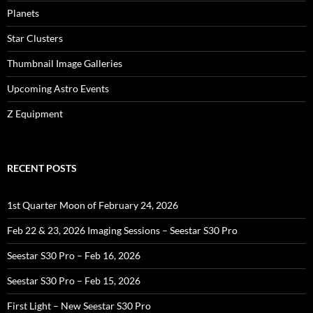
Planets
Star Clusters
Thumbnail Image Galleries
Upcoming Astro Events
Z Equipment
RECENT POSTS
1st Quarter Moon of February 24, 2026
Feb 22 & 23, 2026 Imaging Sessions – Seestar S30 Pro
Seestar S30 Pro – Feb 16, 2026
Seestar S30 Pro – Feb 15, 2026
First Light – New Seestar S30 Pro