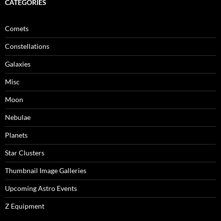
CATEGORIES
Comets
Constellations
Galaxies
Misc
Moon
Nebulae
Planets
Star Clusters
Thumbnail Image Galleries
Upcoming Astro Events
Z Equipment