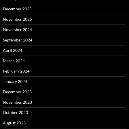
December 2025
November 2025
November 2024
September 2024
April 2024
March 2024
February 2024
January 2024
December 2023
November 2023
October 2023
August 2023