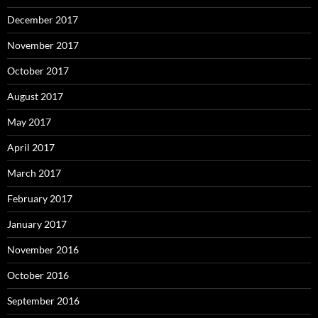
December 2017
November 2017
October 2017
August 2017
May 2017
April 2017
March 2017
February 2017
January 2017
November 2016
October 2016
September 2016