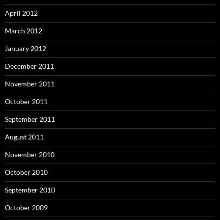
April 2012
March 2012
January 2012
December 2011
November 2011
October 2011
September 2011
August 2011
November 2010
October 2010
September 2010
October 2009