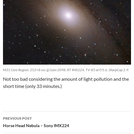
M31 Core Region. 252×8 sec @ Gain 2098, RT IMX224, TV-85 at F/5.6, SharpCap 2.9.
Not too bad considering the amount of light pollution and the
short time (only 33 minutes.)
Post
PREVIOUS POST
navigation
Horse Head Nebula – Sony IMX224