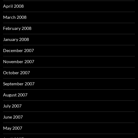
April 2008
March 2008
February 2008
January 2008
December 2007
November 2007
October 2007
September 2007
August 2007
July 2007
June 2007
May 2007