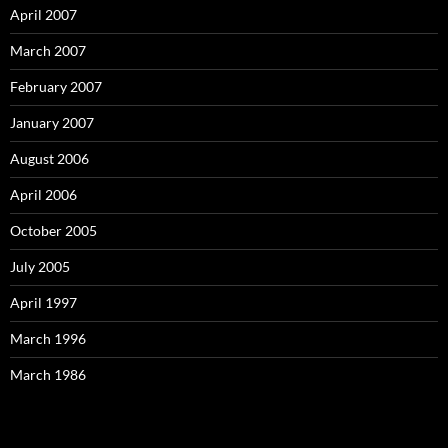
April 2007
March 2007
February 2007
January 2007
August 2006
April 2006
October 2005
July 2005
April 1997
March 1996
March 1986