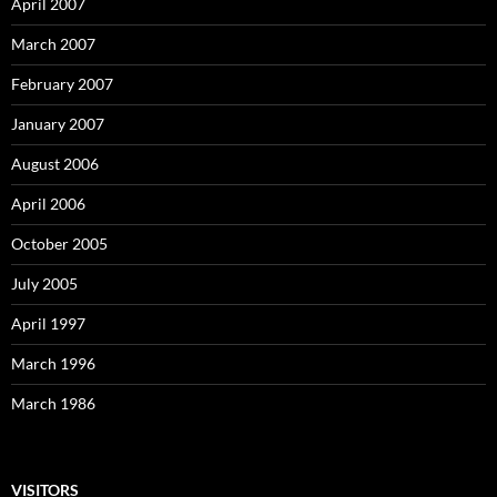
April 2007
March 2007
February 2007
January 2007
August 2006
April 2006
October 2005
July 2005
April 1997
March 1996
March 1986
VISITORS