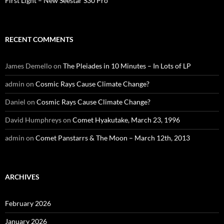
First Light – New Seestar S30 Pro
RECENT COMMENTS
James Demello
on
The Pleiades in 10 Minutes – In Lots of LP
admin
on
Cosmic Rays Cause Climate Change?
Daniel
on
Cosmic Rays Cause Climate Change?
David Humphreys
on
Comet Hyakutake, March 23, 1996
admin
on
Comet Panstarrs & The Moon – March 12th, 2013
ARCHIVES
February 2026
January 2026