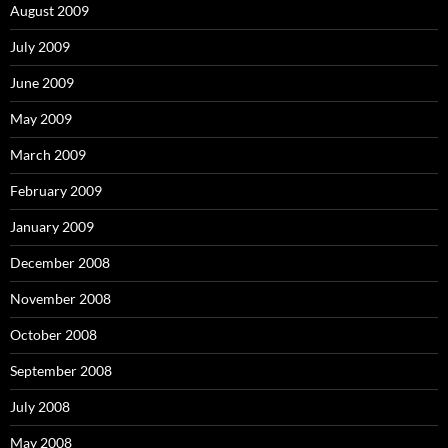
August 2009
July 2009
June 2009
May 2009
March 2009
February 2009
January 2009
December 2008
November 2008
October 2008
September 2008
July 2008
May 2008