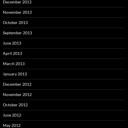
December 2013
November 2013
October 2013
September 2013
June 2013
April 2013
March 2013
January 2013
December 2012
November 2012
October 2012
June 2012
May 2012