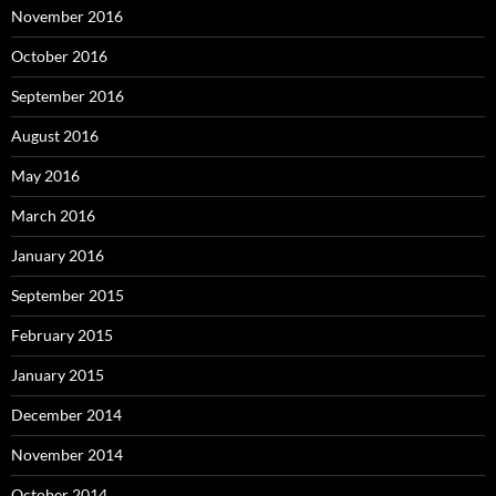
November 2016
October 2016
September 2016
August 2016
May 2016
March 2016
January 2016
September 2015
February 2015
January 2015
December 2014
November 2014
October 2014