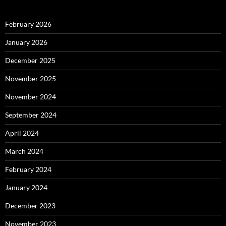
February 2026
January 2026
December 2025
November 2025
November 2024
September 2024
April 2024
March 2024
February 2024
January 2024
December 2023
November 2023