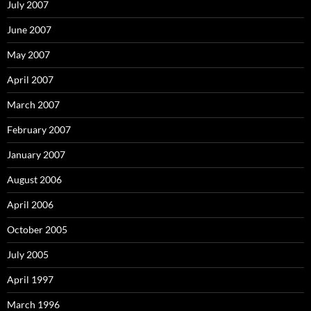
July 2007
June 2007
May 2007
April 2007
March 2007
February 2007
January 2007
August 2006
April 2006
October 2005
July 2005
April 1997
March 1996