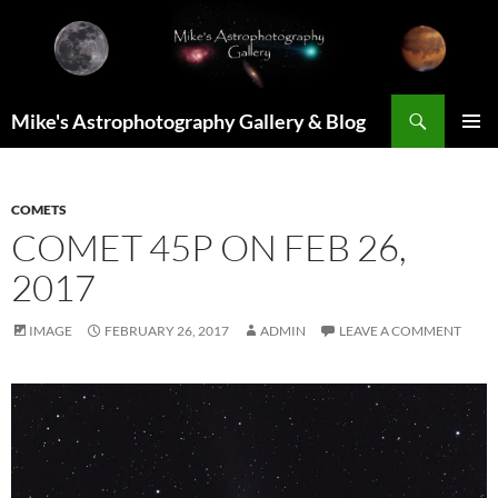
Skip
to
content
Search
Mike's Astrophotography Gallery & Blog
PRIMAR
MENU
COMETS
COMET 45P ON FEB 26,
2017
IMAGE
FEBRUARY 26, 2017
ADMIN
LEAVE A COMMENT