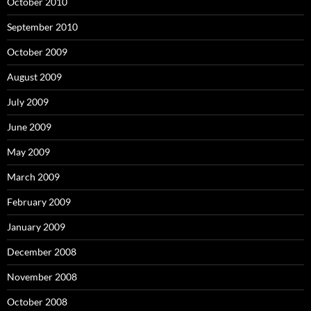
October 2010
September 2010
October 2009
August 2009
July 2009
June 2009
May 2009
March 2009
February 2009
January 2009
December 2008
November 2008
October 2008