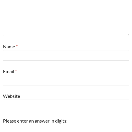
Name
*
Email
*
Website
Please enter an answer in digits: