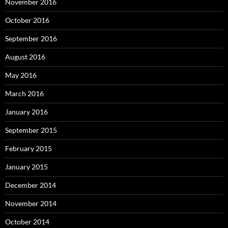
November 2016
October 2016
September 2016
August 2016
May 2016
March 2016
January 2016
September 2015
February 2015
January 2015
December 2014
November 2014
October 2014