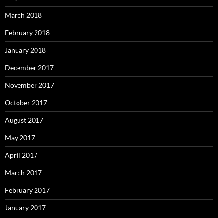
March 2018
February 2018
January 2018
December 2017
November 2017
October 2017
August 2017
May 2017
April 2017
March 2017
February 2017
January 2017