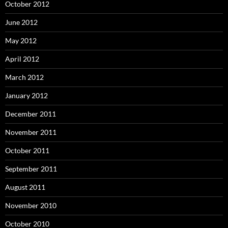
October 2012
June 2012
May 2012
April 2012
March 2012
January 2012
December 2011
November 2011
October 2011
September 2011
August 2011
November 2010
October 2010