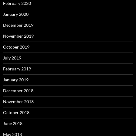
February 2020
January 2020
December 2019
November 2019
October 2019
July 2019
February 2019
January 2019
December 2018
November 2018
October 2018
June 2018
May 2018