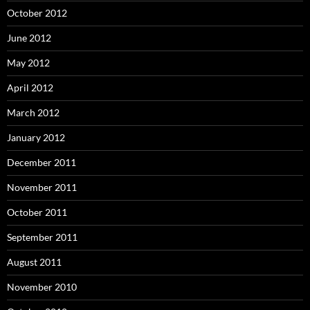
October 2012
June 2012
May 2012
April 2012
March 2012
January 2012
December 2011
November 2011
October 2011
September 2011
August 2011
November 2010