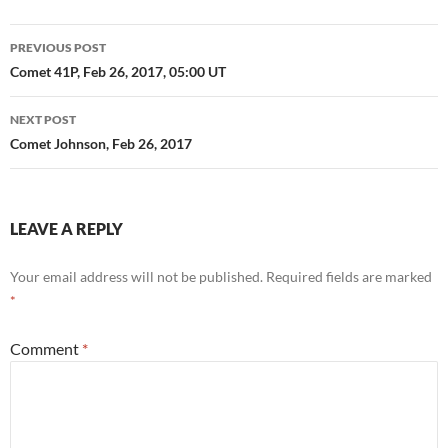
Post
PREVIOUS POST
navigation
Comet 41P, Feb 26, 2017, 05:00 UT
NEXT POST
Comet Johnson, Feb 26, 2017
LEAVE A REPLY
Your email address will not be published.
Required fields are marked
*
Comment
*