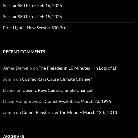
Seestar S30 Pro – Feb 16, 2026
Seestar S30 Pro – Feb 15, 2026
First Light – New Seestar S30 Pro
RECENT COMMENTS
James Demello
on
The Pleiades in 10 Minutes – In Lots of LP
admin
on
Cosmic Rays Cause Climate Change?
Daniel
on
Cosmic Rays Cause Climate Change?
David Humphreys
on
Comet Hyakutake, March 23, 1996
admin
on
Comet Panstarrs & The Moon – March 12th, 2013
ARCHIVES