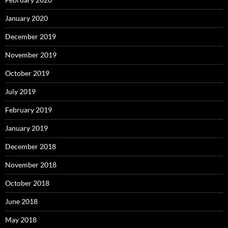
January 2020
December 2019
November 2019
October 2019
July 2019
February 2019
January 2019
December 2018
November 2018
October 2018
June 2018
May 2018