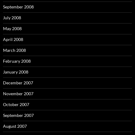
September 2008
July 2008
May 2008
April 2008
March 2008
February 2008
January 2008
December 2007
November 2007
October 2007
September 2007
August 2007