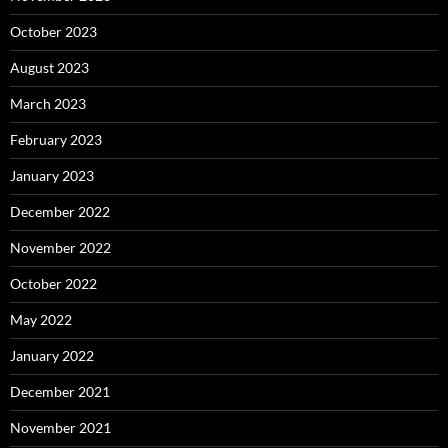
October 2023
August 2023
March 2023
February 2023
January 2023
December 2022
November 2022
October 2022
May 2022
January 2022
December 2021
November 2021