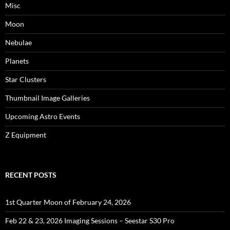
Misc
Moon
Nebulae
Planets
Star Clusters
Thumbnail Image Galleries
Upcoming Astro Events
Z Equipment
RECENT POSTS
1st Quarter Moon of February 24, 2026
Feb 22 & 23, 2026 Imaging Sessions – Seestar S30 Pro