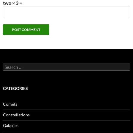
two × 3 =
Search
for:
CATEGORIES
Comets
Constellations
Galaxies