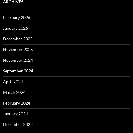
ARCHIVES
February 2026
January 2026
December 2025
November 2025
November 2024
September 2024
April 2024
March 2024
February 2024
January 2024
December 2023