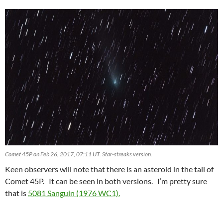
Comet 45P on Feb 26, 2017, 07:11 UT. Star-streaks version.
Keen observers will note that there is an asteroid in the tail of
Comet 45P. It can be seen in both versions. I’m pretty sure
that is
5081 Sanguin (1976 WC1).