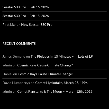
Seestar S30 Pro – Feb 16, 2026
Seestar S30 Pro – Feb 15, 2026
First Light – New Seestar S30 Pro
RECENT COMMENTS
James Demello
on
The Pleiades in 10 Minutes – In Lots of LP
admin
on
Cosmic Rays Cause Climate Change?
Daniel
on
Cosmic Rays Cause Climate Change?
David Humphreys
on
Comet Hyakutake, March 23, 1996
admin
on
Comet Panstarrs & The Moon – March 12th, 2013