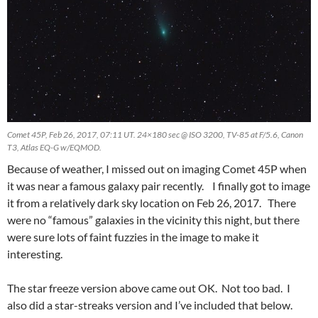
Comet 45P, Feb 26, 2017, 07:11 UT. 24×180 sec @ ISO 3200, TV-85 at F/5.6, Canon
T3, Atlas EQ-G w/EQMOD.
Because of weather, I missed out on imaging Comet 45P when
it was near a famous galaxy pair recently. I finally got to image
it from a relatively dark sky location on Feb 26, 2017. There
were no “famous” galaxies in the vicinity this night, but there
were sure lots of faint fuzzies in the image to make it
interesting.
The star freeze version above came out OK. Not too bad. I
also did a star-streaks version and I’ve included that below.