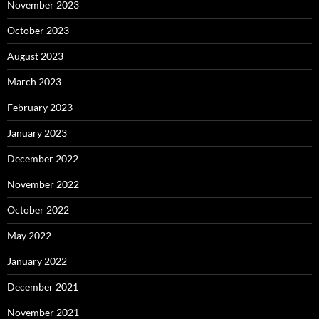
November 2023
October 2023
August 2023
March 2023
February 2023
January 2023
December 2022
November 2022
October 2022
May 2022
January 2022
December 2021
November 2021