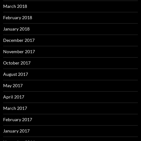
March 2018
February 2018
January 2018
December 2017
November 2017
October 2017
August 2017
May 2017
April 2017
March 2017
February 2017
January 2017