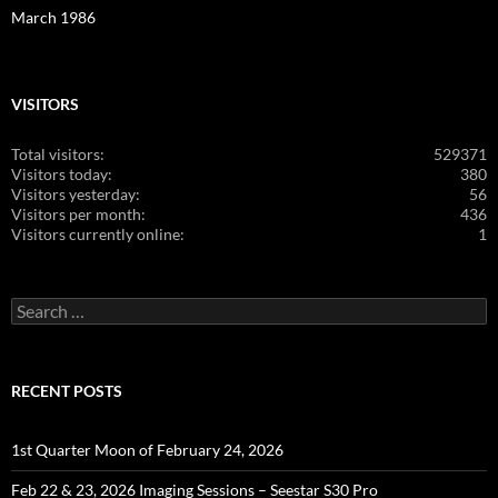
March 1986
VISITORS
Total visitors:
529371
Visitors today:
380
Visitors yesterday:
56
Visitors per month:
436
Visitors currently online:
1
Search
for:
RECENT POSTS
1st Quarter Moon of February 24, 2026
Feb 22 & 23, 2026 Imaging Sessions – Seestar S30 Pro