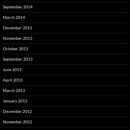
September 2014
March 2014
December 2013
November 2013
October 2013
September 2013
June 2013
April 2013
March 2013
January 2013
December 2012
November 2012