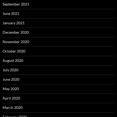
September 2021
June 2021
January 2021
December 2020
November 2020
October 2020
August 2020
July 2020
June 2020
May 2020
April 2020
March 2020
February 2020