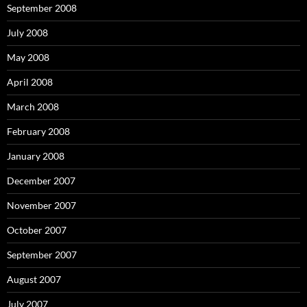
September 2008
July 2008
May 2008
April 2008
March 2008
February 2008
January 2008
December 2007
November 2007
October 2007
September 2007
August 2007
July 2007