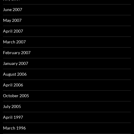
June 2007
May 2007
April 2007
March 2007
February 2007
January 2007
August 2006
April 2006
October 2005
July 2005
April 1997
March 1996