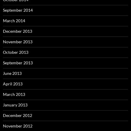
September 2014
March 2014
December 2013
November 2013
October 2013
September 2013
June 2013
April 2013
March 2013
January 2013
December 2012
November 2012