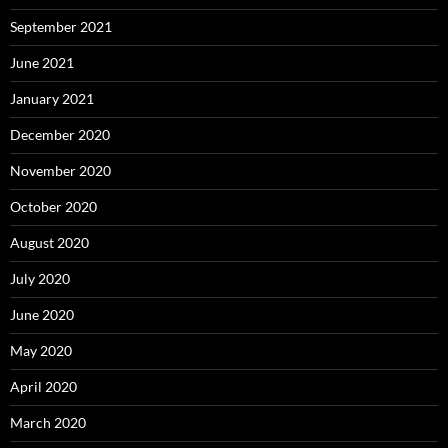
September 2021
June 2021
January 2021
December 2020
November 2020
October 2020
August 2020
July 2020
June 2020
May 2020
April 2020
March 2020