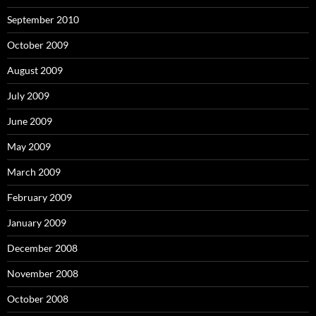
September 2010
October 2009
August 2009
July 2009
June 2009
May 2009
March 2009
February 2009
January 2009
December 2008
November 2008
October 2008