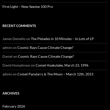
First Light – New Seestar S30 Pro
RECENT COMMENTS
James Demello
on
The Pleiades in 10 Minutes – In Lots of LP
admin
on
Cosmic Rays Cause Climate Change?
Daniel
on
Cosmic Rays Cause Climate Change?
David Humphreys
on
Comet Hyakutake, March 23, 1996
admin
on
Comet Panstarrs & The Moon – March 12th, 2013
ARCHIVES
February 2026