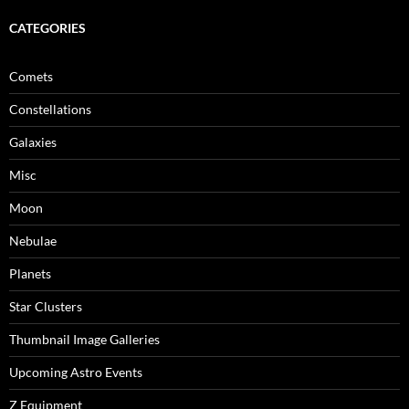
CATEGORIES
Comets
Constellations
Galaxies
Misc
Moon
Nebulae
Planets
Star Clusters
Thumbnail Image Galleries
Upcoming Astro Events
Z Equipment