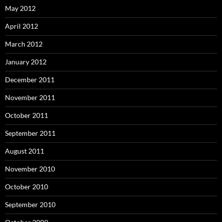
May 2012
April 2012
March 2012
January 2012
December 2011
November 2011
October 2011
September 2011
August 2011
November 2010
October 2010
September 2010