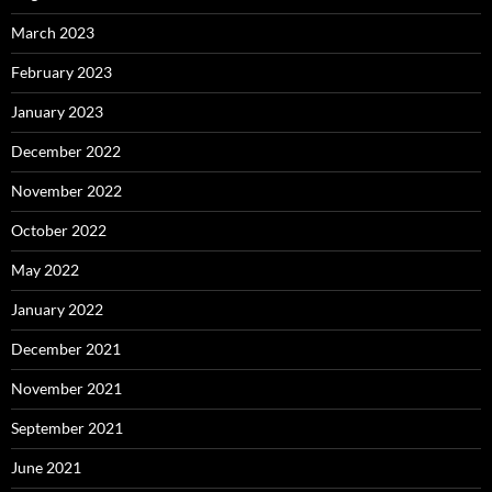
March 2023
February 2023
January 2023
December 2022
November 2022
October 2022
May 2022
January 2022
December 2021
November 2021
September 2021
June 2021