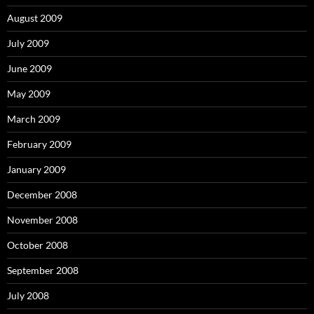
August 2009
July 2009
June 2009
May 2009
March 2009
February 2009
January 2009
December 2008
November 2008
October 2008
September 2008
July 2008