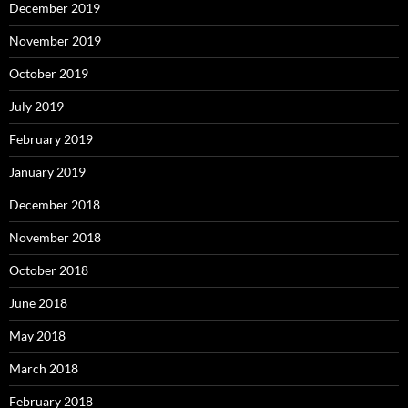
December 2019
November 2019
October 2019
July 2019
February 2019
January 2019
December 2018
November 2018
October 2018
June 2018
May 2018
March 2018
February 2018