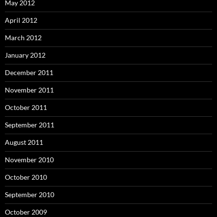
May 2012
April 2012
March 2012
January 2012
December 2011
November 2011
October 2011
September 2011
August 2011
November 2010
October 2010
September 2010
October 2009