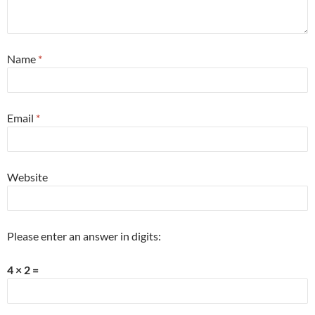
Name
*
Email
*
Website
Please enter an answer in digits:
4 × 2 =