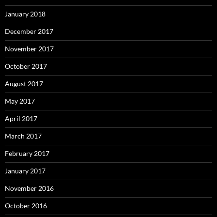
January 2018
December 2017
November 2017
October 2017
August 2017
May 2017
April 2017
March 2017
February 2017
January 2017
November 2016
October 2016