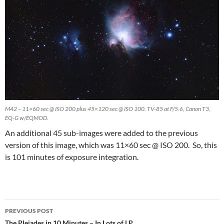
M42 – 11×60 sec @ ISO 200 plus 45×120 sec @ ISO 100. TV-85 at F/5.6, Canon T3,
EQ-G w/EQMOD.
An additional 45 sub-images were added to the previous
version of this image, which was 11×60 sec @ ISO 200. So, this
is 101 minutes of exposure integration.
Post
PREVIOUS POST
The Pleiades in 10 Minutes – In Lots of LP