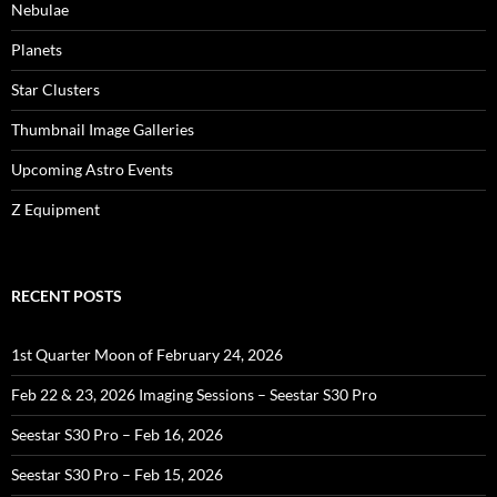
Nebulae
Planets
Star Clusters
Thumbnail Image Galleries
Upcoming Astro Events
Z Equipment
RECENT POSTS
1st Quarter Moon of February 24, 2026
Feb 22 & 23, 2026 Imaging Sessions – Seestar S30 Pro
Seestar S30 Pro – Feb 16, 2026
Seestar S30 Pro – Feb 15, 2026