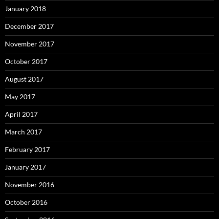
January 2018
December 2017
November 2017
October 2017
August 2017
May 2017
April 2017
March 2017
February 2017
January 2017
November 2016
October 2016