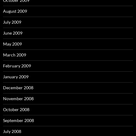
October 2009
August 2009
July 2009
June 2009
May 2009
March 2009
February 2009
January 2009
December 2008
November 2008
October 2008
September 2008
July 2008