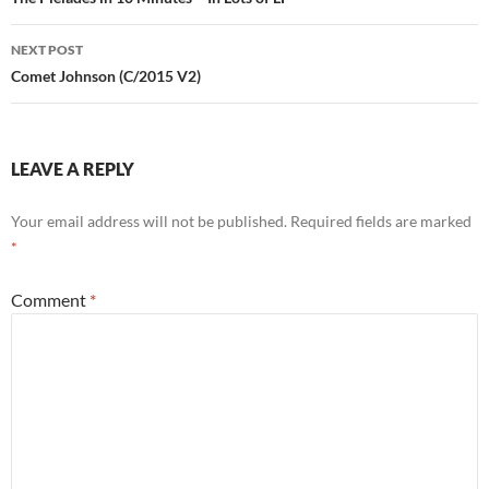
navigation
NEXT POST
Comet Johnson (C/2015 V2)
LEAVE A REPLY
Your email address will not be published.
Required fields are marked
*
Comment
*