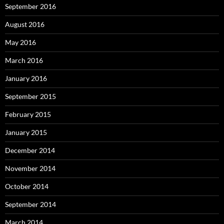
September 2016
August 2016
May 2016
March 2016
January 2016
September 2015
February 2015
January 2015
December 2014
November 2014
October 2014
September 2014
March 2014