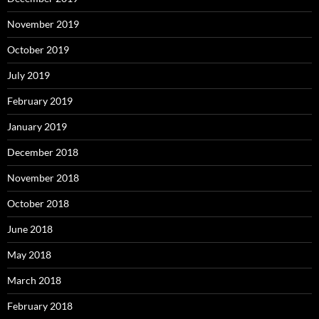
November 2019
October 2019
July 2019
February 2019
January 2019
December 2018
November 2018
October 2018
June 2018
May 2018
March 2018
February 2018