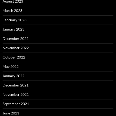
August 2023
March 2023
February 2023
January 2023
December 2022
November 2022
October 2022
May 2022
January 2022
December 2021
November 2021
September 2021
June 2021