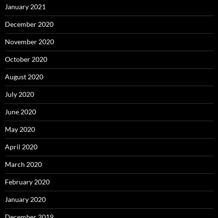
January 2021
December 2020
November 2020
October 2020
August 2020
July 2020
June 2020
May 2020
April 2020
March 2020
February 2020
January 2020
December 2019