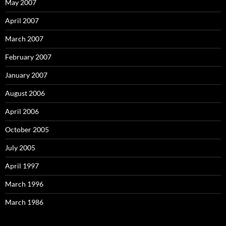
May 2007
April 2007
March 2007
February 2007
January 2007
August 2006
April 2006
October 2005
July 2005
April 1997
March 1996
March 1986