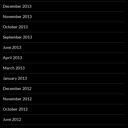
December 2013
November 2013
October 2013
September 2013
June 2013
April 2013
March 2013
January 2013
December 2012
November 2012
October 2012
June 2012