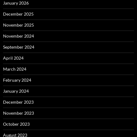
January 2026
December 2025
November 2025
November 2024
September 2024
April 2024
March 2024
February 2024
January 2024
December 2023
November 2023
October 2023
August 2023