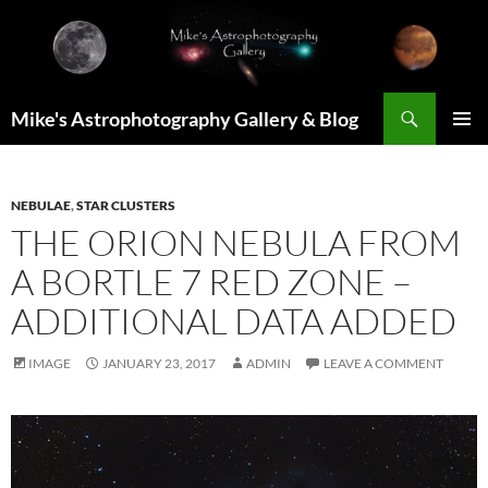
Skip
to
content
Search
Mike's Astrophotography Gallery & Blog
PRIMAR
MENU
NEBULAE
,
STAR CLUSTERS
THE ORION NEBULA FROM
A BORTLE 7 RED ZONE –
ADDITIONAL DATA ADDED
IMAGE
JANUARY 23, 2017
ADMIN
LEAVE A COMMENT