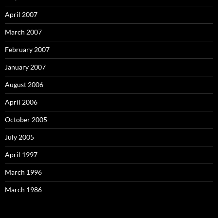
April 2007
March 2007
February 2007
January 2007
August 2006
April 2006
October 2005
July 2005
April 1997
March 1996
March 1986