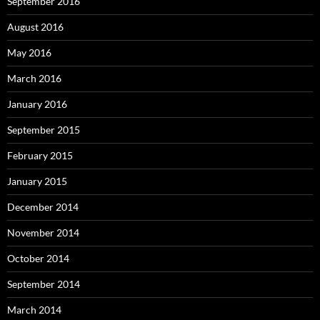
September 2016
August 2016
May 2016
March 2016
January 2016
September 2015
February 2015
January 2015
December 2014
November 2014
October 2014
September 2014
March 2014