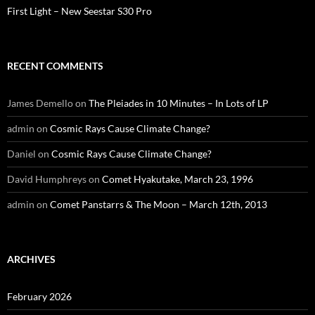
First Light – New Seestar S30 Pro
RECENT COMMENTS
James Demello
on
The Pleiades in 10 Minutes – In Lots of LP
admin
on
Cosmic Rays Cause Climate Change?
Daniel
on
Cosmic Rays Cause Climate Change?
David Humphreys
on
Comet Hyakutake, March 23, 1996
admin
on
Comet Panstarrs & The Moon – March 12th, 2013
ARCHIVES
February 2026