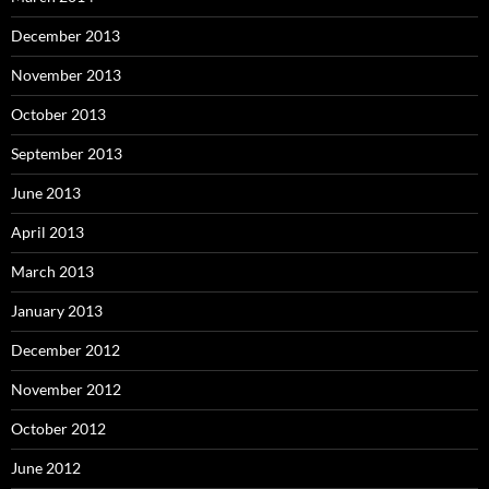
December 2013
November 2013
October 2013
September 2013
June 2013
April 2013
March 2013
January 2013
December 2012
November 2012
October 2012
June 2012