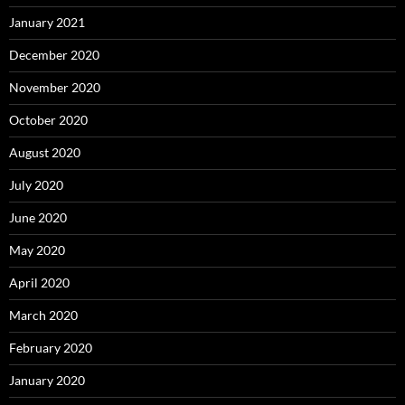
January 2021
December 2020
November 2020
October 2020
August 2020
July 2020
June 2020
May 2020
April 2020
March 2020
February 2020
January 2020