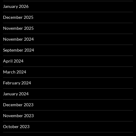
January 2026
December 2025
November 2025
November 2024
September 2024
April 2024
March 2024
February 2024
January 2024
December 2023
November 2023
October 2023