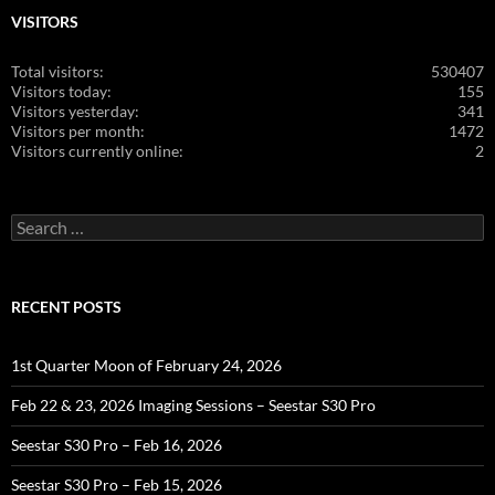
VISITORS
Total visitors:
530407
Visitors today:
155
Visitors yesterday:
341
Visitors per month:
1472
Visitors currently online:
2
Search
for:
RECENT POSTS
1st Quarter Moon of February 24, 2026
Feb 22 & 23, 2026 Imaging Sessions – Seestar S30 Pro
Seestar S30 Pro – Feb 16, 2026
Seestar S30 Pro – Feb 15, 2026