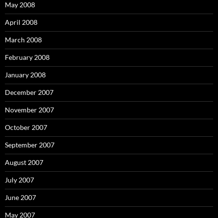
May 2008
April 2008
March 2008
February 2008
January 2008
December 2007
November 2007
October 2007
September 2007
August 2007
July 2007
June 2007
May 2007