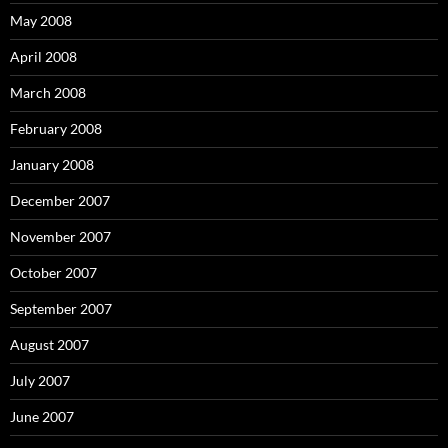
May 2008
April 2008
March 2008
February 2008
January 2008
December 2007
November 2007
October 2007
September 2007
August 2007
July 2007
June 2007