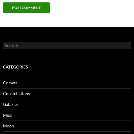
Search
for:
CATEGORIES
Comets
Constellations
Galaxies
Misc
Moon