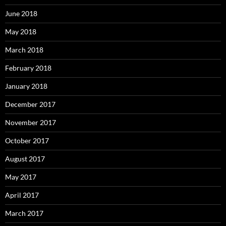
June 2018
May 2018
March 2018
February 2018
January 2018
December 2017
November 2017
October 2017
August 2017
May 2017
April 2017
March 2017