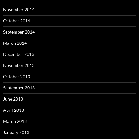
November 2014
October 2014
September 2014
March 2014
December 2013
November 2013
October 2013
September 2013
June 2013
April 2013
March 2013
January 2013