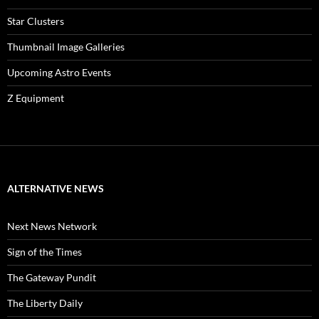
Star Clusters
Thumbnail Image Galleries
Upcoming Astro Events
Z Equipment
ALTERNATIVE NEWS
Next News Network
Sign of the Times
The Gateway Pundit
The Liberty Daily