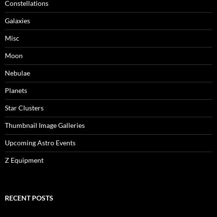
Constellations
Galaxies
Misc
Moon
Nebulae
Planets
Star Clusters
Thumbnail Image Galleries
Upcoming Astro Events
Z Equipment
RECENT POSTS