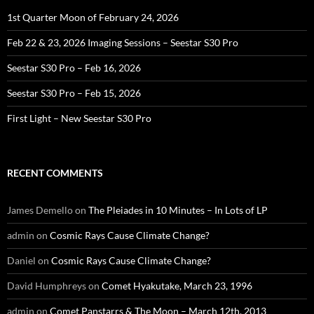
1st Quarter Moon of February 24, 2026
Feb 22 & 23, 2026 Imaging Sessions – Seestar S30 Pro
Seestar S30 Pro – Feb 16, 2026
Seestar S30 Pro – Feb 15, 2026
First Light – New Seestar S30 Pro
RECENT COMMENTS
James Demello
on
The Pleiades in 10 Minutes – In Lots of LP
admin
on
Cosmic Rays Cause Climate Change?
Daniel
on
Cosmic Rays Cause Climate Change?
David Humphreys
on
Comet Hyakutake, March 23, 1996
admin
on
Comet Panstarrs & The Moon – March 12th, 2013