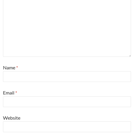
Name
*
Email
*
Website