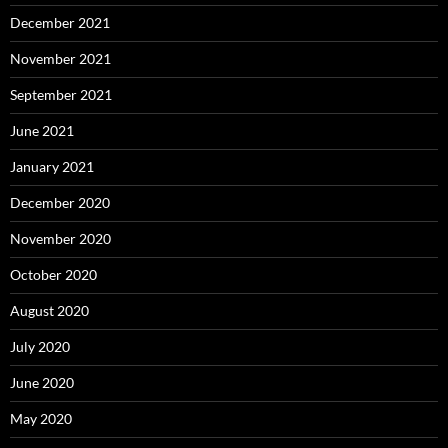
December 2021
November 2021
September 2021
June 2021
January 2021
December 2020
November 2020
October 2020
August 2020
July 2020
June 2020
May 2020