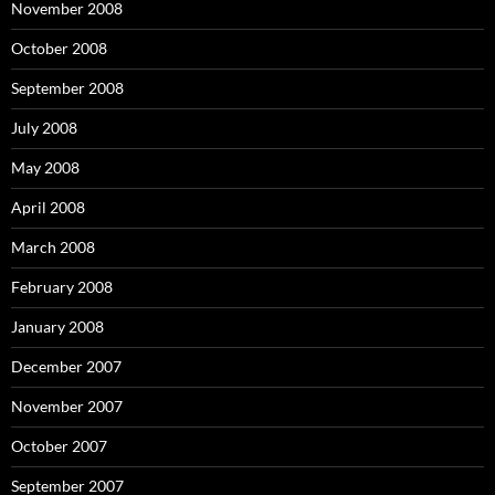
November 2008
October 2008
September 2008
July 2008
May 2008
April 2008
March 2008
February 2008
January 2008
December 2007
November 2007
October 2007
September 2007