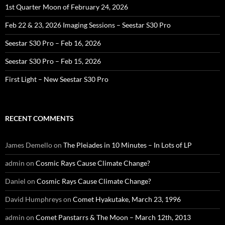
1st Quarter Moon of February 24, 2026
Feb 22 & 23, 2026 Imaging Sessions – Seestar S30 Pro
Seestar S30 Pro – Feb 16, 2026
Seestar S30 Pro – Feb 15, 2026
First Light – New Seestar S30 Pro
RECENT COMMENTS
James Demello
on
The Pleiades in 10 Minutes – In Lots of LP
admin
on
Cosmic Rays Cause Climate Change?
Daniel
on
Cosmic Rays Cause Climate Change?
David Humphreys
on
Comet Hyakutake, March 23, 1996
admin
on
Comet Panstarrs & The Moon – March 12th, 2013