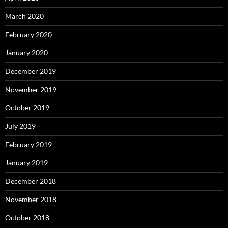
March 2020
February 2020
January 2020
December 2019
November 2019
October 2019
July 2019
February 2019
January 2019
December 2018
November 2018
October 2018