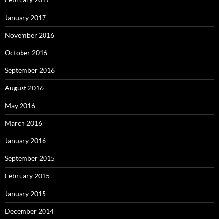
January 2017
November 2016
October 2016
September 2016
August 2016
May 2016
March 2016
January 2016
September 2015
February 2015
January 2015
December 2014