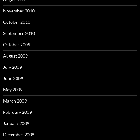
November 2010
October 2010
September 2010
October 2009
August 2009
July 2009
June 2009
May 2009
March 2009
February 2009
January 2009
December 2008