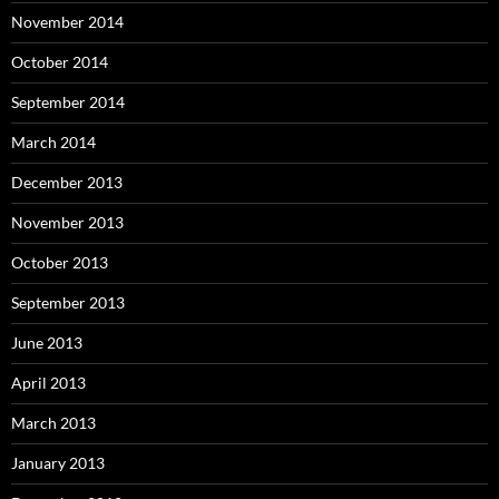
November 2014
October 2014
September 2014
March 2014
December 2013
November 2013
October 2013
September 2013
June 2013
April 2013
March 2013
January 2013