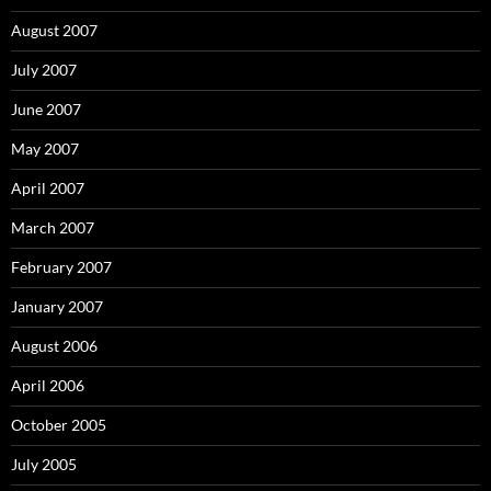
August 2007
July 2007
June 2007
May 2007
April 2007
March 2007
February 2007
January 2007
August 2006
April 2006
October 2005
July 2005