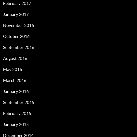
February 2017
January 2017
November 2016
October 2016
September 2016
August 2016
May 2016
March 2016
January 2016
September 2015
February 2015
January 2015
December 2014