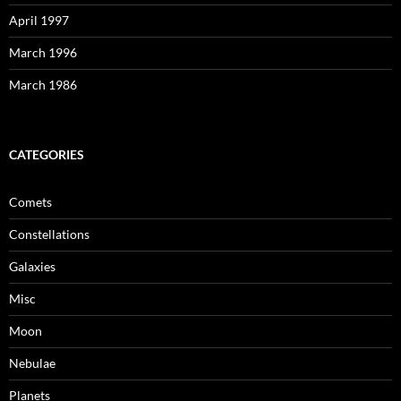
April 1997
March 1996
March 1986
CATEGORIES
Comets
Constellations
Galaxies
Misc
Moon
Nebulae
Planets