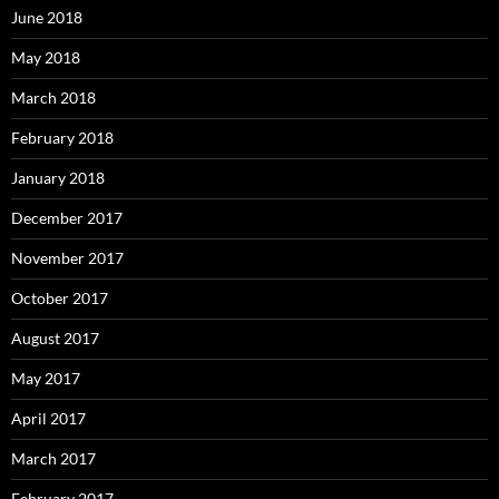
June 2018
May 2018
March 2018
February 2018
January 2018
December 2017
November 2017
October 2017
August 2017
May 2017
April 2017
March 2017
February 2017