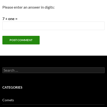
Please enter an answer in digits:
7 + one =
Search
for:
CATEGORIES
Comets