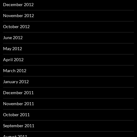
December 2012
November 2012
October 2012
June 2012
May 2012
April 2012
March 2012
January 2012
December 2011
November 2011
October 2011
September 2011
August 2011