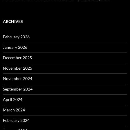
ARCHIVES
February 2026
January 2026
December 2025
November 2025
November 2024
September 2024
April 2024
March 2024
February 2024