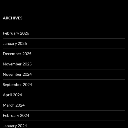
ARCHIVES
February 2026
January 2026
December 2025
November 2025
November 2024
September 2024
April 2024
March 2024
February 2024
January 2024