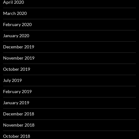
April 2020
March 2020
February 2020
January 2020
December 2019
November 2019
October 2019
July 2019
February 2019
January 2019
December 2018
November 2018
October 2018