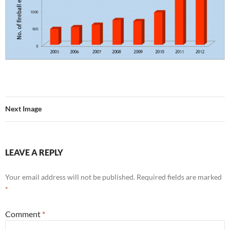
Next Image
LEAVE A REPLY
Your email address will not be published.
Required fields are marked
*
Comment
*