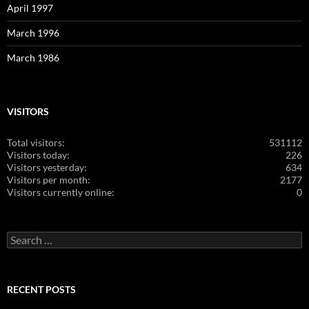
April 1997
March 1996
March 1986
VISITORS
Total visitors:
531112
Visitors today:
226
Visitors yesterday:
634
Visitors per month:
2177
Visitors currently online:
0
Search
for:
RECENT POSTS