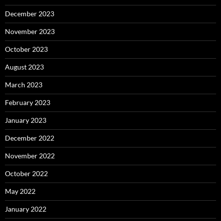
December 2023
November 2023
October 2023
August 2023
March 2023
February 2023
January 2023
December 2022
November 2022
October 2022
May 2022
January 2022