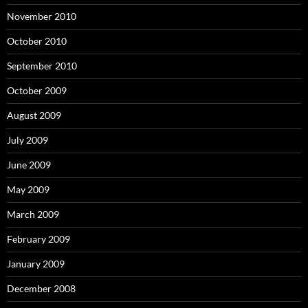
November 2010
October 2010
September 2010
October 2009
August 2009
July 2009
June 2009
May 2009
March 2009
February 2009
January 2009
December 2008