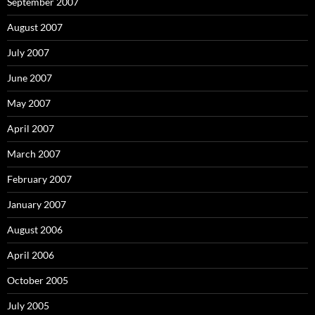
September 2007
August 2007
July 2007
June 2007
May 2007
April 2007
March 2007
February 2007
January 2007
August 2006
April 2006
October 2005
July 2005