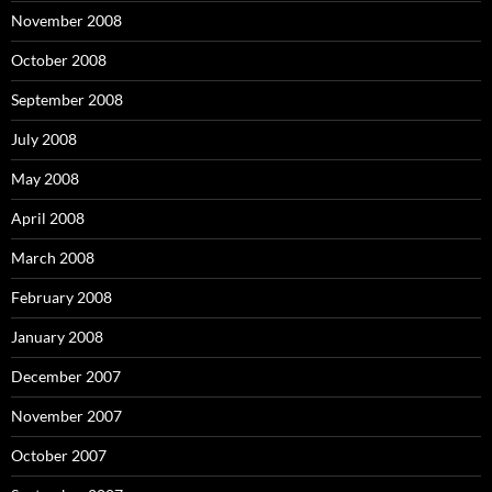
November 2008
October 2008
September 2008
July 2008
May 2008
April 2008
March 2008
February 2008
January 2008
December 2007
November 2007
October 2007