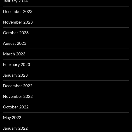
January 2024
December 2023
November 2023
October 2023
August 2023
March 2023
February 2023
January 2023
December 2022
November 2022
October 2022
May 2022
January 2022