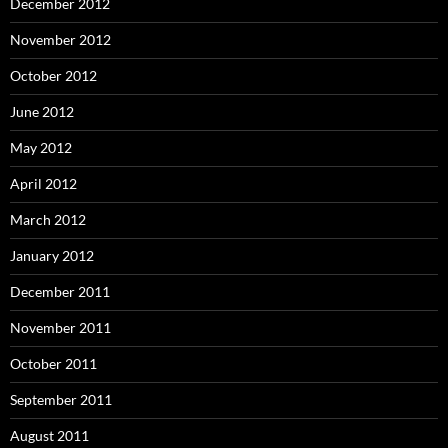
December 2012
November 2012
October 2012
June 2012
May 2012
April 2012
March 2012
January 2012
December 2011
November 2011
October 2011
September 2011
August 2011