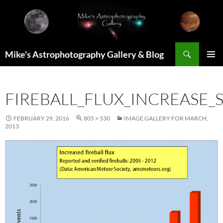
Skip
to
content
Search
Mike's Astrophotography Gallery & Blog
PRIMAR
MENU
FIREBALL_FLUX_INCREASE_
FEBRUARY 29, 2016
805 × 530
IMAGE GALLERY FOR MARCH,
2013