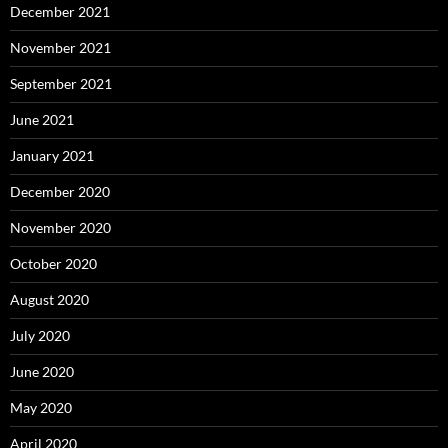
December 2021
November 2021
September 2021
June 2021
January 2021
December 2020
November 2020
October 2020
August 2020
July 2020
June 2020
May 2020
April 2020