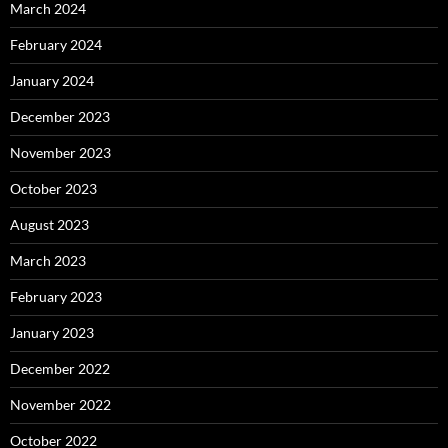
March 2024
February 2024
January 2024
December 2023
November 2023
October 2023
August 2023
March 2023
February 2023
January 2023
December 2022
November 2022
October 2022