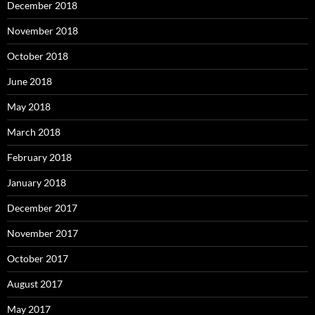
December 2018
November 2018
October 2018
June 2018
May 2018
March 2018
February 2018
January 2018
December 2017
November 2017
October 2017
August 2017
May 2017