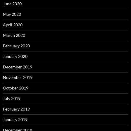
June 2020
May 2020
April 2020
March 2020
February 2020
January 2020
December 2019
November 2019
October 2019
July 2019
February 2019
January 2019
December 2018