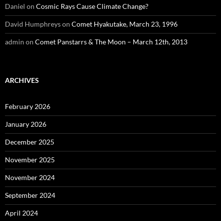
Daniel
on
Cosmic Rays Cause Climate Change?
David Humphreys
on
Comet Hyakutake, March 23, 1996
admin
on
Comet Panstarrs & The Moon – March 12th, 2013
ARCHIVES
February 2026
January 2026
December 2025
November 2025
November 2024
September 2024
April 2024