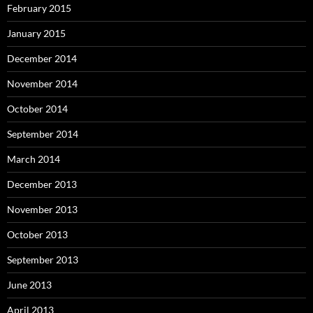
February 2015
January 2015
December 2014
November 2014
October 2014
September 2014
March 2014
December 2013
November 2013
October 2013
September 2013
June 2013
April 2013