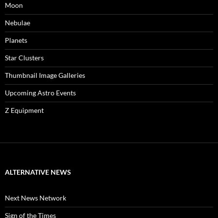
Moon
Nebulae
Planets
Star Clusters
Thumbnail Image Galleries
Upcoming Astro Events
Z Equipment
ALTERNATIVE NEWS
Next News Network
Sign of the Times