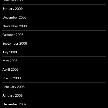
January 2009
December 2008
November 2008
October 2008
September 2008
July 2008
May 2008
April 2008
March 2008
February 2008
January 2008
December 2007