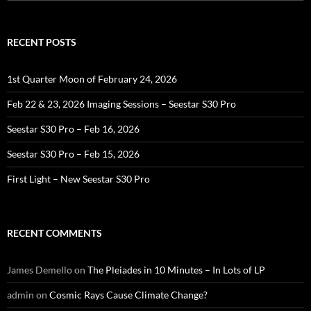
for:
RECENT POSTS
1st Quarter Moon of February 24, 2026
Feb 22 & 23, 2026 Imaging Sessions – Seestar S30 Pro
Seestar S30 Pro – Feb 16, 2026
Seestar S30 Pro – Feb 15, 2026
First Light – New Seestar S30 Pro
RECENT COMMENTS
James Demello
on
The Pleiades in 10 Minutes – In Lots of LP
admin
on
Cosmic Rays Cause Climate Change?