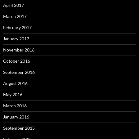
April 2017
March 2017
February 2017
January 2017
November 2016
October 2016
September 2016
August 2016
May 2016
March 2016
January 2016
September 2015