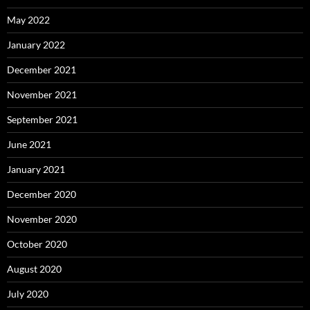
May 2022
January 2022
December 2021
November 2021
September 2021
June 2021
January 2021
December 2020
November 2020
October 2020
August 2020
July 2020