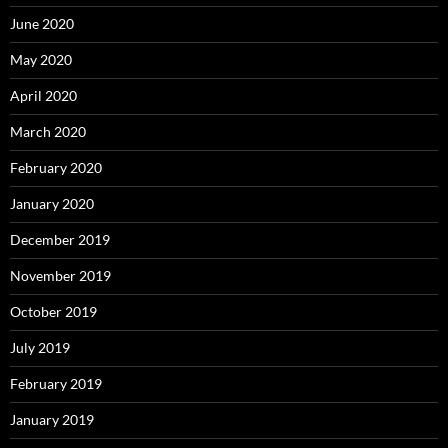
June 2020
May 2020
April 2020
March 2020
February 2020
January 2020
December 2019
November 2019
October 2019
July 2019
February 2019
January 2019