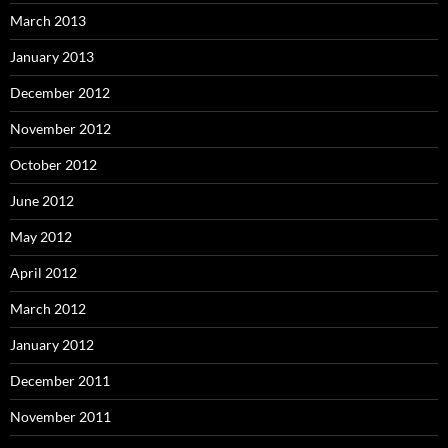
March 2013
January 2013
December 2012
November 2012
October 2012
June 2012
May 2012
April 2012
March 2012
January 2012
December 2011
November 2011