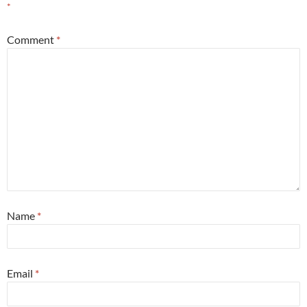
*
Comment
*
Name
*
Email
*