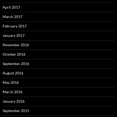
April 2017
March 2017
February 2017
January 2017
November 2016
October 2016
September 2016
August 2016
May 2016
March 2016
January 2016
September 2015