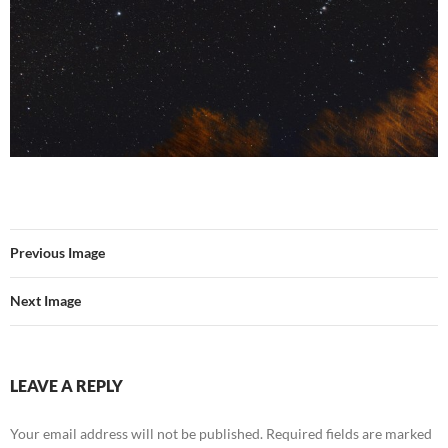
Previous Image
Next Image
LEAVE A REPLY
Your email address will not be published.
Required fields are marked