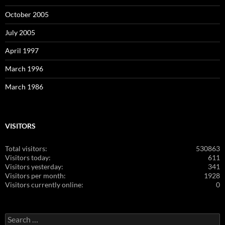
October 2005
July 2005
April 1997
March 1996
March 1986
VISITORS
Total visitors:
530863
Visitors today:
611
Visitors yesterday:
341
Visitors per month:
1928
Visitors currently online:
0
Search