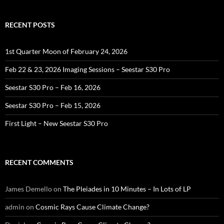
RECENT POSTS
1st Quarter Moon of February 24, 2026
Feb 22 & 23, 2026 Imaging Sessions – Seestar S30 Pro
Seestar S30 Pro – Feb 16, 2026
Seestar S30 Pro – Feb 15, 2026
First Light – New Seestar S30 Pro
RECENT COMMENTS
James Demello
on
The Pleiades in 10 Minutes – In Lots of LP
admin
on
Cosmic Rays Cause Climate Change?