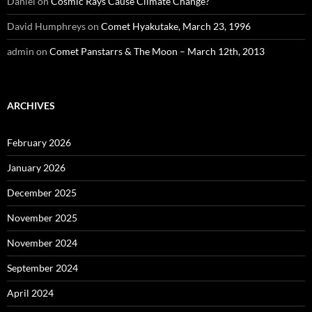
Daniel
on
Cosmic Rays Cause Climate Change?
David Humphreys
on
Comet Hyakutake, March 23, 1996
admin
on
Comet Panstarrs & The Moon – March 12th, 2013
ARCHIVES
February 2026
January 2026
December 2025
November 2025
November 2024
September 2024
April 2024