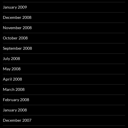
January 2009
December 2008
November 2008
October 2008
September 2008
July 2008
May 2008
April 2008
March 2008
February 2008
January 2008
December 2007