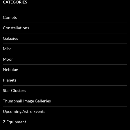
CATEGORIES
Comets
Constellations
Galaxies
Misc
Moon
Nebulae
Planets
Star Clusters
Thumbnail Image Galleries
Upcoming Astro Events
Z Equipment