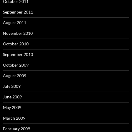
October 2011
September 2011
August 2011
November 2010
October 2010
September 2010
October 2009
August 2009
July 2009
June 2009
May 2009
March 2009
February 2009