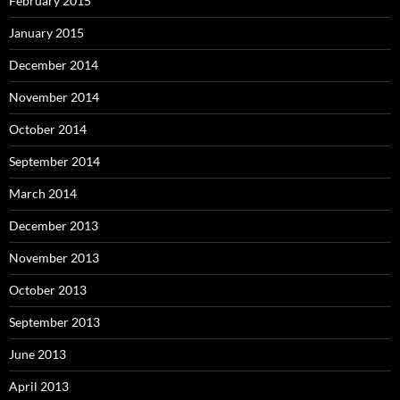
February 2015
January 2015
December 2014
November 2014
October 2014
September 2014
March 2014
December 2013
November 2013
October 2013
September 2013
June 2013
April 2013