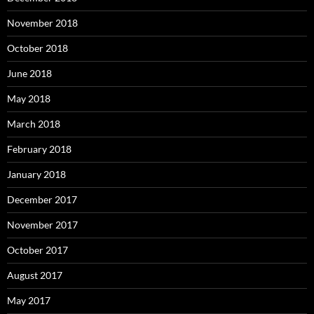
November 2018
October 2018
June 2018
May 2018
March 2018
February 2018
January 2018
December 2017
November 2017
October 2017
August 2017
May 2017