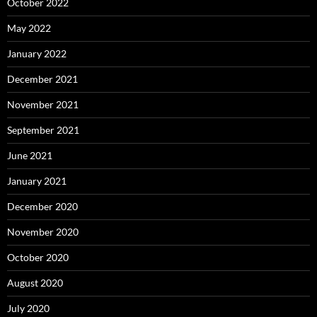
October 2022
May 2022
January 2022
December 2021
November 2021
September 2021
June 2021
January 2021
December 2020
November 2020
October 2020
August 2020
July 2020