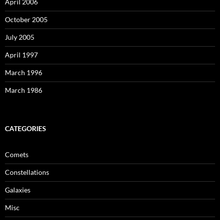
April 2006
October 2005
July 2005
April 1997
March 1996
March 1986
CATEGORIES
Comets
Constellations
Galaxies
Misc