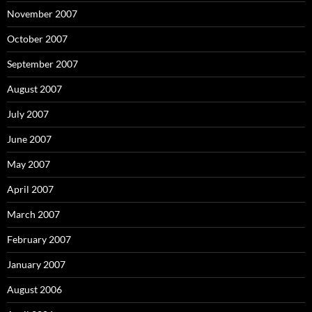
November 2007
October 2007
September 2007
August 2007
July 2007
June 2007
May 2007
April 2007
March 2007
February 2007
January 2007
August 2006