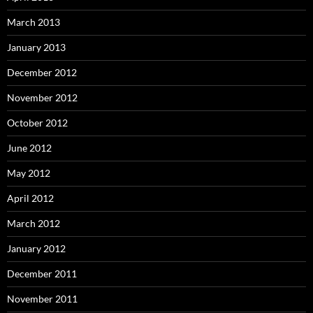
March 2013
January 2013
December 2012
November 2012
October 2012
June 2012
May 2012
April 2012
March 2012
January 2012
December 2011
November 2011