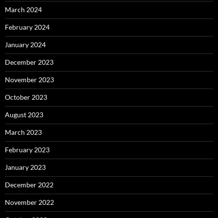
March 2024
February 2024
January 2024
December 2023
November 2023
October 2023
August 2023
March 2023
February 2023
January 2023
December 2022
November 2022