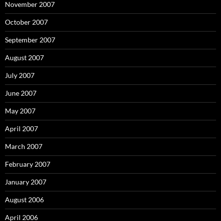
November 2007
October 2007
September 2007
August 2007
July 2007
June 2007
May 2007
April 2007
March 2007
February 2007
January 2007
August 2006
April 2006