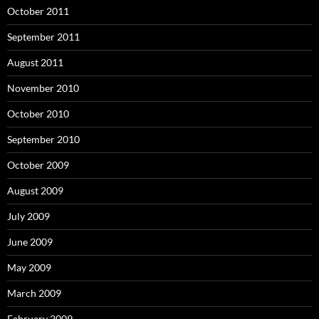
October 2011
September 2011
August 2011
November 2010
October 2010
September 2010
October 2009
August 2009
July 2009
June 2009
May 2009
March 2009
February 2009