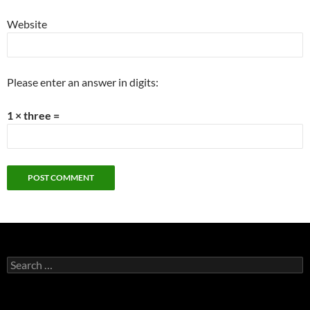
Website
Please enter an answer in digits:
1 × three =
Search
for: