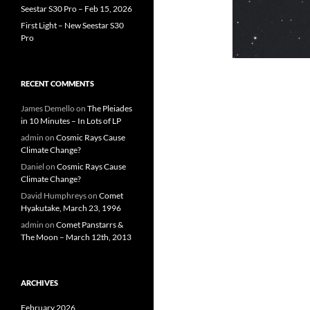
Seestar S30 Pro – Feb 15, 2026
First Light – New Seestar S30
Pro
RECENT COMMENTS
James Demello
on
The Pleiades
in 10 Minutes – In Lots of LP
admin
on
Cosmic Rays Cause
Climate Change?
Daniel
on
Cosmic Rays Cause
Climate Change?
David Humphreys
on
Comet
Hyakutake, March 23, 1996
admin
on
Comet Panstarrs &
The Moon – March 12th, 2013
ARCHIVES
February 2026