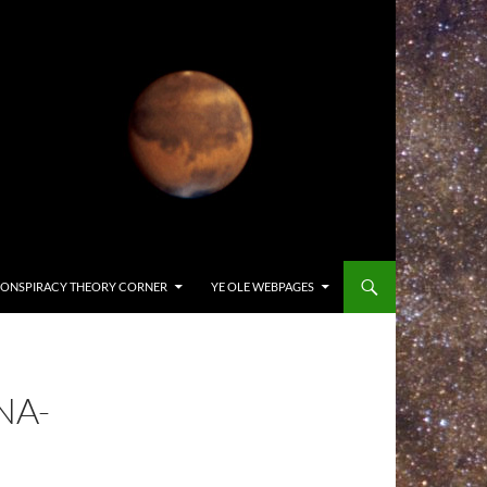
ONSPIRACY THEORY CORNER
YE OLE WEBPAGES
NA-