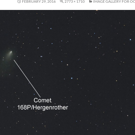
FEBRUARY 29, 2016
2773 × 1710
IMAGE GALLERY FOR O