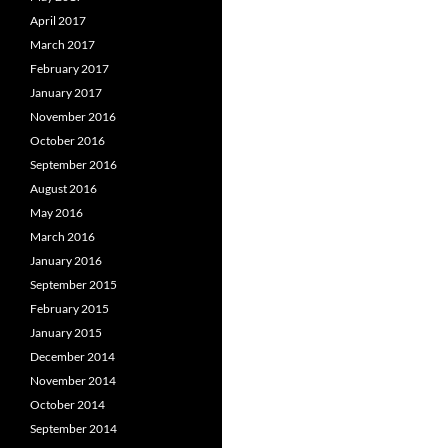
April 2017
March 2017
February 2017
January 2017
November 2016
October 2016
September 2016
August 2016
May 2016
March 2016
January 2016
September 2015
February 2015
January 2015
December 2014
November 2014
October 2014
September 2014