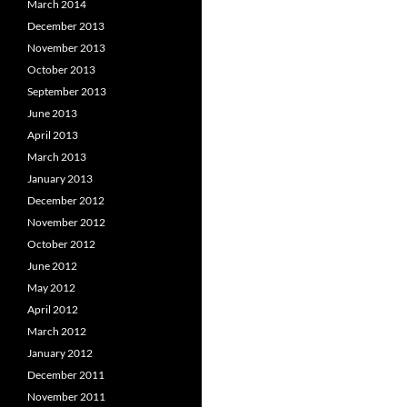
March 2014
December 2013
November 2013
October 2013
September 2013
June 2013
April 2013
March 2013
January 2013
December 2012
November 2012
October 2012
June 2012
May 2012
April 2012
March 2012
January 2012
December 2011
November 2011