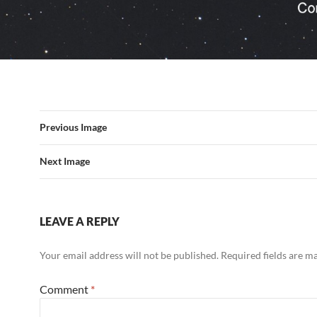
Previous Image
Next Image
LEAVE A REPLY
Your email address will not be published.
Required fields are 
Comment
*