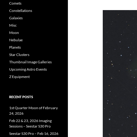
Comets
Constellations
Galaxies
Misc
Moon
Nebulae
Planets
Star Clusters
Thumbnail Image Galleries
Upcoming Astro Events
Z Equipment
RECENT POSTS
1st Quarter Moon of February
24, 2026
Feb 22 & 23, 2026 Imaging
Sessions – Seestar S30 Pro
Seestar S30 Pro – Feb 16, 2026