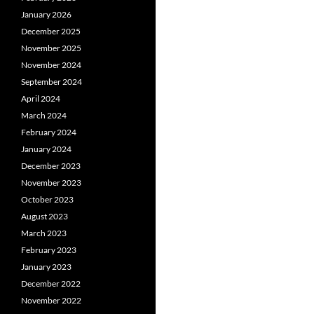
January 2026
December 2025
November 2025
November 2024
September 2024
April 2024
March 2024
February 2024
January 2024
December 2023
November 2023
October 2023
August 2023
March 2023
February 2023
January 2023
December 2022
November 2022