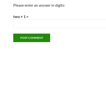
Please enter an answer in digits:
two × 1 =