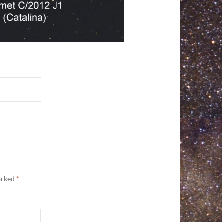
marked
*