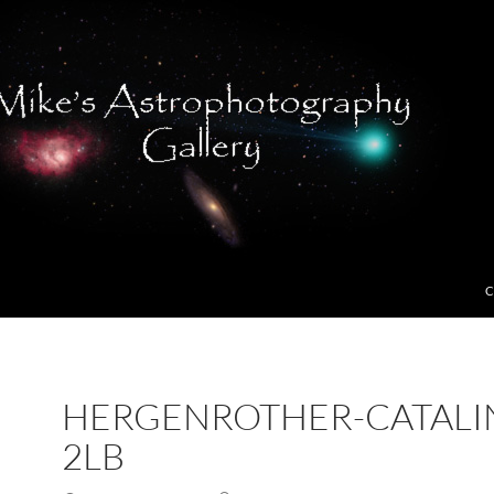
C
HERGENROTHER-CATALI
2LB