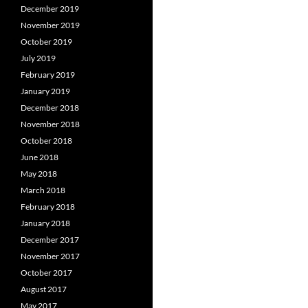
December 2019
November 2019
October 2019
July 2019
February 2019
January 2019
December 2018
November 2018
October 2018
June 2018
May 2018
March 2018
February 2018
January 2018
December 2017
November 2017
October 2017
August 2017
May 2017