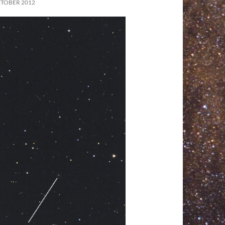
CTOBER 2012