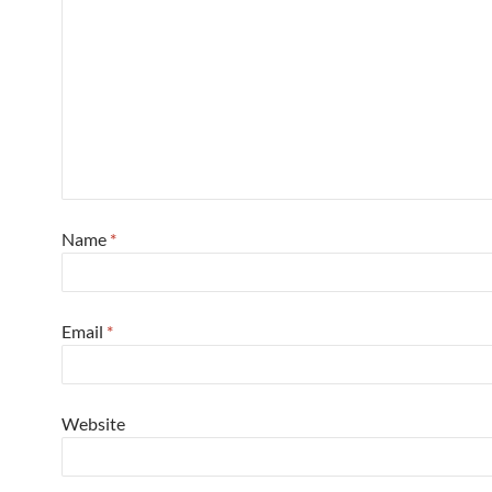
Name
*
Email
*
Website