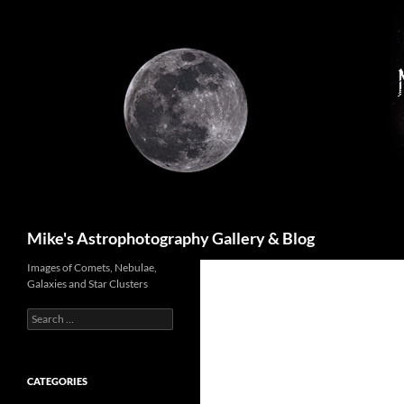
Skip
to
content
Search
Mike's Astrophotography Gallery & Blog
Images of Comets, Nebulae,
Galaxies and Star Clusters
Search
for:
CATEGORIES