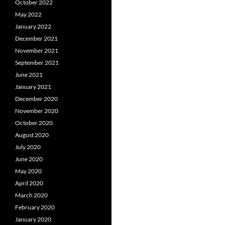
October 2022
May 2022
January 2022
December 2021
November 2021
September 2021
June 2021
January 2021
December 2020
November 2020
October 2020
August 2020
July 2020
June 2020
May 2020
April 2020
March 2020
February 2020
January 2020