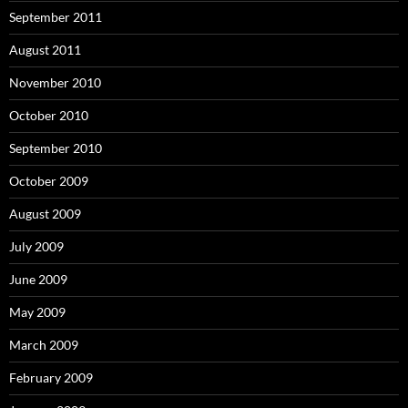
September 2011
August 2011
November 2010
October 2010
September 2010
October 2009
August 2009
July 2009
June 2009
May 2009
March 2009
February 2009