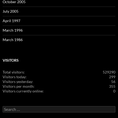
October 2005
July 2005
April 1997
March 1996
March 1986
VISITORS
Total visitors:
529290
Visitors today:
299
Visitors yesterday:
56
Visitors per month:
355
Visitors currently online:
0
Search
for: