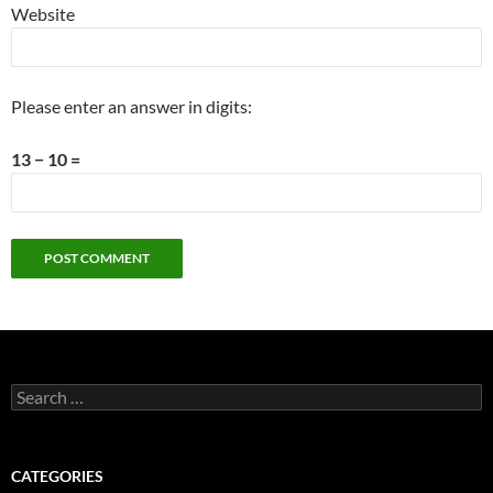
Website
Please enter an answer in digits:
13 − 10 =
Search
for:
CATEGORIES