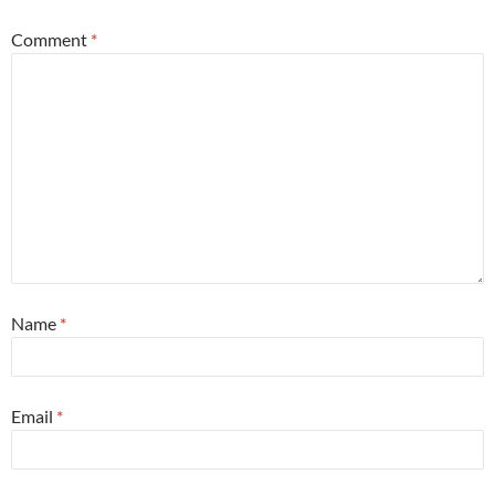
Comment
*
Name
*
Email
*