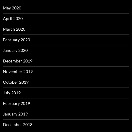
May 2020
April 2020
March 2020
February 2020
January 2020
December 2019
November 2019
October 2019
July 2019
February 2019
January 2019
December 2018