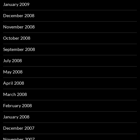
January 2009
December 2008
November 2008
October 2008
September 2008
July 2008
May 2008
April 2008
March 2008
February 2008
January 2008
December 2007
November 2007