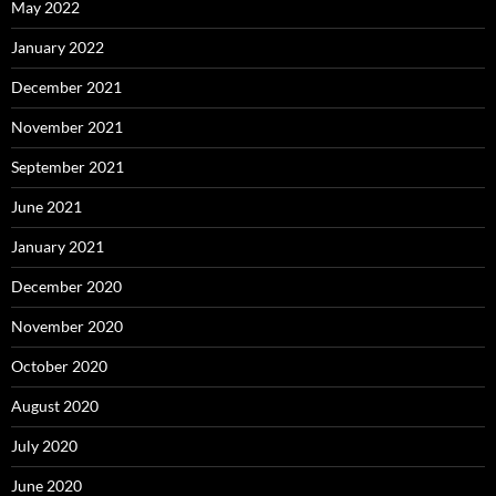
May 2022
January 2022
December 2021
November 2021
September 2021
June 2021
January 2021
December 2020
November 2020
October 2020
August 2020
July 2020
June 2020