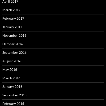
April 2017
March 2017
February 2017
January 2017
November 2016
October 2016
September 2016
August 2016
May 2016
March 2016
January 2016
September 2015
February 2015