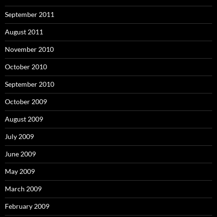
September 2011
August 2011
November 2010
October 2010
September 2010
October 2009
August 2009
July 2009
June 2009
May 2009
March 2009
February 2009