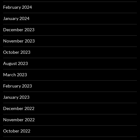
February 2024
January 2024
December 2023
November 2023
October 2023
August 2023
March 2023
February 2023
January 2023
December 2022
November 2022
October 2022