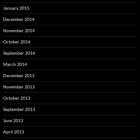
January 2015
December 2014
November 2014
October 2014
September 2014
March 2014
December 2013
November 2013
October 2013
September 2013
June 2013
April 2013