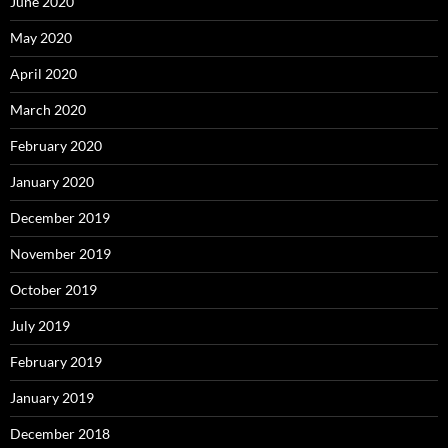
June 2020
May 2020
April 2020
March 2020
February 2020
January 2020
December 2019
November 2019
October 2019
July 2019
February 2019
January 2019
December 2018