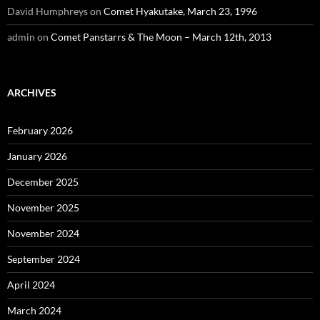
David Humphreys
on
Comet Hyakutake, March 23, 1996
admin
on
Comet Panstarrs & The Moon – March 12th, 2013
ARCHIVES
February 2026
January 2026
December 2025
November 2025
November 2024
September 2024
April 2024
March 2024