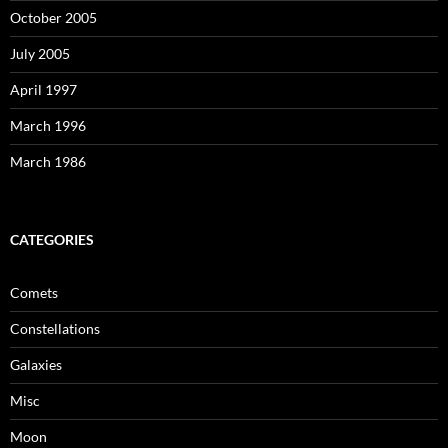
October 2005
July 2005
April 1997
March 1996
March 1986
CATEGORIES
Comets
Constellations
Galaxies
Misc
Moon