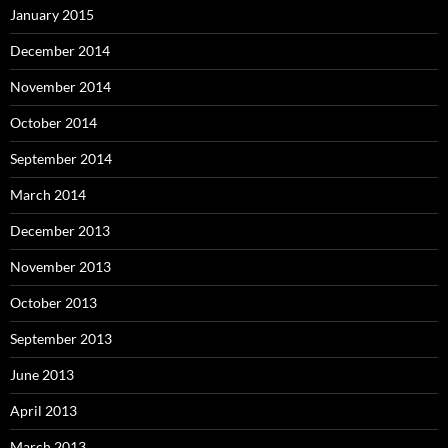
January 2015
December 2014
November 2014
October 2014
September 2014
March 2014
December 2013
November 2013
October 2013
September 2013
June 2013
April 2013
March 2013