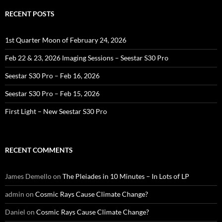
RECENT POSTS
1st Quarter Moon of February 24, 2026
Feb 22 & 23, 2026 Imaging Sessions – Seestar S30 Pro
Seestar S30 Pro – Feb 16, 2026
Seestar S30 Pro – Feb 15, 2026
First Light – New Seestar S30 Pro
RECENT COMMENTS
James Demello
on
The Pleiades in 10 Minutes – In Lots of LP
admin
on
Cosmic Rays Cause Climate Change?
Daniel
on
Cosmic Rays Cause Climate Change?