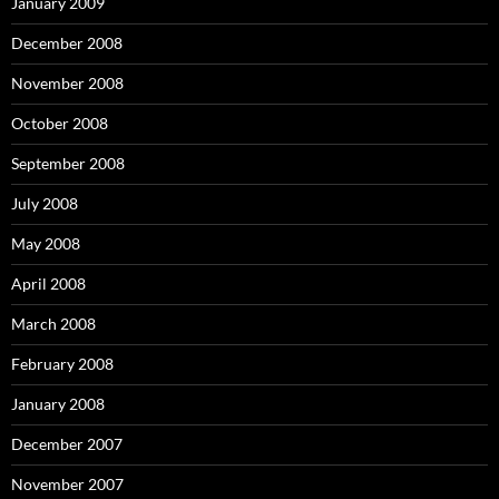
January 2009
December 2008
November 2008
October 2008
September 2008
July 2008
May 2008
April 2008
March 2008
February 2008
January 2008
December 2007
November 2007