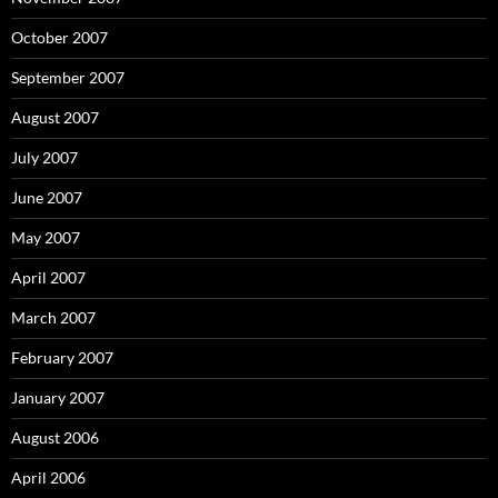
October 2007
September 2007
August 2007
July 2007
June 2007
May 2007
April 2007
March 2007
February 2007
January 2007
August 2006
April 2006