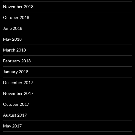
November 2018
October 2018
June 2018
May 2018
March 2018
February 2018
January 2018
December 2017
November 2017
October 2017
August 2017
May 2017