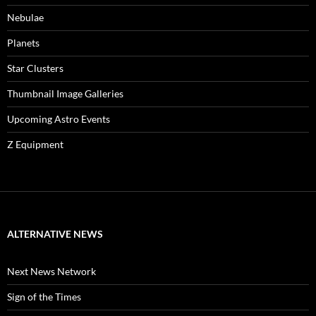
Nebulae
Planets
Star Clusters
Thumbnail Image Galleries
Upcoming Astro Events
Z Equipment
ALTERNATIVE NEWS
Next News Network
Sign of the Times