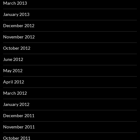
March 2013
January 2013
December 2012
November 2012
October 2012
June 2012
May 2012
April 2012
March 2012
January 2012
December 2011
November 2011
October 2011