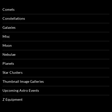
Comets
Constellations
Galaxies
Misc
Moon
Nebulae
Planets
Star Clusters
Thumbnail Image Galleries
Upcoming Astro Events
Z Equipment