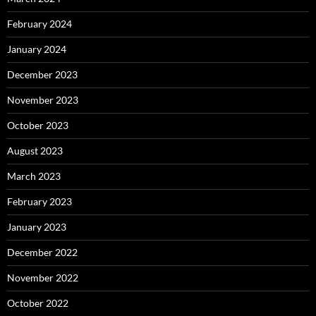
February 2024
January 2024
December 2023
November 2023
October 2023
August 2023
March 2023
February 2023
January 2023
December 2022
November 2022
October 2022