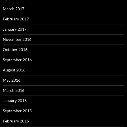
March 2017
February 2017
January 2017
November 2016
October 2016
September 2016
August 2016
May 2016
March 2016
January 2016
September 2015
February 2015