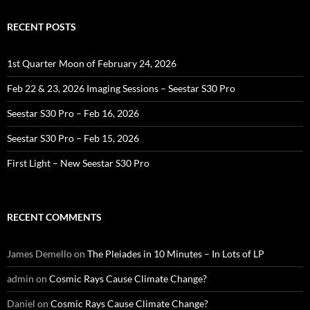
RECENT POSTS
1st Quarter Moon of February 24, 2026
Feb 22 & 23, 2026 Imaging Sessions – Seestar S30 Pro
Seestar S30 Pro – Feb 16, 2026
Seestar S30 Pro – Feb 15, 2026
First Light – New Seestar S30 Pro
RECENT COMMENTS
James Demello
on
The Pleiades in 10 Minutes – In Lots of LP
admin
on
Cosmic Rays Cause Climate Change?
Daniel
on
Cosmic Rays Cause Climate Change?