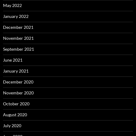
May 2022
January 2022
December 2021
November 2021
September 2021
June 2021
January 2021
December 2020
November 2020
October 2020
August 2020
July 2020