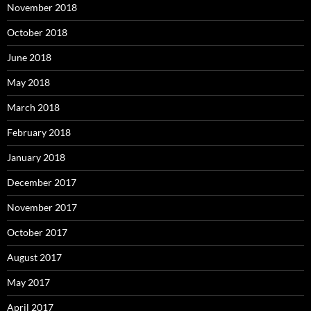
November 2018
October 2018
June 2018
May 2018
March 2018
February 2018
January 2018
December 2017
November 2017
October 2017
August 2017
May 2017
April 2017