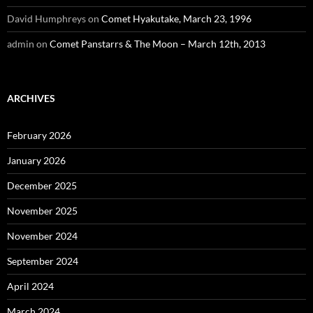
David Humphreys
on
Comet Hyakutake, March 23, 1996
admin
on
Comet Panstarrs & The Moon – March 12th, 2013
ARCHIVES
February 2026
January 2026
December 2025
November 2025
November 2024
September 2024
April 2024
March 2024