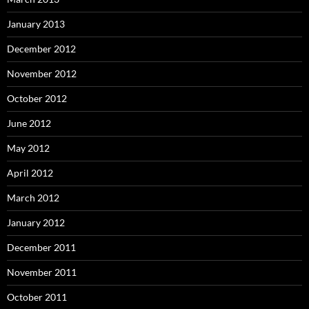
January 2013
December 2012
November 2012
October 2012
June 2012
May 2012
April 2012
March 2012
January 2012
December 2011
November 2011
October 2011