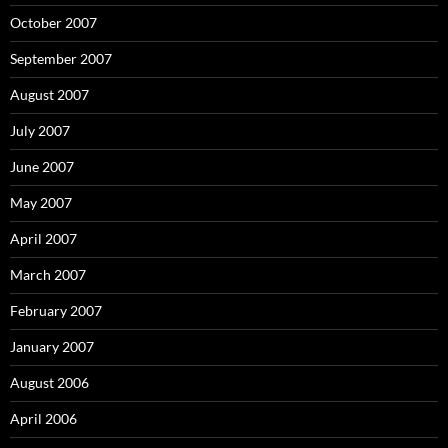
October 2007
September 2007
August 2007
July 2007
June 2007
May 2007
April 2007
March 2007
February 2007
January 2007
August 2006
April 2006