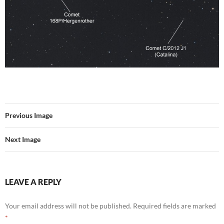
Previous Image
Next Image
LEAVE A REPLY
Your email address will not be published.
Required fields are marked
*