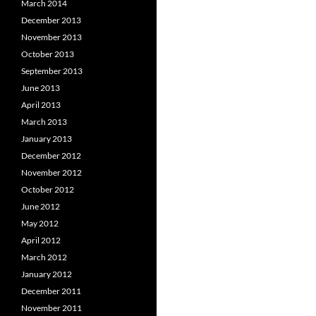
March 2014
December 2013
November 2013
October 2013
September 2013
June 2013
April 2013
March 2013
January 2013
December 2012
November 2012
October 2012
June 2012
May 2012
April 2012
March 2012
January 2012
December 2011
November 2011