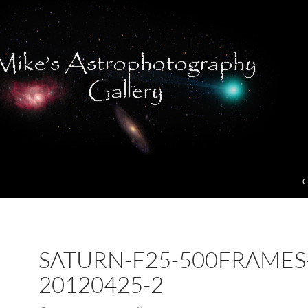
C
SATURN-F25-500FRAMES
20120425-2