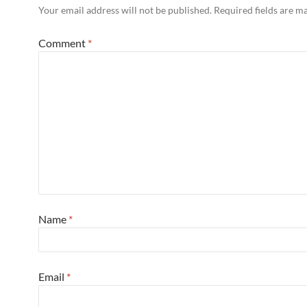
Your email address will not be published.
Required fields are 
Comment
*
Name
*
Email
*