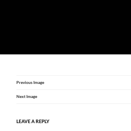
Previous Image
Next Image
LEAVE A REPLY