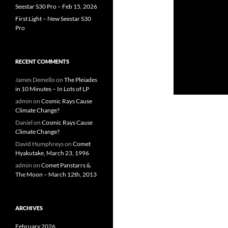
Seestar S30 Pro – Feb 15, 2026
First Light – New Seestar S30
Pro
RECENT COMMENTS
James Demello
on
The Pleiades
in 10 Minutes – In Lots of LP
admin
on
Cosmic Rays Cause
Climate Change?
Daniel
on
Cosmic Rays Cause
Climate Change?
David Humphreys
on
Comet
Hyakutake, March 23, 1996
admin
on
Comet Panstarrs &
The Moon – March 12th, 2013
ARCHIVES
February 2026