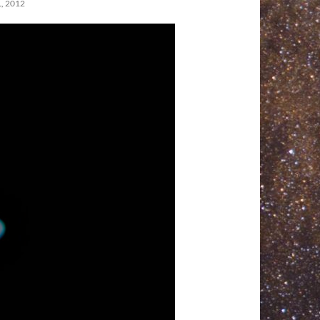
, 2012