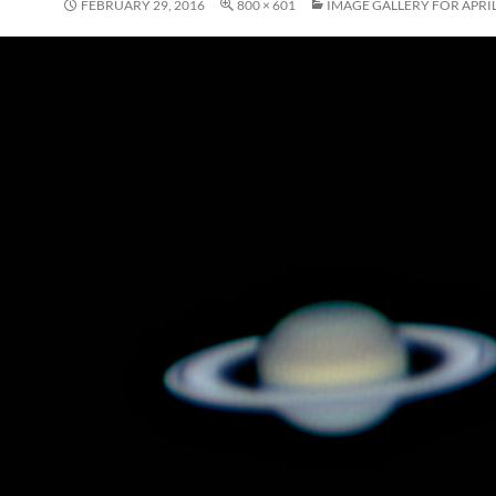
FEBRUARY 29, 2016
800 × 601
IMAGE GALLERY FOR APRIL