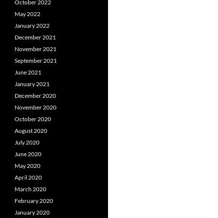
October 2022
May 2022
January 2022
December 2021
November 2021
September 2021
June 2021
January 2021
December 2020
November 2020
October 2020
August 2020
July 2020
June 2020
May 2020
April 2020
March 2020
February 2020
January 2020