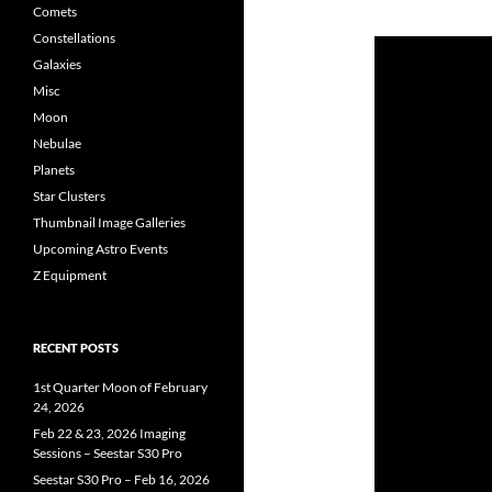
Comets
Constellations
Galaxies
Misc
Moon
Nebulae
Planets
Star Clusters
Thumbnail Image Galleries
Upcoming Astro Events
Z Equipment
RECENT POSTS
1st Quarter Moon of February
24, 2026
Feb 22 & 23, 2026 Imaging
Sessions – Seestar S30 Pro
Seestar S30 Pro – Feb 16, 2026