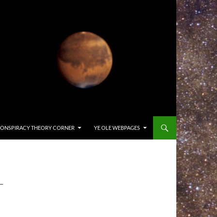
ONSPIRACY THEORY CORNER
YE OLE WEBPAGES
-