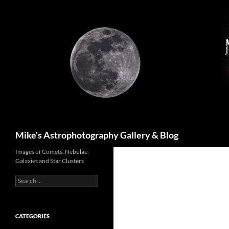
Skip
to
content
Search
Mike's Astrophotography Gallery & Blog
Images of Comets, Nebulae,
Galaxies and Star Clusters
Search
for:
CATEGORIES