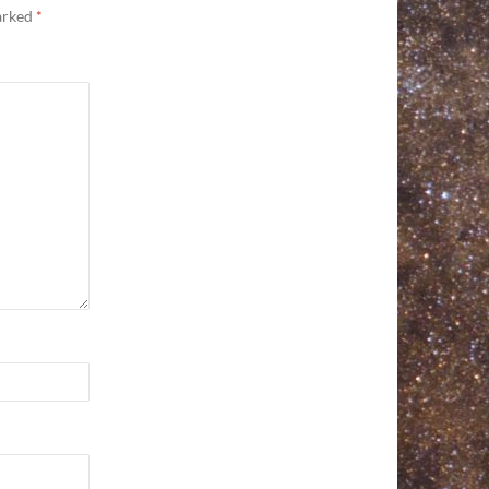
marked
*