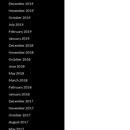
December 2019
November 2019
October 2019
July 2019
February 2019
January 2019
December 2018
November 2018
October 2018
June 2018
May 2018
March 2018
February 2018
January 2018
December 2017
November 2017
October 2017
August 2017
May 2017