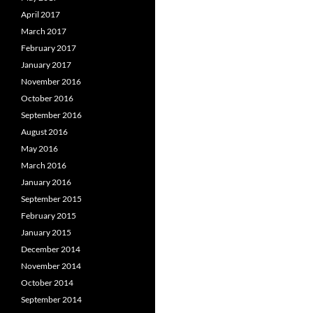
April 2017
March 2017
February 2017
January 2017
November 2016
October 2016
September 2016
August 2016
May 2016
March 2016
January 2016
September 2015
February 2015
January 2015
December 2014
November 2014
October 2014
September 2014