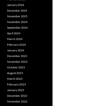
January 2026
December 2025
November 2025
November 2024
September 2024
April 2024
March 2024
February 2024
January 2024
December 2023
November 2023
October 2023
August 2023
March 2023
February 2023
January 2023
December 2022
November 2022