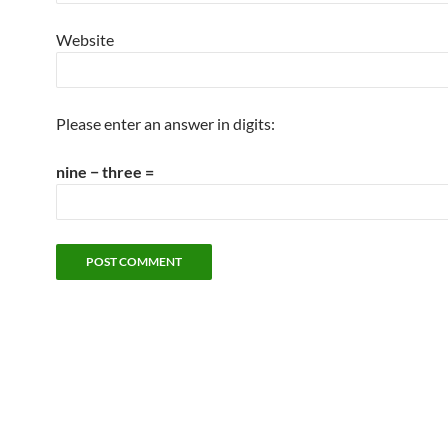
Website
Please enter an answer in digits:
nine − three =