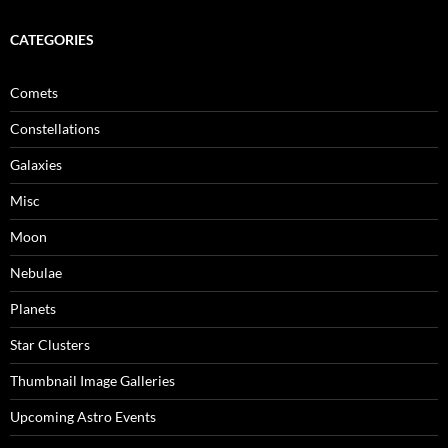
CATEGORIES
Comets
Constellations
Galaxies
Misc
Moon
Nebulae
Planets
Star Clusters
Thumbnail Image Galleries
Upcoming Astro Events