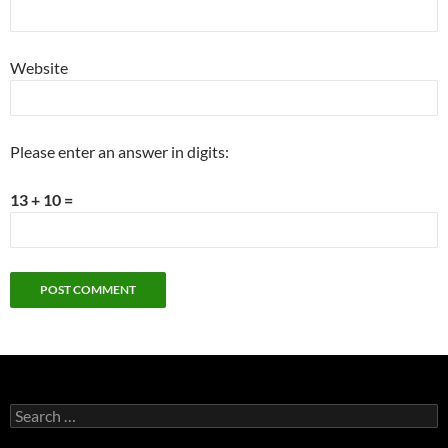
Website
Please enter an answer in digits:
13 + 10 =
Search
for: