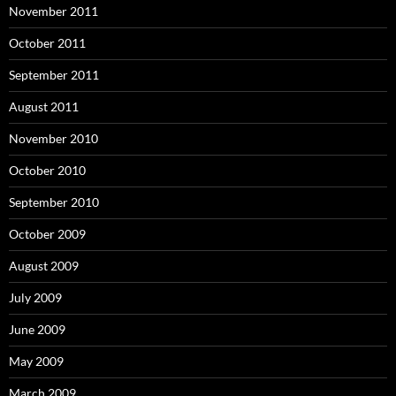
November 2011
October 2011
September 2011
August 2011
November 2010
October 2010
September 2010
October 2009
August 2009
July 2009
June 2009
May 2009
March 2009