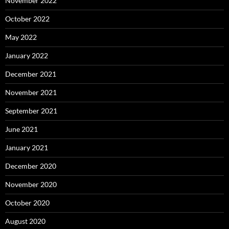
November 2022
October 2022
May 2022
January 2022
December 2021
November 2021
September 2021
June 2021
January 2021
December 2020
November 2020
October 2020
August 2020