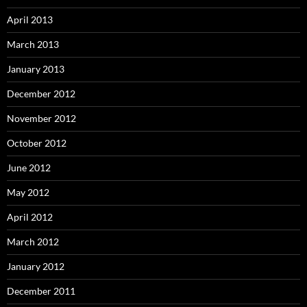
April 2013
March 2013
January 2013
December 2012
November 2012
October 2012
June 2012
May 2012
April 2012
March 2012
January 2012
December 2011