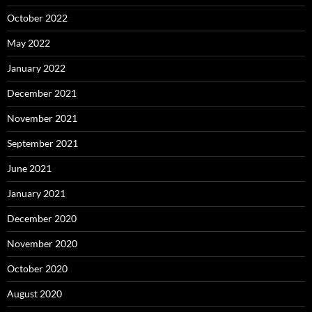
October 2022
May 2022
January 2022
December 2021
November 2021
September 2021
June 2021
January 2021
December 2020
November 2020
October 2020
August 2020