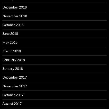
December 2018
November 2018
October 2018
June 2018
May 2018
March 2018
February 2018
January 2018
December 2017
November 2017
October 2017
August 2017