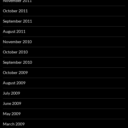
November 2011
October 2011
September 2011
August 2011
November 2010
October 2010
September 2010
October 2009
August 2009
July 2009
June 2009
May 2009
March 2009