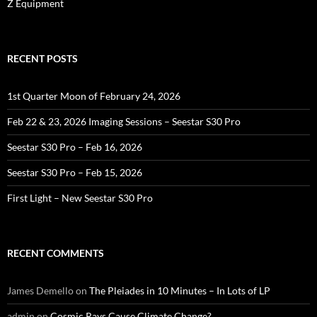
Z Equipment
RECENT POSTS
1st Quarter Moon of February 24, 2026
Feb 22 & 23, 2026 Imaging Sessions – Seestar S30 Pro
Seestar S30 Pro – Feb 16, 2026
Seestar S30 Pro – Feb 15, 2026
First Light – New Seestar S30 Pro
RECENT COMMENTS
James Demello
on
The Pleiades in 10 Minutes – In Lots of LP
admin
on
Cosmic Rays Cause Climate Change?