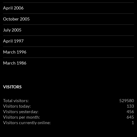
April 2006
October 2005
July 2005
April 1997
March 1996
March 1986
VISITORS
Total visitors:
529580
Visitors today:
133
Visitors yesterday:
456
Visitors per month:
645
Visitors currently online:
1