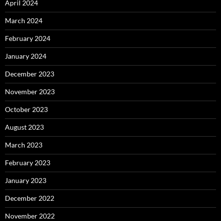
April 2024
March 2024
February 2024
January 2024
December 2023
November 2023
October 2023
August 2023
March 2023
February 2023
January 2023
December 2022
November 2022