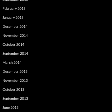
February 2015
January 2015
December 2014
November 2014
October 2014
September 2014
March 2014
December 2013
November 2013
October 2013
September 2013
June 2013