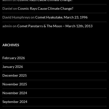
Daniel
on
Cosmic Rays Cause Climate Change?
David Humphreys
on
Comet Hyakutake, March 23, 1996
admin
on
Comet Panstarrs & The Moon – March 12th, 2013
ARCHIVES
February 2026
January 2026
December 2025
November 2025
November 2024
September 2024