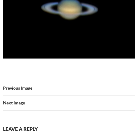
Previous Image
Next Image
LEAVE A REPLY