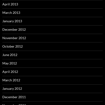
April 2013
March 2013
January 2013
December 2012
November 2012
October 2012
June 2012
May 2012
April 2012
March 2012
January 2012
December 2011