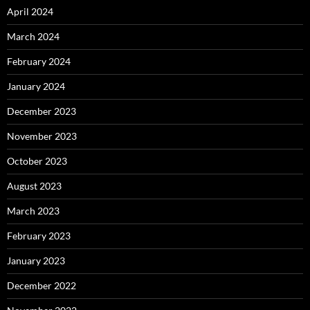
April 2024
March 2024
February 2024
January 2024
December 2023
November 2023
October 2023
August 2023
March 2023
February 2023
January 2023
December 2022