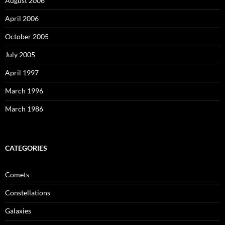
August 2006
April 2006
October 2005
July 2005
April 1997
March 1996
March 1986
CATEGORIES
Comets
Constellations
Galaxies