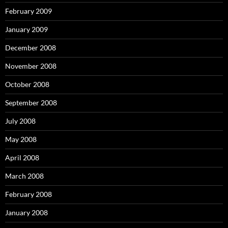
February 2009
January 2009
December 2008
November 2008
October 2008
September 2008
July 2008
May 2008
April 2008
March 2008
February 2008
January 2008