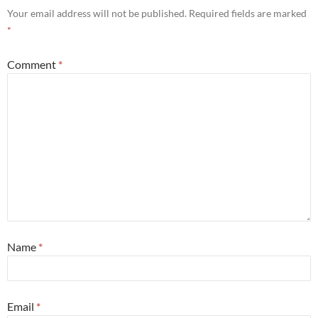
Your email address will not be published.
Required fields are marked
*
Comment
*
Name
*
Email
*