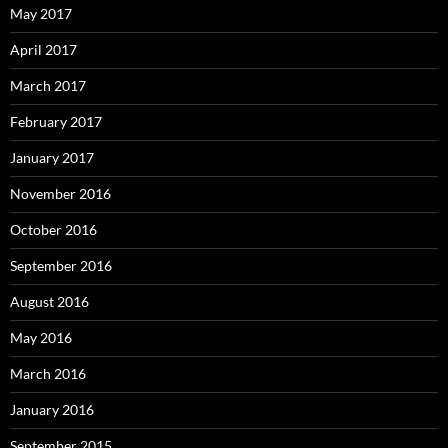
May 2017
April 2017
March 2017
February 2017
January 2017
November 2016
October 2016
September 2016
August 2016
May 2016
March 2016
January 2016
September 2015