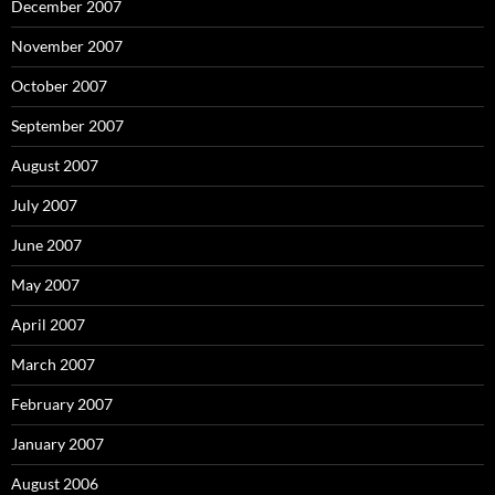
December 2007
November 2007
October 2007
September 2007
August 2007
July 2007
June 2007
May 2007
April 2007
March 2007
February 2007
January 2007
August 2006