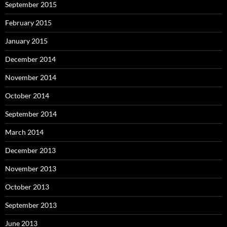
September 2015
February 2015
January 2015
December 2014
November 2014
October 2014
September 2014
March 2014
December 2013
November 2013
October 2013
September 2013
June 2013