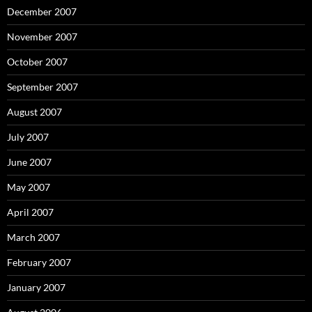
December 2007
November 2007
October 2007
September 2007
August 2007
July 2007
June 2007
May 2007
April 2007
March 2007
February 2007
January 2007