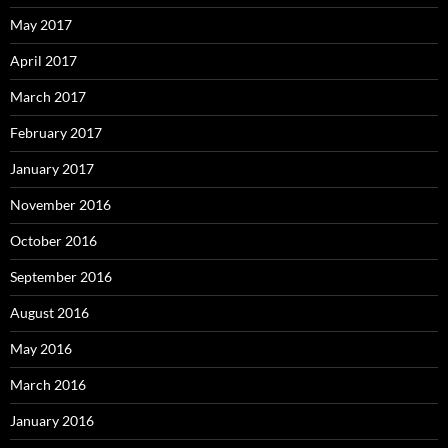
May 2017
April 2017
March 2017
February 2017
January 2017
November 2016
October 2016
September 2016
August 2016
May 2016
March 2016
January 2016