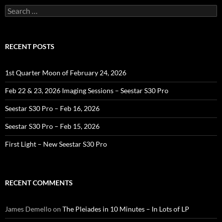
Search
for:
RECENT POSTS
1st Quarter Moon of February 24, 2026
Feb 22 & 23, 2026 Imaging Sessions – Seestar S30 Pro
Seestar S30 Pro – Feb 16, 2026
Seestar S30 Pro – Feb 15, 2026
First Light – New Seestar S30 Pro
RECENT COMMENTS
James Demello
on
The Pleiades in 10 Minutes – In Lots of LP