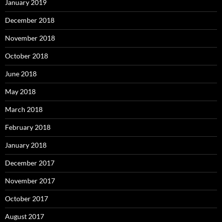
January 2019
December 2018
November 2018
October 2018
June 2018
May 2018
March 2018
February 2018
January 2018
December 2017
November 2017
October 2017
August 2017