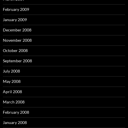
February 2009
January 2009
December 2008
November 2008
October 2008
September 2008
July 2008
May 2008
April 2008
March 2008
February 2008
January 2008