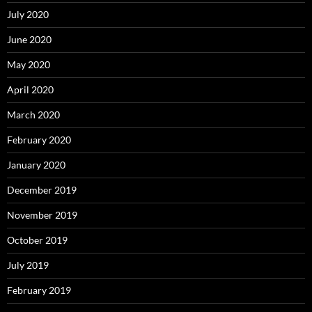
July 2020
June 2020
May 2020
April 2020
March 2020
February 2020
January 2020
December 2019
November 2019
October 2019
July 2019
February 2019