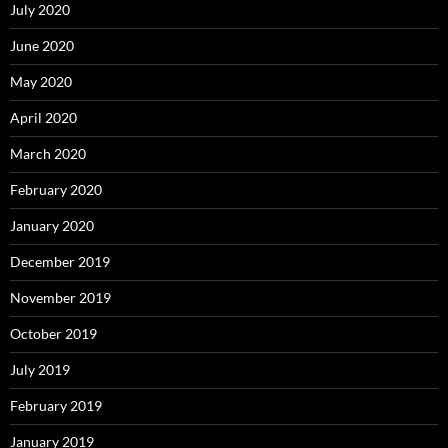
July 2020
June 2020
May 2020
April 2020
March 2020
February 2020
January 2020
December 2019
November 2019
October 2019
July 2019
February 2019
January 2019