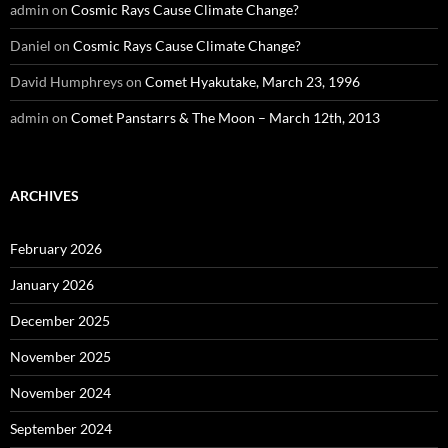
admin
on
Cosmic Rays Cause Climate Change?
Daniel
on
Cosmic Rays Cause Climate Change?
David Humphreys
on
Comet Hyakutake, March 23, 1996
admin
on
Comet Panstarrs & The Moon – March 12th, 2013
ARCHIVES
February 2026
January 2026
December 2025
November 2025
November 2024
September 2024