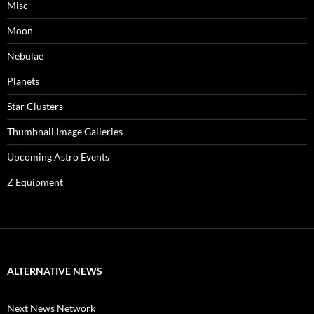
Misc
Moon
Nebulae
Planets
Star Clusters
Thumbnail Image Galleries
Upcoming Astro Events
Z Equipment
ALTERNATIVE NEWS
Next News Network