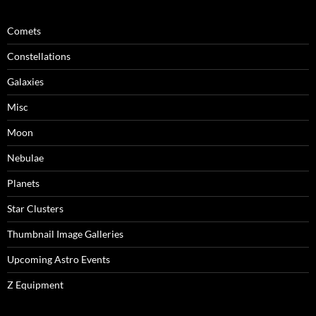
Comets
Constellations
Galaxies
Misc
Moon
Nebulae
Planets
Star Clusters
Thumbnail Image Galleries
Upcoming Astro Events
Z Equipment