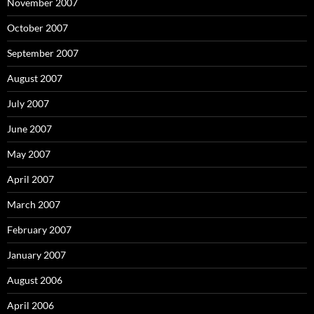
November 2007
October 2007
September 2007
August 2007
July 2007
June 2007
May 2007
April 2007
March 2007
February 2007
January 2007
August 2006
April 2006