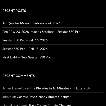
RECENT POSTS
1st Quarter Moon of February 24, 2026
Feb 22 & 23, 2026 Imaging Sessions – Seestar S30 Pro
Seestar S30 Pro – Feb 16, 2026
Seestar S30 Pro – Feb 15, 2026
First Light – New Seestar S30 Pro
RECENT COMMENTS
James Demello
on
The Pleiades in 10 Minutes – In Lots of LP
admin
on
Cosmic Rays Cause Climate Change?
Daniel
on
Cosmic Rays Cause Climate Change?