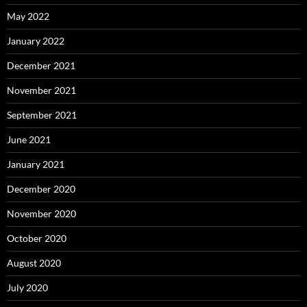
May 2022
January 2022
December 2021
November 2021
September 2021
June 2021
January 2021
December 2020
November 2020
October 2020
August 2020
July 2020