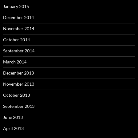
January 2015
December 2014
November 2014
October 2014
September 2014
March 2014
December 2013
November 2013
October 2013
September 2013
June 2013
April 2013