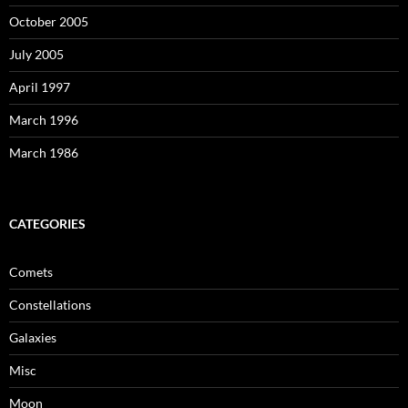
October 2005
July 2005
April 1997
March 1996
March 1986
CATEGORIES
Comets
Constellations
Galaxies
Misc
Moon