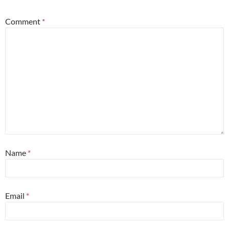
Comment
*
Name
*
Email
*