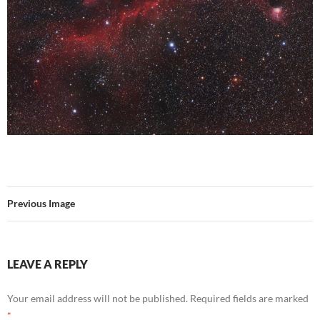
Previous Image
LEAVE A REPLY
Your email address will not be published.
Required fields are marked
*