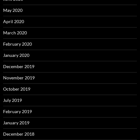
May 2020
April 2020
March 2020
February 2020
January 2020
December 2019
November 2019
October 2019
July 2019
February 2019
January 2019
December 2018