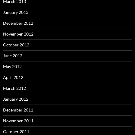
March 2013
January 2013
December 2012
November 2012
October 2012
June 2012
May 2012
April 2012
March 2012
January 2012
December 2011
November 2011
October 2011