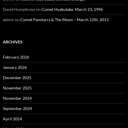
David Humphreys
on
Comet Hyakutake, March 23, 1996
admin
on
Comet Panstarrs & The Moon – March 12th, 2013
ARCHIVES
February 2026
January 2026
December 2025
November 2025
November 2024
September 2024
April 2024