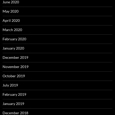
June 2020
May 2020
April 2020
March 2020
February 2020
January 2020
December 2019
November 2019
October 2019
July 2019
February 2019
January 2019
December 2018