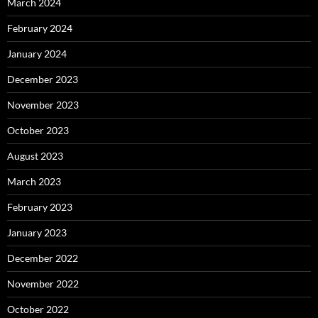
March 2024
February 2024
January 2024
December 2023
November 2023
October 2023
August 2023
March 2023
February 2023
January 2023
December 2022
November 2022
October 2022