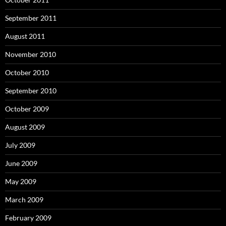
September 2011
August 2011
November 2010
October 2010
September 2010
October 2009
August 2009
July 2009
June 2009
May 2009
March 2009
February 2009