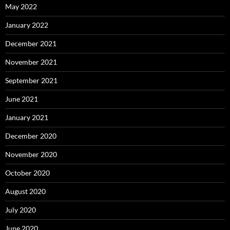
May 2022
January 2022
December 2021
November 2021
September 2021
June 2021
January 2021
December 2020
November 2020
October 2020
August 2020
July 2020
June 2020