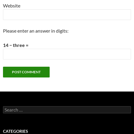
Website
Please enter an answer in digits:
14 − three =
Search
for:
CATEGORIES