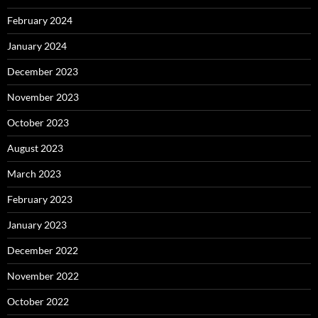
February 2024
January 2024
December 2023
November 2023
October 2023
August 2023
March 2023
February 2023
January 2023
December 2022
November 2022
October 2022