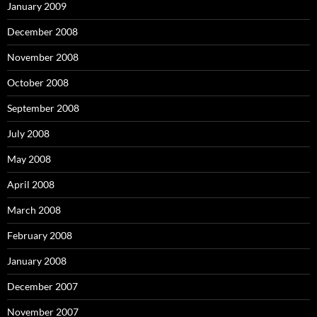
January 2009
December 2008
November 2008
October 2008
September 2008
July 2008
May 2008
April 2008
March 2008
February 2008
January 2008
December 2007
November 2007