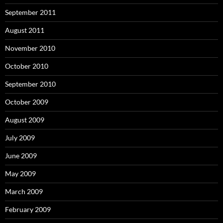
September 2011
August 2011
November 2010
October 2010
September 2010
October 2009
August 2009
July 2009
June 2009
May 2009
March 2009
February 2009