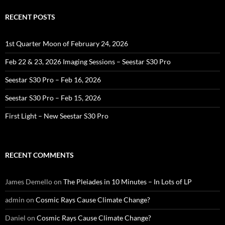
RECENT POSTS
1st Quarter Moon of February 24, 2026
Feb 22 & 23, 2026 Imaging Sessions – Seestar S30 Pro
Seestar S30 Pro – Feb 16, 2026
Seestar S30 Pro – Feb 15, 2026
First Light – New Seestar S30 Pro
RECENT COMMENTS
James Demello
on
The Pleiades in 10 Minutes – In Lots of LP
admin
on
Cosmic Rays Cause Climate Change?
Daniel
on
Cosmic Rays Cause Climate Change?