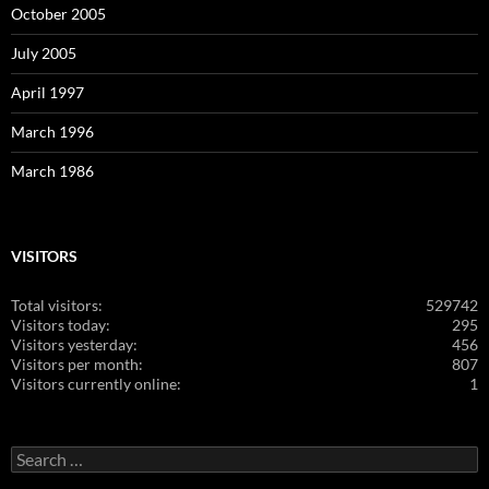
October 2005
July 2005
April 1997
March 1996
March 1986
VISITORS
Total visitors:
529742
Visitors today:
295
Visitors yesterday:
456
Visitors per month:
807
Visitors currently online:
1
Search
for: