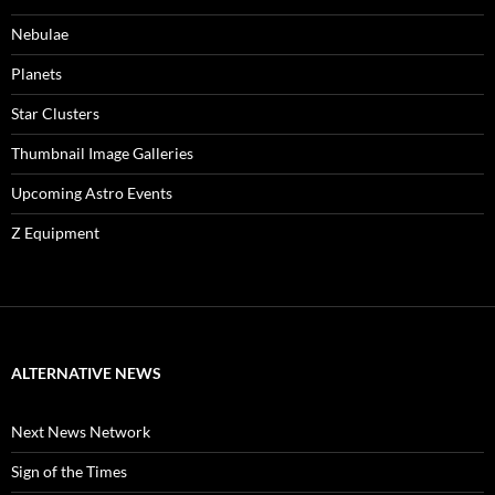
Nebulae
Planets
Star Clusters
Thumbnail Image Galleries
Upcoming Astro Events
Z Equipment
ALTERNATIVE NEWS
Next News Network
Sign of the Times