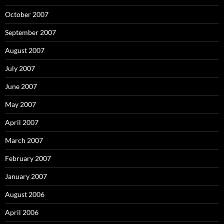
October 2007
September 2007
August 2007
July 2007
June 2007
May 2007
April 2007
March 2007
February 2007
January 2007
August 2006
April 2006