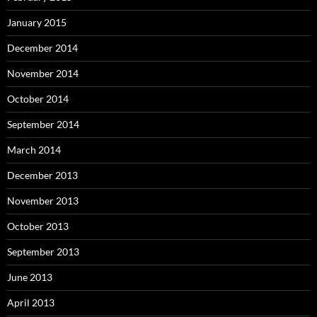
January 2015
December 2014
November 2014
October 2014
September 2014
March 2014
December 2013
November 2013
October 2013
September 2013
June 2013
April 2013