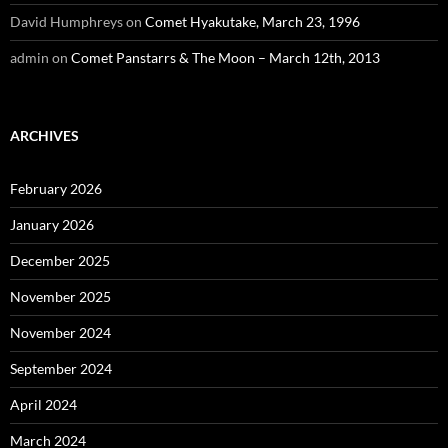
David Humphreys
on
Comet Hyakutake, March 23, 1996
admin
on
Comet Panstarrs & The Moon – March 12th, 2013
ARCHIVES
February 2026
January 2026
December 2025
November 2025
November 2024
September 2024
April 2024
March 2024