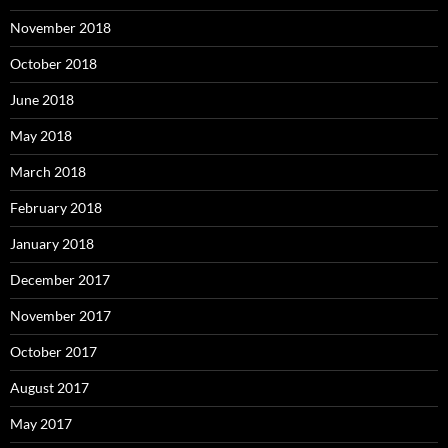
November 2018
October 2018
June 2018
May 2018
March 2018
February 2018
January 2018
December 2017
November 2017
October 2017
August 2017
May 2017