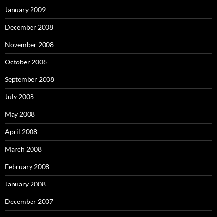
January 2009
December 2008
November 2008
October 2008
September 2008
July 2008
May 2008
April 2008
March 2008
February 2008
January 2008
December 2007