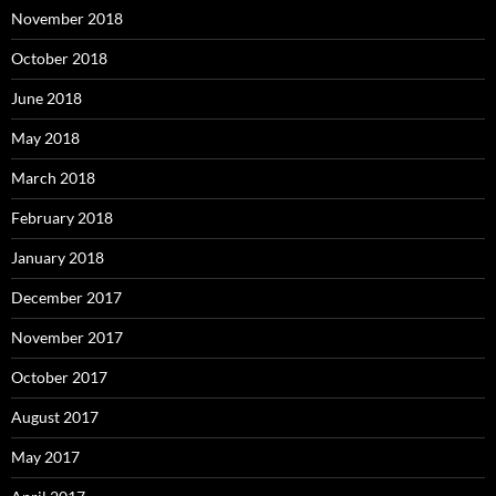
November 2018
October 2018
June 2018
May 2018
March 2018
February 2018
January 2018
December 2017
November 2017
October 2017
August 2017
May 2017