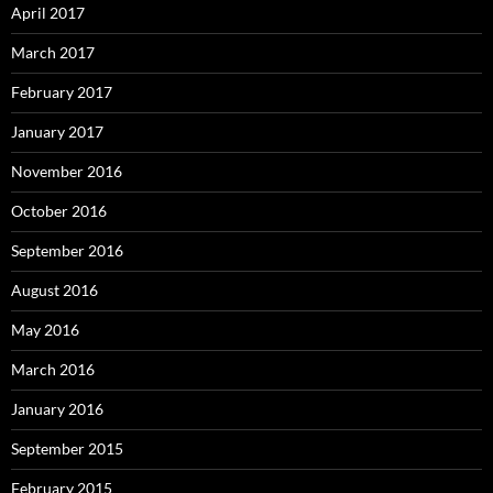
April 2017
March 2017
February 2017
January 2017
November 2016
October 2016
September 2016
August 2016
May 2016
March 2016
January 2016
September 2015
February 2015