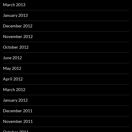
March 2013
January 2013
December 2012
November 2012
October 2012
June 2012
May 2012
April 2012
March 2012
January 2012
December 2011
November 2011
October 2011