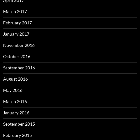
April 2017
March 2017
February 2017
January 2017
November 2016
October 2016
September 2016
August 2016
May 2016
March 2016
January 2016
September 2015
February 2015