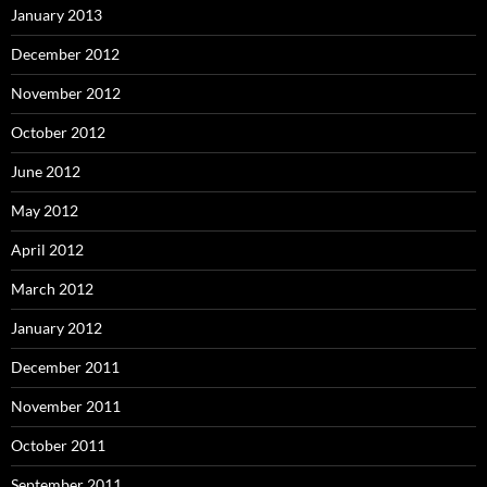
January 2013
December 2012
November 2012
October 2012
June 2012
May 2012
April 2012
March 2012
January 2012
December 2011
November 2011
October 2011
September 2011