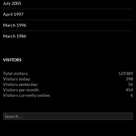
July 2005
April 1997
March 1996
March 1986
VISITORS
Total visitors:
529389
Visitors today:
398
Visitors yesterday:
56
Visitors per month:
454
Visitors currently online:
6
Search
for: