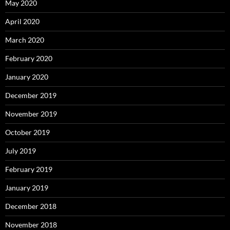
May 2020
April 2020
March 2020
February 2020
January 2020
December 2019
November 2019
October 2019
July 2019
February 2019
January 2019
December 2018
November 2018