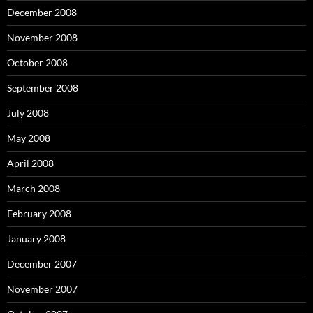
December 2008
November 2008
October 2008
September 2008
July 2008
May 2008
April 2008
March 2008
February 2008
January 2008
December 2007
November 2007