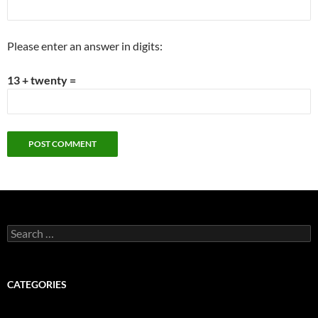
Please enter an answer in digits:
13 + twenty =
Search
for:
CATEGORIES