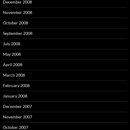
December 2008
November 2008
October 2008
September 2008
July 2008
May 2008
April 2008
March 2008
February 2008
January 2008
December 2007
November 2007
October 2007