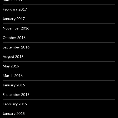
February 2017
January 2017
November 2016
October 2016
September 2016
August 2016
May 2016
March 2016
January 2016
September 2015
February 2015
January 2015