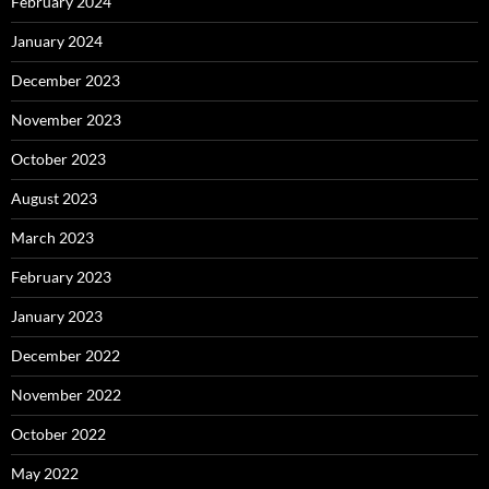
February 2024
January 2024
December 2023
November 2023
October 2023
August 2023
March 2023
February 2023
January 2023
December 2022
November 2022
October 2022
May 2022