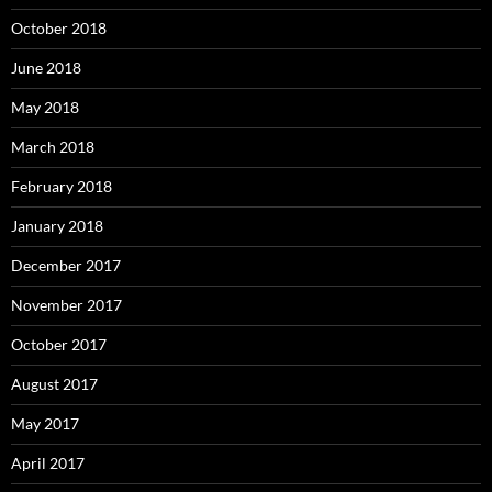
October 2018
June 2018
May 2018
March 2018
February 2018
January 2018
December 2017
November 2017
October 2017
August 2017
May 2017
April 2017