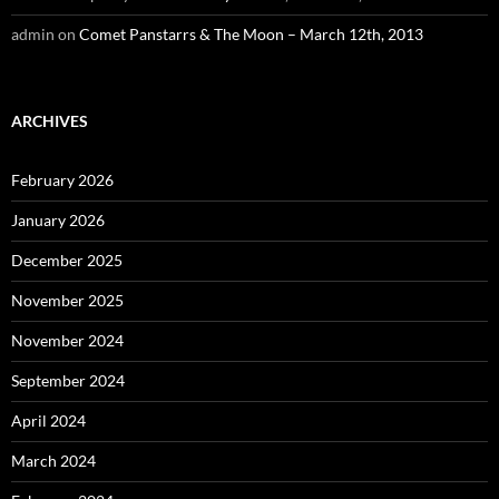
admin
on
Comet Panstarrs & The Moon – March 12th, 2013
ARCHIVES
February 2026
January 2026
December 2025
November 2025
November 2024
September 2024
April 2024
March 2024