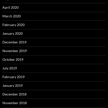
April 2020
March 2020
February 2020
January 2020
December 2019
November 2019
October 2019
July 2019
February 2019
January 2019
December 2018
November 2018