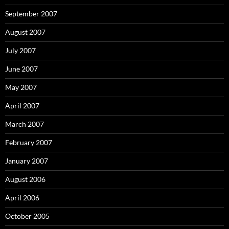
September 2007
August 2007
July 2007
June 2007
May 2007
April 2007
March 2007
February 2007
January 2007
August 2006
April 2006
October 2005