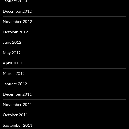
January 2013
December 2012
November 2012
October 2012
June 2012
May 2012
April 2012
March 2012
January 2012
December 2011
November 2011
October 2011
September 2011