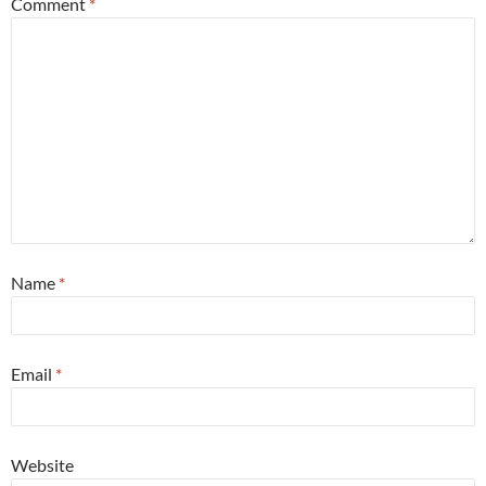
Comment
*
Name
*
Email
*
Website