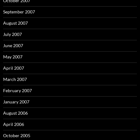
October 2007
September 2007
August 2007
July 2007
June 2007
May 2007
April 2007
March 2007
February 2007
January 2007
August 2006
April 2006
October 2005