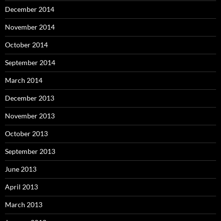
December 2014
November 2014
October 2014
September 2014
March 2014
December 2013
November 2013
October 2013
September 2013
June 2013
April 2013
March 2013