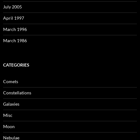
July 2005
April 1997
March 1996
March 1986
CATEGORIES
Comets
Constellations
Galaxies
Misc
Moon
Nebulae