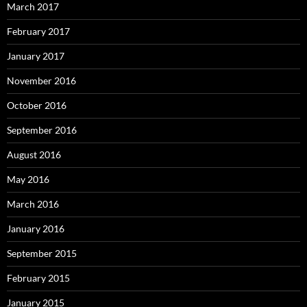
March 2017
February 2017
January 2017
November 2016
October 2016
September 2016
August 2016
May 2016
March 2016
January 2016
September 2015
February 2015
January 2015