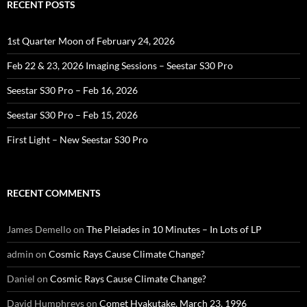
RECENT POSTS
1st Quarter Moon of February 24, 2026
Feb 22 & 23, 2026 Imaging Sessions – Seestar S30 Pro
Seestar S30 Pro – Feb 16, 2026
Seestar S30 Pro – Feb 15, 2026
First Light – New Seestar S30 Pro
RECENT COMMENTS
James Demello
on
The Pleiades in 10 Minutes – In Lots of LP
admin
on
Cosmic Rays Cause Climate Change?
Daniel
on
Cosmic Rays Cause Climate Change?
David Humphreys
on
Comet Hyakutake, March 23, 1996