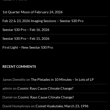
1st Quarter Moon of February 24, 2026
Feb 22 & 23, 2026 Imaging Sessions – Seestar S30 Pro
Seestar S30 Pro – Feb 16, 2026
Seestar S30 Pro – Feb 15, 2026
First Light – New Seestar S30 Pro
RECENT COMMENTS
James Demello
on
The Pleiades in 10 Minutes – In Lots of LP
admin
on
Cosmic Rays Cause Climate Change?
Daniel
on
Cosmic Rays Cause Climate Change?
David Humphreys
on
Comet Hyakutake, March 23, 1996