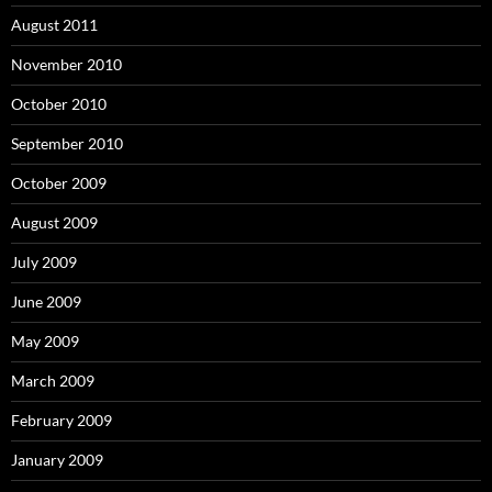
August 2011
November 2010
October 2010
September 2010
October 2009
August 2009
July 2009
June 2009
May 2009
March 2009
February 2009
January 2009