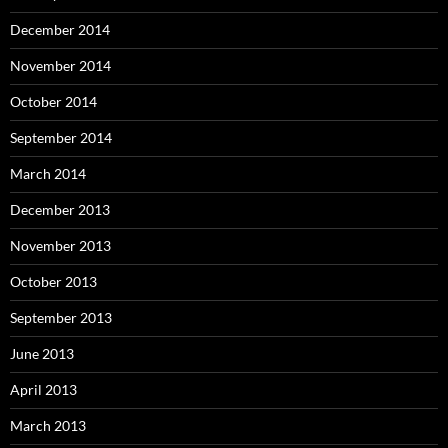
December 2014
November 2014
October 2014
September 2014
March 2014
December 2013
November 2013
October 2013
September 2013
June 2013
April 2013
March 2013