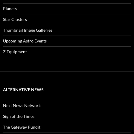
Planets
Star Clusters
Thumbnail Image Galleries
Upcoming Astro Events
Z Equipment
ALTERNATIVE NEWS
Next News Network
Sign of the Times
The Gateway Pundit