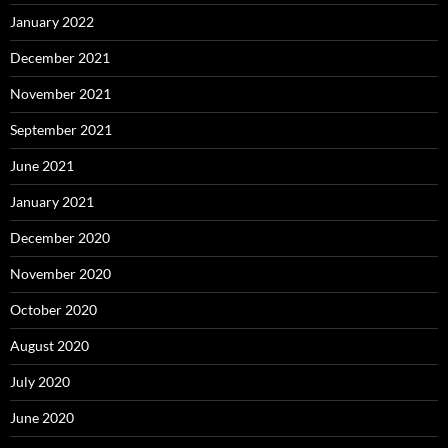
January 2022
December 2021
November 2021
September 2021
June 2021
January 2021
December 2020
November 2020
October 2020
August 2020
July 2020
June 2020