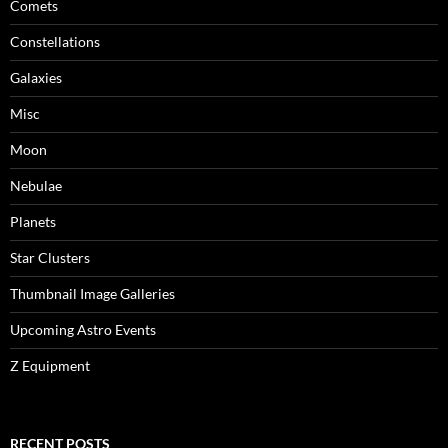
Comets
Constellations
Galaxies
Misc
Moon
Nebulae
Planets
Star Clusters
Thumbnail Image Galleries
Upcoming Astro Events
Z Equipment
RECENT POSTS