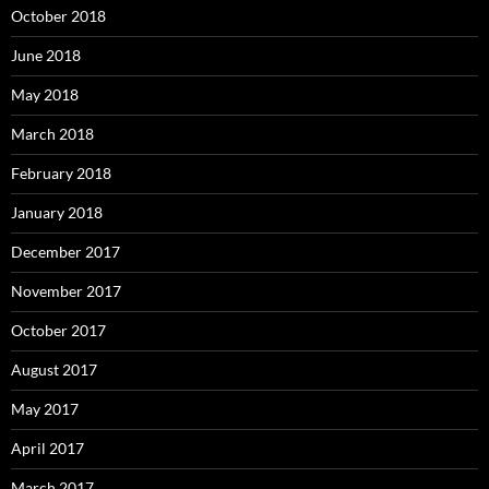
October 2018
June 2018
May 2018
March 2018
February 2018
January 2018
December 2017
November 2017
October 2017
August 2017
May 2017
April 2017
March 2017