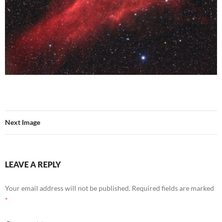
Next Image
LEAVE A REPLY
Your email address will not be published.
Required fields are marked
*