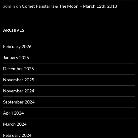
admin
on
Comet Panstarrs & The Moon – March 12th, 2013
ARCHIVES
February 2026
January 2026
December 2025
November 2025
November 2024
September 2024
April 2024
March 2024
February 2024