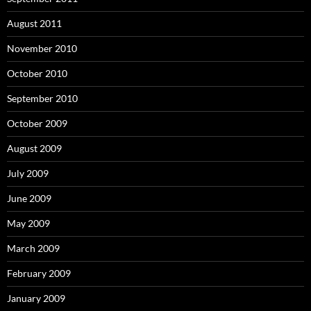
August 2011
November 2010
October 2010
September 2010
October 2009
August 2009
July 2009
June 2009
May 2009
March 2009
February 2009
January 2009