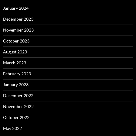
January 2024
December 2023
November 2023
October 2023
August 2023
March 2023
February 2023
January 2023
December 2022
November 2022
October 2022
May 2022