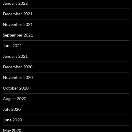
January 2022
December 2021
November 2021
September 2021
June 2021
January 2021
December 2020
November 2020
October 2020
August 2020
July 2020
June 2020
May 2020