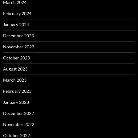
March 2024
February 2024
January 2024
December 2023
November 2023
October 2023
August 2023
March 2023
February 2023
January 2023
December 2022
November 2022
October 2022