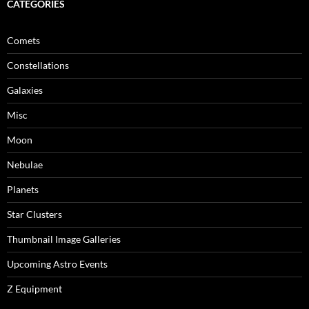
CATEGORIES
Comets
Constellations
Galaxies
Misc
Moon
Nebulae
Planets
Star Clusters
Thumbnail Image Galleries
Upcoming Astro Events
Z Equipment