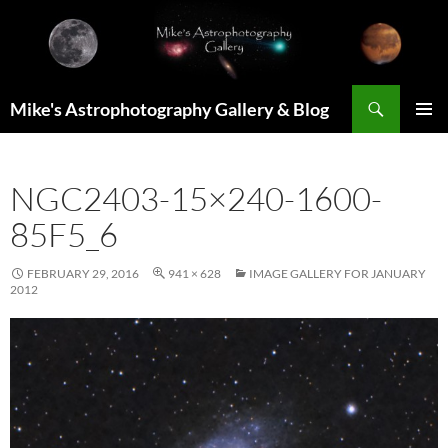
Skip
to
content
Search
Mike's Astrophotography Gallery & Blog
PRIMAR
MENU
NGC2403-15×240-1600-
85F5_6
FEBRUARY 29, 2016
941 × 628
IMAGE GALLERY FOR JANUARY
2012