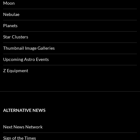
Moon
Nebulae
Planets
Star Clusters
Thumbnail Image Galleries
Upcoming Astro Events
Z Equipment
ALTERNATIVE NEWS
Next News Network
Sign of the Times