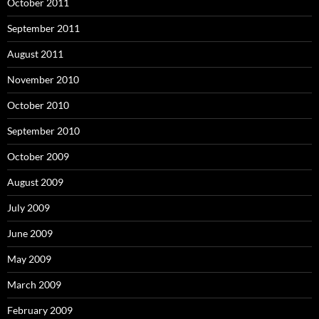
October 2011
September 2011
August 2011
November 2010
October 2010
September 2010
October 2009
August 2009
July 2009
June 2009
May 2009
March 2009
February 2009