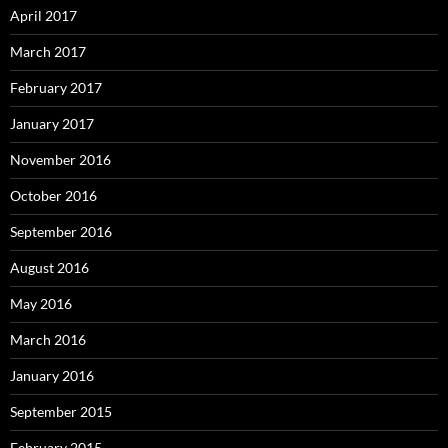
April 2017
March 2017
February 2017
January 2017
November 2016
October 2016
September 2016
August 2016
May 2016
March 2016
January 2016
September 2015
February 2015