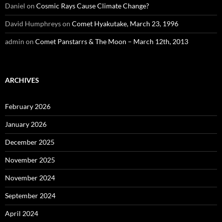
Daniel
on
Cosmic Rays Cause Climate Change?
David Humphreys
on
Comet Hyakutake, March 23, 1996
admin
on
Comet Panstarrs & The Moon – March 12th, 2013
ARCHIVES
February 2026
January 2026
December 2025
November 2025
November 2024
September 2024
April 2024