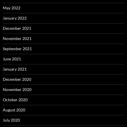
May 2022
January 2022
December 2021
November 2021
September 2021
June 2021
January 2021
December 2020
November 2020
October 2020
August 2020
July 2020