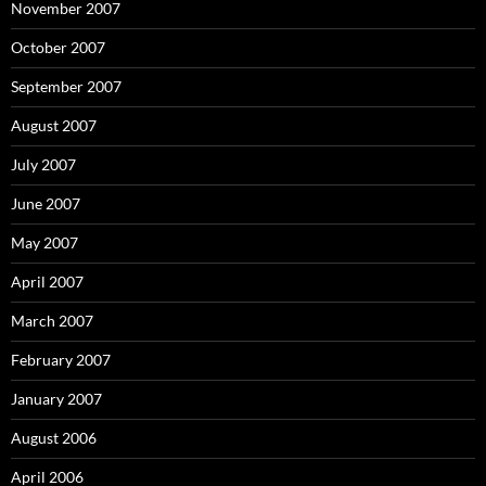
November 2007
October 2007
September 2007
August 2007
July 2007
June 2007
May 2007
April 2007
March 2007
February 2007
January 2007
August 2006
April 2006