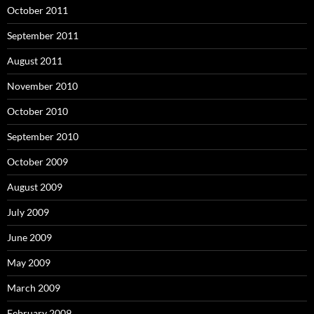
October 2011
September 2011
August 2011
November 2010
October 2010
September 2010
October 2009
August 2009
July 2009
June 2009
May 2009
March 2009
February 2009