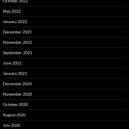
October 2022
May 2022
January 2022
December 2021
November 2021
September 2021
June 2021
January 2021
December 2020
November 2020
October 2020
August 2020
July 2020