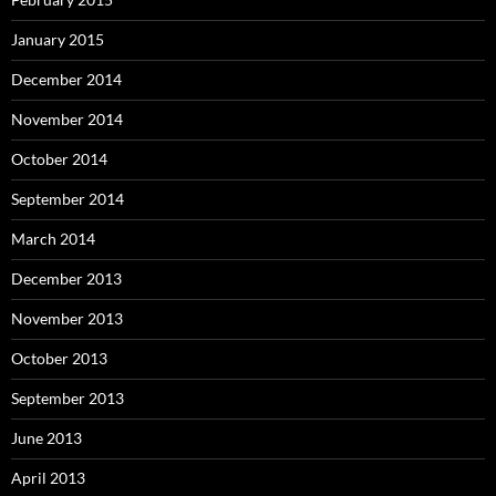
January 2015
December 2014
November 2014
October 2014
September 2014
March 2014
December 2013
November 2013
October 2013
September 2013
June 2013
April 2013