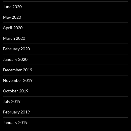
June 2020
May 2020
April 2020
March 2020
February 2020
January 2020
December 2019
November 2019
October 2019
July 2019
February 2019
January 2019