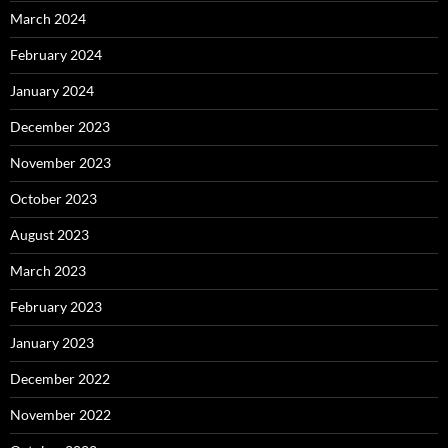
March 2024
February 2024
January 2024
December 2023
November 2023
October 2023
August 2023
March 2023
February 2023
January 2023
December 2022
November 2022