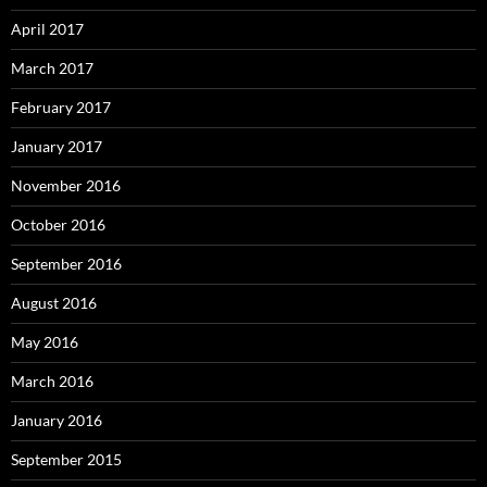
April 2017
March 2017
February 2017
January 2017
November 2016
October 2016
September 2016
August 2016
May 2016
March 2016
January 2016
September 2015