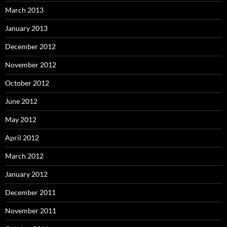
March 2013
January 2013
December 2012
November 2012
October 2012
June 2012
May 2012
April 2012
March 2012
January 2012
December 2011
November 2011