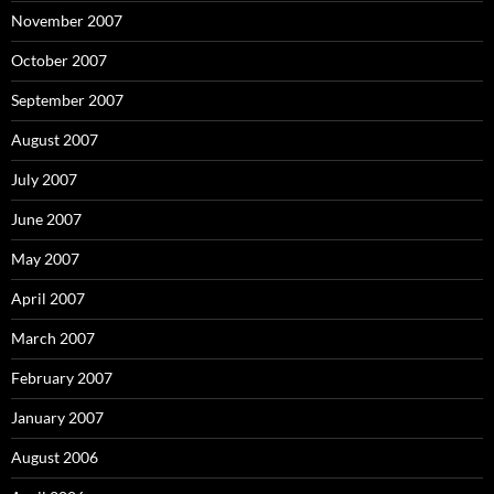
November 2007
October 2007
September 2007
August 2007
July 2007
June 2007
May 2007
April 2007
March 2007
February 2007
January 2007
August 2006