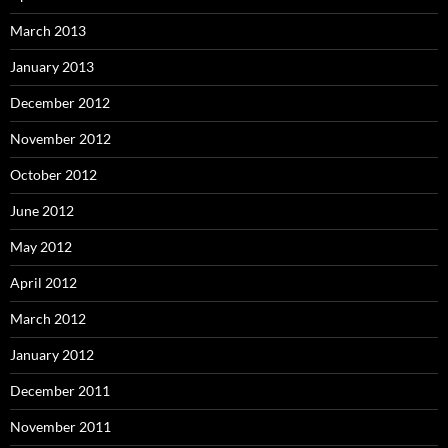
March 2013
January 2013
December 2012
November 2012
October 2012
June 2012
May 2012
April 2012
March 2012
January 2012
December 2011
November 2011