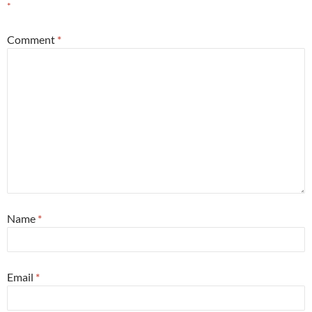
*
Comment
*
Name
*
Email
*