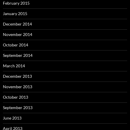
February 2015
January 2015
December 2014
November 2014
October 2014
September 2014
March 2014
December 2013
November 2013
October 2013
September 2013
June 2013
April 2013