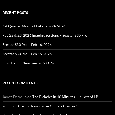
RECENT POSTS
1st Quarter Moon of February 24, 2026
Feb 22 & 23, 2026 Imaging Sessions – Seestar S30 Pro
Seestar S30 Pro – Feb 16, 2026
Seestar S30 Pro – Feb 15, 2026
First Light – New Seestar S30 Pro
RECENT COMMENTS
James Demello
on
The Pleiades in 10 Minutes – In Lots of LP
admin
on
Cosmic Rays Cause Climate Change?