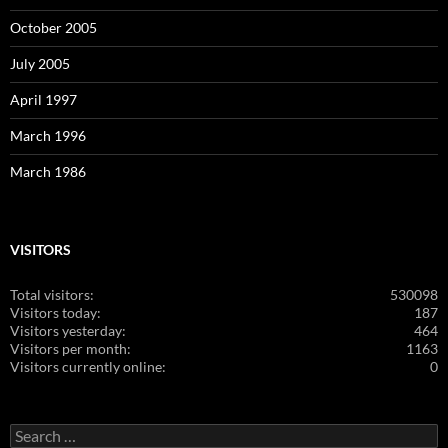
October 2005
July 2005
April 1997
March 1996
March 1986
VISITORS
Total visitors:
530098
Visitors today:
187
Visitors yesterday:
464
Visitors per month:
1163
Visitors currently online:
0
Search