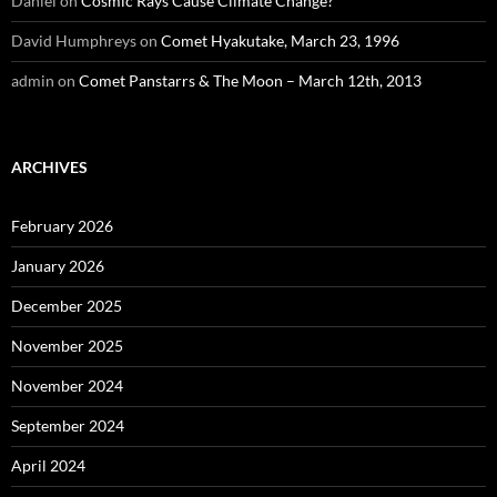
Daniel
on
Cosmic Rays Cause Climate Change?
David Humphreys
on
Comet Hyakutake, March 23, 1996
admin
on
Comet Panstarrs & The Moon – March 12th, 2013
ARCHIVES
February 2026
January 2026
December 2025
November 2025
November 2024
September 2024
April 2024