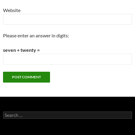
Website
Please enter an answer in digits:
seven + twenty =
Search
for: