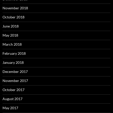
November 2018
October 2018
June 2018
May 2018
March 2018
February 2018
January 2018
December 2017
November 2017
October 2017
August 2017
May 2017