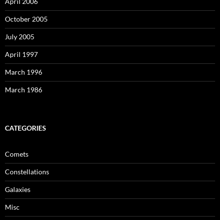
April 2006
October 2005
July 2005
April 1997
March 1996
March 1986
CATEGORIES
Comets
Constellations
Galaxies
Misc