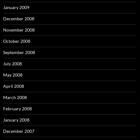
January 2009
December 2008
November 2008
October 2008
September 2008
July 2008
May 2008
April 2008
March 2008
February 2008
January 2008
December 2007