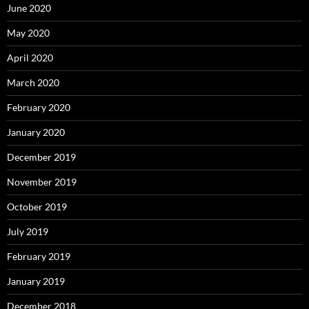
June 2020
May 2020
April 2020
March 2020
February 2020
January 2020
December 2019
November 2019
October 2019
July 2019
February 2019
January 2019
December 2018