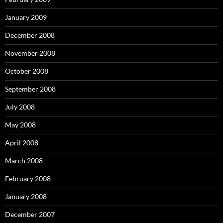
January 2009
December 2008
November 2008
October 2008
September 2008
July 2008
May 2008
April 2008
March 2008
February 2008
January 2008
December 2007