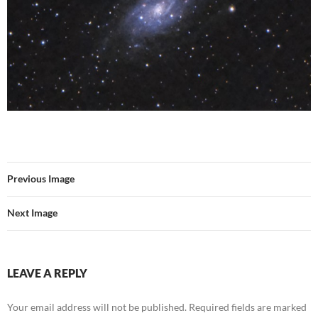
Previous Image
Next Image
LEAVE A REPLY
Your email address will not be published.
Required fields are marked