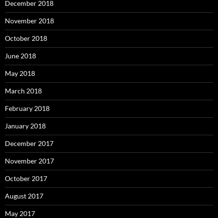
December 2018
November 2018
October 2018
June 2018
May 2018
March 2018
February 2018
January 2018
December 2017
November 2017
October 2017
August 2017
May 2017