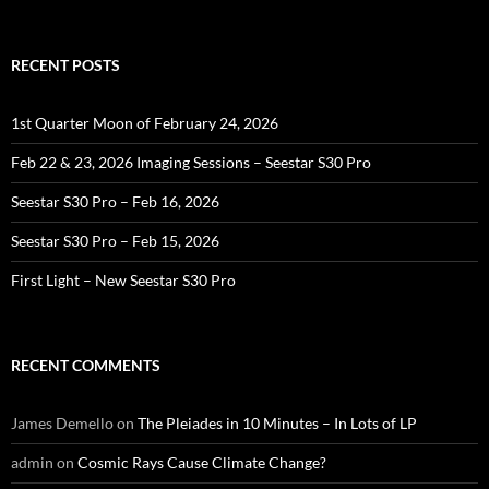
for:
RECENT POSTS
1st Quarter Moon of February 24, 2026
Feb 22 & 23, 2026 Imaging Sessions – Seestar S30 Pro
Seestar S30 Pro – Feb 16, 2026
Seestar S30 Pro – Feb 15, 2026
First Light – New Seestar S30 Pro
RECENT COMMENTS
James Demello
on
The Pleiades in 10 Minutes – In Lots of LP
admin
on
Cosmic Rays Cause Climate Change?