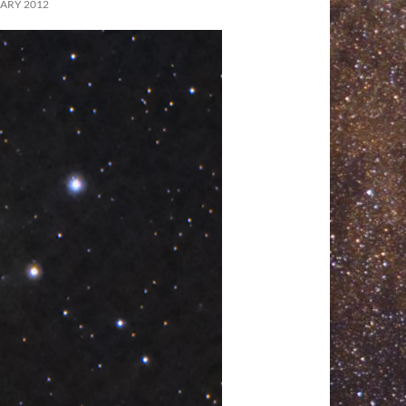
ARY 2012