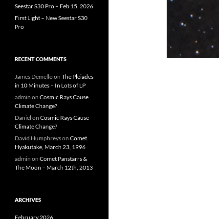
Seestar S30 Pro – Feb 15, 2026
First Light – New Seestar S30
Pro
RECENT COMMENTS
James Demello
on
The Pleiades
in 10 Minutes – In Lots of LP
admin
on
Cosmic Rays Cause
Climate Change?
Daniel
on
Cosmic Rays Cause
Climate Change?
David Humphreys
on
Comet
Hyakutake, March 23, 1996
admin
on
Comet Panstarrs &
The Moon – March 12th, 2013
ARCHIVES
February 2026