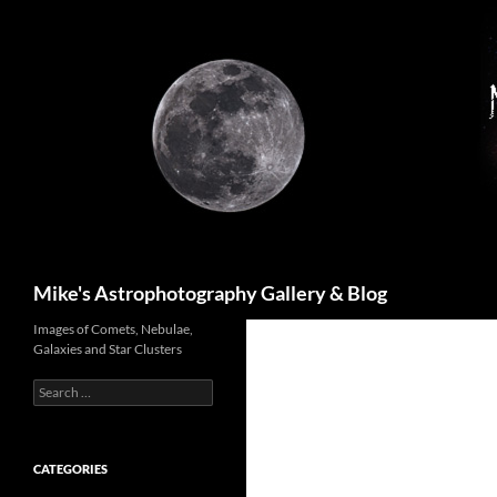
Skip
to
content
Search
Mike's Astrophotography Gallery & Blog
Images of Comets, Nebulae,
Galaxies and Star Clusters
Search
for:
CATEGORIES