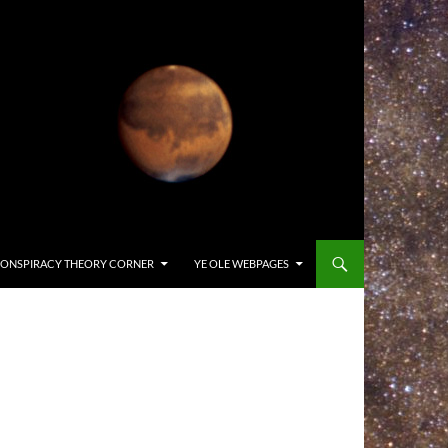
ONSPIRACY THEORY CORNER
YE OLE WEBPAGES