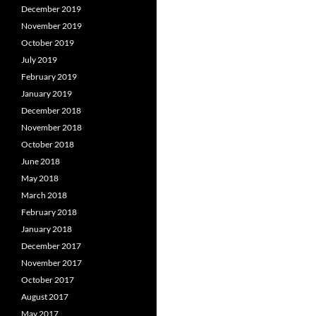
December 2019
November 2019
October 2019
July 2019
February 2019
January 2019
December 2018
November 2018
October 2018
June 2018
May 2018
March 2018
February 2018
January 2018
December 2017
November 2017
October 2017
August 2017
May 2017