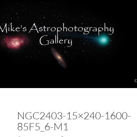
C
NGC2403-15×240-1600-
85F5_6-M1