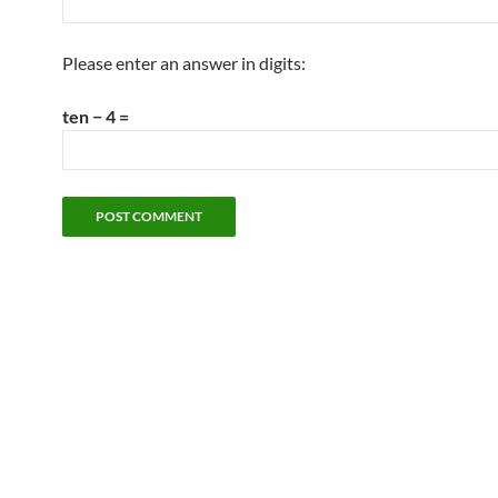
Please enter an answer in digits:
ten − 4 =