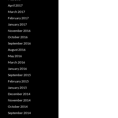
April 2017
March 2017
February 2017
January 2017
November 2016
October 2016
September 2016
August 2016
May 2016
March 2016
January 2016
September 2015
February 2015
January 2015
December 2014
November 2014
October 2014
September 2014