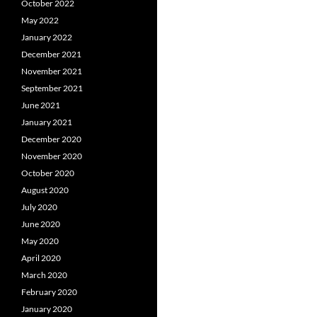
October 2022
May 2022
January 2022
December 2021
November 2021
September 2021
June 2021
January 2021
December 2020
November 2020
October 2020
August 2020
July 2020
June 2020
May 2020
April 2020
March 2020
February 2020
January 2020