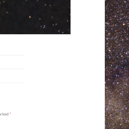
marked
*