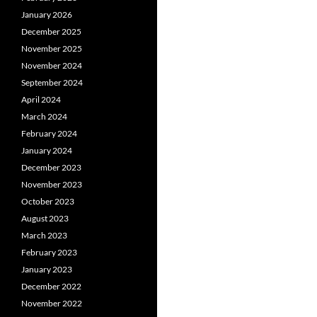
January 2026
December 2025
November 2025
November 2024
September 2024
April 2024
March 2024
February 2024
January 2024
December 2023
November 2023
October 2023
August 2023
March 2023
February 2023
January 2023
December 2022
November 2022