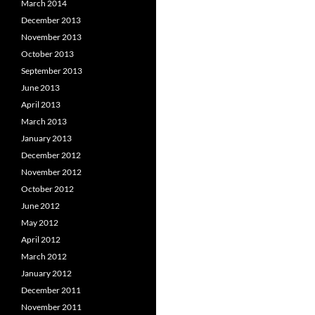
March 2014
December 2013
November 2013
October 2013
September 2013
June 2013
April 2013
March 2013
January 2013
December 2012
November 2012
October 2012
June 2012
May 2012
April 2012
March 2012
January 2012
December 2011
November 2011