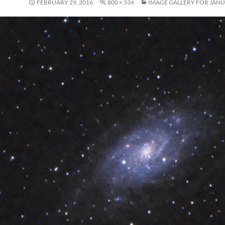
FEBRUARY 29, 2016
800 × 534
IMAGE GALLERY FOR JANU