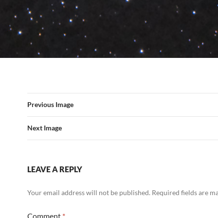
Previous Image
Next Image
LEAVE A REPLY
Your email address will not be published.
Required fields are 
Comment
*