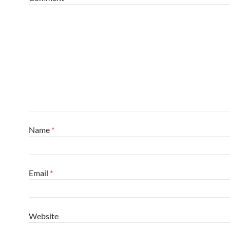
Name
*
Email
*
Website