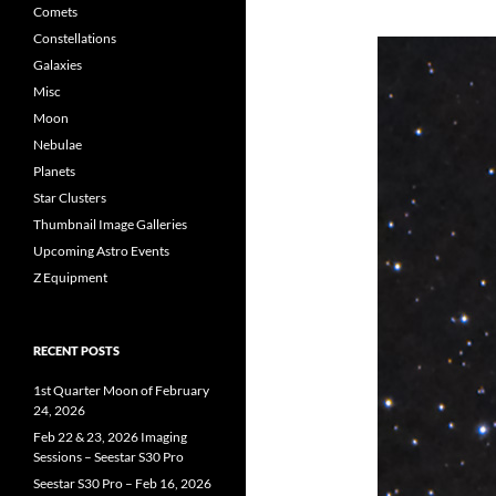
Comets
Constellations
Galaxies
Misc
Moon
Nebulae
Planets
Star Clusters
Thumbnail Image Galleries
Upcoming Astro Events
Z Equipment
RECENT POSTS
1st Quarter Moon of February
24, 2026
Feb 22 & 23, 2026 Imaging
Sessions – Seestar S30 Pro
Seestar S30 Pro – Feb 16, 2026