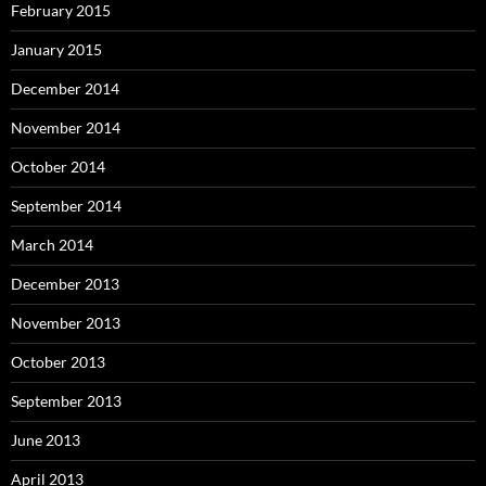
February 2015
January 2015
December 2014
November 2014
October 2014
September 2014
March 2014
December 2013
November 2013
October 2013
September 2013
June 2013
April 2013