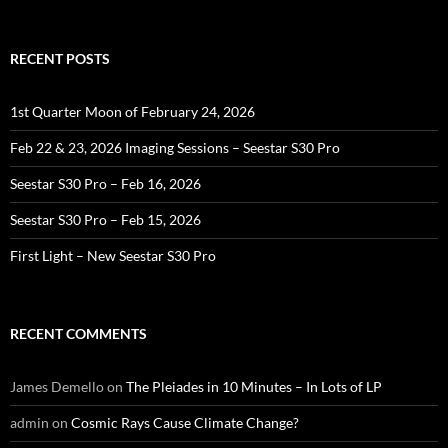
for:
RECENT POSTS
1st Quarter Moon of February 24, 2026
Feb 22 & 23, 2026 Imaging Sessions – Seestar S30 Pro
Seestar S30 Pro – Feb 16, 2026
Seestar S30 Pro – Feb 15, 2026
First Light – New Seestar S30 Pro
RECENT COMMENTS
James Demello
on
The Pleiades in 10 Minutes – In Lots of LP
admin
on
Cosmic Rays Cause Climate Change?