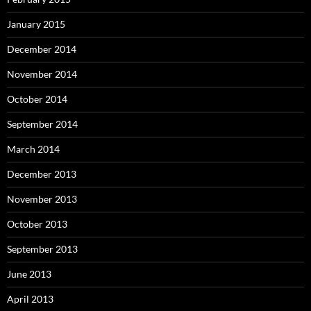
January 2015
December 2014
November 2014
October 2014
September 2014
March 2014
December 2013
November 2013
October 2013
September 2013
June 2013
April 2013