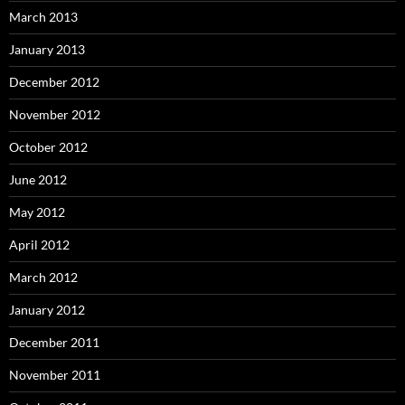
March 2013
January 2013
December 2012
November 2012
October 2012
June 2012
May 2012
April 2012
March 2012
January 2012
December 2011
November 2011