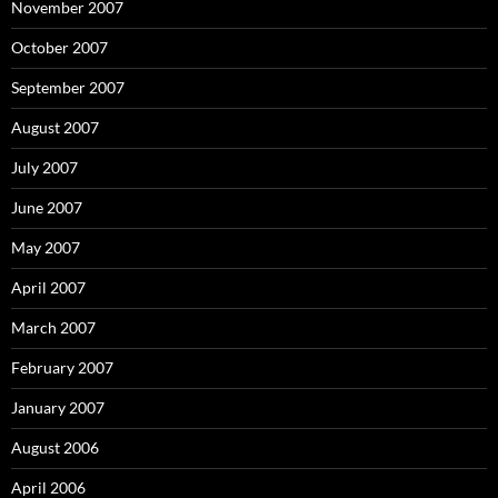
November 2007
October 2007
September 2007
August 2007
July 2007
June 2007
May 2007
April 2007
March 2007
February 2007
January 2007
August 2006
April 2006