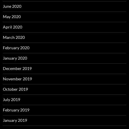
June 2020
May 2020
April 2020
March 2020
February 2020
January 2020
December 2019
November 2019
October 2019
July 2019
February 2019
January 2019