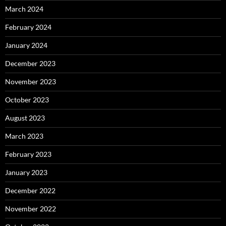
March 2024
February 2024
January 2024
December 2023
November 2023
October 2023
August 2023
March 2023
February 2023
January 2023
December 2022
November 2022