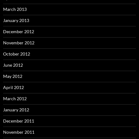
March 2013
January 2013
December 2012
November 2012
October 2012
June 2012
May 2012
April 2012
March 2012
January 2012
December 2011
November 2011