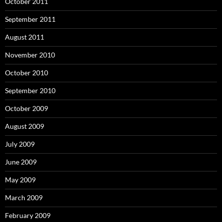
October 2011
September 2011
August 2011
November 2010
October 2010
September 2010
October 2009
August 2009
July 2009
June 2009
May 2009
March 2009
February 2009