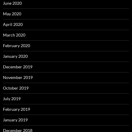
June 2020
May 2020
April 2020
March 2020
February 2020
January 2020
December 2019
November 2019
October 2019
July 2019
February 2019
January 2019
December 2018