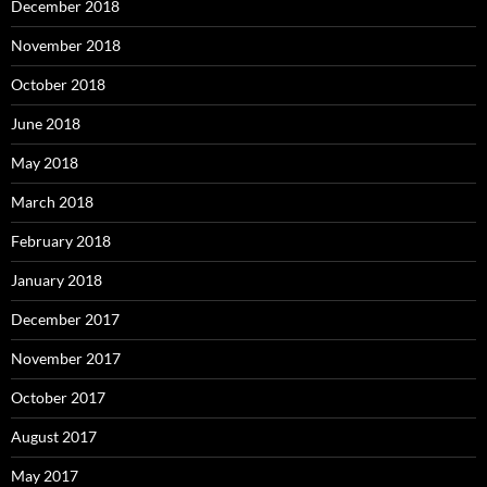
December 2018
November 2018
October 2018
June 2018
May 2018
March 2018
February 2018
January 2018
December 2017
November 2017
October 2017
August 2017
May 2017