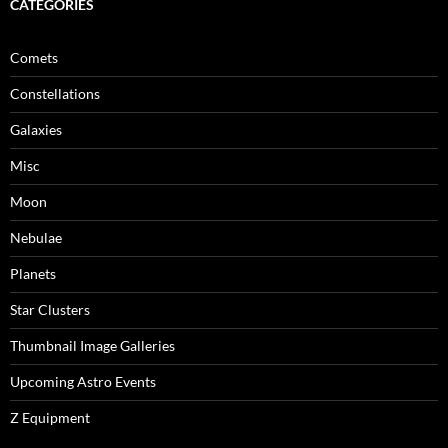
CATEGORIES
Comets
Constellations
Galaxies
Misc
Moon
Nebulae
Planets
Star Clusters
Thumbnail Image Galleries
Upcoming Astro Events
Z Equipment