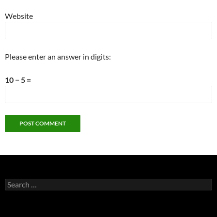
Website
Please enter an answer in digits:
10 − 5 =
Search
for: