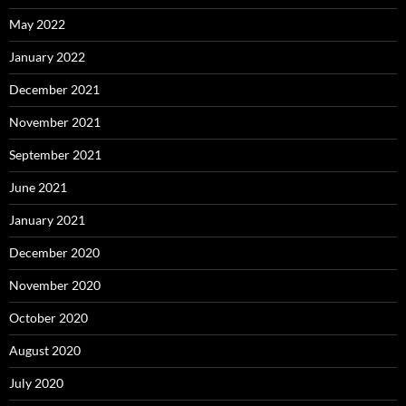
May 2022
January 2022
December 2021
November 2021
September 2021
June 2021
January 2021
December 2020
November 2020
October 2020
August 2020
July 2020