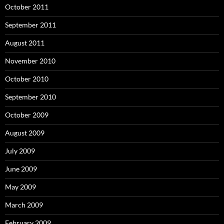
October 2011
September 2011
August 2011
November 2010
October 2010
September 2010
October 2009
August 2009
July 2009
June 2009
May 2009
March 2009
February 2009