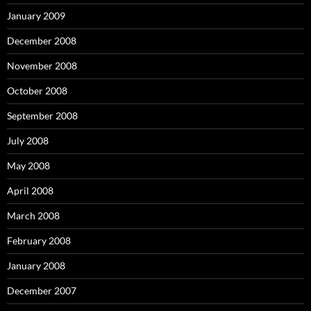
January 2009
December 2008
November 2008
October 2008
September 2008
July 2008
May 2008
April 2008
March 2008
February 2008
January 2008
December 2007