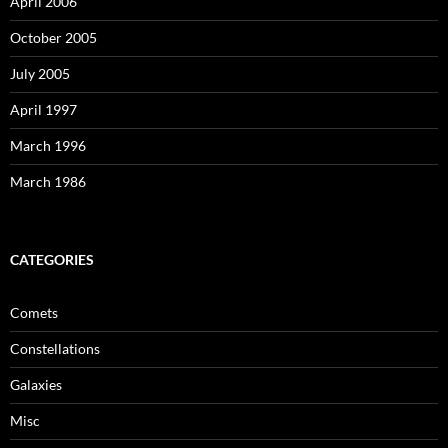
April 2006
October 2005
July 2005
April 1997
March 1996
March 1986
CATEGORIES
Comets
Constellations
Galaxies
Misc