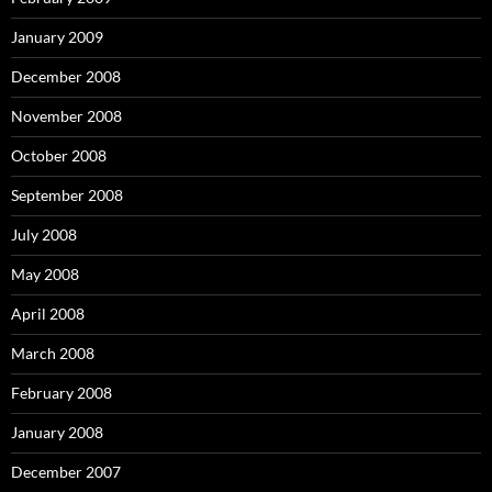
January 2009
December 2008
November 2008
October 2008
September 2008
July 2008
May 2008
April 2008
March 2008
February 2008
January 2008
December 2007