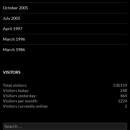
October 2005
July 2005
April 1997
March 1996
March 1986
VISITORS
Total visitors:
530159
Visitors today:
248
Visitors yesterday:
464
Visitors per month:
1224
Visitors currently online:
2
Search