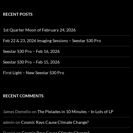
RECENT POSTS
1st Quarter Moon of February 24, 2026
Feb 22 & 23, 2026 Imaging Sessions – Seestar S30 Pro
Seestar S30 Pro – Feb 16, 2026
Seestar S30 Pro – Feb 15, 2026
First Light – New Seestar S30 Pro
RECENT COMMENTS
James Demello
on
The Pleiades in 10 Minutes – In Lots of LP
admin
on
Cosmic Rays Cause Climate Change?
Daniel
on
Cosmic Rays Cause Climate Change?