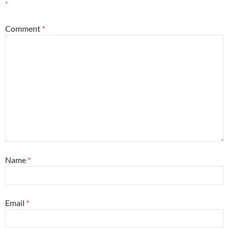
*
Comment
*
Name
*
Email
*