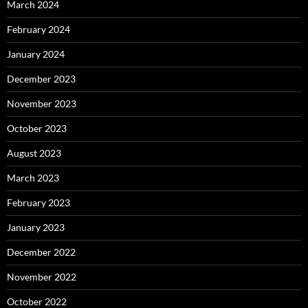
March 2024
February 2024
January 2024
December 2023
November 2023
October 2023
August 2023
March 2023
February 2023
January 2023
December 2022
November 2022
October 2022