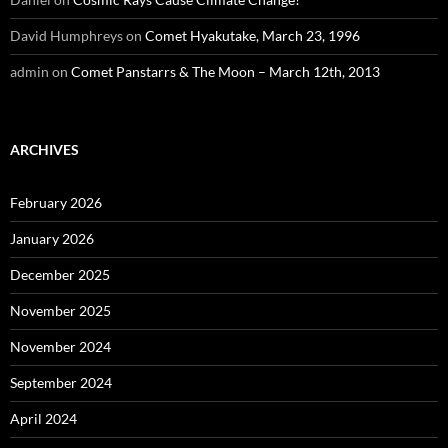
David Humphreys
on
Comet Hyakutake, March 23, 1996
admin
on
Comet Panstarrs & The Moon – March 12th, 2013
ARCHIVES
February 2026
January 2026
December 2025
November 2025
November 2024
September 2024
April 2024