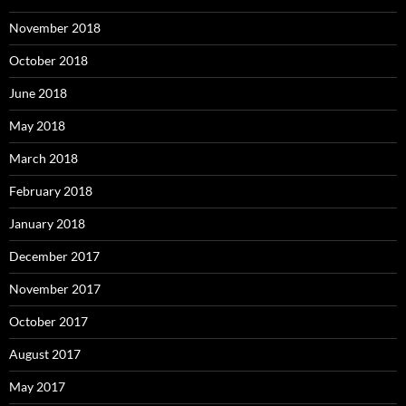
November 2018
October 2018
June 2018
May 2018
March 2018
February 2018
January 2018
December 2017
November 2017
October 2017
August 2017
May 2017