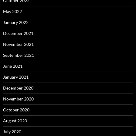
October 2022
May 2022
January 2022
December 2021
November 2021
September 2021
June 2021
January 2021
December 2020
November 2020
October 2020
August 2020
July 2020