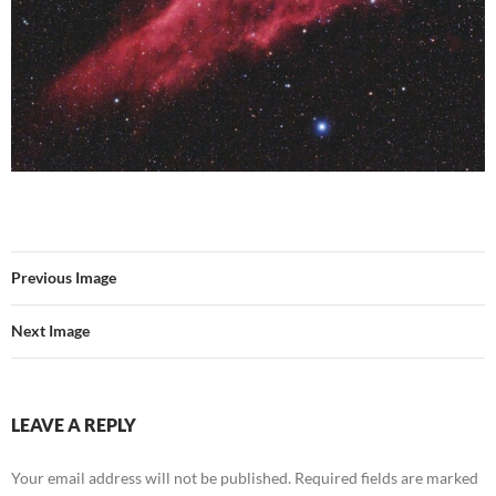
Previous Image
Next Image
LEAVE A REPLY
Your email address will not be published.
Required fields are marked