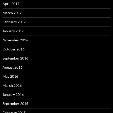
April 2017
March 2017
February 2017
January 2017
November 2016
October 2016
September 2016
August 2016
May 2016
March 2016
January 2016
September 2015
February 2015