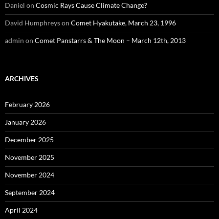
Daniel
on
Cosmic Rays Cause Climate Change?
David Humphreys
on
Comet Hyakutake, March 23, 1996
admin
on
Comet Panstarrs & The Moon – March 12th, 2013
ARCHIVES
February 2026
January 2026
December 2025
November 2025
November 2024
September 2024
April 2024