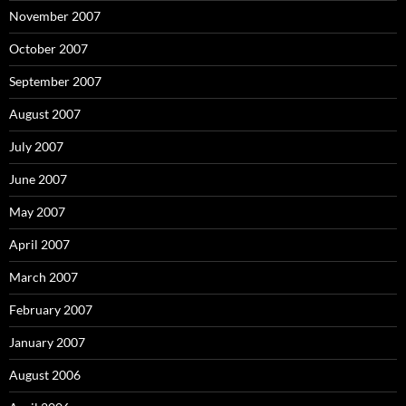
November 2007
October 2007
September 2007
August 2007
July 2007
June 2007
May 2007
April 2007
March 2007
February 2007
January 2007
August 2006