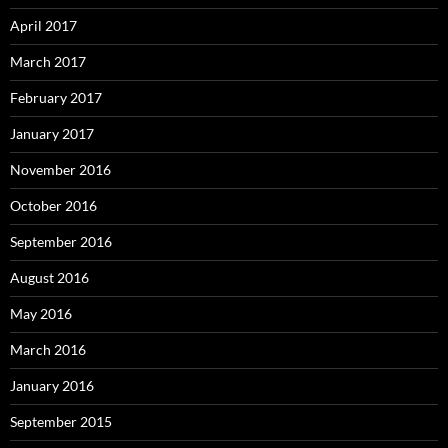
April 2017
March 2017
February 2017
January 2017
November 2016
October 2016
September 2016
August 2016
May 2016
March 2016
January 2016
September 2015