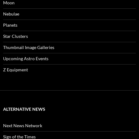
Moon
Nebulae
Planets
Star Clusters
Thumbnail Image Galleries
Upcoming Astro Events
Z Equipment
ALTERNATIVE NEWS
Next News Network
Sign of the Times