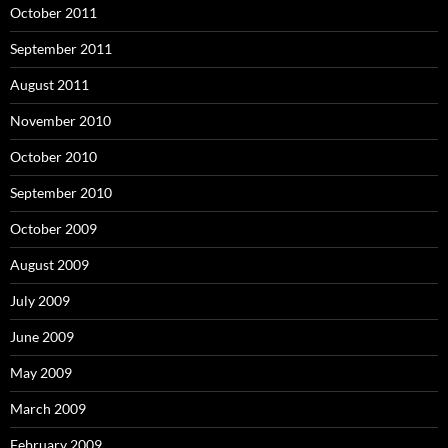
October 2011
September 2011
August 2011
November 2010
October 2010
September 2010
October 2009
August 2009
July 2009
June 2009
May 2009
March 2009
February 2009