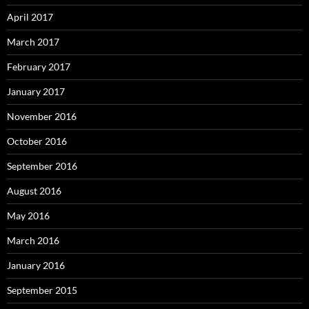
April 2017
March 2017
February 2017
January 2017
November 2016
October 2016
September 2016
August 2016
May 2016
March 2016
January 2016
September 2015