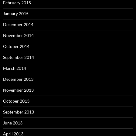
February 2015
January 2015
December 2014
November 2014
October 2014
September 2014
March 2014
December 2013
November 2013
October 2013
September 2013
June 2013
April 2013