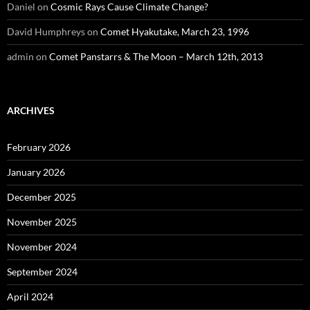
Daniel
on
Cosmic Rays Cause Climate Change?
David Humphreys
on
Comet Hyakutake, March 23, 1996
admin
on
Comet Panstarrs & The Moon – March 12th, 2013
ARCHIVES
February 2026
January 2026
December 2025
November 2025
November 2024
September 2024
April 2024