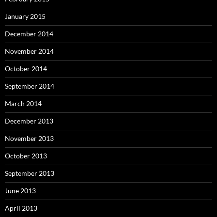
January 2015
December 2014
November 2014
October 2014
September 2014
March 2014
December 2013
November 2013
October 2013
September 2013
June 2013
April 2013