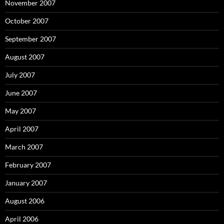
November 2007
October 2007
September 2007
August 2007
July 2007
June 2007
May 2007
April 2007
March 2007
February 2007
January 2007
August 2006
April 2006