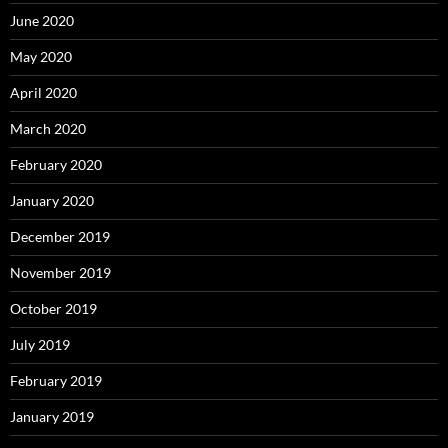
June 2020
May 2020
April 2020
March 2020
February 2020
January 2020
December 2019
November 2019
October 2019
July 2019
February 2019
January 2019