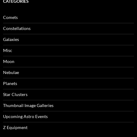
CATEGORIES
Comets
Constellations
Galaxies
Misc
Moon
Nebulae
Planets
Star Clusters
Thumbnail Image Galleries
Upcoming Astro Events
Z Equipment