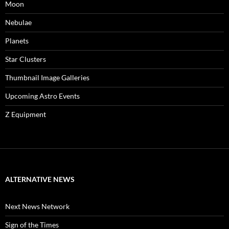
Moon
Nebulae
Planets
Star Clusters
Thumbnail Image Galleries
Upcoming Astro Events
Z Equipment
ALTERNATIVE NEWS
Next News Network
Sign of the Times