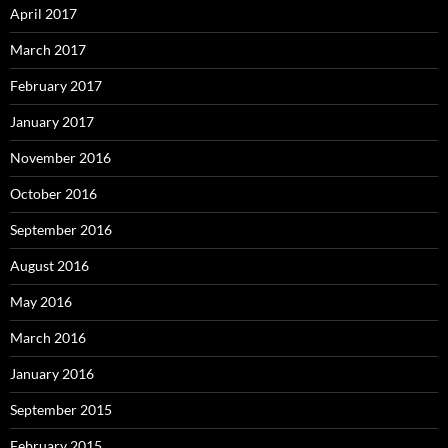
April 2017
March 2017
February 2017
January 2017
November 2016
October 2016
September 2016
August 2016
May 2016
March 2016
January 2016
September 2015
February 2015