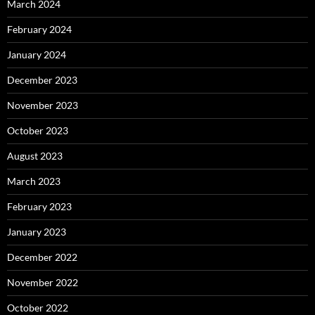
March 2024
February 2024
January 2024
December 2023
November 2023
October 2023
August 2023
March 2023
February 2023
January 2023
December 2022
November 2022
October 2022