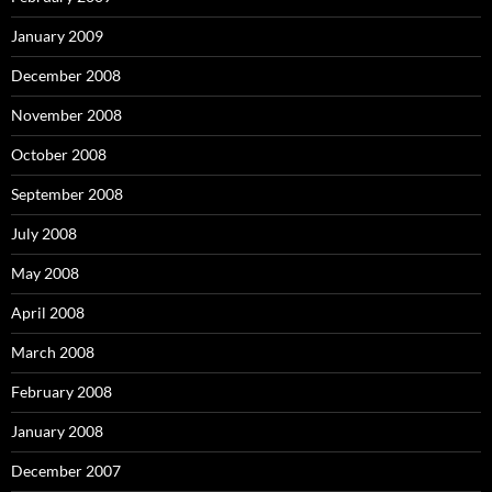
January 2009
December 2008
November 2008
October 2008
September 2008
July 2008
May 2008
April 2008
March 2008
February 2008
January 2008
December 2007