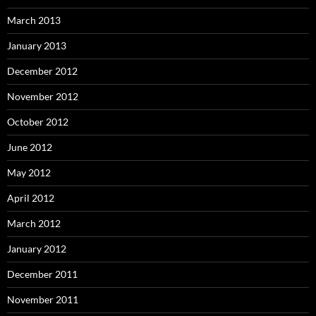
March 2013
January 2013
December 2012
November 2012
October 2012
June 2012
May 2012
April 2012
March 2012
January 2012
December 2011
November 2011