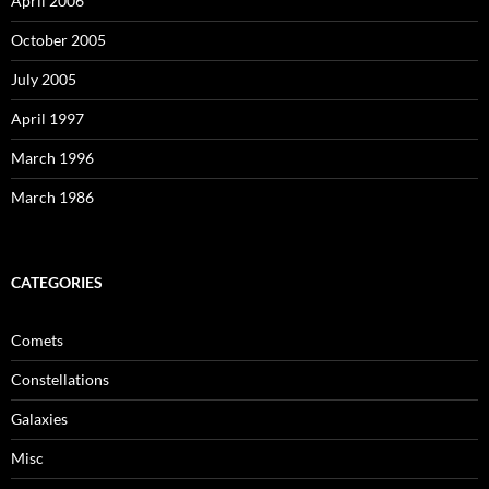
April 2006
October 2005
July 2005
April 1997
March 1996
March 1986
CATEGORIES
Comets
Constellations
Galaxies
Misc