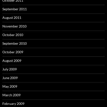
October 2011
September 2011
August 2011
November 2010
October 2010
September 2010
October 2009
August 2009
July 2009
June 2009
May 2009
March 2009
February 2009