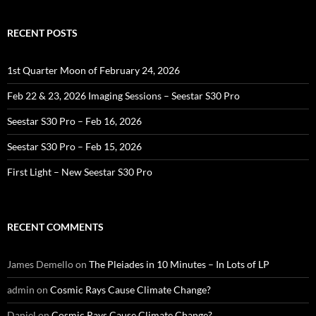
RECENT POSTS
1st Quarter Moon of February 24, 2026
Feb 22 & 23, 2026 Imaging Sessions – Seestar S30 Pro
Seestar S30 Pro – Feb 16, 2026
Seestar S30 Pro – Feb 15, 2026
First Light – New Seestar S30 Pro
RECENT COMMENTS
James Demello
on
The Pleiades in 10 Minutes – In Lots of LP
admin
on
Cosmic Rays Cause Climate Change?
Daniel
on
Cosmic Rays Cause Climate Change?