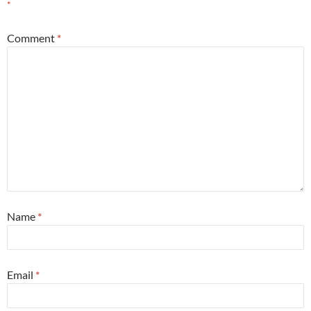
*
Comment
*
Name
*
Email
*