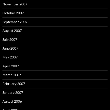
November 2007
October 2007
September 2007
August 2007
July 2007
June 2007
May 2007
April 2007
March 2007
February 2007
January 2007
August 2006