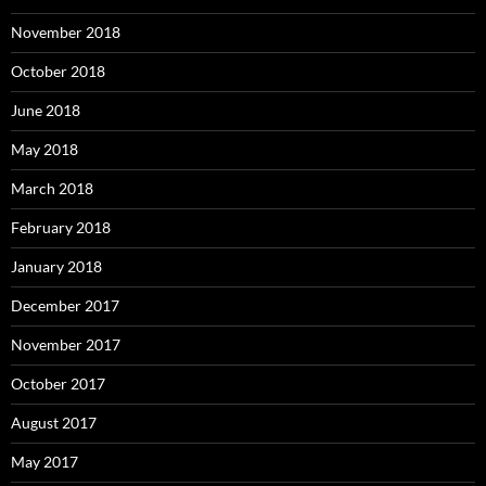
November 2018
October 2018
June 2018
May 2018
March 2018
February 2018
January 2018
December 2017
November 2017
October 2017
August 2017
May 2017