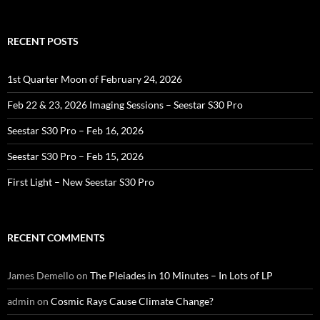
RECENT POSTS
1st Quarter Moon of February 24, 2026
Feb 22 & 23, 2026 Imaging Sessions – Seestar S30 Pro
Seestar S30 Pro – Feb 16, 2026
Seestar S30 Pro – Feb 15, 2026
First Light – New Seestar S30 Pro
RECENT COMMENTS
James Demello
on
The Pleiades in 10 Minutes – In Lots of LP
admin
on
Cosmic Rays Cause Climate Change?