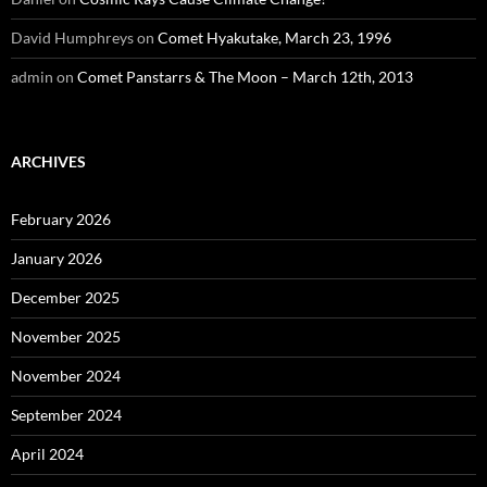
David Humphreys
on
Comet Hyakutake, March 23, 1996
admin
on
Comet Panstarrs & The Moon – March 12th, 2013
ARCHIVES
February 2026
January 2026
December 2025
November 2025
November 2024
September 2024
April 2024