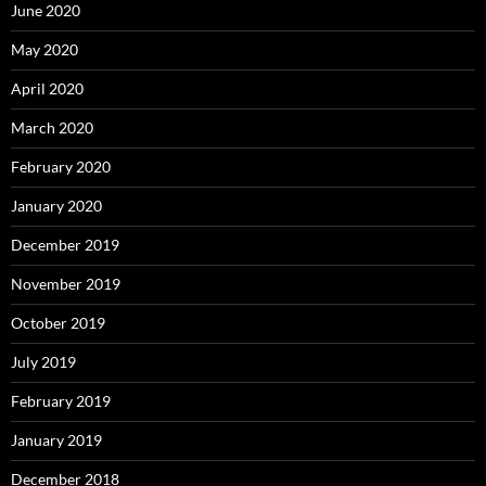
June 2020
May 2020
April 2020
March 2020
February 2020
January 2020
December 2019
November 2019
October 2019
July 2019
February 2019
January 2019
December 2018