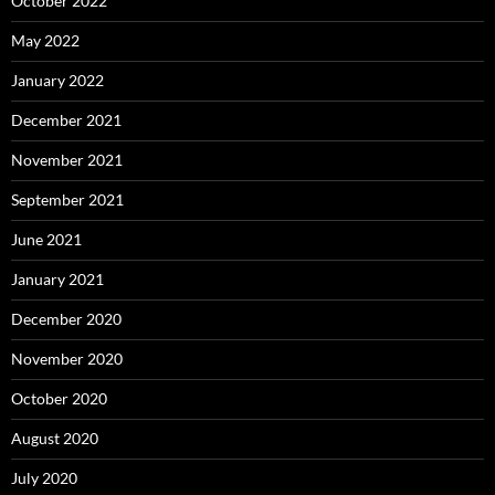
October 2022
May 2022
January 2022
December 2021
November 2021
September 2021
June 2021
January 2021
December 2020
November 2020
October 2020
August 2020
July 2020