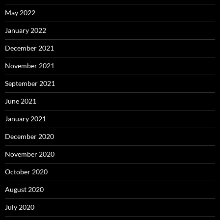
May 2022
January 2022
December 2021
November 2021
September 2021
June 2021
January 2021
December 2020
November 2020
October 2020
August 2020
July 2020