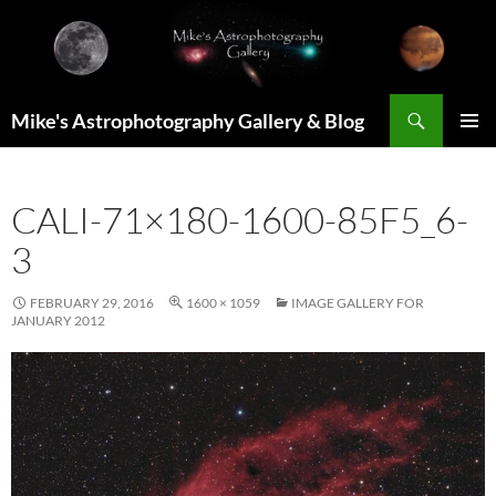
Skip
to
content
Search
Mike's Astrophotography Gallery & Blog
PRIMAR
MENU
CALI-71×180-1600-85F5_6-
3
FEBRUARY 29, 2016
1600 × 1059
IMAGE GALLERY FOR
JANUARY 2012