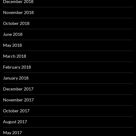
December 2018
November 2018
October 2018
June 2018
May 2018
March 2018
February 2018
January 2018
December 2017
November 2017
October 2017
August 2017
May 2017