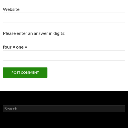
Website
Please enter an answer in digits:
four × one =
Search
for: