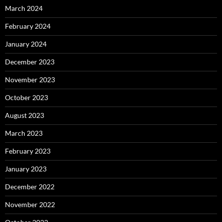
March 2024
February 2024
January 2024
December 2023
November 2023
October 2023
August 2023
March 2023
February 2023
January 2023
December 2022
November 2022