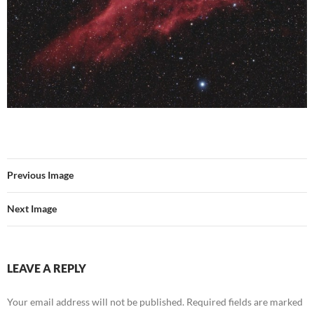
Previous Image
Next Image
LEAVE A REPLY
Your email address will not be published.
Required fields are marked