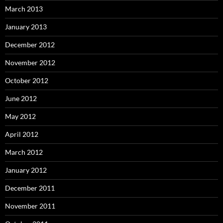
March 2013
January 2013
December 2012
November 2012
October 2012
June 2012
May 2012
April 2012
March 2012
January 2012
December 2011
November 2011