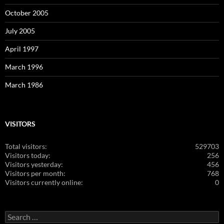
October 2005
July 2005
April 1997
March 1996
March 1986
VISITORS
Total visitors:
529703
Visitors today:
256
Visitors yesterday:
456
Visitors per month:
768
Visitors currently online:
0
Search
for: