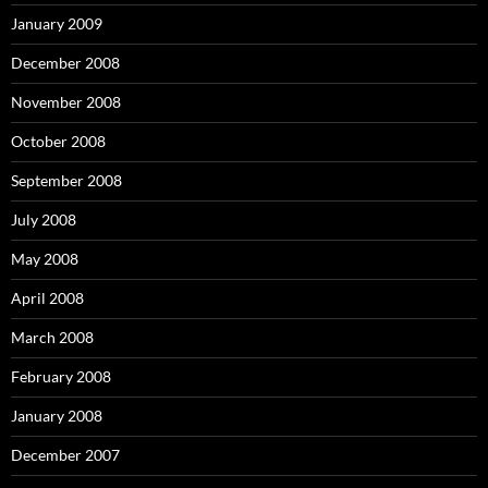
January 2009
December 2008
November 2008
October 2008
September 2008
July 2008
May 2008
April 2008
March 2008
February 2008
January 2008
December 2007