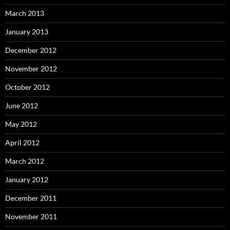
March 2013
January 2013
December 2012
November 2012
October 2012
June 2012
May 2012
April 2012
March 2012
January 2012
December 2011
November 2011