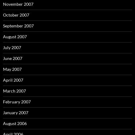
November 2007
October 2007
September 2007
August 2007
July 2007
June 2007
May 2007
April 2007
March 2007
February 2007
January 2007
August 2006
April 2006