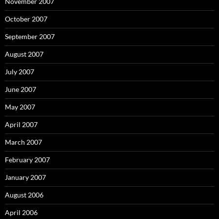
November 2007
October 2007
September 2007
August 2007
July 2007
June 2007
May 2007
April 2007
March 2007
February 2007
January 2007
August 2006
April 2006