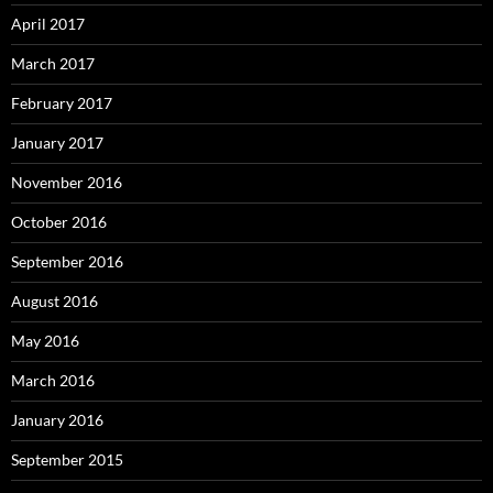
April 2017
March 2017
February 2017
January 2017
November 2016
October 2016
September 2016
August 2016
May 2016
March 2016
January 2016
September 2015