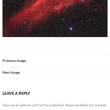
Previous Image
Next Image
LEAVE A REPLY
Your email address will not be published.
Required fields are marked