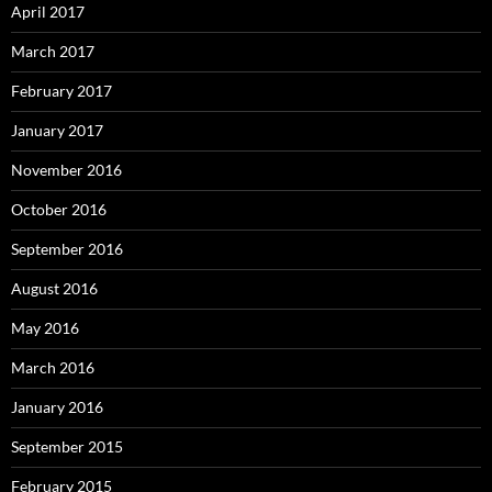
April 2017
March 2017
February 2017
January 2017
November 2016
October 2016
September 2016
August 2016
May 2016
March 2016
January 2016
September 2015
February 2015