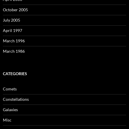
October 2005
July 2005
April 1997
March 1996
March 1986
CATEGORIES
Comets
Constellations
Galaxies
Misc