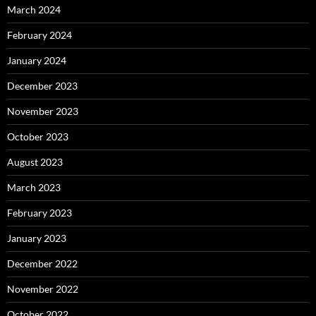
March 2024
February 2024
January 2024
December 2023
November 2023
October 2023
August 2023
March 2023
February 2023
January 2023
December 2022
November 2022
October 2022