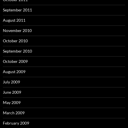
September 2011
August 2011
November 2010
October 2010
September 2010
October 2009
August 2009
July 2009
June 2009
May 2009
March 2009
February 2009