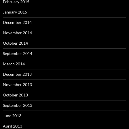
February 2015
January 2015
December 2014
November 2014
October 2014
September 2014
March 2014
December 2013
November 2013
October 2013
September 2013
June 2013
April 2013