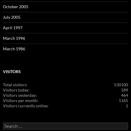
October 2005
July 2005
April 1997
March 1996
March 1986
VISITORS
Total visitors:
530100
Visitors today:
189
Visitors yesterday:
464
Visitors per month:
1165
Visitors currently online:
1
Search
for: