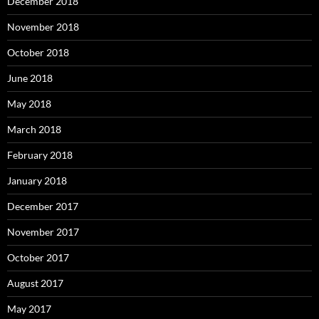
December 2018
November 2018
October 2018
June 2018
May 2018
March 2018
February 2018
January 2018
December 2017
November 2017
October 2017
August 2017
May 2017