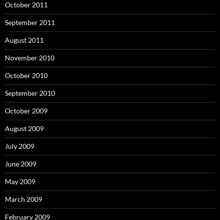
October 2011
September 2011
August 2011
November 2010
October 2010
September 2010
October 2009
August 2009
July 2009
June 2009
May 2009
March 2009
February 2009