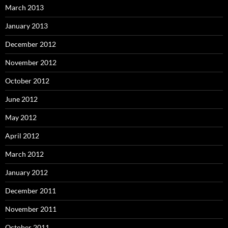
March 2013
January 2013
December 2012
November 2012
October 2012
June 2012
May 2012
April 2012
March 2012
January 2012
December 2011
November 2011
October 2011