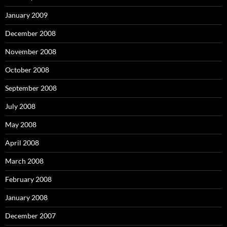
January 2009
December 2008
November 2008
October 2008
September 2008
July 2008
May 2008
April 2008
March 2008
February 2008
January 2008
December 2007