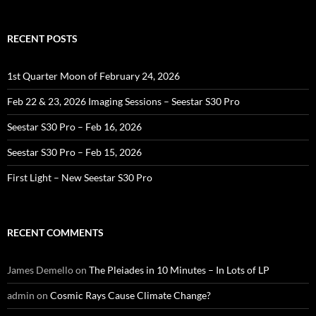
RECENT POSTS
1st Quarter Moon of February 24, 2026
Feb 22 & 23, 2026 Imaging Sessions – Seestar S30 Pro
Seestar S30 Pro – Feb 16, 2026
Seestar S30 Pro – Feb 15, 2026
First Light – New Seestar S30 Pro
RECENT COMMENTS
James Demello
on
The Pleiades in 10 Minutes – In Lots of LP
admin
on
Cosmic Rays Cause Climate Change?