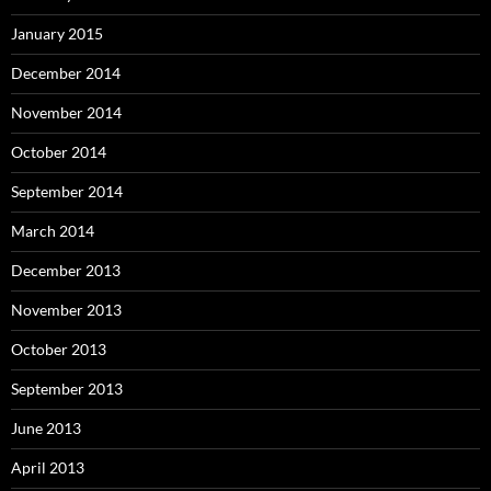
January 2015
December 2014
November 2014
October 2014
September 2014
March 2014
December 2013
November 2013
October 2013
September 2013
June 2013
April 2013