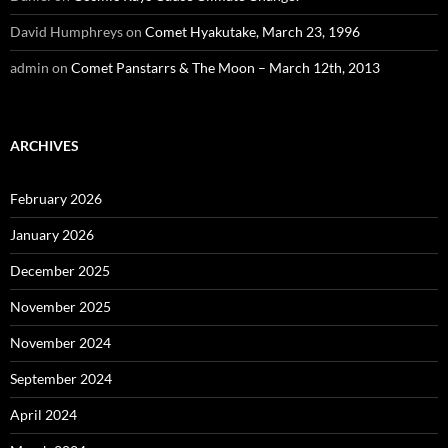
David Humphreys
on
Comet Hyakutake, March 23, 1996
admin
on
Comet Panstarrs & The Moon – March 12th, 2013
ARCHIVES
February 2026
January 2026
December 2025
November 2025
November 2024
September 2024
April 2024