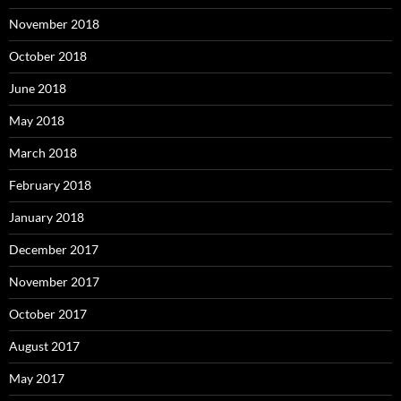
November 2018
October 2018
June 2018
May 2018
March 2018
February 2018
January 2018
December 2017
November 2017
October 2017
August 2017
May 2017