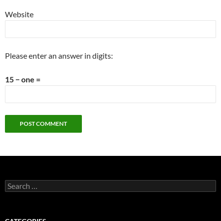
Website
Please enter an answer in digits:
15 − one =
Search
for: