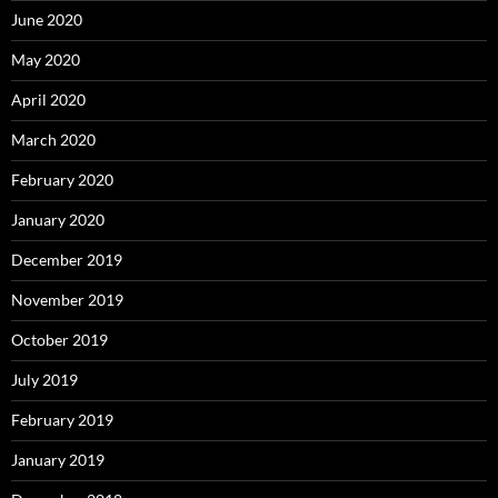
June 2020
May 2020
April 2020
March 2020
February 2020
January 2020
December 2019
November 2019
October 2019
July 2019
February 2019
January 2019