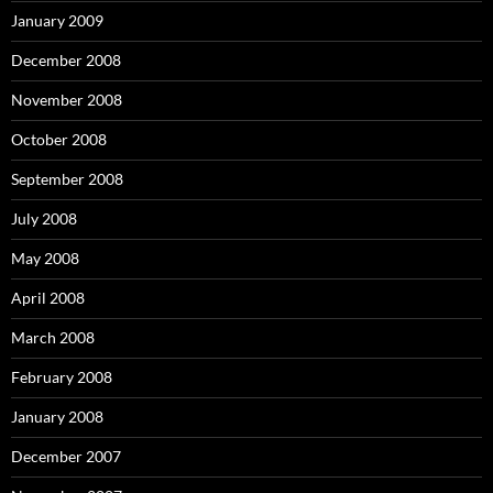
January 2009
December 2008
November 2008
October 2008
September 2008
July 2008
May 2008
April 2008
March 2008
February 2008
January 2008
December 2007