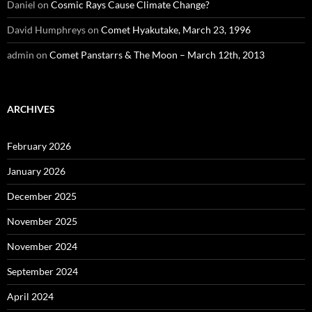
Daniel
on
Cosmic Rays Cause Climate Change?
David Humphreys
on
Comet Hyakutake, March 23, 1996
admin
on
Comet Panstarrs & The Moon – March 12th, 2013
ARCHIVES
February 2026
January 2026
December 2025
November 2025
November 2024
September 2024
April 2024