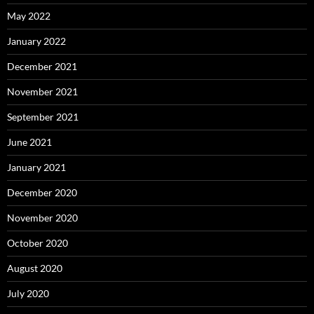
May 2022
January 2022
December 2021
November 2021
September 2021
June 2021
January 2021
December 2020
November 2020
October 2020
August 2020
July 2020