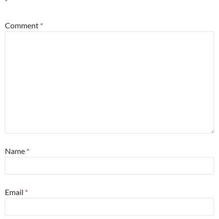
*
Comment
*
Name
*
Email
*