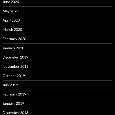
June 2020
May 2020
April 2020
March 2020
February 2020
January 2020
December 2019
November 2019
October 2019
July 2019
February 2019
January 2019
December 2018