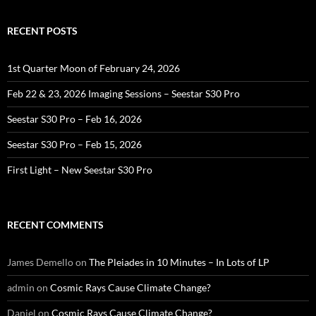
RECENT POSTS
1st Quarter Moon of February 24, 2026
Feb 22 & 23, 2026 Imaging Sessions – Seestar S30 Pro
Seestar S30 Pro – Feb 16, 2026
Seestar S30 Pro – Feb 15, 2026
First Light – New Seestar S30 Pro
RECENT COMMENTS
James Demello
on
The Pleiades in 10 Minutes – In Lots of LP
admin
on
Cosmic Rays Cause Climate Change?
Daniel
on
Cosmic Rays Cause Climate Change?