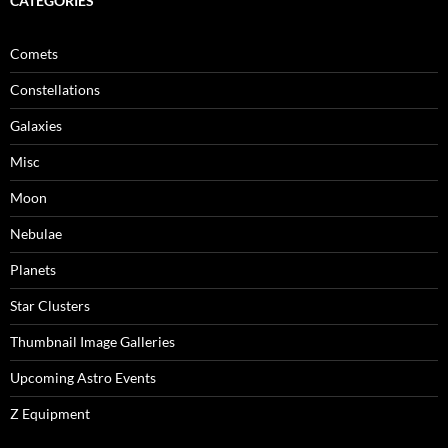
CATEGORIES
Comets
Constellations
Galaxies
Misc
Moon
Nebulae
Planets
Star Clusters
Thumbnail Image Galleries
Upcoming Astro Events
Z Equipment