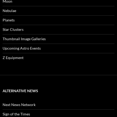
Moon
Nebulae
Planets
Star Clusters
Thumbnail Image Galleries
Upcoming Astro Events
Z Equipment
ALTERNATIVE NEWS
Next News Network
Sign of the Times