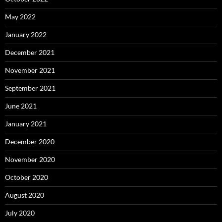
May 2022
January 2022
December 2021
November 2021
September 2021
June 2021
January 2021
December 2020
November 2020
October 2020
August 2020
July 2020