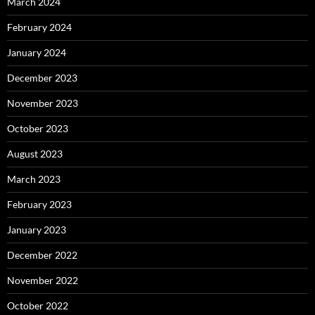
March 2024
February 2024
January 2024
December 2023
November 2023
October 2023
August 2023
March 2023
February 2023
January 2023
December 2022
November 2022
October 2022