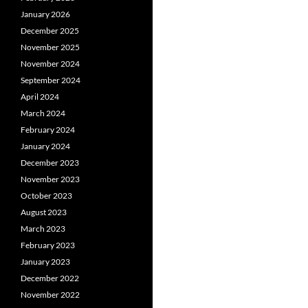
January 2026
December 2025
November 2025
November 2024
September 2024
April 2024
March 2024
February 2024
January 2024
December 2023
November 2023
October 2023
August 2023
March 2023
February 2023
January 2023
December 2022
November 2022