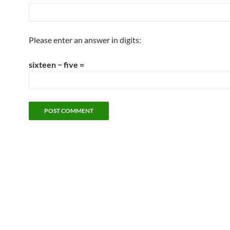
Please enter an answer in digits:
sixteen − five =