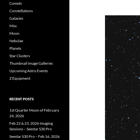
Comets
Constellations
Galaxies
Misc
Moon
Nebulae
Planets
Star Clusters
Thumbnail Image Galleries
Upcoming Astro Events
Z Equipment
RECENT POSTS
1st Quarter Moon of February
24, 2026
Feb 22 & 23, 2026 Imaging
Sessions – Seestar S30 Pro
Seestar S30 Pro – Feb 16, 2026