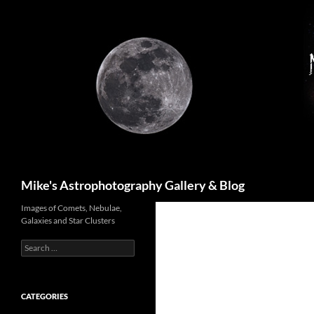
Skip
to
content
Search
Mike's Astrophotography Gallery & Blog
Images of Comets, Nebulae,
Galaxies and Star Clusters
Search
for:
CATEGORIES