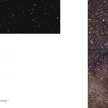
marked
*