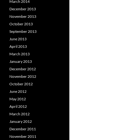
March 2014
December 2013
November 2013
October 2013
September 2013
June 2013
April 2013
March 2013
January 2013
December 2012
November 2012
October 2012
June 2012
May 2012
April 2012
March 2012
January 2012
December 2011
November 2011