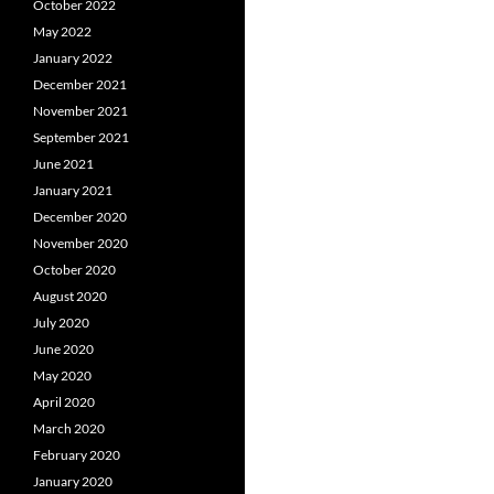
October 2022
May 2022
January 2022
December 2021
November 2021
September 2021
June 2021
January 2021
December 2020
November 2020
October 2020
August 2020
July 2020
June 2020
May 2020
April 2020
March 2020
February 2020
January 2020