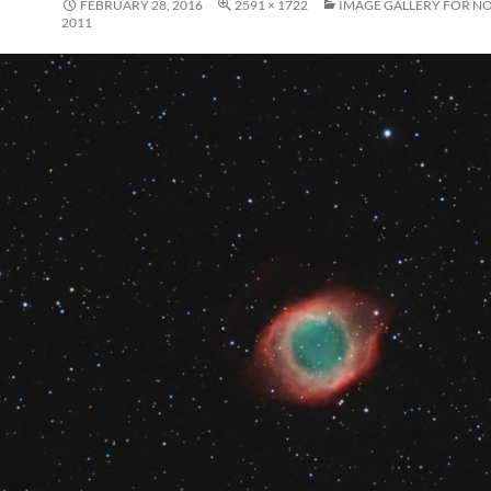
FEBRUARY 28, 2016
2591 × 1722
IMAGE GALLERY FOR N
2011