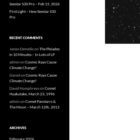
Seestar S30 Pro – Feb 15, 2026
First Light – New Seestar S30
Pro
RECENT COMMENTS
James Demello
on
The Pleiades
in 10 Minutes – In Lots of LP
admin
on
Cosmic Rays Cause
Climate Change?
Daniel
on
Cosmic Rays Cause
Climate Change?
David Humphreys
on
Comet
Hyakutake, March 23, 1996
admin
on
Comet Panstarrs &
The Moon – March 12th, 2013
ARCHIVES
February 2026