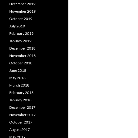
December 2019
November 2019
October 2019
July 2019
February 2019
January 2019
December 2018
November 2018
October 2018
June 2018
May 2018
March 2018
February 2018
January 2018
December 2017
November 2017
October 2017
August 2017
May 2017