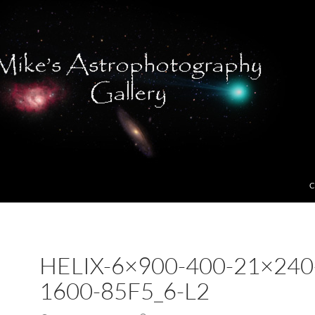
C
HELIX-6×900-400-21×240
1600-85F5_6-L2