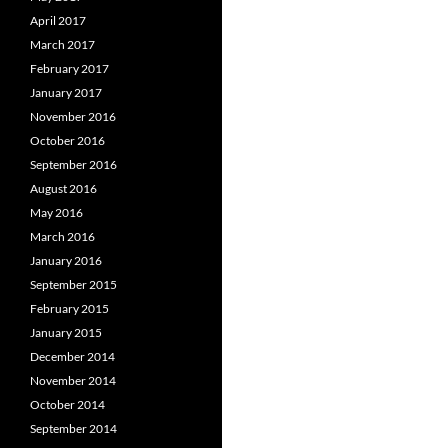
April 2017
March 2017
February 2017
January 2017
November 2016
October 2016
September 2016
August 2016
May 2016
March 2016
January 2016
September 2015
February 2015
January 2015
December 2014
November 2014
October 2014
September 2014