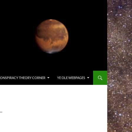
ONSPIRACY THEORY CORNER
YE OLE WEBPAGES
-