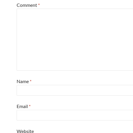
Comment
*
Name
*
Email
*
Website