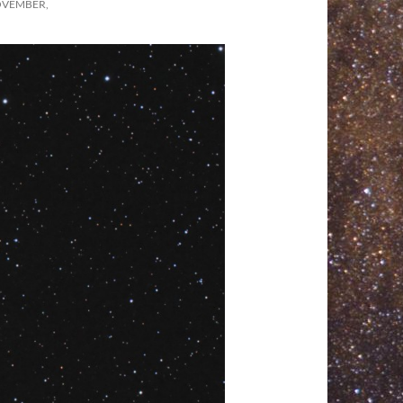
OVEMBER,