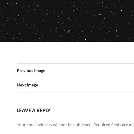
Previous Image
Next Image
LEAVE A REPLY
Your email address will not be published.
Required fields are 