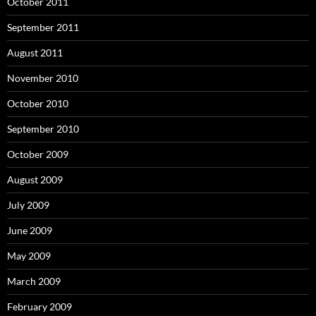
October 2011
September 2011
August 2011
November 2010
October 2010
September 2010
October 2009
August 2009
July 2009
June 2009
May 2009
March 2009
February 2009