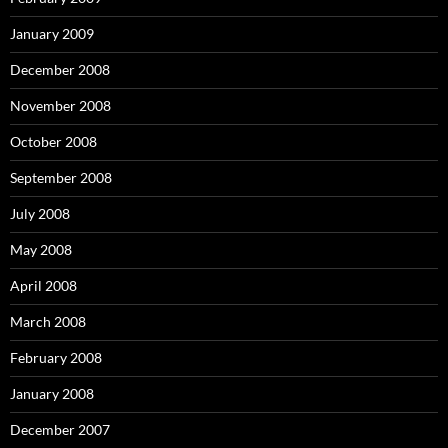
January 2009
December 2008
November 2008
October 2008
September 2008
July 2008
May 2008
April 2008
March 2008
February 2008
January 2008
December 2007