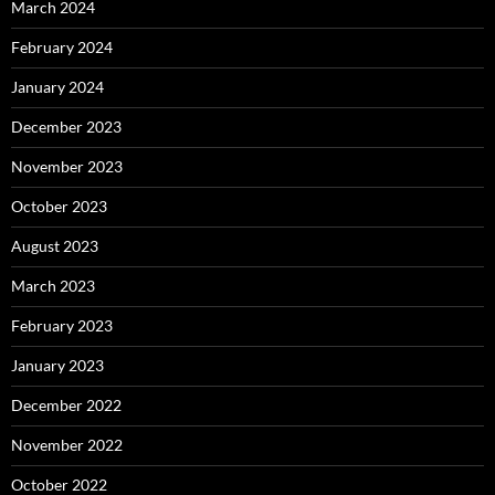
March 2024
February 2024
January 2024
December 2023
November 2023
October 2023
August 2023
March 2023
February 2023
January 2023
December 2022
November 2022
October 2022