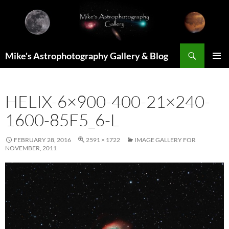
Skip
to
content
Search
Mike's Astrophotography Gallery & Blog
PRIMAR
MENU
HELIX-6×900-400-21×240-
1600-85F5_6-L
FEBRUARY 28, 2016
2591 × 1722
IMAGE GALLERY FOR
NOVEMBER, 2011