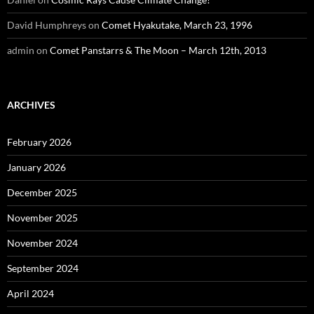
David Humphreys
on
Comet Hyakutake, March 23, 1996
admin
on
Comet Panstarrs & The Moon – March 12th, 2013
ARCHIVES
February 2026
January 2026
December 2025
November 2025
November 2024
September 2024
April 2024