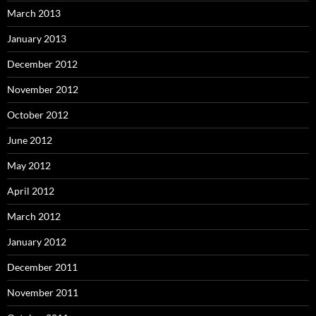
March 2013
January 2013
December 2012
November 2012
October 2012
June 2012
May 2012
April 2012
March 2012
January 2012
December 2011
November 2011