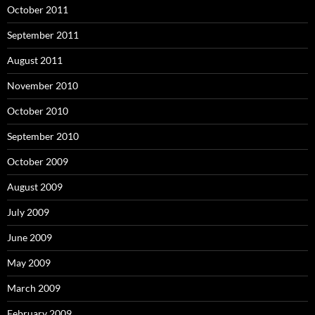
October 2011
September 2011
August 2011
November 2010
October 2010
September 2010
October 2009
August 2009
July 2009
June 2009
May 2009
March 2009
February 2009