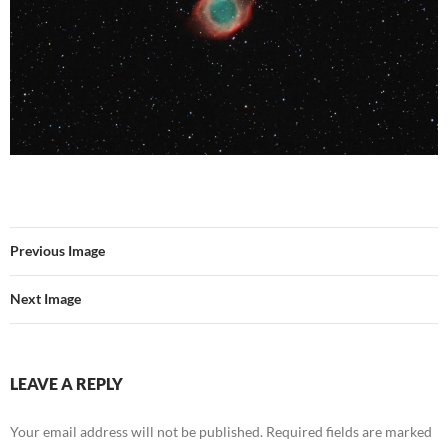
Previous Image
Next Image
LEAVE A REPLY
Your email address will not be published.
Required fields are marked