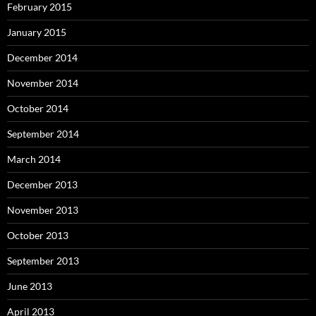
February 2015
January 2015
December 2014
November 2014
October 2014
September 2014
March 2014
December 2013
November 2013
October 2013
September 2013
June 2013
April 2013