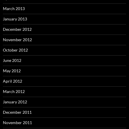
March 2013
January 2013
December 2012
November 2012
October 2012
June 2012
May 2012
April 2012
March 2012
January 2012
December 2011
November 2011