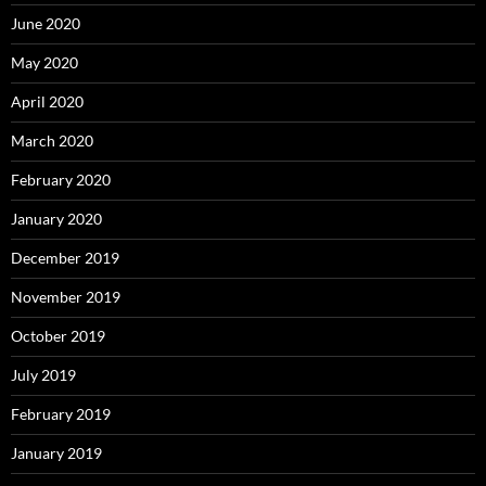
June 2020
May 2020
April 2020
March 2020
February 2020
January 2020
December 2019
November 2019
October 2019
July 2019
February 2019
January 2019