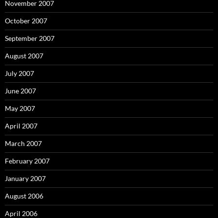
November 2007
October 2007
September 2007
August 2007
July 2007
June 2007
May 2007
April 2007
March 2007
February 2007
January 2007
August 2006
April 2006