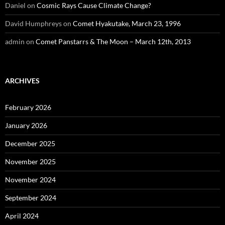
Daniel
on
Cosmic Rays Cause Climate Change?
David Humphreys
on
Comet Hyakutake, March 23, 1996
admin
on
Comet Panstarrs & The Moon – March 12th, 2013
ARCHIVES
February 2026
January 2026
December 2025
November 2025
November 2024
September 2024
April 2024