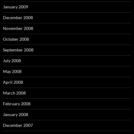
January 2009
December 2008
November 2008
October 2008
September 2008
July 2008
May 2008
April 2008
March 2008
February 2008
January 2008
December 2007