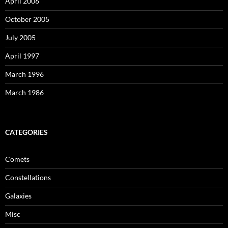
April 2006
October 2005
July 2005
April 1997
March 1996
March 1986
CATEGORIES
Comets
Constellations
Galaxies
Misc