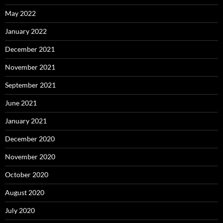
May 2022
January 2022
December 2021
November 2021
September 2021
June 2021
January 2021
December 2020
November 2020
October 2020
August 2020
July 2020