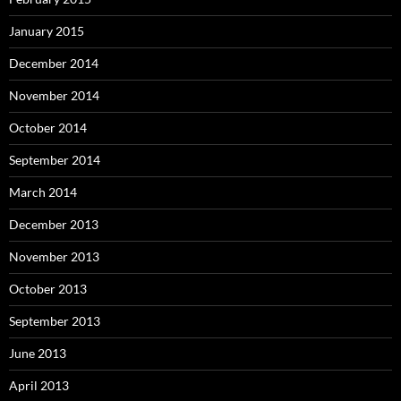
January 2015
December 2014
November 2014
October 2014
September 2014
March 2014
December 2013
November 2013
October 2013
September 2013
June 2013
April 2013