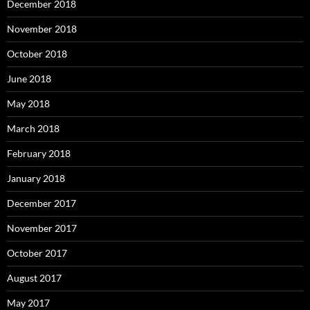
December 2018
November 2018
October 2018
June 2018
May 2018
March 2018
February 2018
January 2018
December 2017
November 2017
October 2017
August 2017
May 2017