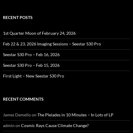
for:
RECENT POSTS
1st Quarter Moon of February 24, 2026
Feb 22 & 23, 2026 Imaging Sessions – Seestar S30 Pro
Seestar S30 Pro – Feb 16, 2026
Seestar S30 Pro – Feb 15, 2026
First Light – New Seestar S30 Pro
RECENT COMMENTS
James Demello
on
The Pleiades in 10 Minutes – In Lots of LP
admin
on
Cosmic Rays Cause Climate Change?