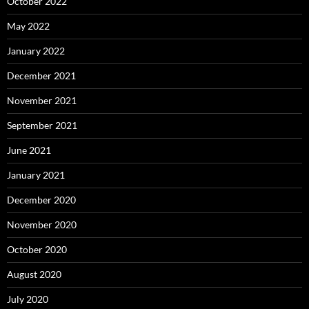
October 2022
May 2022
January 2022
December 2021
November 2021
September 2021
June 2021
January 2021
December 2020
November 2020
October 2020
August 2020
July 2020