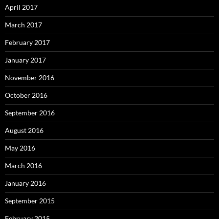
April 2017
March 2017
February 2017
January 2017
November 2016
October 2016
September 2016
August 2016
May 2016
March 2016
January 2016
September 2015
February 2015