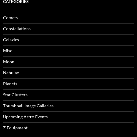
CATEGORIES
Comets
Constellations
Galaxies
Misc
Moon
Nebulae
Planets
Star Clusters
Thumbnail Image Galleries
Upcoming Astro Events
Z Equipment