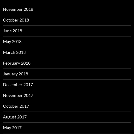
November 2018
October 2018
June 2018
May 2018
March 2018
February 2018
January 2018
December 2017
November 2017
October 2017
August 2017
May 2017