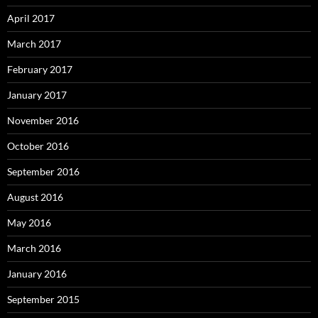
April 2017
March 2017
February 2017
January 2017
November 2016
October 2016
September 2016
August 2016
May 2016
March 2016
January 2016
September 2015