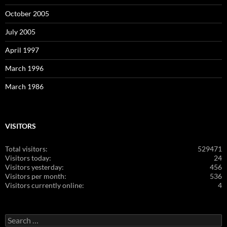
October 2005
July 2005
April 1997
March 1996
March 1986
VISITORS
Total visitors:
529471
Visitors today:
24
Visitors yesterday:
456
Visitors per month:
536
Visitors currently online:
4
Search