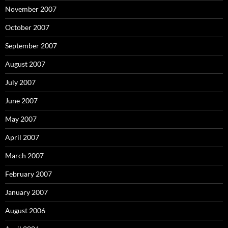
November 2007
October 2007
September 2007
August 2007
July 2007
June 2007
May 2007
April 2007
March 2007
February 2007
January 2007
August 2006