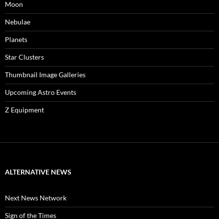
Moon
Nebulae
Planets
Star Clusters
Thumbnail Image Galleries
Upcoming Astro Events
Z Equipment
ALTERNATIVE NEWS
Next News Network
Sign of the Times