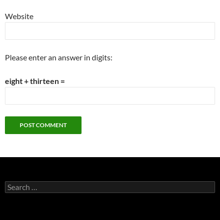
Website
Please enter an answer in digits:
eight + thirteen =
Search
for: