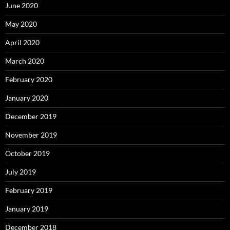
June 2020
May 2020
April 2020
March 2020
February 2020
January 2020
December 2019
November 2019
October 2019
July 2019
February 2019
January 2019
December 2018