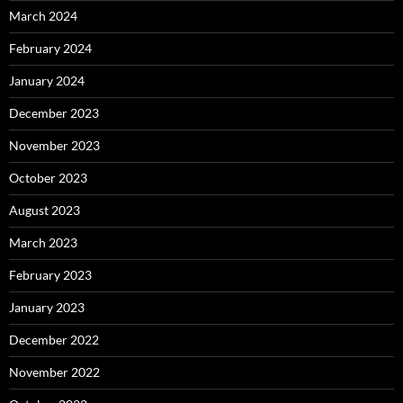
March 2024
February 2024
January 2024
December 2023
November 2023
October 2023
August 2023
March 2023
February 2023
January 2023
December 2022
November 2022