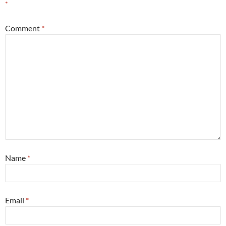
*
Comment
*
Name
*
Email
*