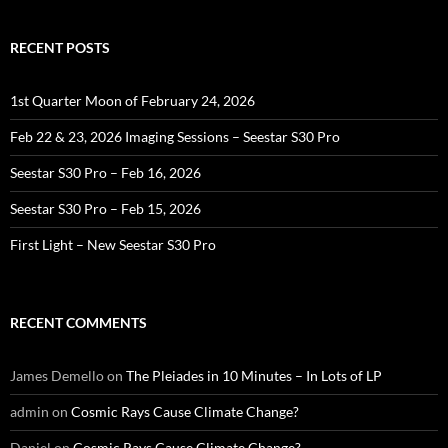
RECENT POSTS
1st Quarter Moon of February 24, 2026
Feb 22 & 23, 2026 Imaging Sessions – Seestar S30 Pro
Seestar S30 Pro – Feb 16, 2026
Seestar S30 Pro – Feb 15, 2026
First Light – New Seestar S30 Pro
RECENT COMMENTS
James Demello
on
The Pleiades in 10 Minutes – In Lots of LP
admin
on
Cosmic Rays Cause Climate Change?
Daniel
on
Cosmic Rays Cause Climate Change?