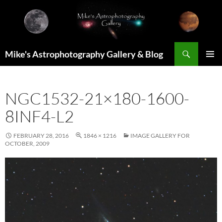
Skip
to
content
Search
Mike's Astrophotography Gallery & Blog
PRIMAR
MENU
NGC1532-21×180-1600-
8INF4-L2
FEBRUARY 28, 2016
1846 × 1216
IMAGE GALLERY FOR
OCTOBER, 2009