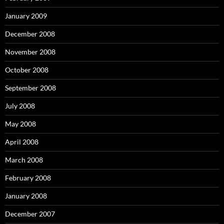
January 2009
December 2008
November 2008
October 2008
September 2008
July 2008
May 2008
April 2008
March 2008
February 2008
January 2008
December 2007