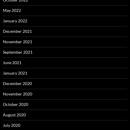
May 2022
January 2022
December 2021
November 2021
September 2021
June 2021
January 2021
December 2020
November 2020
October 2020
August 2020
July 2020