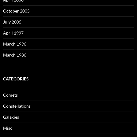
October 2005
July 2005
April 1997
March 1996
March 1986
CATEGORIES
Comets
Constellations
Galaxies
Misc