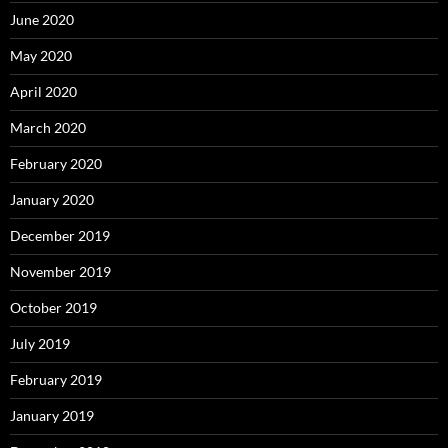
June 2020
May 2020
April 2020
March 2020
February 2020
January 2020
December 2019
November 2019
October 2019
July 2019
February 2019
January 2019