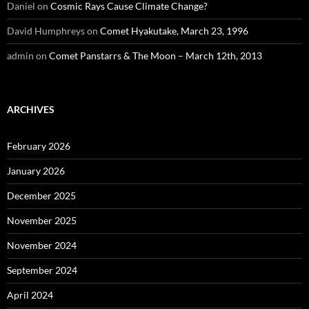
Daniel
on
Cosmic Rays Cause Climate Change?
David Humphreys
on
Comet Hyakutake, March 23, 1996
admin
on
Comet Panstarrs & The Moon – March 12th, 2013
ARCHIVES
February 2026
January 2026
December 2025
November 2025
November 2024
September 2024
April 2024