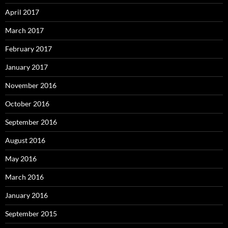
April 2017
March 2017
February 2017
January 2017
November 2016
October 2016
September 2016
August 2016
May 2016
March 2016
January 2016
September 2015