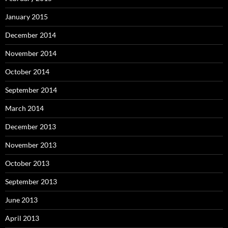
January 2015
December 2014
November 2014
October 2014
September 2014
March 2014
December 2013
November 2013
October 2013
September 2013
June 2013
April 2013