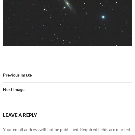
Previous Image
Next Image
LEAVE A REPLY
Your email address will not be published.
Required fields are marked