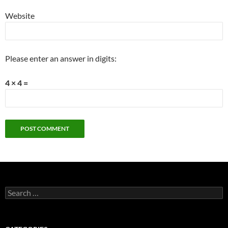
Website
Please enter an answer in digits:
4 × 4 =
Search
for: