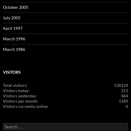
October 2005
July 2005
April 1997
March 1996
March 1986
VISITORS
Total visitors:
530124
Visitors today:
213
Visitors yesterday:
464
Visitors per month:
1189
Visitors currently online:
0
Search
for: