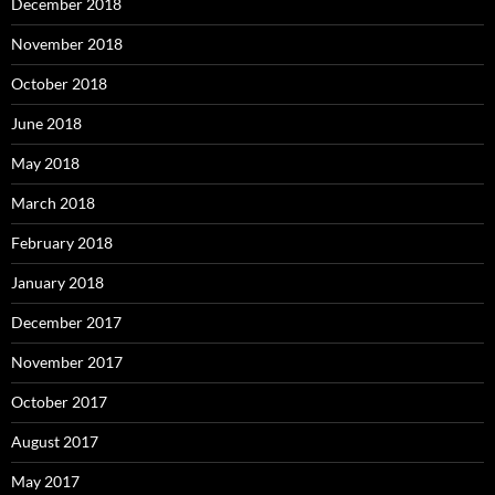
December 2018
November 2018
October 2018
June 2018
May 2018
March 2018
February 2018
January 2018
December 2017
November 2017
October 2017
August 2017
May 2017