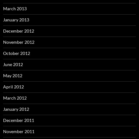
March 2013
January 2013
December 2012
November 2012
October 2012
June 2012
May 2012
April 2012
March 2012
January 2012
December 2011
November 2011