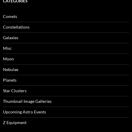
CATEGORIES
Comets
Constellations
Galaxies
Misc
Moon
Nebulae
Planets
Star Clusters
Thumbnail Image Galleries
Upcoming Astro Events
Z Equipment