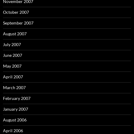
November 2007
October 2007
September 2007
August 2007
July 2007
June 2007
May 2007
April 2007
March 2007
February 2007
January 2007
August 2006
April 2006