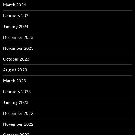
March 2024
February 2024
January 2024
December 2023
November 2023
October 2023
August 2023
March 2023
February 2023
January 2023
December 2022
November 2022
October 2022