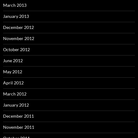
March 2013
January 2013
December 2012
November 2012
October 2012
June 2012
May 2012
April 2012
March 2012
January 2012
December 2011
November 2011