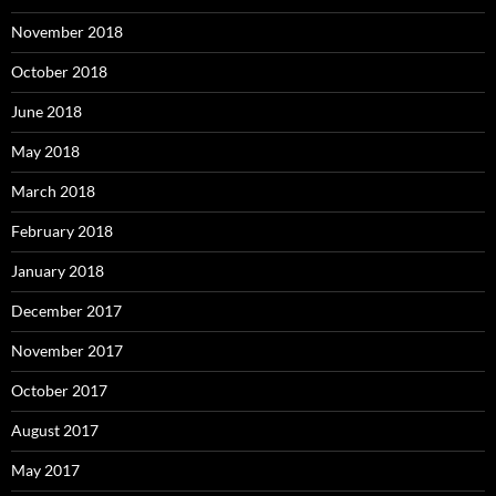
November 2018
October 2018
June 2018
May 2018
March 2018
February 2018
January 2018
December 2017
November 2017
October 2017
August 2017
May 2017