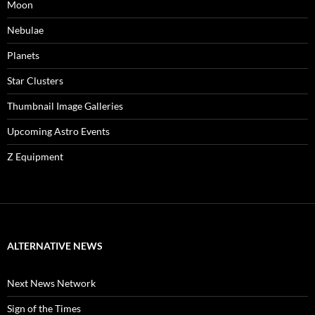
Moon
Nebulae
Planets
Star Clusters
Thumbnail Image Galleries
Upcoming Astro Events
Z Equipment
ALTERNATIVE NEWS
Next News Network
Sign of the Times