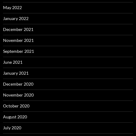
May 2022
January 2022
December 2021
November 2021
September 2021
June 2021
January 2021
December 2020
November 2020
October 2020
August 2020
July 2020