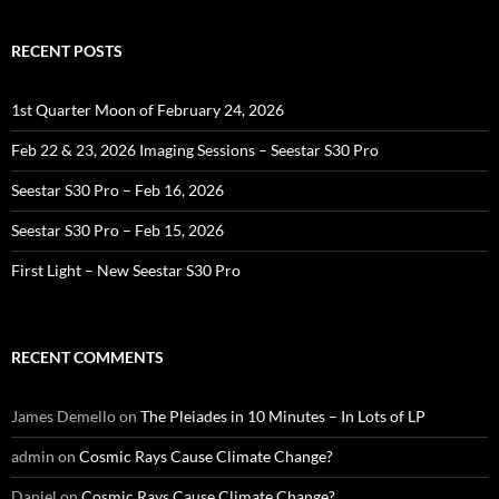
RECENT POSTS
1st Quarter Moon of February 24, 2026
Feb 22 & 23, 2026 Imaging Sessions – Seestar S30 Pro
Seestar S30 Pro – Feb 16, 2026
Seestar S30 Pro – Feb 15, 2026
First Light – New Seestar S30 Pro
RECENT COMMENTS
James Demello
on
The Pleiades in 10 Minutes – In Lots of LP
admin
on
Cosmic Rays Cause Climate Change?
Daniel
on
Cosmic Rays Cause Climate Change?