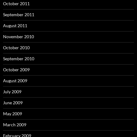
October 2011
September 2011
August 2011
November 2010
October 2010
September 2010
October 2009
August 2009
July 2009
June 2009
May 2009
March 2009
February 2009