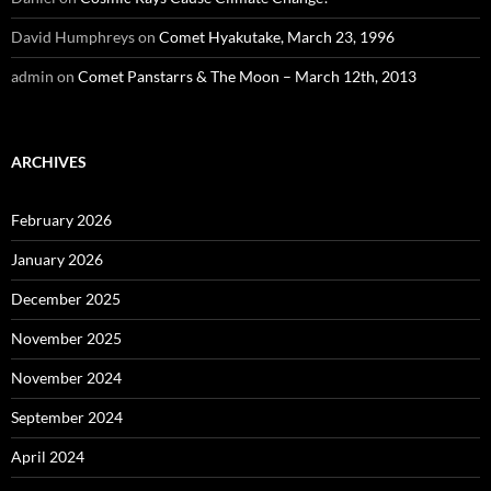
David Humphreys
on
Comet Hyakutake, March 23, 1996
admin
on
Comet Panstarrs & The Moon – March 12th, 2013
ARCHIVES
February 2026
January 2026
December 2025
November 2025
November 2024
September 2024
April 2024