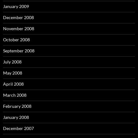
January 2009
December 2008
November 2008
October 2008
September 2008
July 2008
May 2008
April 2008
March 2008
February 2008
January 2008
December 2007