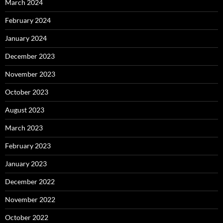
March 2024
February 2024
January 2024
December 2023
November 2023
October 2023
August 2023
March 2023
February 2023
January 2023
December 2022
November 2022
October 2022