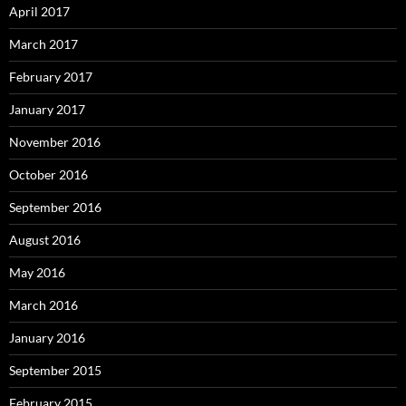
April 2017
March 2017
February 2017
January 2017
November 2016
October 2016
September 2016
August 2016
May 2016
March 2016
January 2016
September 2015
February 2015