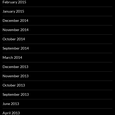
February 2015
January 2015
December 2014
November 2014
October 2014
September 2014
March 2014
December 2013
November 2013
October 2013
September 2013
June 2013
April 2013