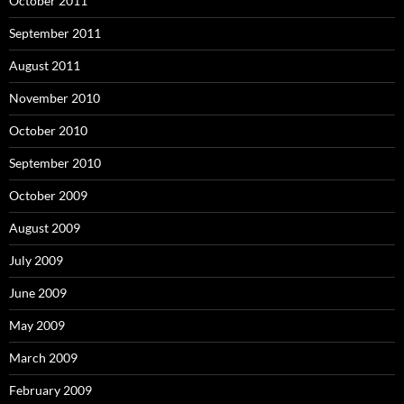
October 2011
September 2011
August 2011
November 2010
October 2010
September 2010
October 2009
August 2009
July 2009
June 2009
May 2009
March 2009
February 2009