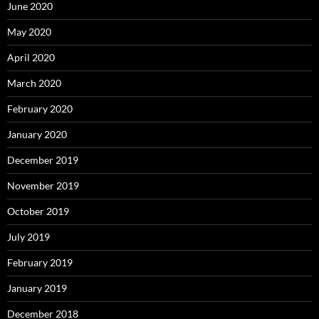
June 2020
May 2020
April 2020
March 2020
February 2020
January 2020
December 2019
November 2019
October 2019
July 2019
February 2019
January 2019
December 2018