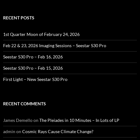
RECENT POSTS
1st Quarter Moon of February 24, 2026
Feb 22 & 23, 2026 Imaging Sessions – Seestar S30 Pro
Seestar S30 Pro – Feb 16, 2026
Seestar S30 Pro – Feb 15, 2026
First Light – New Seestar S30 Pro
RECENT COMMENTS
James Demello
on
The Pleiades in 10 Minutes – In Lots of LP
admin
on
Cosmic Rays Cause Climate Change?