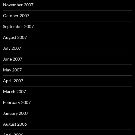
November 2007
October 2007
September 2007
August 2007
July 2007
June 2007
May 2007
April 2007
March 2007
February 2007
January 2007
August 2006
April 2006