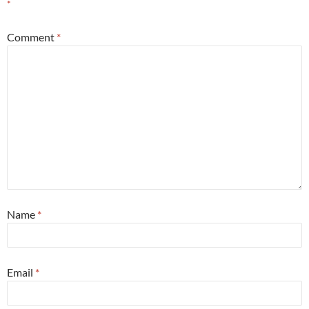
*
Comment
*
Name
*
Email
*