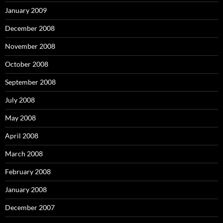
January 2009
December 2008
November 2008
October 2008
September 2008
July 2008
May 2008
April 2008
March 2008
February 2008
January 2008
December 2007