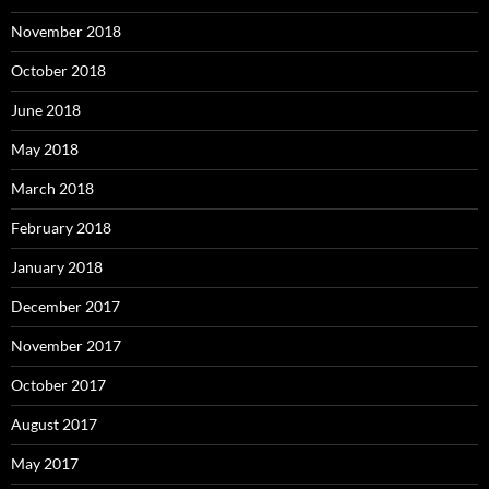
November 2018
October 2018
June 2018
May 2018
March 2018
February 2018
January 2018
December 2017
November 2017
October 2017
August 2017
May 2017