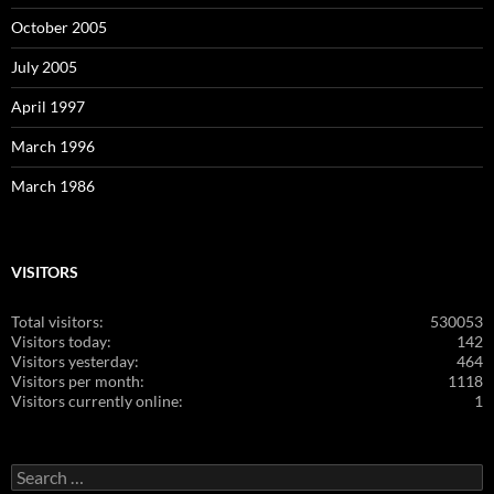
October 2005
July 2005
April 1997
March 1996
March 1986
VISITORS
Total visitors:
530053
Visitors today:
142
Visitors yesterday:
464
Visitors per month:
1118
Visitors currently online:
1
Search
for: