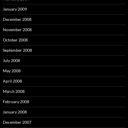
January 2009
December 2008
November 2008
October 2008
September 2008
July 2008
May 2008
April 2008
March 2008
February 2008
January 2008
December 2007