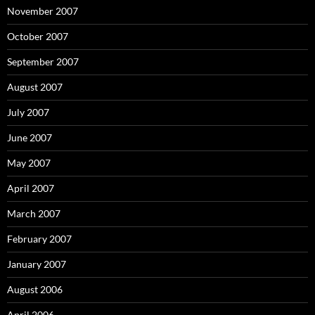
November 2007
October 2007
September 2007
August 2007
July 2007
June 2007
May 2007
April 2007
March 2007
February 2007
January 2007
August 2006
April 2006