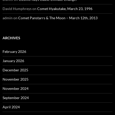
David Humphreys
on
Comet Hyakutake, March 23, 1996
admin
on
Comet Panstarrs & The Moon – March 12th, 2013
ARCHIVES
February 2026
January 2026
December 2025
November 2025
November 2024
September 2024
April 2024