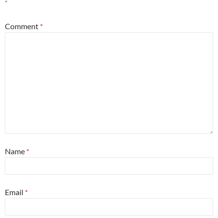
*
Comment
*
Name
*
Email
*