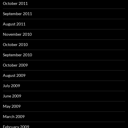
October 2011
September 2011
August 2011
November 2010
October 2010
September 2010
October 2009
August 2009
July 2009
June 2009
May 2009
March 2009
February 2009