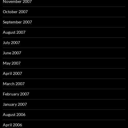
November 2007
October 2007
September 2007
August 2007
July 2007
June 2007
May 2007
April 2007
March 2007
February 2007
January 2007
August 2006
April 2006