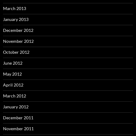
March 2013
January 2013
December 2012
November 2012
October 2012
June 2012
May 2012
April 2012
March 2012
January 2012
December 2011
November 2011