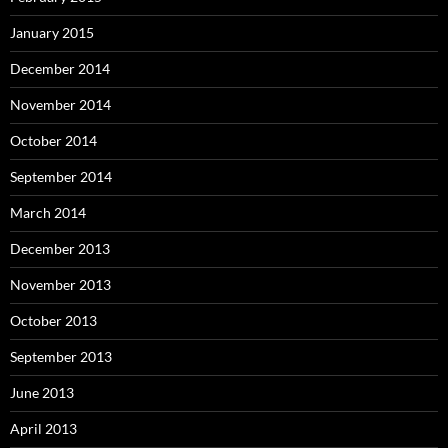
January 2015
December 2014
November 2014
October 2014
September 2014
March 2014
December 2013
November 2013
October 2013
September 2013
June 2013
April 2013