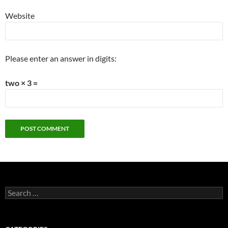
Website
Please enter an answer in digits:
two × 3 =
Search
for: