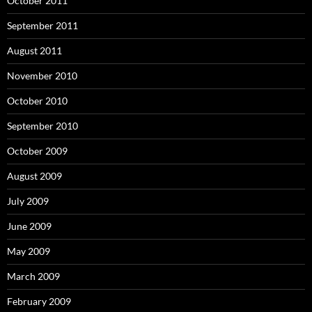
October 2011
September 2011
August 2011
November 2010
October 2010
September 2010
October 2009
August 2009
July 2009
June 2009
May 2009
March 2009
February 2009