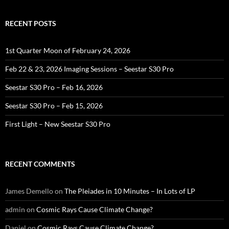
RECENT POSTS
1st Quarter Moon of February 24, 2026
Feb 22 & 23, 2026 Imaging Sessions – Seestar S30 Pro
Seestar S30 Pro – Feb 16, 2026
Seestar S30 Pro – Feb 15, 2026
First Light – New Seestar S30 Pro
RECENT COMMENTS
James Demello
on
The Pleiades in 10 Minutes – In Lots of LP
admin
on
Cosmic Rays Cause Climate Change?
Daniel
on
Cosmic Rays Cause Climate Change?