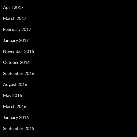
April 2017
March 2017
February 2017
January 2017
November 2016
October 2016
September 2016
August 2016
May 2016
March 2016
January 2016
September 2015