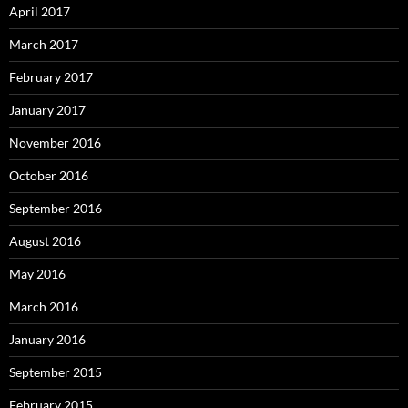
April 2017
March 2017
February 2017
January 2017
November 2016
October 2016
September 2016
August 2016
May 2016
March 2016
January 2016
September 2015
February 2015