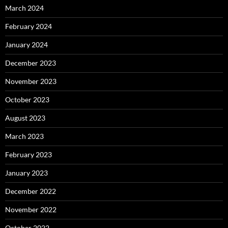
March 2024
February 2024
January 2024
December 2023
November 2023
October 2023
August 2023
March 2023
February 2023
January 2023
December 2022
November 2022
October 2022