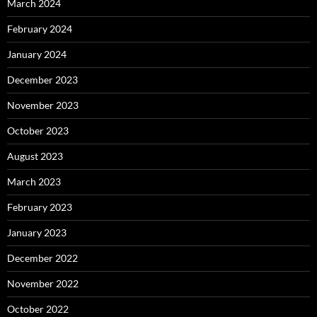
March 2024
February 2024
January 2024
December 2023
November 2023
October 2023
August 2023
March 2023
February 2023
January 2023
December 2022
November 2022
October 2022