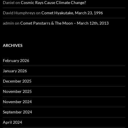
Daniel
on
Cosmic Rays Cause Climate Change?
David Humphreys
on
Comet Hyakutake, March 23, 1996
admin
on
Comet Panstarrs & The Moon – March 12th, 2013
ARCHIVES
February 2026
January 2026
December 2025
November 2025
November 2024
September 2024
April 2024