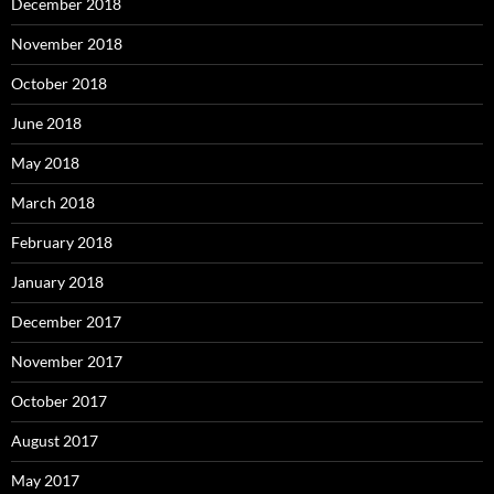
December 2018
November 2018
October 2018
June 2018
May 2018
March 2018
February 2018
January 2018
December 2017
November 2017
October 2017
August 2017
May 2017