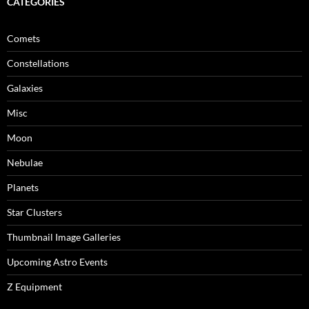
CATEGORIES
Comets
Constellations
Galaxies
Misc
Moon
Nebulae
Planets
Star Clusters
Thumbnail Image Galleries
Upcoming Astro Events
Z Equipment