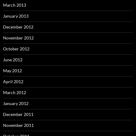
March 2013
January 2013
December 2012
November 2012
October 2012
June 2012
May 2012
April 2012
March 2012
January 2012
December 2011
November 2011