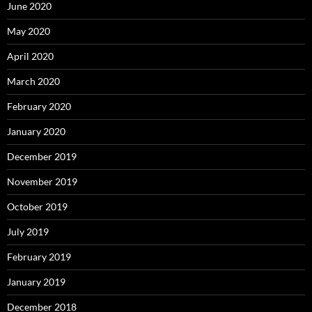
June 2020
May 2020
April 2020
March 2020
February 2020
January 2020
December 2019
November 2019
October 2019
July 2019
February 2019
January 2019
December 2018