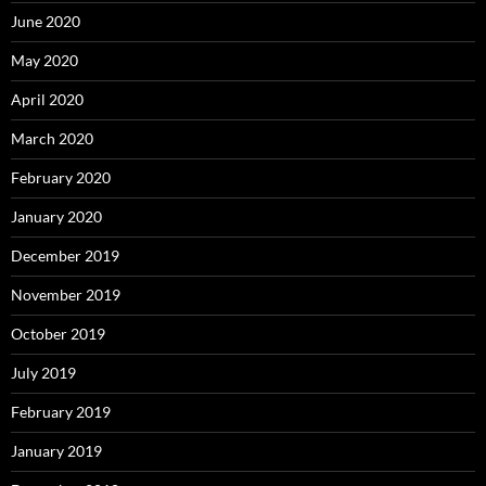
June 2020
May 2020
April 2020
March 2020
February 2020
January 2020
December 2019
November 2019
October 2019
July 2019
February 2019
January 2019