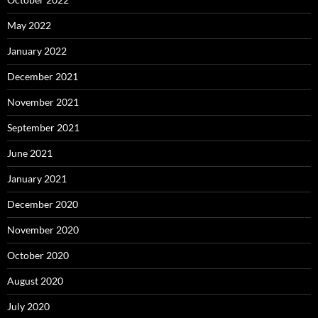
May 2022
January 2022
December 2021
November 2021
September 2021
June 2021
January 2021
December 2020
November 2020
October 2020
August 2020
July 2020