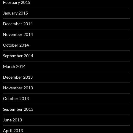
February 2015
January 2015
December 2014
November 2014
October 2014
September 2014
March 2014
December 2013
November 2013
October 2013
September 2013
June 2013
April 2013