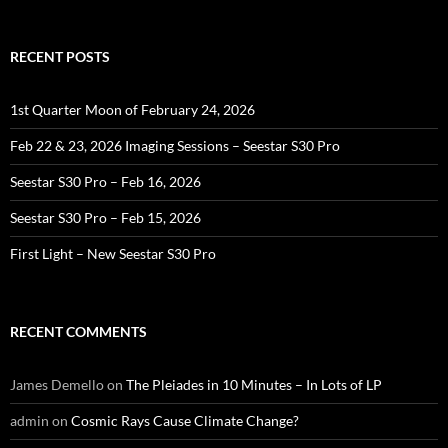
RECENT POSTS
1st Quarter Moon of February 24, 2026
Feb 22 & 23, 2026 Imaging Sessions – Seestar S30 Pro
Seestar S30 Pro – Feb 16, 2026
Seestar S30 Pro – Feb 15, 2026
First Light – New Seestar S30 Pro
RECENT COMMENTS
James Demello
on
The Pleiades in 10 Minutes – In Lots of LP
admin
on
Cosmic Rays Cause Climate Change?