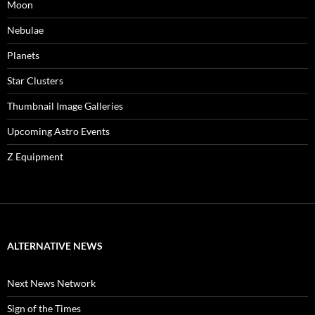
Moon
Nebulae
Planets
Star Clusters
Thumbnail Image Galleries
Upcoming Astro Events
Z Equipment
ALTERNATIVE NEWS
Next News Network
Sign of the Times