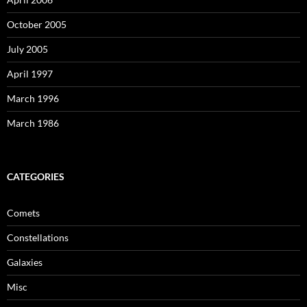
October 2005
July 2005
April 1997
March 1996
March 1986
CATEGORIES
Comets
Constellations
Galaxies
Misc