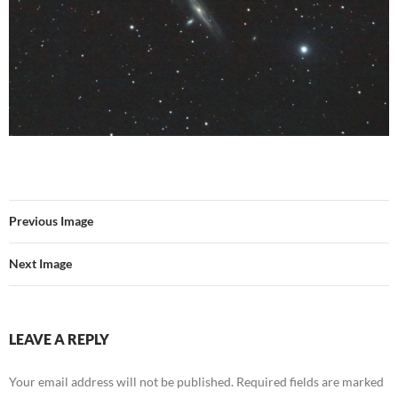
Previous Image
Next Image
LEAVE A REPLY
Your email address will not be published.
Required fields are marked