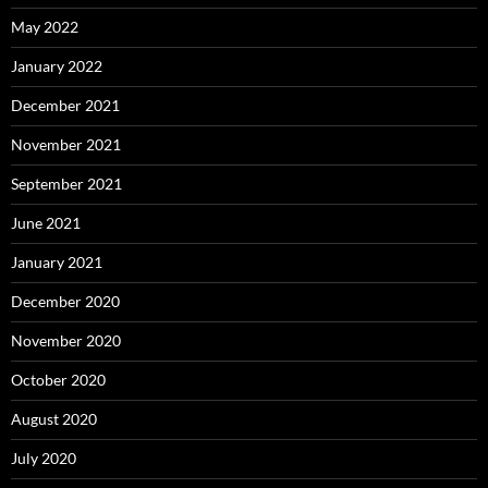
May 2022
January 2022
December 2021
November 2021
September 2021
June 2021
January 2021
December 2020
November 2020
October 2020
August 2020
July 2020