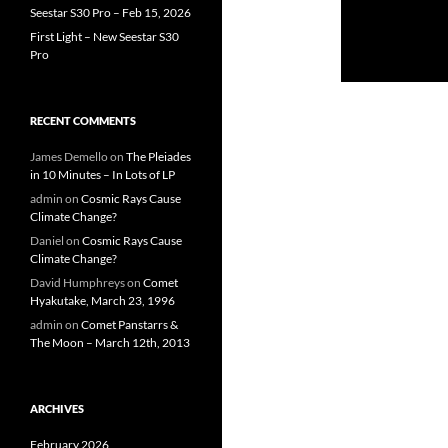
Seestar S30 Pro – Feb 15, 2026
First Light – New Seestar S30
Pro
RECENT COMMENTS
James Demello
on
The Pleiades
in 10 Minutes – In Lots of LP
admin
on
Cosmic Rays Cause
Climate Change?
Daniel
on
Cosmic Rays Cause
Climate Change?
David Humphreys
on
Comet
Hyakutake, March 23, 1996
admin
on
Comet Panstarrs &
The Moon – March 12th, 2013
ARCHIVES
February 2026