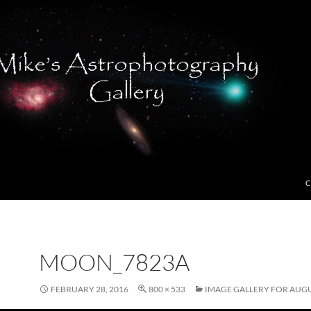
C
MOON_7823A
FEBRUARY 28, 2016
800 × 533
IMAGE GALLERY FOR AUGU