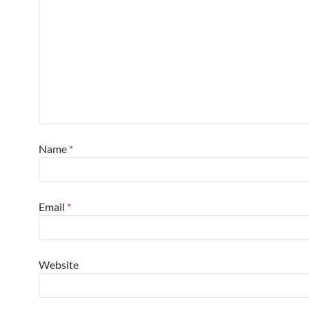
Name
*
Email
*
Website