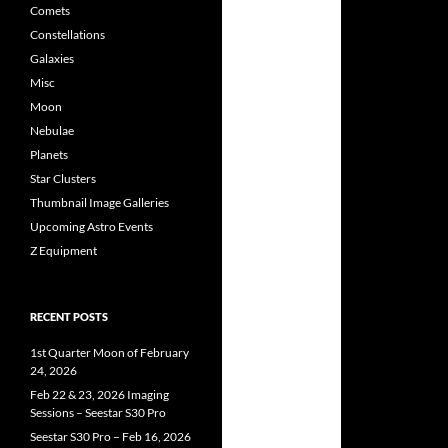
Comets
Constellations
Galaxies
Misc
Moon
Nebulae
Planets
Star Clusters
Thumbnail Image Galleries
Upcoming Astro Events
Z Equipment
RECENT POSTS
1st Quarter Moon of February
24, 2026
Feb 22 & 23, 2026 Imaging
Sessions – Seestar S30 Pro
Seestar S30 Pro – Feb 16, 2026