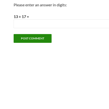
Please enter an answer in digits:
13 + 17 =