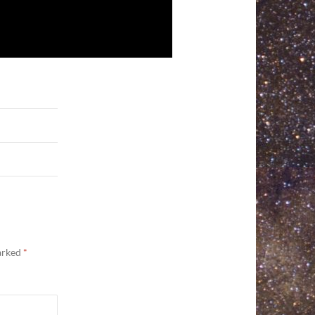
marked
*