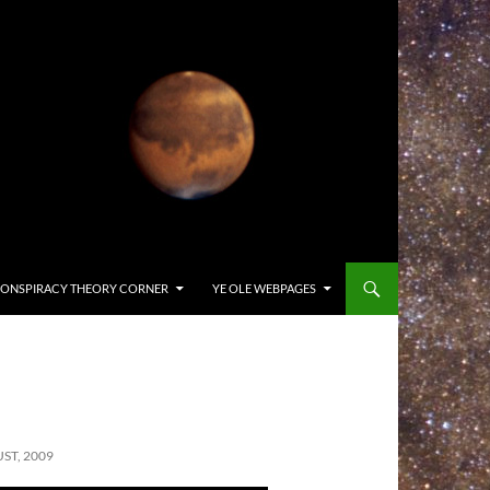
ONSPIRACY THEORY CORNER
YE OLE WEBPAGES
ST, 2009