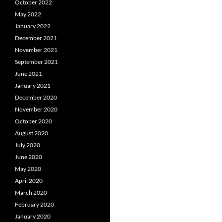
October 2022
May 2022
January 2022
December 2021
November 2021
September 2021
June 2021
January 2021
December 2020
November 2020
October 2020
August 2020
July 2020
June 2020
May 2020
April 2020
March 2020
February 2020
January 2020