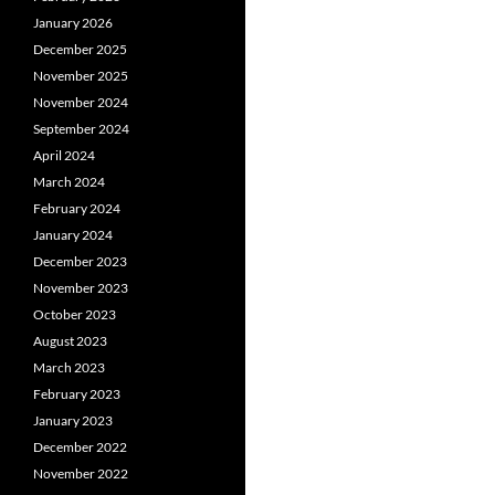
January 2026
December 2025
November 2025
November 2024
September 2024
April 2024
March 2024
February 2024
January 2024
December 2023
November 2023
October 2023
August 2023
March 2023
February 2023
January 2023
December 2022
November 2022