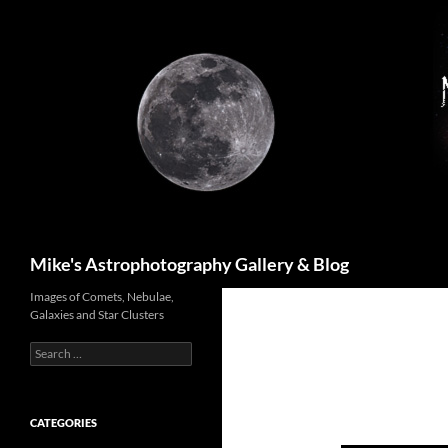
Skip
to
content
Search
Mike's Astrophotography Gallery & Blog
Images of Comets, Nebulae,
Galaxies and Star Clusters
Search
for:
CATEGORIES