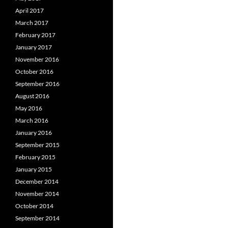
April 2017
March 2017
February 2017
January 2017
November 2016
October 2016
September 2016
August 2016
May 2016
March 2016
January 2016
September 2015
February 2015
January 2015
December 2014
November 2014
October 2014
September 2014