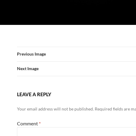
Previous Image
Next Image
LEAVE A REPLY
Your email address will not be published.
Required fields are 
Comment
*