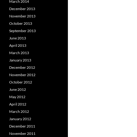
March 2014
December 2013
November 2013
October 2013
September 2013
June 2013
April 2013
March 2013
January 2013
December 2012
November 2012
October 2012
June 2012
May 2012
April 2012
March 2012
January 2012
December 2011
November 2011