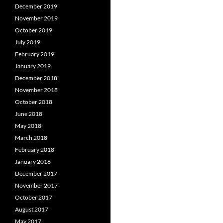
December 2019
November 2019
October 2019
July 2019
February 2019
January 2019
December 2018
November 2018
October 2018
June 2018
May 2018
March 2018
February 2018
January 2018
December 2017
November 2017
October 2017
August 2017
May 2017