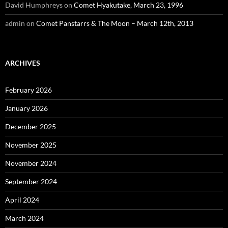
David Humphreys
on
Comet Hyakutake, March 23, 1996
admin
on
Comet Panstarrs & The Moon – March 12th, 2013
ARCHIVES
February 2026
January 2026
December 2025
November 2025
November 2024
September 2024
April 2024
March 2024