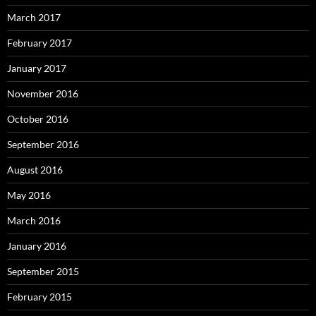
March 2017
February 2017
January 2017
November 2016
October 2016
September 2016
August 2016
May 2016
March 2016
January 2016
September 2015
February 2015