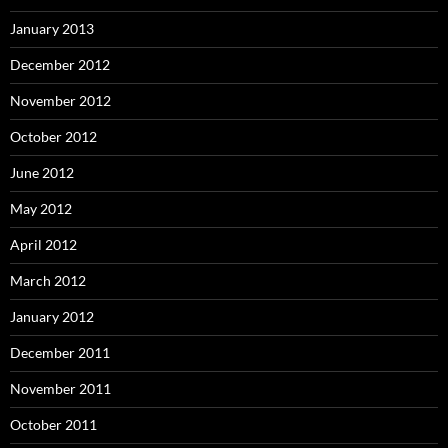
January 2013
December 2012
November 2012
October 2012
June 2012
May 2012
April 2012
March 2012
January 2012
December 2011
November 2011
October 2011