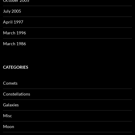
October 2005
July 2005
April 1997
March 1996
March 1986
CATEGORIES
Comets
Constellations
Galaxies
Misc
Moon