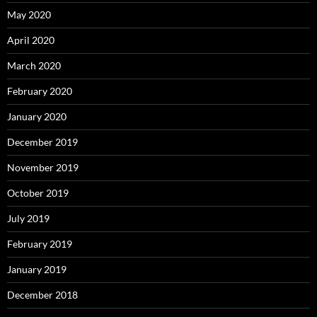
May 2020
April 2020
March 2020
February 2020
January 2020
December 2019
November 2019
October 2019
July 2019
February 2019
January 2019
December 2018