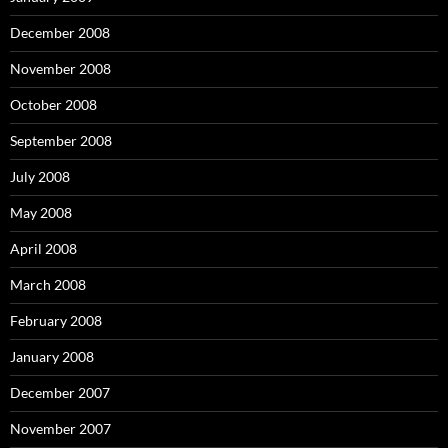
December 2008
November 2008
October 2008
September 2008
July 2008
May 2008
April 2008
March 2008
February 2008
January 2008
December 2007
November 2007