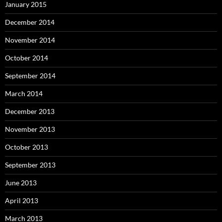
January 2015
December 2014
November 2014
October 2014
September 2014
March 2014
December 2013
November 2013
October 2013
September 2013
June 2013
April 2013
March 2013