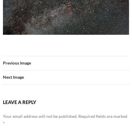
Previous Image
Next Image
LEAVE A REPLY
Your email address will not be published.
Required fields are marked
*