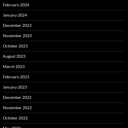
February 2024
January 2024
December 2023
November 2023
October 2023
August 2023
March 2023
February 2023
January 2023
December 2022
November 2022
October 2022