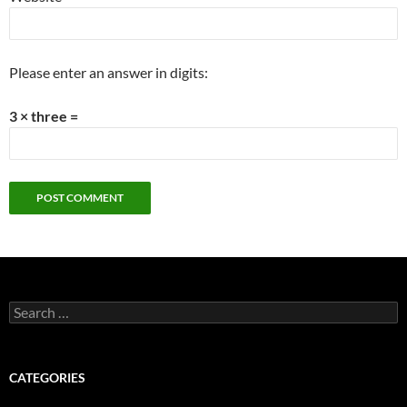
Please enter an answer in digits:
3 × three =
Search
for:
CATEGORIES