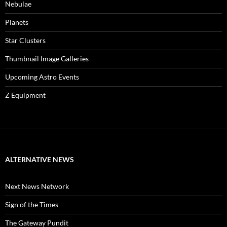
Nebulae
Planets
Star Clusters
Thumbnail Image Galleries
Upcoming Astro Events
Z Equipment
ALTERNATIVE NEWS
Next News Network
Sign of the Times
The Gateway Pundit