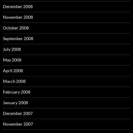
December 2008
November 2008
October 2008
September 2008
July 2008
May 2008
April 2008
March 2008
February 2008
January 2008
December 2007
November 2007