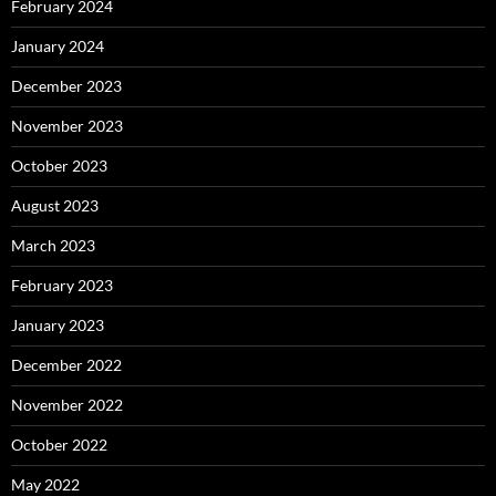
February 2024
January 2024
December 2023
November 2023
October 2023
August 2023
March 2023
February 2023
January 2023
December 2022
November 2022
October 2022
May 2022