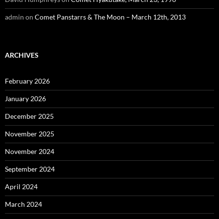
admin
on
Comet Panstarrs & The Moon – March 12th, 2013
ARCHIVES
February 2026
January 2026
December 2025
November 2025
November 2024
September 2024
April 2024
March 2024