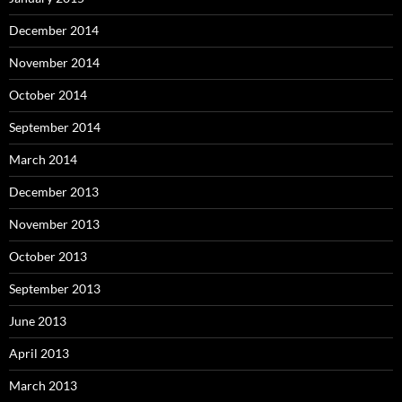
December 2014
November 2014
October 2014
September 2014
March 2014
December 2013
November 2013
October 2013
September 2013
June 2013
April 2013
March 2013