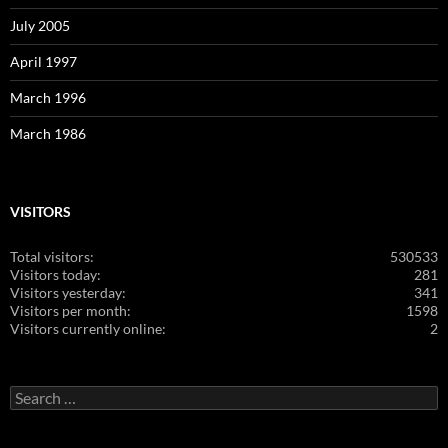
July 2005
April 1997
March 1996
March 1986
VISITORS
Total visitors:
530533
Visitors today:
281
Visitors yesterday:
341
Visitors per month:
1598
Visitors currently online:
2
Search
for: