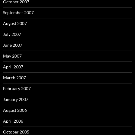
October 2007
September 2007
August 2007
July 2007
June 2007
May 2007
April 2007
March 2007
February 2007
January 2007
August 2006
April 2006
October 2005