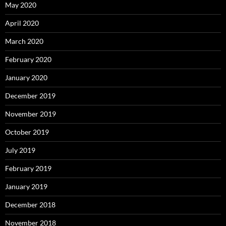
May 2020
April 2020
March 2020
February 2020
January 2020
December 2019
November 2019
October 2019
July 2019
February 2019
January 2019
December 2018
November 2018