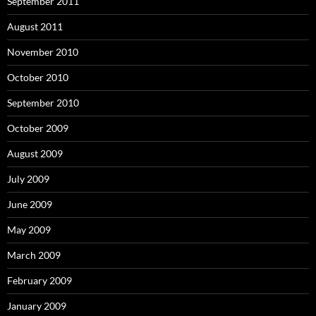
September 2011
August 2011
November 2010
October 2010
September 2010
October 2009
August 2009
July 2009
June 2009
May 2009
March 2009
February 2009
January 2009