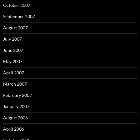
October 2007
September 2007
August 2007
July 2007
June 2007
May 2007
April 2007
March 2007
February 2007
January 2007
August 2006
April 2006