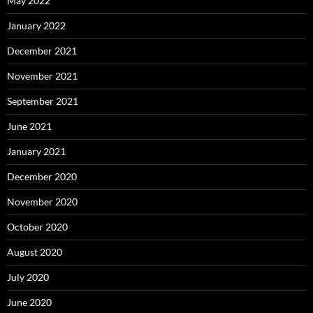
May 2022
January 2022
December 2021
November 2021
September 2021
June 2021
January 2021
December 2020
November 2020
October 2020
August 2020
July 2020
June 2020