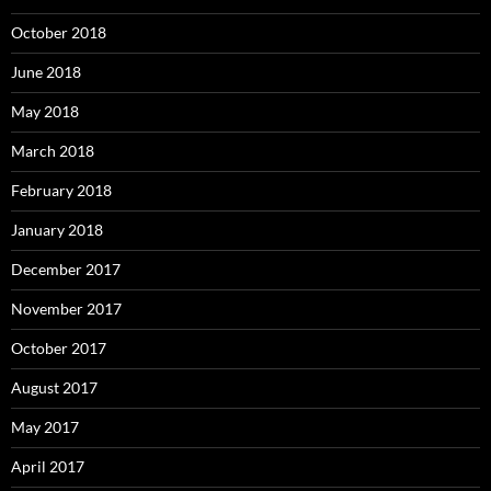
October 2018
June 2018
May 2018
March 2018
February 2018
January 2018
December 2017
November 2017
October 2017
August 2017
May 2017
April 2017