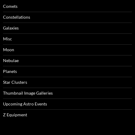
Comets
Constellations
Galaxies
Misc
Moon
Nebulae
Planets
Star Clusters
Thumbnail Image Galleries
Upcoming Astro Events
Z Equipment