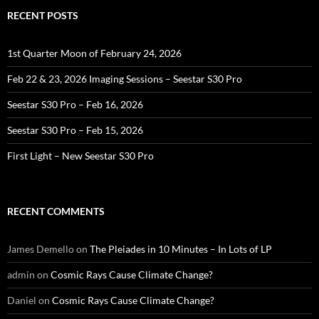
RECENT POSTS
1st Quarter Moon of February 24, 2026
Feb 22 & 23, 2026 Imaging Sessions – Seestar S30 Pro
Seestar S30 Pro – Feb 16, 2026
Seestar S30 Pro – Feb 15, 2026
First Light – New Seestar S30 Pro
RECENT COMMENTS
James Demello
on
The Pleiades in 10 Minutes – In Lots of LP
admin
on
Cosmic Rays Cause Climate Change?
Daniel
on
Cosmic Rays Cause Climate Change?