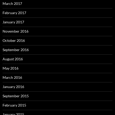
March 2017
February 2017
January 2017
November 2016
October 2016
September 2016
August 2016
May 2016
March 2016
January 2016
September 2015
February 2015
January 2015