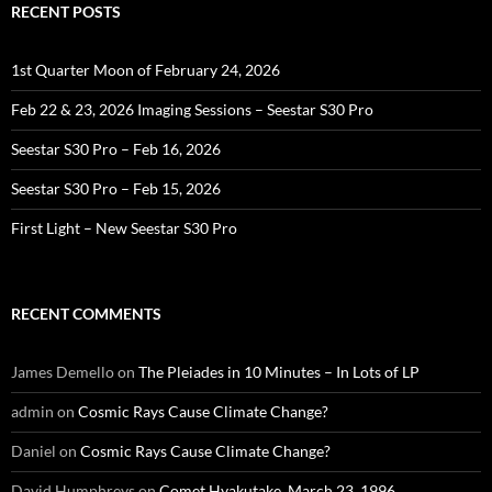
RECENT POSTS
1st Quarter Moon of February 24, 2026
Feb 22 & 23, 2026 Imaging Sessions – Seestar S30 Pro
Seestar S30 Pro – Feb 16, 2026
Seestar S30 Pro – Feb 15, 2026
First Light – New Seestar S30 Pro
RECENT COMMENTS
James Demello
on
The Pleiades in 10 Minutes – In Lots of LP
admin
on
Cosmic Rays Cause Climate Change?
Daniel
on
Cosmic Rays Cause Climate Change?
David Humphreys
on
Comet Hyakutake, March 23, 1996