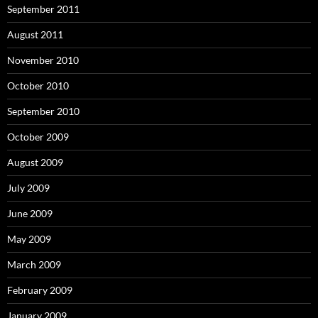
September 2011
August 2011
November 2010
October 2010
September 2010
October 2009
August 2009
July 2009
June 2009
May 2009
March 2009
February 2009
January 2009