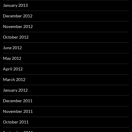
January 2013
December 2012
November 2012
October 2012
June 2012
May 2012
April 2012
March 2012
January 2012
December 2011
November 2011
October 2011