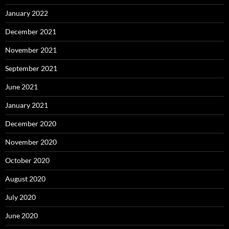
January 2022
December 2021
November 2021
September 2021
June 2021
January 2021
December 2020
November 2020
October 2020
August 2020
July 2020
June 2020