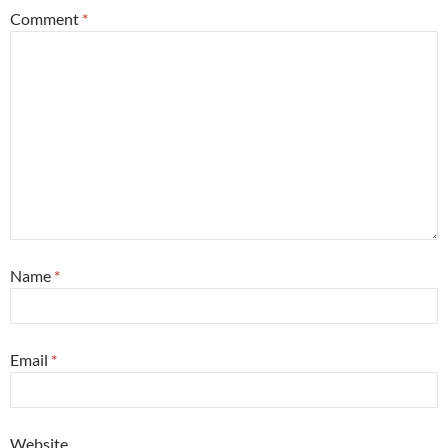
Comment
*
Name
*
Email
*
Website