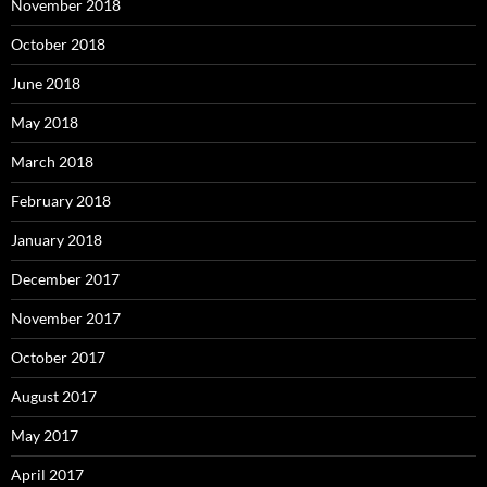
November 2018
October 2018
June 2018
May 2018
March 2018
February 2018
January 2018
December 2017
November 2017
October 2017
August 2017
May 2017
April 2017