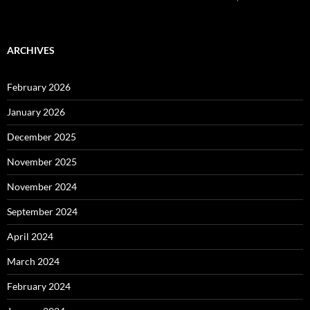
ARCHIVES
February 2026
January 2026
December 2025
November 2025
November 2024
September 2024
April 2024
March 2024
February 2024