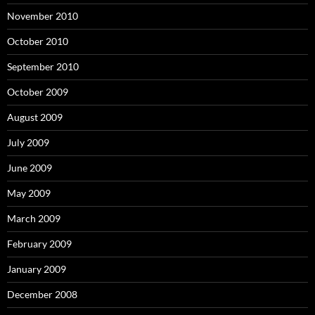
November 2010
October 2010
September 2010
October 2009
August 2009
July 2009
June 2009
May 2009
March 2009
February 2009
January 2009
December 2008