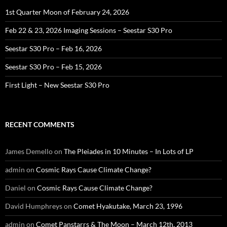
1st Quarter Moon of February 24, 2026
Feb 22 & 23, 2026 Imaging Sessions – Seestar S30 Pro
Seestar S30 Pro – Feb 16, 2026
Seestar S30 Pro – Feb 15, 2026
First Light – New Seestar S30 Pro
RECENT COMMENTS
James Demello
on
The Pleiades in 10 Minutes – In Lots of LP
admin
on
Cosmic Rays Cause Climate Change?
Daniel
on
Cosmic Rays Cause Climate Change?
David Humphreys
on
Comet Hyakutake, March 23, 1996
admin
on
Comet Panstarrs & The Moon – March 12th, 2013