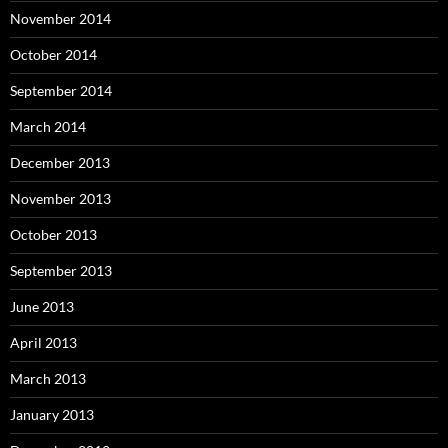
November 2014
October 2014
September 2014
March 2014
December 2013
November 2013
October 2013
September 2013
June 2013
April 2013
March 2013
January 2013