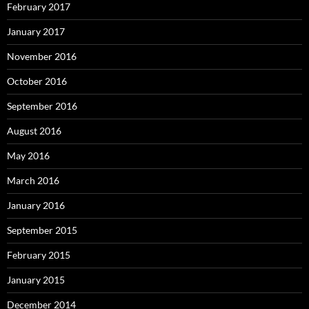
February 2017
January 2017
November 2016
October 2016
September 2016
August 2016
May 2016
March 2016
January 2016
September 2015
February 2015
January 2015
December 2014