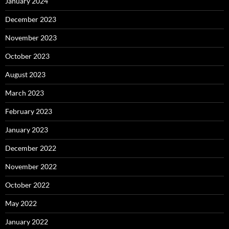
January 2024
December 2023
November 2023
October 2023
August 2023
March 2023
February 2023
January 2023
December 2022
November 2022
October 2022
May 2022
January 2022