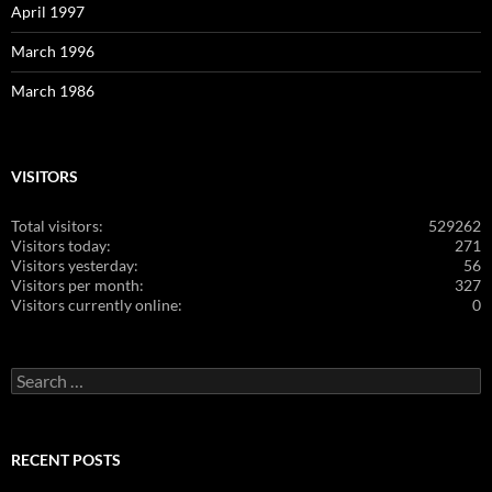
April 1997
March 1996
March 1986
VISITORS
Total visitors:
529262
Visitors today:
271
Visitors yesterday:
56
Visitors per month:
327
Visitors currently online:
0
Search
for:
RECENT POSTS