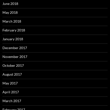
June 2018
May 2018
March 2018
February 2018
January 2018
December 2017
November 2017
October 2017
August 2017
May 2017
April 2017
March 2017
February 2017