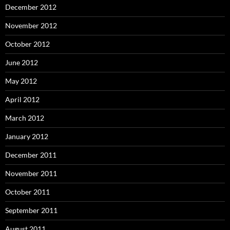
December 2012
November 2012
October 2012
June 2012
May 2012
April 2012
March 2012
January 2012
December 2011
November 2011
October 2011
September 2011
August 2011