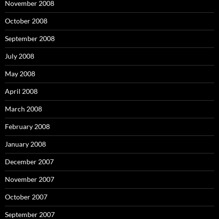
November 2008
October 2008
September 2008
July 2008
May 2008
April 2008
March 2008
February 2008
January 2008
December 2007
November 2007
October 2007
September 2007