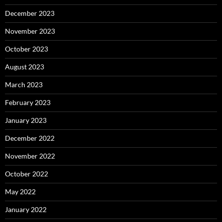
December 2023
November 2023
October 2023
August 2023
March 2023
February 2023
January 2023
December 2022
November 2022
October 2022
May 2022
January 2022