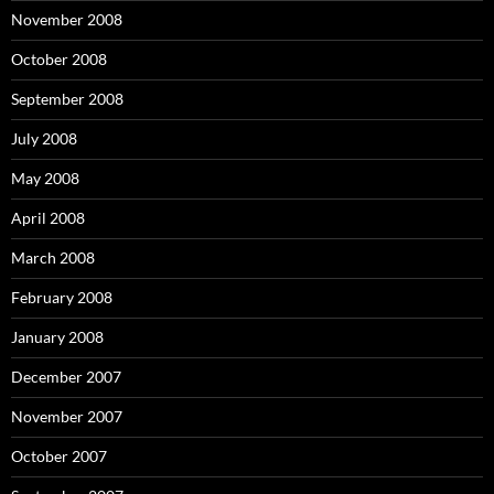
November 2008
October 2008
September 2008
July 2008
May 2008
April 2008
March 2008
February 2008
January 2008
December 2007
November 2007
October 2007