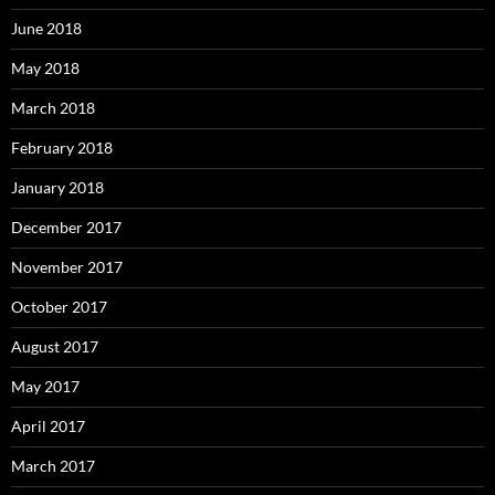
June 2018
May 2018
March 2018
February 2018
January 2018
December 2017
November 2017
October 2017
August 2017
May 2017
April 2017
March 2017