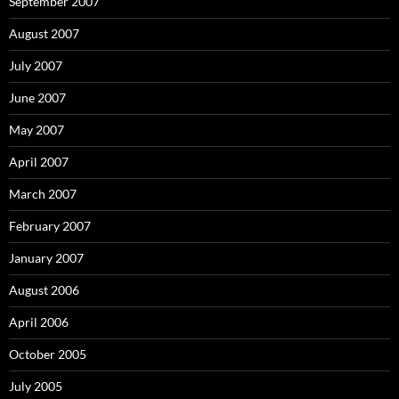
September 2007
August 2007
July 2007
June 2007
May 2007
April 2007
March 2007
February 2007
January 2007
August 2006
April 2006
October 2005
July 2005