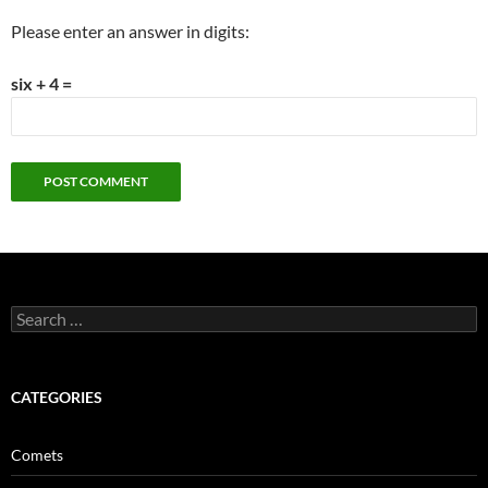
Please enter an answer in digits:
six + 4 =
Search
for:
CATEGORIES
Comets