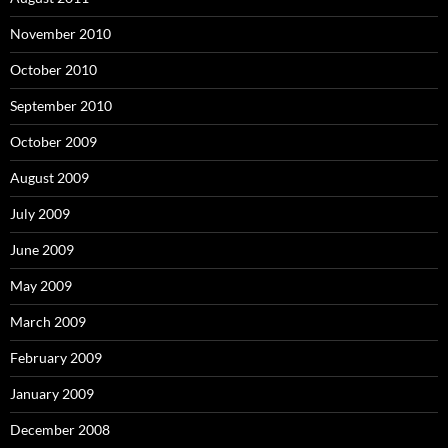
November 2010
October 2010
September 2010
October 2009
August 2009
July 2009
June 2009
May 2009
March 2009
February 2009
January 2009
December 2008