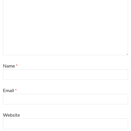
Name
*
Email
*
Website