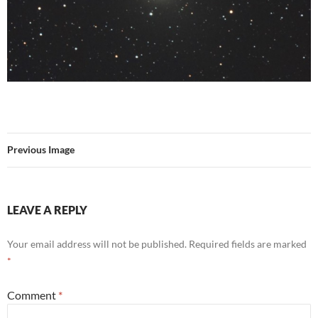
Previous Image
LEAVE A REPLY
Your email address will not be published.
Required fields are marked
*
Comment
*