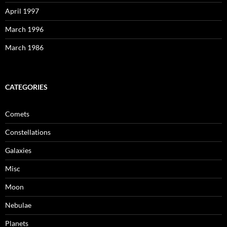
April 1997
March 1996
March 1986
CATEGORIES
Comets
Constellations
Galaxies
Misc
Moon
Nebulae
Planets