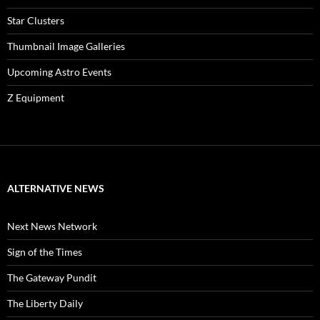
Star Clusters
Thumbnail Image Galleries
Upcoming Astro Events
Z Equipment
ALTERNATIVE NEWS
Next News Network
Sign of the Times
The Gateway Pundit
The Liberty Daily