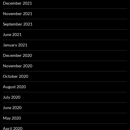
December 2021
November 2021
September 2021
June 2021
January 2021
December 2020
November 2020
October 2020
August 2020
July 2020
June 2020
May 2020
April 2020