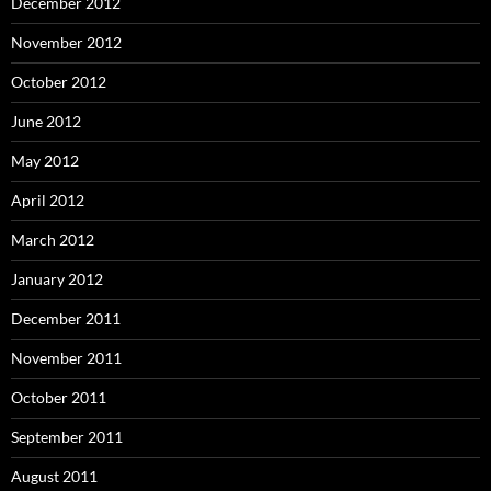
December 2012
November 2012
October 2012
June 2012
May 2012
April 2012
March 2012
January 2012
December 2011
November 2011
October 2011
September 2011
August 2011