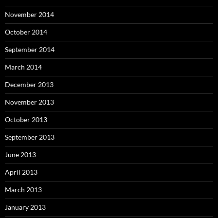
November 2014
October 2014
September 2014
March 2014
December 2013
November 2013
October 2013
September 2013
June 2013
April 2013
March 2013
January 2013