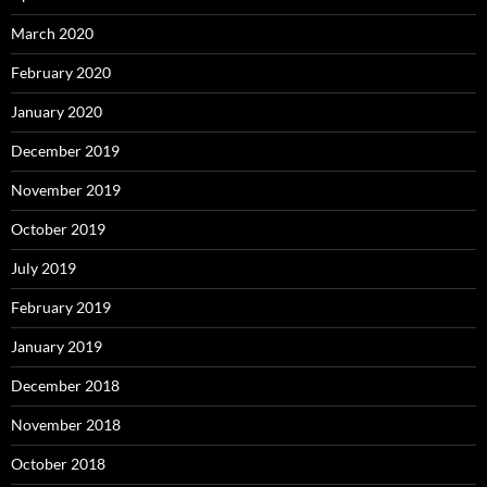
March 2020
February 2020
January 2020
December 2019
November 2019
October 2019
July 2019
February 2019
January 2019
December 2018
November 2018
October 2018