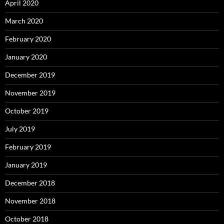
April 2020
March 2020
February 2020
January 2020
December 2019
November 2019
October 2019
July 2019
February 2019
January 2019
December 2018
November 2018
October 2018