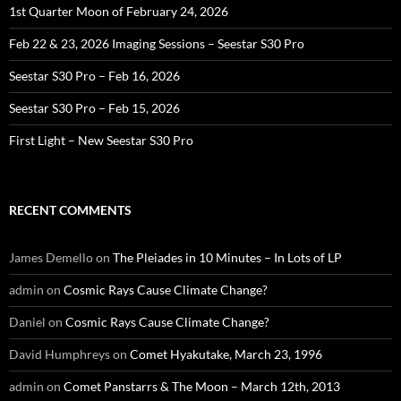
1st Quarter Moon of February 24, 2026
Feb 22 & 23, 2026 Imaging Sessions – Seestar S30 Pro
Seestar S30 Pro – Feb 16, 2026
Seestar S30 Pro – Feb 15, 2026
First Light – New Seestar S30 Pro
RECENT COMMENTS
James Demello
on
The Pleiades in 10 Minutes – In Lots of LP
admin
on
Cosmic Rays Cause Climate Change?
Daniel
on
Cosmic Rays Cause Climate Change?
David Humphreys
on
Comet Hyakutake, March 23, 1996
admin
on
Comet Panstarrs & The Moon – March 12th, 2013