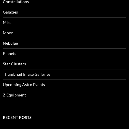
Constellations
Galaxies
Misc
Moon
Nebulae
Planets
Star Clusters
Thumbnail Image Galleries
Upcoming Astro Events
Z Equipment
RECENT POSTS