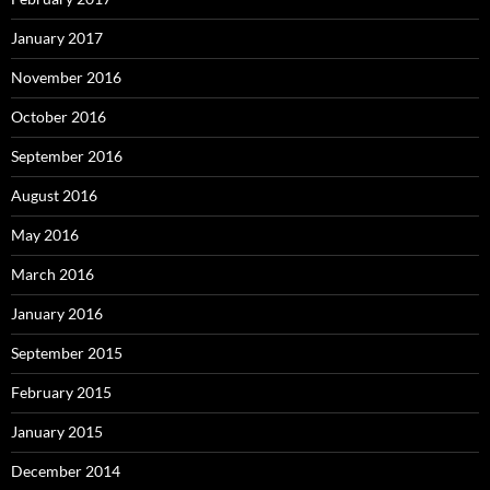
January 2017
November 2016
October 2016
September 2016
August 2016
May 2016
March 2016
January 2016
September 2015
February 2015
January 2015
December 2014