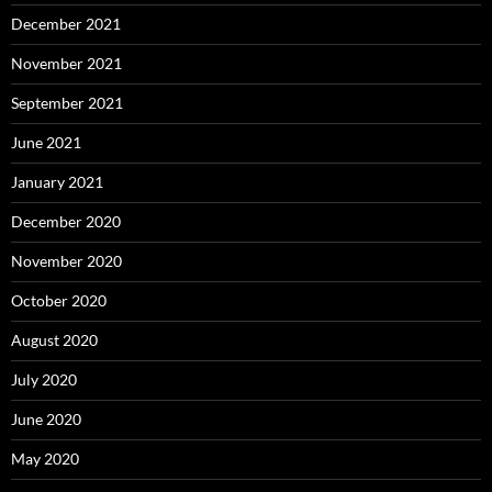
December 2021
November 2021
September 2021
June 2021
January 2021
December 2020
November 2020
October 2020
August 2020
July 2020
June 2020
May 2020