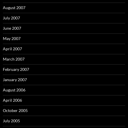
August 2007
July 2007
June 2007
May 2007
April 2007
March 2007
February 2007
January 2007
August 2006
April 2006
October 2005
July 2005