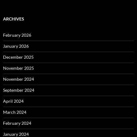
ARCHIVES
February 2026
January 2026
December 2025
November 2025
November 2024
September 2024
April 2024
March 2024
February 2024
January 2024