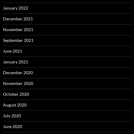
January 2022
December 2021
November 2021
September 2021
June 2021
January 2021
December 2020
November 2020
October 2020
August 2020
July 2020
June 2020