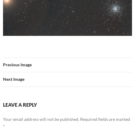
Previous Image
Next Image
LEAVE A REPLY
Your email address will not be published.
Required fields are marked
*