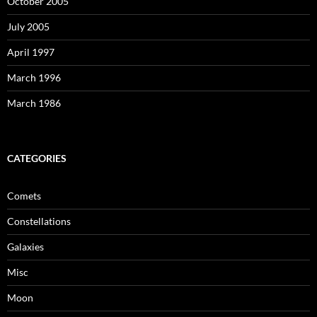
October 2005
July 2005
April 1997
March 1996
March 1986
CATEGORIES
Comets
Constellations
Galaxies
Misc
Moon