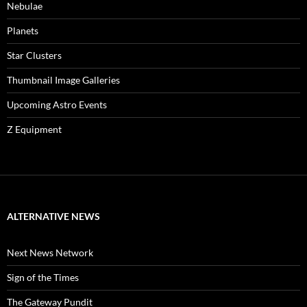
Nebulae
Planets
Star Clusters
Thumbnail Image Galleries
Upcoming Astro Events
Z Equipment
ALTERNATIVE NEWS
Next News Network
Sign of the Times
The Gateway Pundit