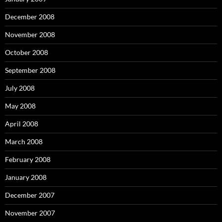
December 2008
November 2008
October 2008
September 2008
July 2008
May 2008
April 2008
March 2008
February 2008
January 2008
December 2007
November 2007