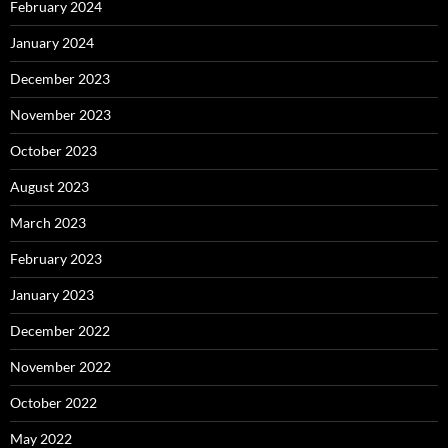
February 2024
January 2024
December 2023
November 2023
October 2023
August 2023
March 2023
February 2023
January 2023
December 2022
November 2022
October 2022
May 2022