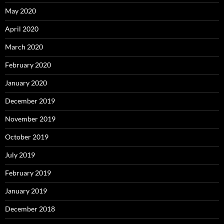
May 2020
April 2020
March 2020
February 2020
January 2020
December 2019
November 2019
October 2019
July 2019
February 2019
January 2019
December 2018