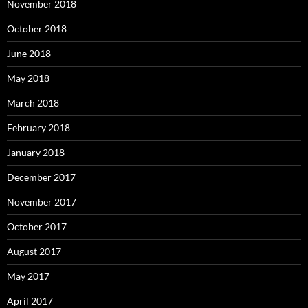
November 2018
October 2018
June 2018
May 2018
March 2018
February 2018
January 2018
December 2017
November 2017
October 2017
August 2017
May 2017
April 2017