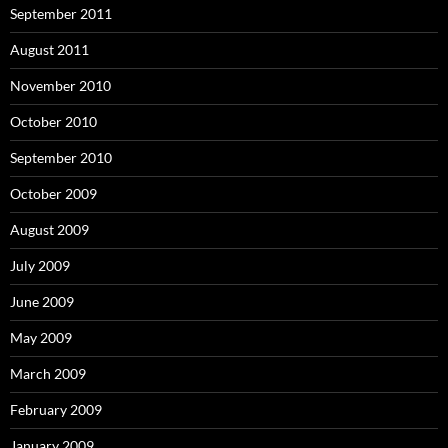
September 2011
August 2011
November 2010
October 2010
September 2010
October 2009
August 2009
July 2009
June 2009
May 2009
March 2009
February 2009
January 2009