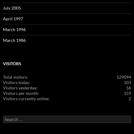
July 2005
April 1997
March 1996
March 1986
VISITORS
Total visitors:
529094
Visitors today:
103
Visitors yesterday:
56
Visitors per month:
159
Visitors currently online:
2
Search
for: