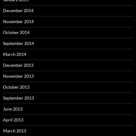
December 2014
November 2014
October 2014
September 2014
March 2014
December 2013
November 2013
October 2013
September 2013
June 2013
April 2013
March 2013