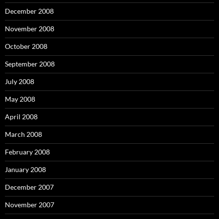
December 2008
November 2008
October 2008
September 2008
July 2008
May 2008
April 2008
March 2008
February 2008
January 2008
December 2007
November 2007