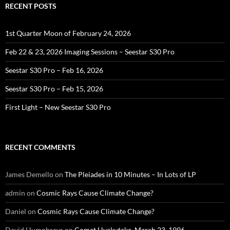
RECENT POSTS
1st Quarter Moon of February 24, 2026
Feb 22 & 23, 2026 Imaging Sessions – Seestar S30 Pro
Seestar S30 Pro – Feb 16, 2026
Seestar S30 Pro – Feb 15, 2026
First Light – New Seestar S30 Pro
RECENT COMMENTS
James Demello
on
The Pleiades in 10 Minutes – In Lots of LP
admin
on
Cosmic Rays Cause Climate Change?
Daniel
on
Cosmic Rays Cause Climate Change?
David Humphreys
on
Comet Hyakutake, March 23, 1996