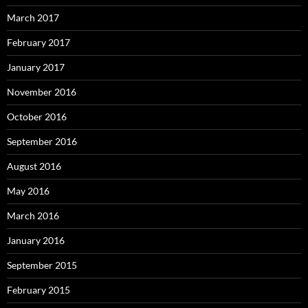
March 2017
February 2017
January 2017
November 2016
October 2016
September 2016
August 2016
May 2016
March 2016
January 2016
September 2015
February 2015