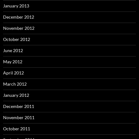
January 2013
December 2012
November 2012
October 2012
June 2012
May 2012
April 2012
March 2012
January 2012
December 2011
November 2011
October 2011