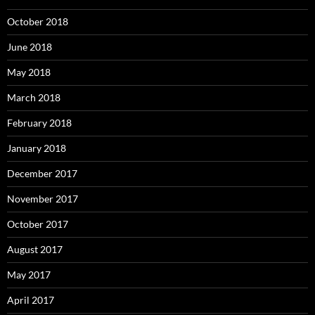
October 2018
June 2018
May 2018
March 2018
February 2018
January 2018
December 2017
November 2017
October 2017
August 2017
May 2017
April 2017