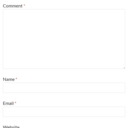
Comment
*
Name
*
Email
*
Website