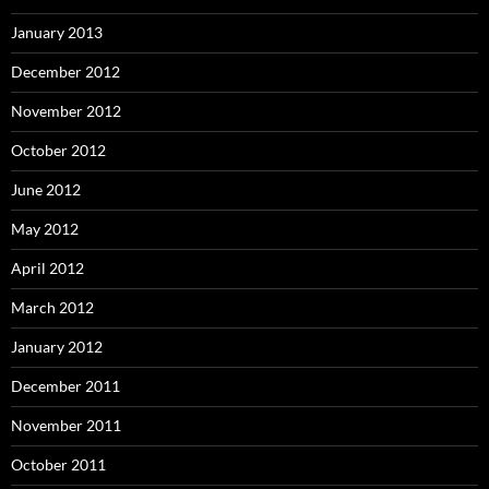
January 2013
December 2012
November 2012
October 2012
June 2012
May 2012
April 2012
March 2012
January 2012
December 2011
November 2011
October 2011