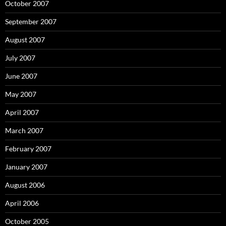
October 2007
September 2007
August 2007
July 2007
June 2007
May 2007
April 2007
March 2007
February 2007
January 2007
August 2006
April 2006
October 2005