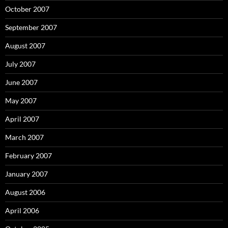
October 2007
September 2007
August 2007
July 2007
June 2007
May 2007
April 2007
March 2007
February 2007
January 2007
August 2006
April 2006