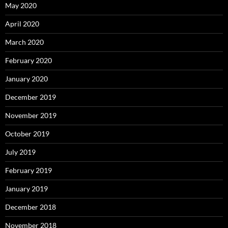
May 2020
April 2020
March 2020
February 2020
January 2020
December 2019
November 2019
October 2019
July 2019
February 2019
January 2019
December 2018
November 2018