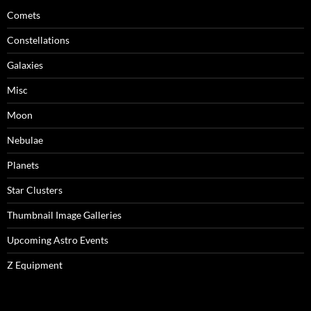
Comets
Constellations
Galaxies
Misc
Moon
Nebulae
Planets
Star Clusters
Thumbnail Image Galleries
Upcoming Astro Events
Z Equipment