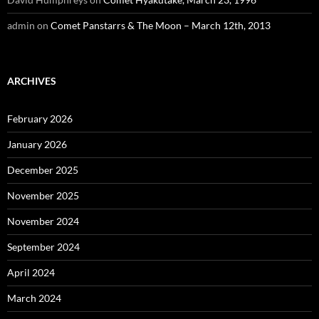
admin
on
Comet Panstarrs & The Moon – March 12th, 2013
ARCHIVES
February 2026
January 2026
December 2025
November 2025
November 2024
September 2024
April 2024
March 2024