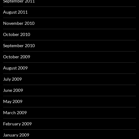
September 2011
August 2011
November 2010
October 2010
September 2010
October 2009
August 2009
July 2009
June 2009
May 2009
March 2009
February 2009
January 2009