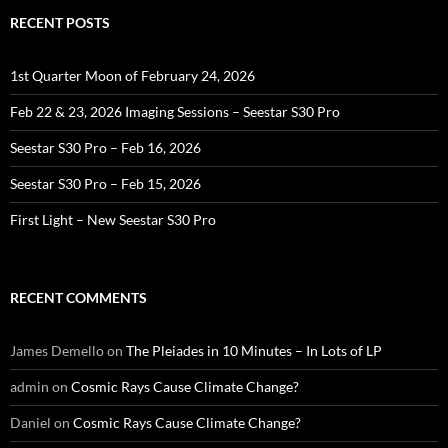
RECENT POSTS
1st Quarter Moon of February 24, 2026
Feb 22 & 23, 2026 Imaging Sessions – Seestar S30 Pro
Seestar S30 Pro – Feb 16, 2026
Seestar S30 Pro – Feb 15, 2026
First Light – New Seestar S30 Pro
RECENT COMMENTS
James Demello
on
The Pleiades in 10 Minutes – In Lots of LP
admin
on
Cosmic Rays Cause Climate Change?
Daniel
on
Cosmic Rays Cause Climate Change?