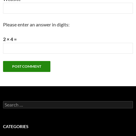
Please enter an answer in digits:
2 × 4 =
Search
for:
CATEGORIES