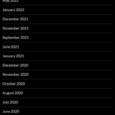
May 2022
January 2022
December 2021
November 2021
September 2021
June 2021
January 2021
December 2020
November 2020
October 2020
August 2020
July 2020
June 2020