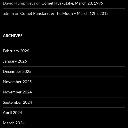
David Humphreys
on
Comet Hyakutake, March 23, 1996
admin
on
Comet Panstarrs & The Moon – March 12th, 2013
ARCHIVES
February 2026
January 2026
December 2025
November 2025
November 2024
September 2024
April 2024
March 2024