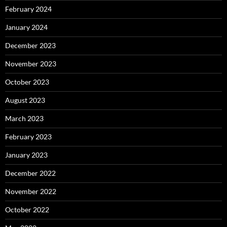
February 2024
January 2024
December 2023
November 2023
October 2023
August 2023
March 2023
February 2023
January 2023
December 2022
November 2022
October 2022