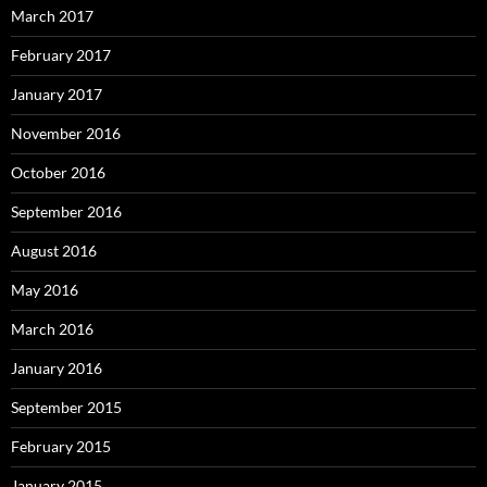
March 2017
February 2017
January 2017
November 2016
October 2016
September 2016
August 2016
May 2016
March 2016
January 2016
September 2015
February 2015
January 2015