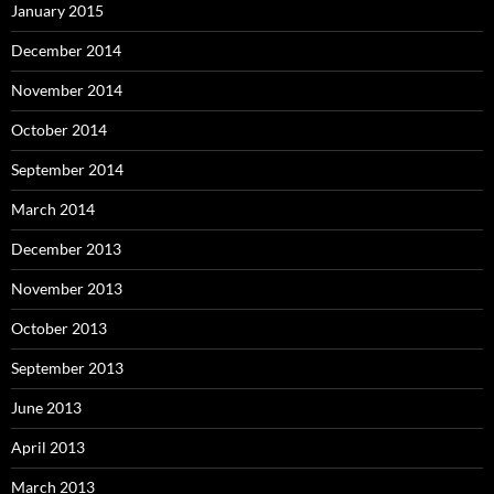
January 2015
December 2014
November 2014
October 2014
September 2014
March 2014
December 2013
November 2013
October 2013
September 2013
June 2013
April 2013
March 2013