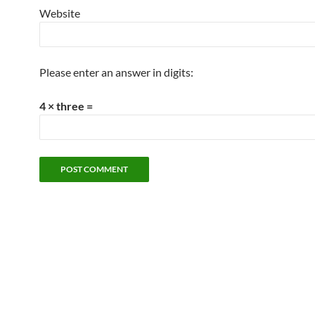
Website
Please enter an answer in digits:
4 × three =