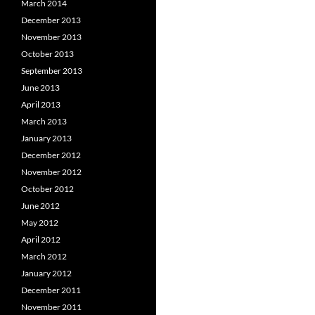
March 2014
December 2013
November 2013
October 2013
September 2013
June 2013
April 2013
March 2013
January 2013
December 2012
November 2012
October 2012
June 2012
May 2012
April 2012
March 2012
January 2012
December 2011
November 2011