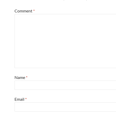
Comment
*
Name
*
Email
*