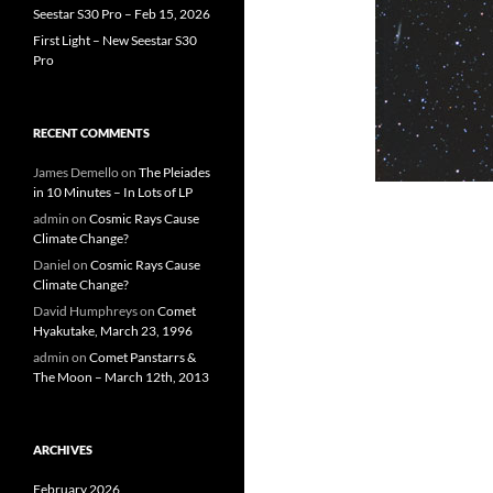
Seestar S30 Pro – Feb 15, 2026
First Light – New Seestar S30
Pro
RECENT COMMENTS
James Demello
on
The Pleiades
in 10 Minutes – In Lots of LP
admin
on
Cosmic Rays Cause
Climate Change?
Daniel
on
Cosmic Rays Cause
Climate Change?
David Humphreys
on
Comet
Hyakutake, March 23, 1996
admin
on
Comet Panstarrs &
The Moon – March 12th, 2013
ARCHIVES
February 2026