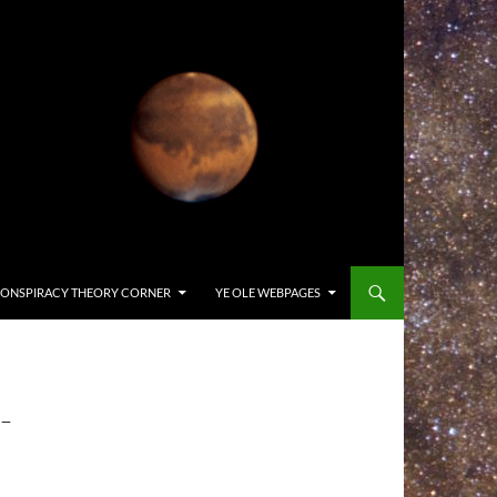
ONSPIRACY THEORY CORNER
YE OLE WEBPAGES
-