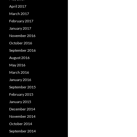
April 2017
March 2017
February 2017
January 2017
November 2016
October 2016
September 2016
August 2016
May 2016
March 2016
January 2016
September 2015
February 2015
January 2015
December 2014
November 2014
October 2014
September 2014