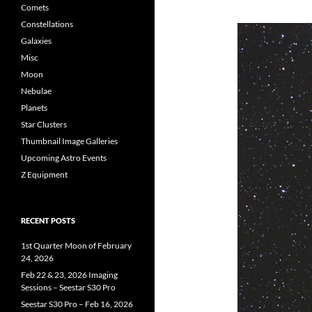
Comets
Constellations
Galaxies
Misc
Moon
Nebulae
Planets
Star Clusters
Thumbnail Image Galleries
Upcoming Astro Events
Z Equipment
RECENT POSTS
1st Quarter Moon of February
24, 2026
Feb 22 & 23, 2026 Imaging
Sessions – Seestar S30 Pro
Seestar S30 Pro – Feb 16, 2026