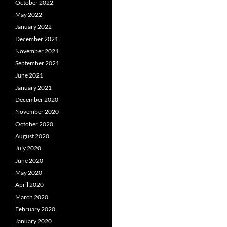
October 2022
May 2022
January 2022
December 2021
November 2021
September 2021
June 2021
January 2021
December 2020
November 2020
October 2020
August 2020
July 2020
June 2020
May 2020
April 2020
March 2020
February 2020
January 2020