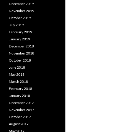
December 2019
November 2019
October 2019
July 2019
February 2019
January 2019
December 2018
November 2018
October 2018
June 2018
May 2018
March 2018
February 2018
January 2018
December 2017
November 2017
October 2017
August 2017
May 2017