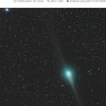
FEBRUARY 28, 2016
800 × 580
IMAGE GALLERY FOR FEBR