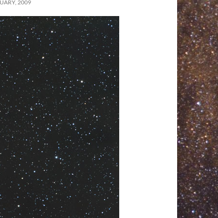
UARY, 2009