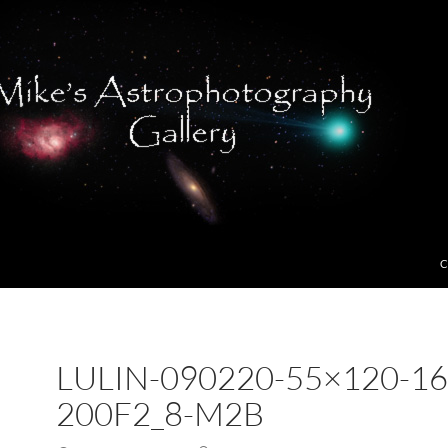
C
LULIN-090220-55×120-16
200F2_8-M2B