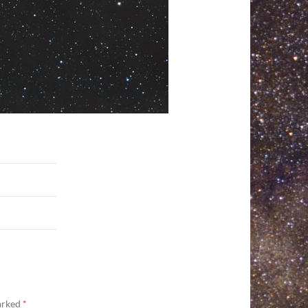
marked
*