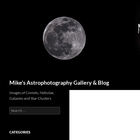
Skip
to
content
Search
Mike's Astrophotography Gallery & Blog
Images of Comets, Nebulae,
Galaxies and Star Clusters
Search
for:
CATEGORIES