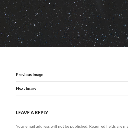
Previous Image
Next Image
LEAVE A REPLY
Your email address will not be published.
Required fields are 