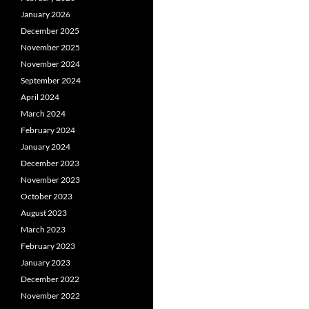
January 2026
December 2025
November 2025
November 2024
September 2024
April 2024
March 2024
February 2024
January 2024
December 2023
November 2023
October 2023
August 2023
March 2023
February 2023
January 2023
December 2022
November 2022