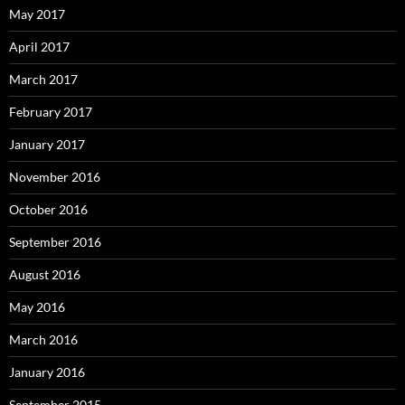
May 2017
April 2017
March 2017
February 2017
January 2017
November 2016
October 2016
September 2016
August 2016
May 2016
March 2016
January 2016
September 2015