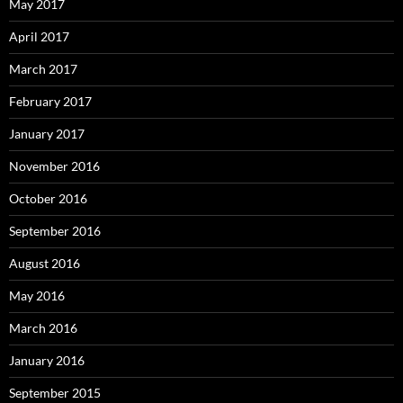
May 2017
April 2017
March 2017
February 2017
January 2017
November 2016
October 2016
September 2016
August 2016
May 2016
March 2016
January 2016
September 2015