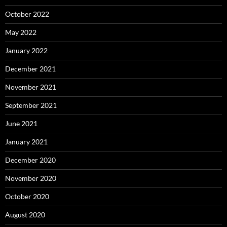
October 2022
May 2022
January 2022
December 2021
November 2021
September 2021
June 2021
January 2021
December 2020
November 2020
October 2020
August 2020