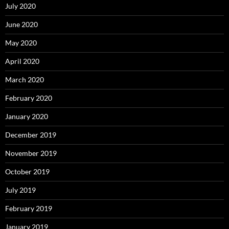
July 2020
June 2020
May 2020
April 2020
March 2020
February 2020
January 2020
December 2019
November 2019
October 2019
July 2019
February 2019
January 2019