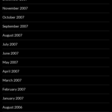
November 2007
October 2007
September 2007
August 2007
July 2007
June 2007
May 2007
April 2007
March 2007
February 2007
January 2007
August 2006