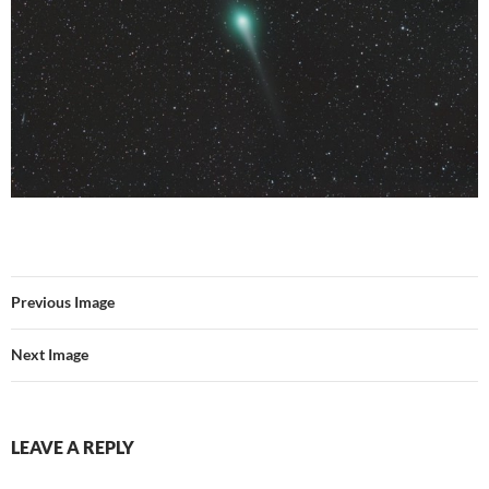
Previous Image
Next Image
LEAVE A REPLY