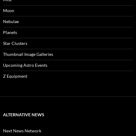
Moon
Nebulae
Planets
Star Clusters
Thumbnail Image Galleries
Upcoming Astro Events
Z Equipment
ALTERNATIVE NEWS
Next News Network