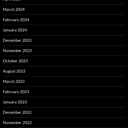
March 2024
February 2024
January 2024
December 2023
November 2023
October 2023
August 2023
March 2023
February 2023
January 2023
December 2022
November 2022