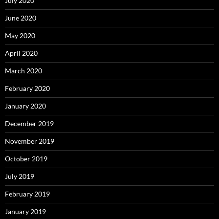
July 2020
June 2020
May 2020
April 2020
March 2020
February 2020
January 2020
December 2019
November 2019
October 2019
July 2019
February 2019
January 2019