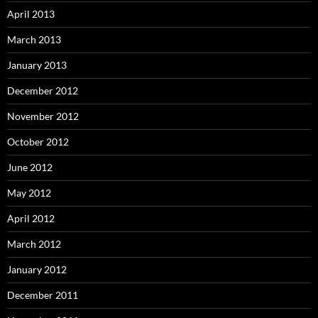
April 2013
March 2013
January 2013
December 2012
November 2012
October 2012
June 2012
May 2012
April 2012
March 2012
January 2012
December 2011