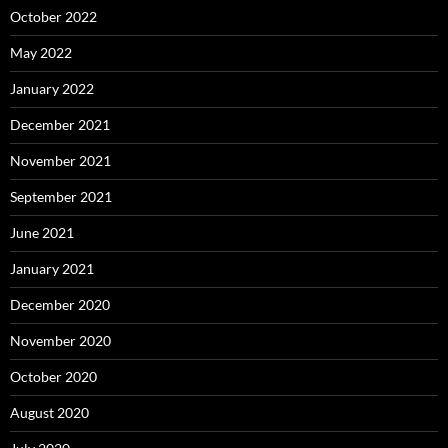
October 2022
May 2022
January 2022
December 2021
November 2021
September 2021
June 2021
January 2021
December 2020
November 2020
October 2020
August 2020