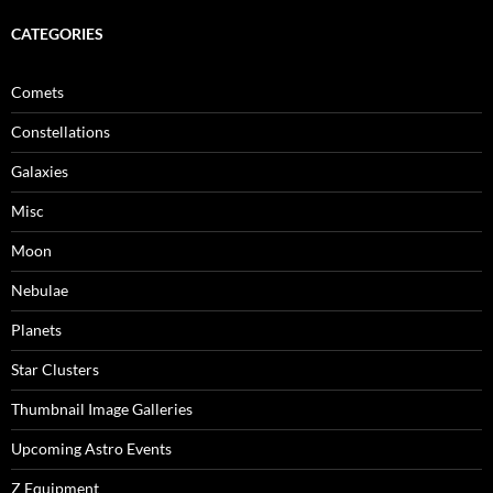
CATEGORIES
Comets
Constellations
Galaxies
Misc
Moon
Nebulae
Planets
Star Clusters
Thumbnail Image Galleries
Upcoming Astro Events
Z Equipment