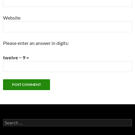
Website
Please enter an answer in digits:
twelve − 9 =
Search
for: