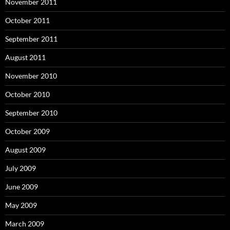
November 2011
October 2011
September 2011
August 2011
November 2010
October 2010
September 2010
October 2009
August 2009
July 2009
June 2009
May 2009
March 2009