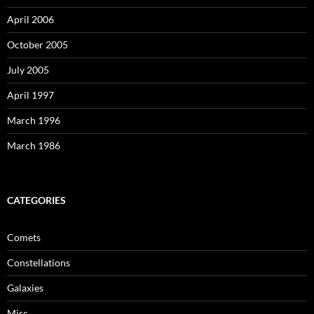
April 2006
October 2005
July 2005
April 1997
March 1996
March 1986
CATEGORIES
Comets
Constellations
Galaxies
Misc