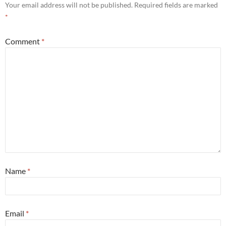
Your email address will not be published.
Required fields are marked
*
Comment
*
Name
*
Email
*