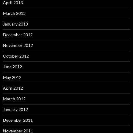
April 2013
March 2013
January 2013
December 2012
November 2012
October 2012
June 2012
May 2012
April 2012
March 2012
January 2012
December 2011
November 2011