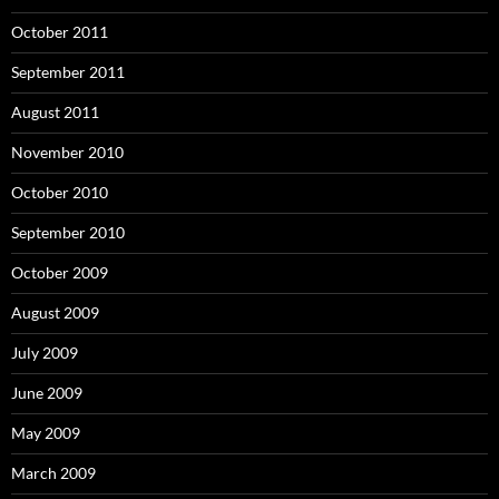
October 2011
September 2011
August 2011
November 2010
October 2010
September 2010
October 2009
August 2009
July 2009
June 2009
May 2009
March 2009