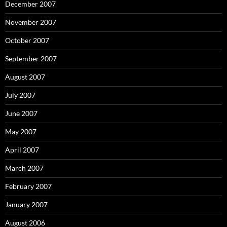
December 2007
November 2007
October 2007
September 2007
August 2007
July 2007
June 2007
May 2007
April 2007
March 2007
February 2007
January 2007
August 2006