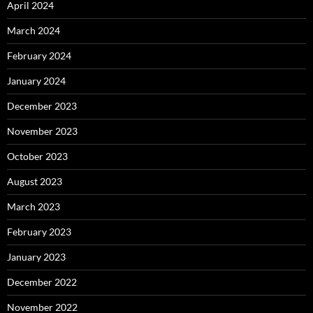
April 2024
March 2024
February 2024
January 2024
December 2023
November 2023
October 2023
August 2023
March 2023
February 2023
January 2023
December 2022
November 2022