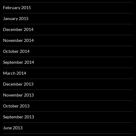
February 2015
January 2015
December 2014
November 2014
October 2014
September 2014
March 2014
December 2013
November 2013
October 2013
September 2013
June 2013