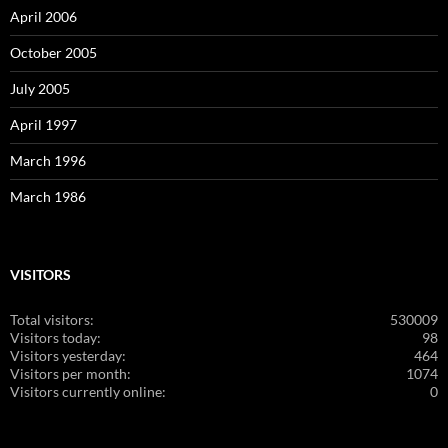
April 2006
October 2005
July 2005
April 1997
March 1996
March 1986
VISITORS
Total visitors:
530009
Visitors today:
98
Visitors yesterday:
464
Visitors per month:
1074
Visitors currently online:
0