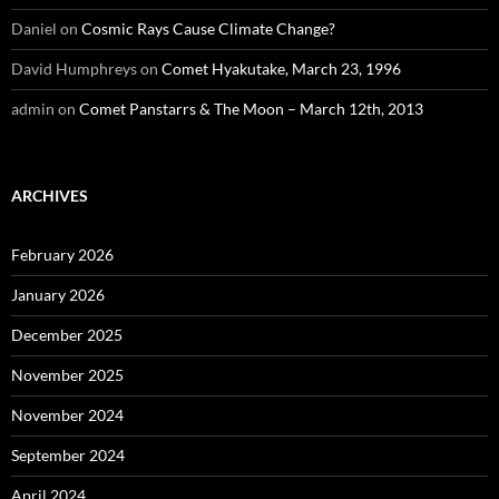
Daniel
on
Cosmic Rays Cause Climate Change?
David Humphreys
on
Comet Hyakutake, March 23, 1996
admin
on
Comet Panstarrs & The Moon – March 12th, 2013
ARCHIVES
February 2026
January 2026
December 2025
November 2025
November 2024
September 2024
April 2024