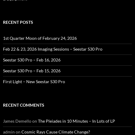
RECENT POSTS
1st Quarter Moon of February 24, 2026
Feb 22 & 23, 2026 Imaging Sessions – Seestar S30 Pro
Seestar S30 Pro – Feb 16, 2026
Seestar S30 Pro – Feb 15, 2026
First Light – New Seestar S30 Pro
RECENT COMMENTS
James Demello
on
The Pleiades in 10 Minutes – In Lots of LP
admin
on
Cosmic Rays Cause Climate Change?