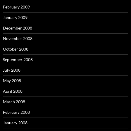
February 2009
January 2009
December 2008
November 2008
October 2008
September 2008
July 2008
May 2008
April 2008
March 2008
February 2008
January 2008