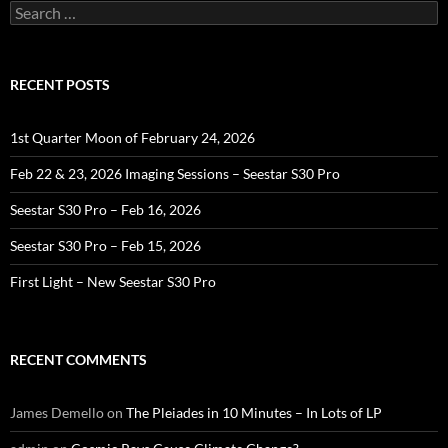
Search
for:
RECENT POSTS
1st Quarter Moon of February 24, 2026
Feb 22 & 23, 2026 Imaging Sessions – Seestar S30 Pro
Seestar S30 Pro – Feb 16, 2026
Seestar S30 Pro – Feb 15, 2026
First Light – New Seestar S30 Pro
RECENT COMMENTS
James Demello
on
The Pleiades in 10 Minutes – In Lots of LP