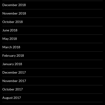
December 2018
November 2018
October 2018
June 2018
May 2018
March 2018
February 2018
January 2018
December 2017
November 2017
October 2017
August 2017