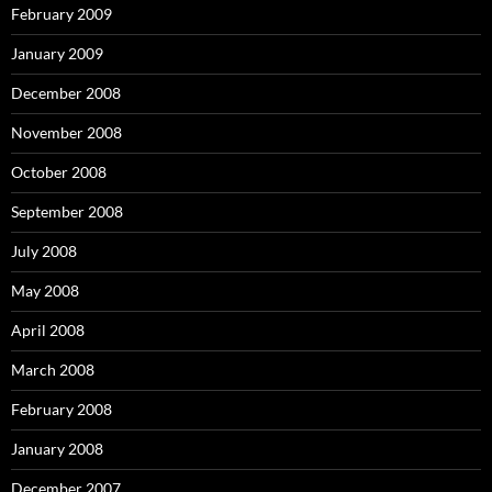
February 2009
January 2009
December 2008
November 2008
October 2008
September 2008
July 2008
May 2008
April 2008
March 2008
February 2008
January 2008
December 2007