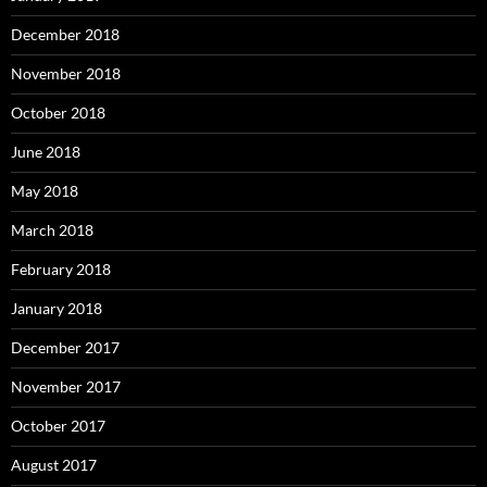
December 2018
November 2018
October 2018
June 2018
May 2018
March 2018
February 2018
January 2018
December 2017
November 2017
October 2017
August 2017