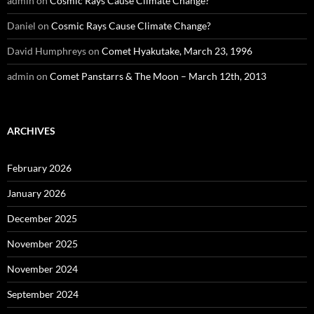
admin
on
Cosmic Rays Cause Climate Change?
Daniel
on
Cosmic Rays Cause Climate Change?
David Humphreys
on
Comet Hyakutake, March 23, 1996
admin
on
Comet Panstarrs & The Moon – March 12th, 2013
ARCHIVES
February 2026
January 2026
December 2025
November 2025
November 2024
September 2024