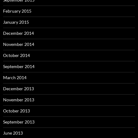
February 2015
January 2015
December 2014
November 2014
October 2014
September 2014
March 2014
December 2013
November 2013
October 2013
September 2013
June 2013