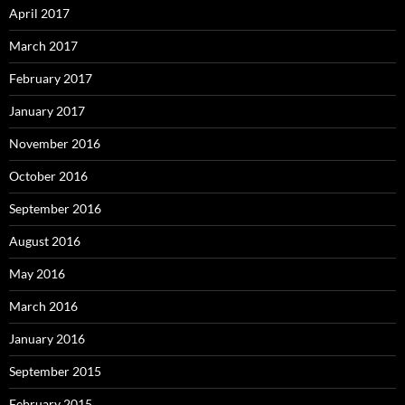
April 2017
March 2017
February 2017
January 2017
November 2016
October 2016
September 2016
August 2016
May 2016
March 2016
January 2016
September 2015
February 2015