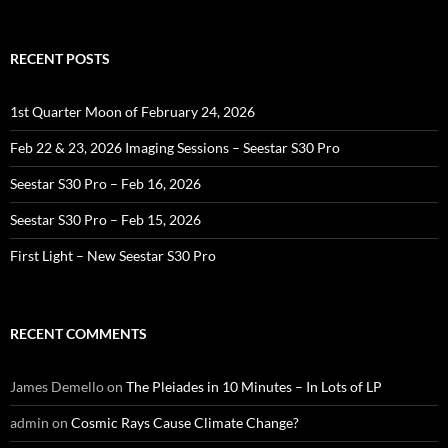
for:
RECENT POSTS
1st Quarter Moon of February 24, 2026
Feb 22 & 23, 2026 Imaging Sessions – Seestar S30 Pro
Seestar S30 Pro – Feb 16, 2026
Seestar S30 Pro – Feb 15, 2026
First Light – New Seestar S30 Pro
RECENT COMMENTS
James Demello
on
The Pleiades in 10 Minutes – In Lots of LP
admin
on
Cosmic Rays Cause Climate Change?