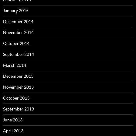
January 2015
December 2014
November 2014
October 2014
September 2014
March 2014
December 2013
November 2013
October 2013
September 2013
June 2013
April 2013