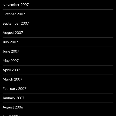
November 2007
October 2007
September 2007
August 2007
July 2007
June 2007
May 2007
April 2007
March 2007
February 2007
January 2007
August 2006