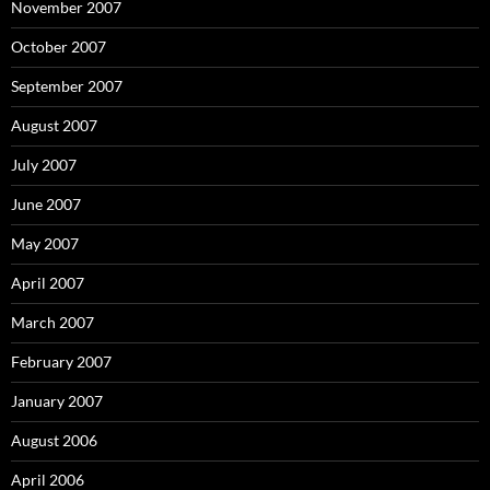
November 2007
October 2007
September 2007
August 2007
July 2007
June 2007
May 2007
April 2007
March 2007
February 2007
January 2007
August 2006
April 2006