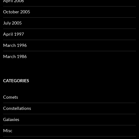
April 2006
October 2005
July 2005
April 1997
March 1996
March 1986
CATEGORIES
Comets
Constellations
Galaxies
Misc