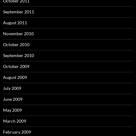
October 2011
September 2011
August 2011
November 2010
October 2010
September 2010
October 2009
August 2009
July 2009
June 2009
May 2009
March 2009
February 2009