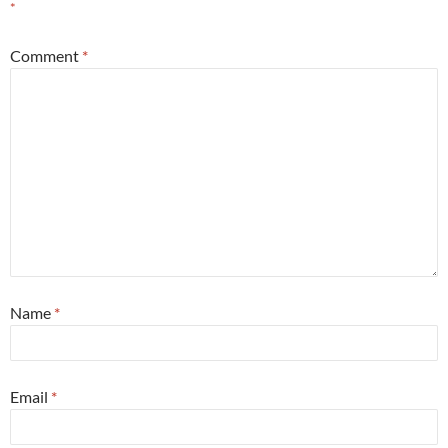
*
Comment
*
Name
*
Email
*