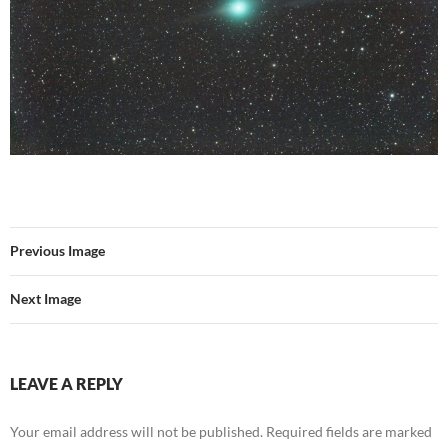
Previous Image
Next Image
LEAVE A REPLY
Your email address will not be published.
Required fields are marked