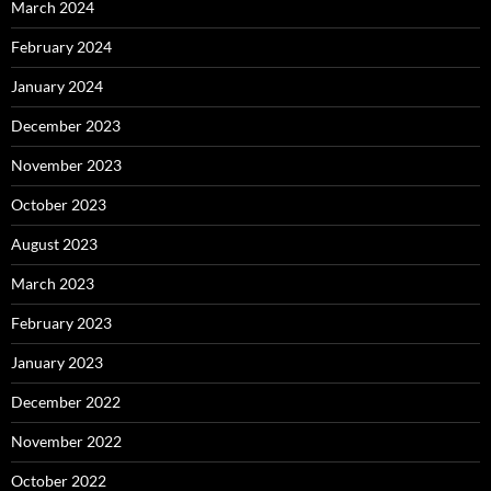
March 2024
February 2024
January 2024
December 2023
November 2023
October 2023
August 2023
March 2023
February 2023
January 2023
December 2022
November 2022
October 2022