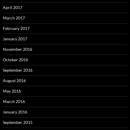
April 2017
March 2017
February 2017
January 2017
November 2016
October 2016
September 2016
August 2016
May 2016
March 2016
January 2016
September 2015