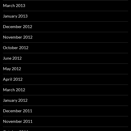
March 2013
January 2013
December 2012
November 2012
October 2012
June 2012
May 2012
April 2012
March 2012
January 2012
December 2011
November 2011