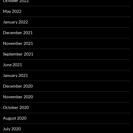
October 2022
May 2022
January 2022
December 2021
November 2021
September 2021
June 2021
January 2021
December 2020
November 2020
October 2020
August 2020
July 2020