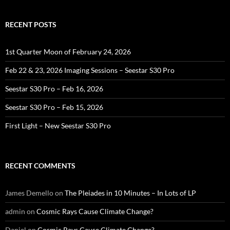
RECENT POSTS
1st Quarter Moon of February 24, 2026
Feb 22 & 23, 2026 Imaging Sessions – Seestar S30 Pro
Seestar S30 Pro – Feb 16, 2026
Seestar S30 Pro – Feb 15, 2026
First Light – New Seestar S30 Pro
RECENT COMMENTS
James Demello
on
The Pleiades in 10 Minutes – In Lots of LP
admin
on
Cosmic Rays Cause Climate Change?
Daniel
on
Cosmic Rays Cause Climate Change?