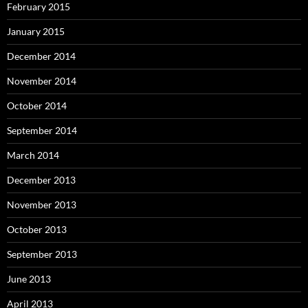
February 2015
January 2015
December 2014
November 2014
October 2014
September 2014
March 2014
December 2013
November 2013
October 2013
September 2013
June 2013
April 2013