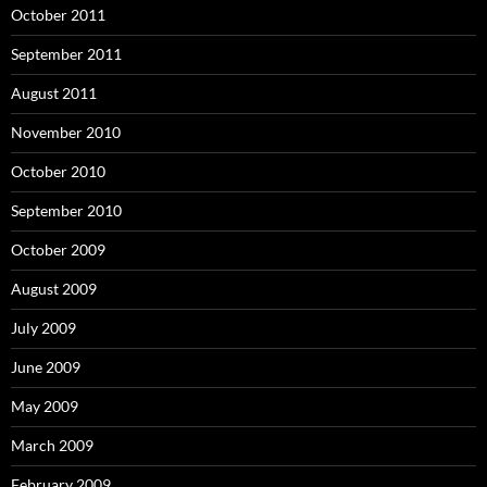
October 2011
September 2011
August 2011
November 2010
October 2010
September 2010
October 2009
August 2009
July 2009
June 2009
May 2009
March 2009
February 2009