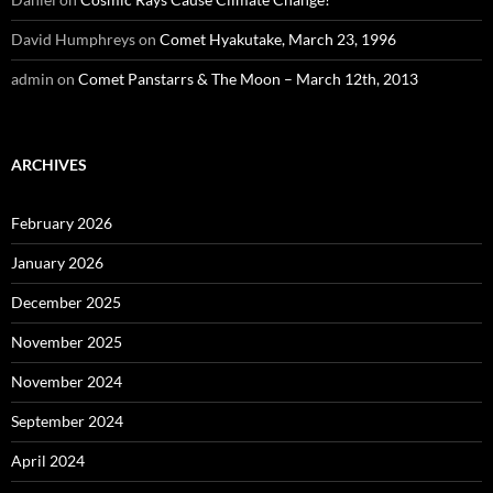
David Humphreys
on
Comet Hyakutake, March 23, 1996
admin
on
Comet Panstarrs & The Moon – March 12th, 2013
ARCHIVES
February 2026
January 2026
December 2025
November 2025
November 2024
September 2024
April 2024