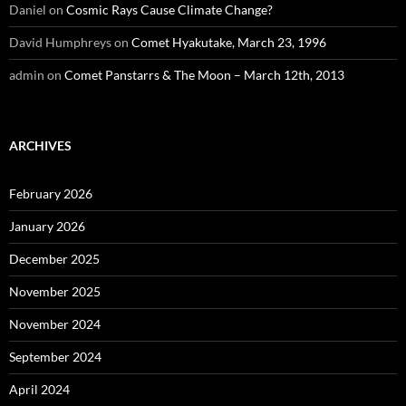
Daniel
on
Cosmic Rays Cause Climate Change?
David Humphreys
on
Comet Hyakutake, March 23, 1996
admin
on
Comet Panstarrs & The Moon – March 12th, 2013
ARCHIVES
February 2026
January 2026
December 2025
November 2025
November 2024
September 2024
April 2024