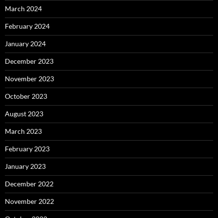
March 2024
February 2024
January 2024
December 2023
November 2023
October 2023
August 2023
March 2023
February 2023
January 2023
December 2022
November 2022