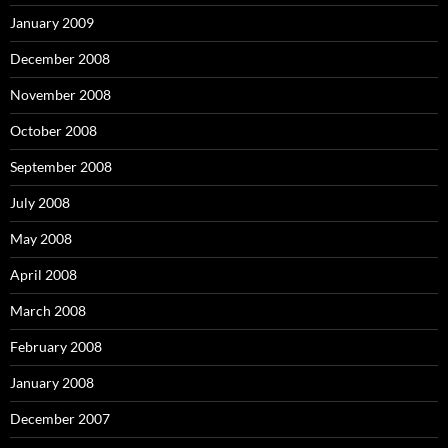
January 2009
December 2008
November 2008
October 2008
September 2008
July 2008
May 2008
April 2008
March 2008
February 2008
January 2008
December 2007