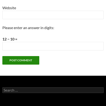
Website
Please enter an answer in digits:
12 − 10 =
Search
for: