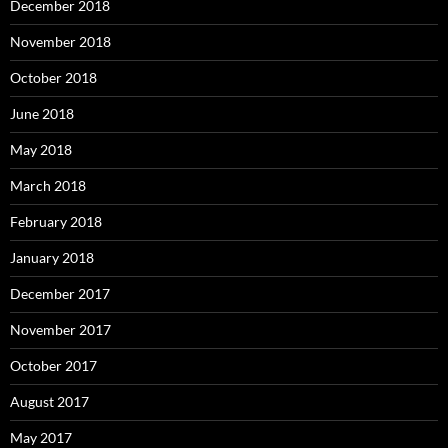
December 2018
November 2018
October 2018
June 2018
May 2018
March 2018
February 2018
January 2018
December 2017
November 2017
October 2017
August 2017
May 2017