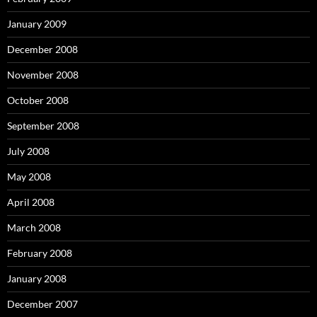
January 2009
December 2008
November 2008
October 2008
September 2008
July 2008
May 2008
April 2008
March 2008
February 2008
January 2008
December 2007