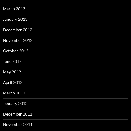
March 2013
January 2013
December 2012
November 2012
October 2012
June 2012
May 2012
April 2012
March 2012
January 2012
December 2011
November 2011