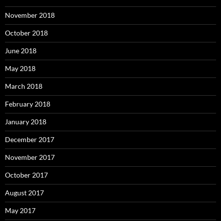
November 2018
October 2018
June 2018
May 2018
March 2018
February 2018
January 2018
December 2017
November 2017
October 2017
August 2017
May 2017