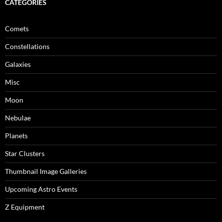
CATEGORIES
Comets
Constellations
Galaxies
Misc
Moon
Nebulae
Planets
Star Clusters
Thumbnail Image Galleries
Upcoming Astro Events
Z Equipment