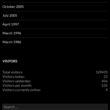
October 2005
July 2005
April 1997
March 1996
March 1986
VISITORS
Total visitors:
529470
Visitors today:
23
Visitors yesterday:
456
Visitors per month:
535
Visitors currently online:
4
Search