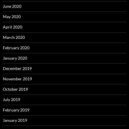
June 2020
May 2020
April 2020
March 2020
February 2020
January 2020
December 2019
November 2019
October 2019
July 2019
February 2019
January 2019