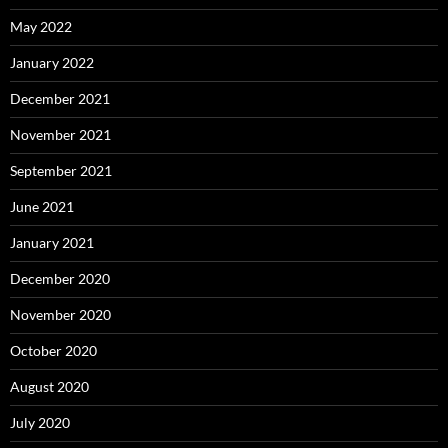
May 2022
January 2022
December 2021
November 2021
September 2021
June 2021
January 2021
December 2020
November 2020
October 2020
August 2020
July 2020