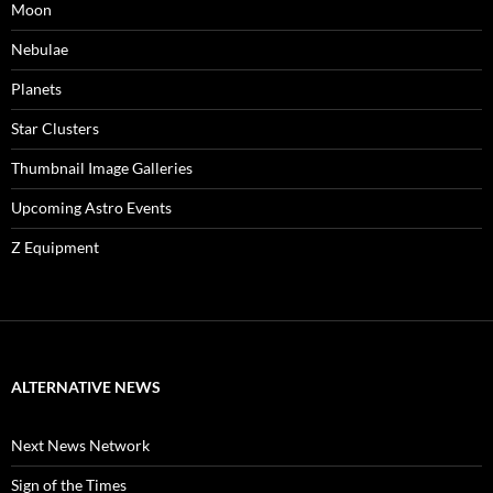
Moon
Nebulae
Planets
Star Clusters
Thumbnail Image Galleries
Upcoming Astro Events
Z Equipment
ALTERNATIVE NEWS
Next News Network
Sign of the Times