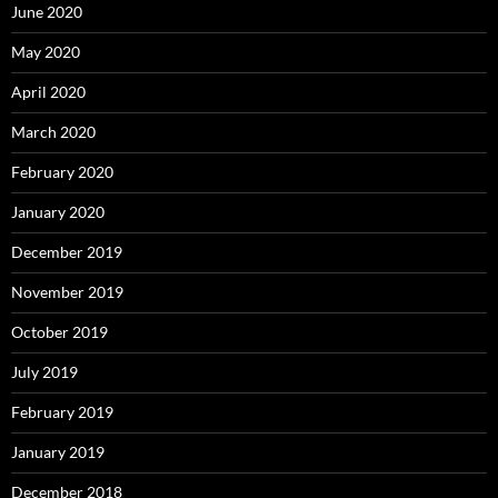
June 2020
May 2020
April 2020
March 2020
February 2020
January 2020
December 2019
November 2019
October 2019
July 2019
February 2019
January 2019
December 2018